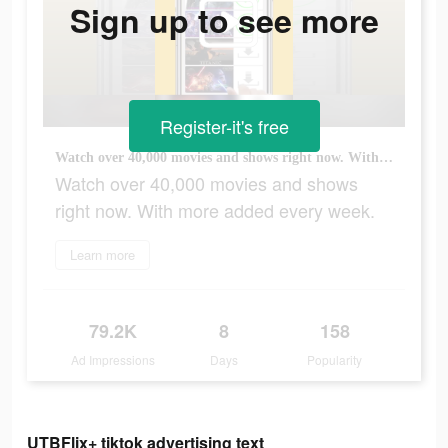
Sign up to see more
Register-it's free
Watch over 40,000 movies and shows right now. With more added every week.
Watch over 40,000 movies and shows
right now. With more added every week.
Learn more
79.2K
8
158
Ad Impressions
Days
Popularity
UTBFlix+ tiktok advertising text