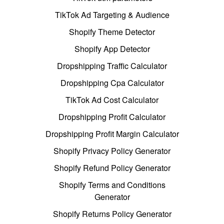
TikTok Ad Targeting & Audience
Shopify Theme Detector
Shopify App Detector
Dropshipping Traffic Calculator
Dropshipping Cpa Calculator
TikTok Ad Cost Calculator
Dropshipping Profit Calculator
Dropshipping Profit Margin Calculator
Shopify Privacy Policy Generator
Shopify Refund Policy Generator
Shopify Terms and Conditions
Generator
Shopify Returns Policy Generator