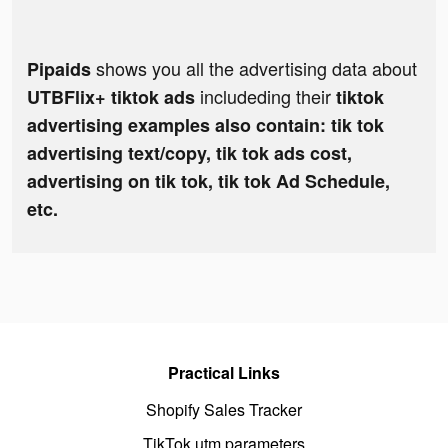
shows you all the advertising data about
Pipaids
includeding their
UTBFlix+ tiktok ads
tiktok
advertising examples also contain: tik tok
advertising text/copy, tik tok ads cost,
advertising on tik tok, tik tok Ad Schedule,
etc.
Practical Links
Shopify Sales Tracker
TikTok utm parameters