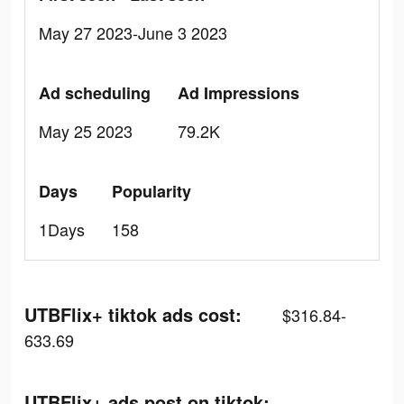
May 27 2023-June 3 2023
Ad scheduling
Ad Impressions
May 25 2023
79.2K
Days
Popularity
1Days
158
UTBFlix+ tiktok ads cost:
$316.84-
633.69
UTBFlix+ ads post on tiktok: