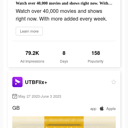
Watch over 40,000 movies and shows right now. With more added every week.
Watch over 40,000 movies and shows
right now. With more added every week.
Learn more
79.2K
8
158
Ad Impressions
Days
Popularity
UTBFlix+
May 27 2023-June 3 2023
GB
app
Apple