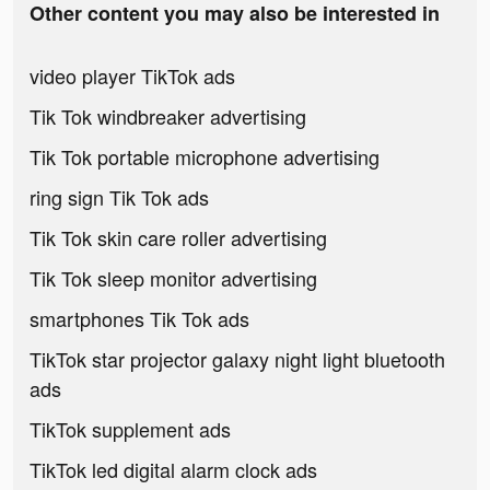
Other content you may also be interested in
video player TikTok ads
Tik Tok windbreaker advertising
Tik Tok portable microphone advertising
ring sign Tik Tok ads
Tik Tok skin care roller advertising
Tik Tok sleep monitor advertising
smartphones Tik Tok ads
TikTok star projector galaxy night light bluetooth
ads
TikTok supplement ads
TikTok led digital alarm clock ads