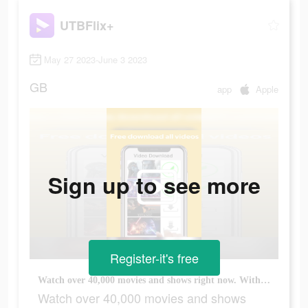
UTBFlix+
May 27 2023-June 3 2023
GB
app
Apple
Sign up to see more
Register-it's free
Watch over 40,000 movies and shows right now. With more added every week.
Watch over 40,000 movies and shows