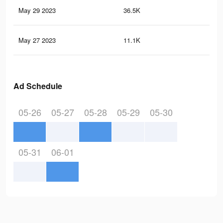
May 29 2023
36.5K
65
May 27 2023
11.1K
26
Ad Schedule
05-26
05-27
05-28
05-29
05-30
05-31
06-01