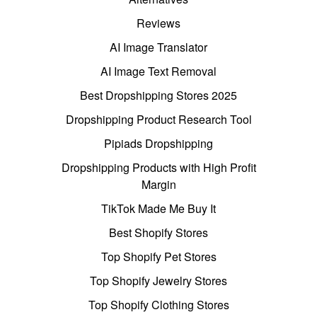
Reviews
AI Image Translator
AI Image Text Removal
Best Dropshipping Stores 2025
Dropshipping Product Research Tool
Pipiads Dropshipping
Dropshipping Products with High Profit
Margin
TikTok Made Me Buy It
Best Shopify Stores
Top Shopify Pet Stores
Top Shopify Jewelry Stores
Top Shopify Clothing Stores