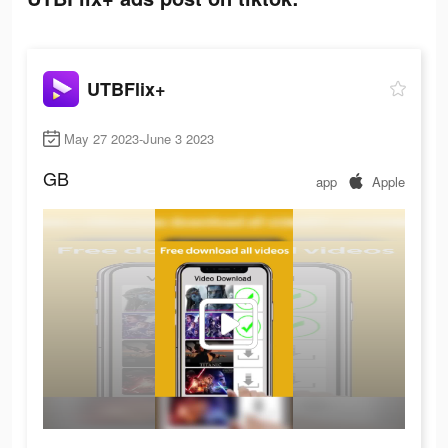
UTBFlix+
May 27 2023-June 3 2023
GB
app
Apple