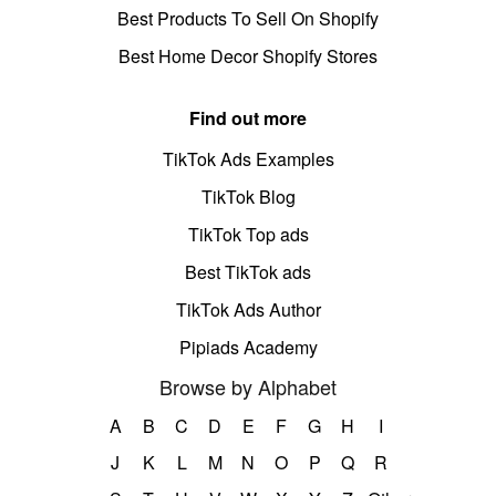
Best Products To Sell On Shopify
Best Home Decor Shopify Stores
Find out more
TikTok Ads Examples
TikTok Blog
TikTok Top ads
Best TikTok ads
TikTok Ads Author
Pipiads Academy
Browse by Alphabet
A
B
C
D
E
F
G
H
I
J
K
L
M
N
O
P
Q
R