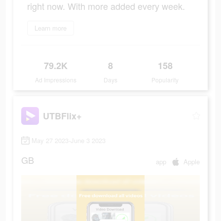
right now. With more added every week.
Learn more
79.2K
8
158
Ad Impressions
Days
Popularity
UTBFlix+
May 27 2023-June 3 2023
GB
app
Apple