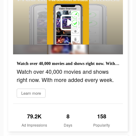
Watch over 40,000 movies and shows right now. With more added every week.
Watch over 40,000 movies and shows
right now. With more added every week.
Learn more
79.2K
8
158
Ad Impressions
Days
Popularity