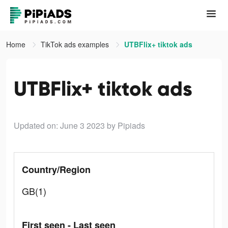
Home
TikTok ads examples
UTBFlix+ tiktok ads
UTBFlix+ tiktok ads
Updated on: June 3 2023
by Pipiads
Country/Region
GB(1)
First seen - Last seen