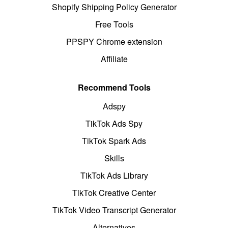
Shopify Shipping Policy Generator
Free Tools
PPSPY Chrome extension
Affiliate
Recommend Tools
Adspy
TikTok Ads Spy
TikTok Spark Ads
Skills
TikTok Ads Library
TikTok Creative Center
TikTok Video Transcript Generator
Alternatives