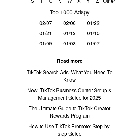
S
T
U
V
W
X
Y
Z
Other
Top 1000 Adspy
02/07
02/06
01/22
01/21
01/13
01/10
01/09
01/08
01/07
Read more
TikTok Search Ads: What You Need To
Know
New! TikTok Business Center Setup &
Management Guide for 2025
The Ultimate Guide to TikTok Creator
Rewards Program
How to Use TikTok Promote: Step-by-
step Guide