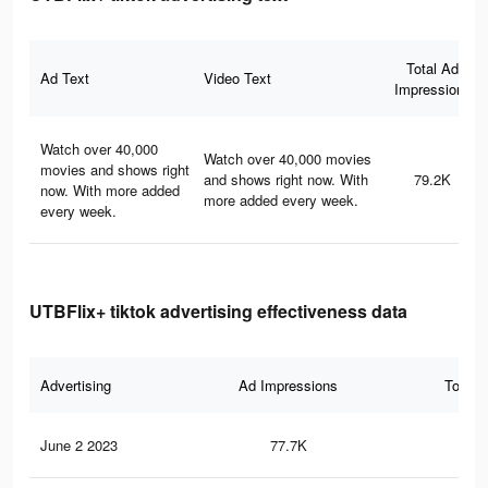
Total Ad
Ad Text
Video Text
Impressions
Watch over 40,000
Watch over 40,000 movies
movies and shows right
and shows right now. With
79.2K
now. With more added
more added every week.
every week.
UTBFlix+ tiktok advertising effectiveness data
Advertising
Ad Impressions
Total 
June 2 2023
77.7K
13