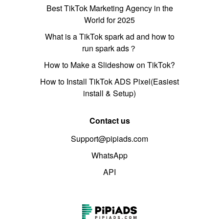
Best TikTok Marketing Agency in the
World for 2025
What is a TikTok spark ad and how to
run spark ads？
How to Make a Slideshow on TikTok?
How to Install TikTok ADS Pixel(Easiest
install & Setup)
Contact us
Support@pipiads.com
WhatsApp
API