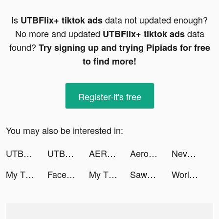
Is
data not updated enough?
UTBFlix+ tiktok ads
No more and updated
data
UTBFlix+ tiktok ads
found?
Try signing up and trying Pipiads for free
to find more!
Register-it's free
You may also be interested in:
UTBFlix+ tiktok ads
UTBFlix+ tiktok ads
AERO ATTACK tiktok ads
Aero Attack tiktok ads
Nevermore: Idle Immortal RPG tiktok ads
My Tidy Life tiktok ads
Facemoji Keyboard: Fonts&Emoji tiktok ads
My Tidy Life tiktok ads
Sawa: VoiceChat&Chill Together tiktok ads
World War Armies: WW2 PvP RTS tiktok ads