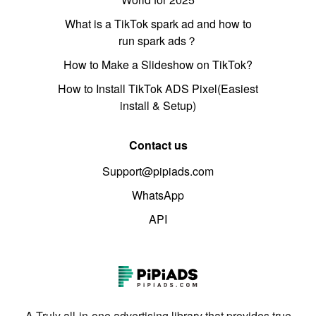
What is a TikTok spark ad and how to
run spark ads？
How to Make a Slideshow on TikTok?
How to Install TikTok ADS Pixel(Easiest
install & Setup)
Contact us
Support@pipiads.com
WhatsApp
API
A Truly all-in-one advertising library that provides true