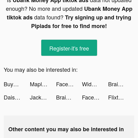
Ubank Money App tiktok ads
enough? No more and updated
Ubank Money App
data found?
tiktok ads
Try signing up and trying
Pipiads for free to find more!
Register-it's free
You may also be interested in:
Buyandship Philippines tiktok ads
MapleStory R: Evolution tiktok ads
FaceLike - Be Anyone You Like tiktok ads
Widgetable: Lock Screen Widget tiktok ads
Brain Find tiktok ads
Daisy's Makeup Diary tiktok ads
Jackpot Wins - Vegas Friends tiktok ads
Brain Find tiktok ads
Facemoji Keyboard: Fonts&Emoji tiktok ads
Flixtools：Movies Box & TV Show tiktok ads
Other content you may also be interested in