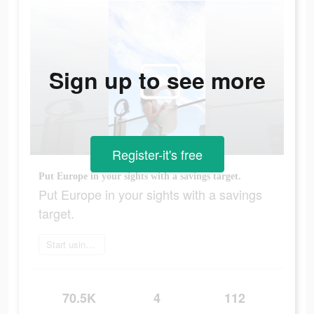
Sign up to see more
Register-it's free
Put Europe in your sights with a savings target.​
Put Europe in your sights with a savings
target.​
Start using app today
70.5K
4
112