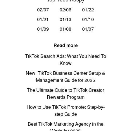
02/07
02/06
01/22
01/21
01/13
01/10
01/09
01/08
01/07
Read more
TikTok Search Ads: What You Need To
Know
New! TikTok Business Center Setup &
Management Guide for 2025
The Ultimate Guide to TikTok Creator
Rewards Program
How to Use TikTok Promote: Step-by-
step Guide
Best TikTok Marketing Agency in the
World for 2025