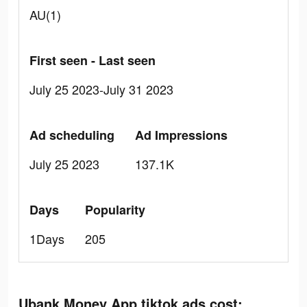
AU(1)
First seen - Last seen
July 25 2023-July 31 2023
Ad scheduling
Ad Impressions
July 25 2023
137.1K
Days
Popularity
1Days
205
Ubank Money App tiktok ads cost: