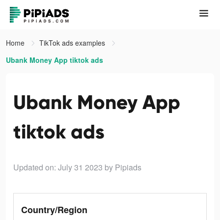
Home
TikTok ads examples
Ubank Money App tiktok ads
Ubank Money App
tiktok ads
Updated on: July 31 2023
by Pipiads
Country/Region