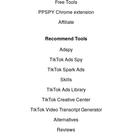
Free Tools
PPSPY Chrome extension
Affiliate
Recommend Tools
Adspy
TikTok Ads Spy
TikTok Spark Ads
Skills
TikTok Ads Library
TikTok Creative Center
TikTok Video Transcript Generator
Alternatives
Reviews