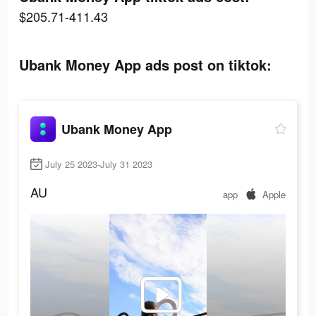
$205.71-411.43
Ubank Money App ads post on tiktok:
Ubank Money App
July 25 2023-July 31 2023
AU
app
Apple