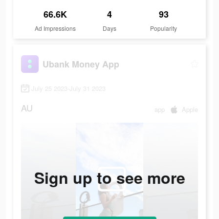
66.6K
4
93
Ad Impressions
Days
Popularity
Ubank Money App
July 25 2023-July 31 2023
AU
app
Apple
Sign up to see more