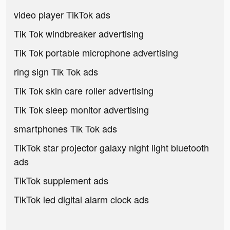
video player TikTok ads
Tik Tok windbreaker advertising
Tik Tok portable microphone advertising
ring sign Tik Tok ads
Tik Tok skin care roller advertising
Tik Tok sleep monitor advertising
smartphones Tik Tok ads
TikTok star projector galaxy night light bluetooth
ads
TikTok supplement ads
TikTok led digital alarm clock ads