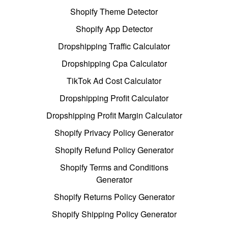
Shopify Theme Detector
Shopify App Detector
Dropshipping Traffic Calculator
Dropshipping Cpa Calculator
TikTok Ad Cost Calculator
Dropshipping Profit Calculator
Dropshipping Profit Margin Calculator
Shopify Privacy Policy Generator
Shopify Refund Policy Generator
Shopify Terms and Conditions
Generator
Shopify Returns Policy Generator
Shopify Shipping Policy Generator