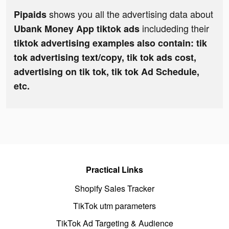
shows you all the advertising data about
Pipaids
includeding their
Ubank Money App tiktok ads
tiktok advertising examples also contain: tik
tok advertising text/copy, tik tok ads cost,
advertising on tik tok, tik tok Ad Schedule,
etc.
Practical Links
Shopify Sales Tracker
TikTok utm parameters
TikTok Ad Targeting & Audience