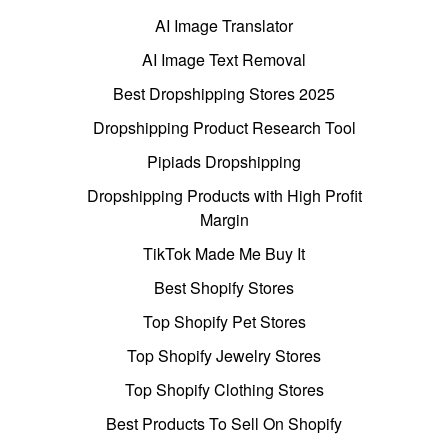
AI Image Translator
AI Image Text Removal
Best Dropshipping Stores 2025
Dropshipping Product Research Tool
Pipiads Dropshipping
Dropshipping Products with High Profit
Margin
TikTok Made Me Buy It
Best Shopify Stores
Top Shopify Pet Stores
Top Shopify Jewelry Stores
Top Shopify Clothing Stores
Best Products To Sell On Shopify