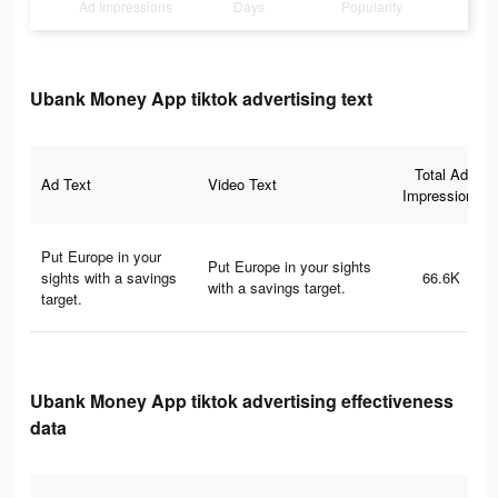
Ad Impressions
Days
Popularity
Ubank Money App tiktok advertising text
Total Ad
Ad Text
Video Text
Impressions
Put Europe in your
Put Europe in your sights
sights with a savings
66.6K
with a savings target.​
target.​
Ubank Money App tiktok advertising effectiveness
data