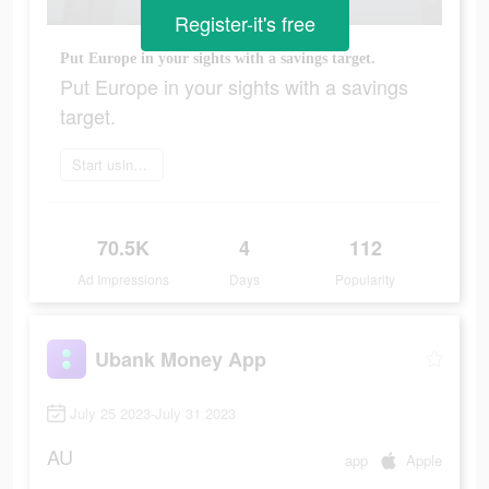
Register-it's free
Put Europe in your sights with a savings target.​
Put Europe in your sights with a savings
target.​
Start using app today
70.5K
4
112
Ad Impressions
Days
Popularity
Ubank Money App
July 25 2023-July 31 2023
AU
app
Apple