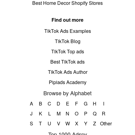
Best Home Decor Shopify Stores
Find out more
TikTok Ads Examples
TikTok Blog
TikTok Top ads
Best TikTok ads
TikTok Ads Author
Pipiads Academy
Browse by Alphabet
A
B
C
D
E
F
G
H
I
J
K
L
M
N
O
P
Q
R
S
T
U
V
W
X
Y
Z
Other
Top 1000 Adspy