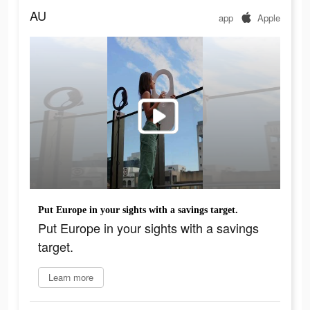
AU
app
Apple
Put Europe in your sights with a savings target.​
Put Europe in your sights with a savings
target.​
Learn more