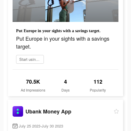
Put Europe in your sights with a savings target.​
Put Europe in your sights with a savings
target.​
Start using app today
70.5K
4
112
Ad Impressions
Days
Popularity
Ubank Money App
July 25 2023-July 30 2023