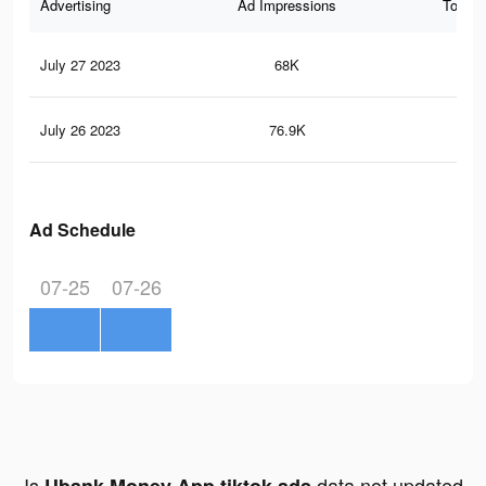
Advertising
Ad Impressions
Total 
July 27 2023
68K
10
July 26 2023
76.9K
93
Ad Schedule
07-25
07-26
Is
data not updated