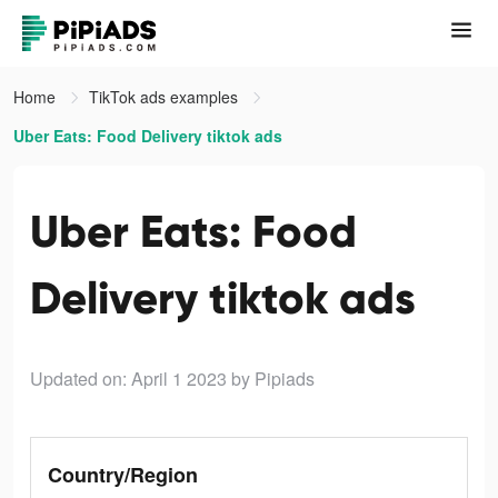
Home
TikTok ads examples
Uber Eats: Food Delivery tiktok ads
Uber Eats: Food
Delivery tiktok ads
Updated on: April 1 2023
by Pipiads
Country/Region