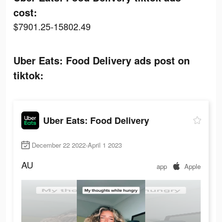
cost:
$7901.25-15802.49
Uber Eats: Food Delivery ads post on
tiktok:
Uber Eats: Food Delivery
December 22 2022-April 1 2023
AU
app
Apple