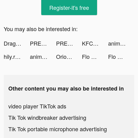
Register-it's free
You may also be interested in:
DragonFamilyApp_usa tiktok ads
PREQUEL: Effects & Filters tiktok ads
PREQUEL: Effects & Filters tiktok ads
KFC Türkiye tiktok ads
animal restaurant tiktok ads
hily.rencontre tiktok ads
animal restaurant tiktok ads
Orion: horoscope & astrology tiktok ads
Flo Period & Ovulation Tracker tiktok ads
Flo Period & Ovulation Tracker tiktok ads
Other content you may also be interested in
video player TikTok ads
Tik Tok windbreaker advertising
Tik Tok portable microphone advertising