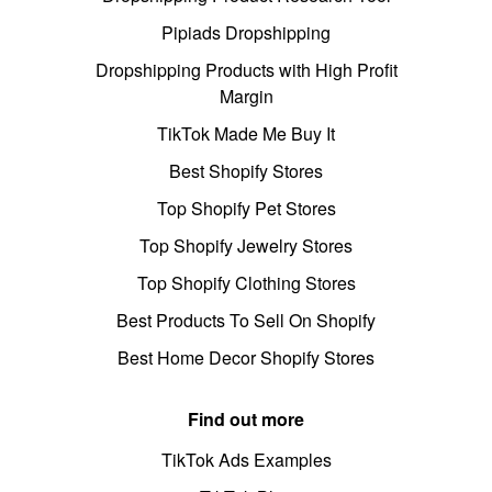
Pipiads Dropshipping
Dropshipping Products with High Profit
Margin
TikTok Made Me Buy It
Best Shopify Stores
Top Shopify Pet Stores
Top Shopify Jewelry Stores
Top Shopify Clothing Stores
Best Products To Sell On Shopify
Best Home Decor Shopify Stores
Find out more
TikTok Ads Examples