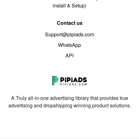
install & Setup)
Contact us
Support@pipiads.com
WhatsApp
API
A Truly all-in-one advertising library that provides true
advertising and dropshipping winning product solutions.