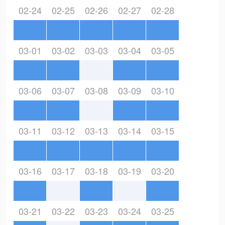
02-24
02-25
02-26
02-27
02-28
03-01
03-02
03-03
03-04
03-05
03-06
03-07
03-08
03-09
03-10
03-11
03-12
03-13
03-14
03-15
03-16
03-17
03-18
03-19
03-20
03-21
03-22
03-23
03-24
03-25