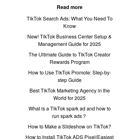
Read more
TikTok Search Ads: What You Need To
Know
New! TikTok Business Center Setup &
Management Guide for 2025
The Ultimate Guide to TikTok Creator
Rewards Program
How to Use TikTok Promote: Step-by-
step Guide
Best TikTok Marketing Agency in the
World for 2025
What is a TikTok spark ad and how to
run spark ads？
How to Make a Slideshow on TikTok?
How to Install TikTok ADS Pixel(Easiest