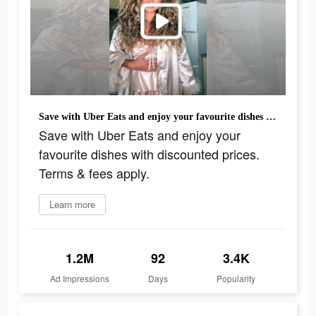
Save with Uber Eats and enjoy your favourite dishes with discounted prices. Terms & fees apply.
Save with Uber Eats and enjoy your
favourite dishes with discounted prices.
Terms & fees apply.
Learn more
1.2M
92
3.4K
Ad Impressions
Days
Popularity