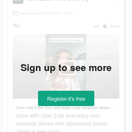
December 22 2022-April 1 2023
AU
app
Apple
Sign up to see more
Register-it's free
Save with Uber Eats and enjoy your favourite dishes with discounted prices. Terms & fees apply.
Save with Uber Eats and enjoy your
favourite dishes with discounted prices.
Terms & fees apply.