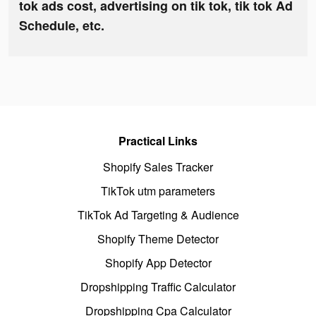
tok ads cost, advertising on tik tok, tik tok Ad
Schedule, etc.
Practical Links
Shopify Sales Tracker
TikTok utm parameters
TikTok Ad Targeting & Audience
Shopify Theme Detector
Shopify App Detector
Dropshipping Traffic Calculator
Dropshipping Cpa Calculator