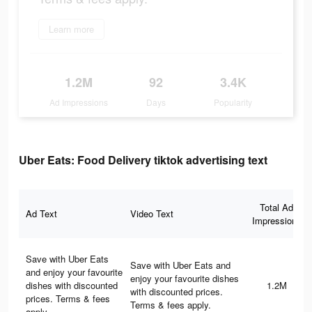
Learn more
1.2M
92
3.4K
Ad Impressions
Days
Popularity
Uber Eats: Food Delivery tiktok advertising text
Total Ad
Ad Text
Video Text
Impressions
Save with Uber Eats
Save with Uber Eats and
and enjoy your favourite
enjoy your favourite dishes
dishes with discounted
1.2M
with discounted prices.
prices. Terms & fees
Terms & fees apply.
apply.