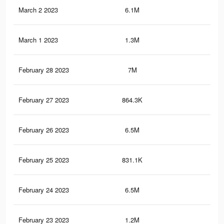
March 2 2023
6.1M
10.
March 1 2023
1.3M
2.9
February 28 2023
7M
13.
February 27 2023
864.3K
2.5
February 26 2023
6.5M
11.
February 25 2023
831.1K
2.4
February 24 2023
6.5M
11
February 23 2023
1.2M
2.5