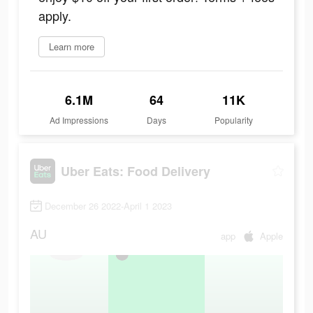
apply.
Learn more
6.1M
64
11K
Ad Impressions
Days
Popularity
Uber Eats: Food Delivery
December 26 2022-April 1 2023
AU
app
Apple