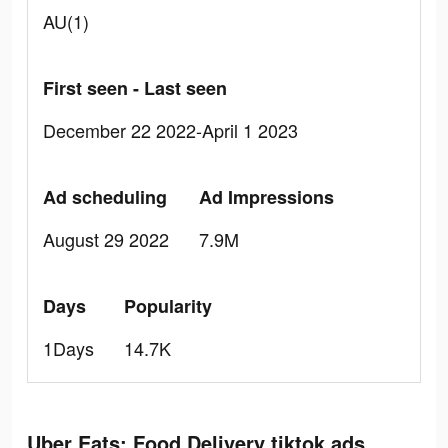
AU(1)
First seen - Last seen
December 22 2022-April 1 2023
Ad scheduling
Ad Impressions
August 29 2022
7.9M
Days
Popularity
1Days
14.7K
Uber Eats: Food Delivery tiktok ads