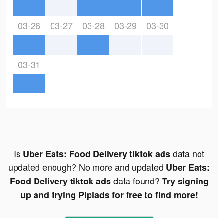
03-26
03-27
03-28
03-29
03-30
03-31
Is
data not
Uber Eats: Food Delivery tiktok ads
updated enough? No more and updated
Uber Eats:
data found?
Food Delivery tiktok ads
Try signing
up and trying Pipiads for free to find more!