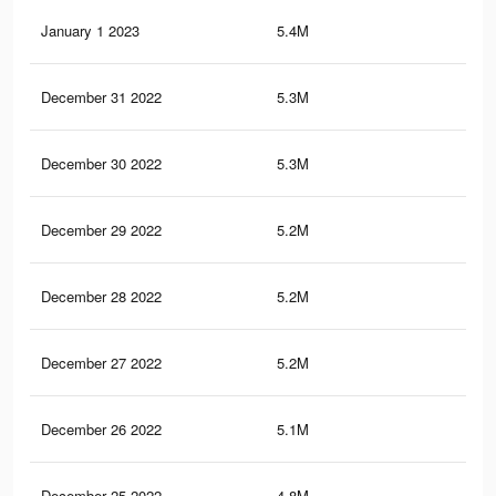
January 1 2023
5.4M
9.8
December 31 2022
5.3M
9.7
December 30 2022
5.3M
9.7
December 29 2022
5.2M
9.6
December 28 2022
5.2M
9.5
December 27 2022
5.2M
9.5
December 26 2022
5.1M
9.4
December 25 2022
4.8M
9.2