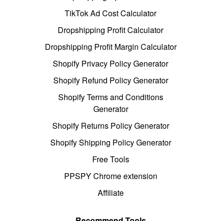
TikTok Ad Cost Calculator
Dropshipping Profit Calculator
Dropshipping Profit Margin Calculator
Shopify Privacy Policy Generator
Shopify Refund Policy Generator
Shopify Terms and Conditions
Generator
Shopify Returns Policy Generator
Shopify Shipping Policy Generator
Free Tools
PPSPY Chrome extension
Affiliate
Recommend Tools