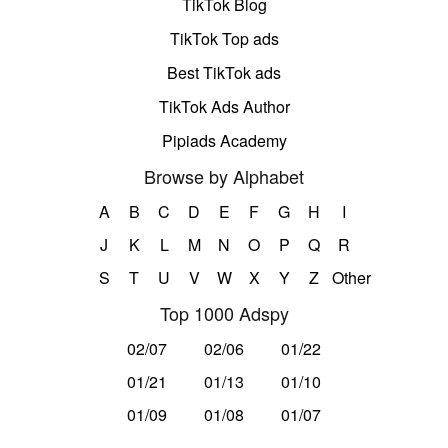
TikTok Blog
TikTok Top ads
Best TikTok ads
TikTok Ads Author
Pipiads Academy
Browse by Alphabet
A
B
C
D
E
F
G
H
I
J
K
L
M
N
O
P
Q
R
S
T
U
V
W
X
Y
Z
Other
Top 1000 Adspy
02/07
02/06
01/22
01/21
01/13
01/10
01/09
01/08
01/07