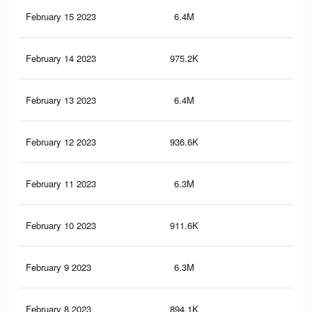
February 15 2023
6.4M
10.
February 14 2023
975.2K
1.9
February 13 2023
6.4M
10.
February 12 2023
936.6K
1.7
February 11 2023
6.3M
10.
February 10 2023
911.6K
1.6
February 9 2023
6.3M
10.
February 8 2023
894.1K
1.6