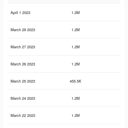
April 1 2023
1.2M
3.3
March 29 2023
1.2M
3.3
March 27 2023
1.2M
3.3
March 26 2023
1.2M
3.3
March 25 2023
455.5K
24
March 24 2023
1.2M
3.3
March 22 2023
1.2M
3.3