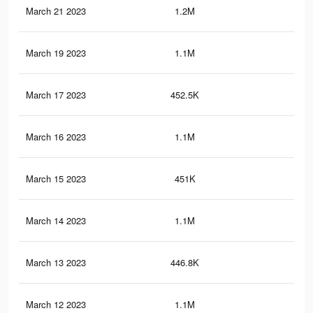
March 21 2023
1.2M
3.2
March 19 2023
1.1M
3.2
March 17 2023
452.5K
24
March 16 2023
1.1M
3.2
March 15 2023
451K
24
March 14 2023
1.1M
3.1
March 13 2023
446.8K
24
March 12 2023
1.1M
3.1