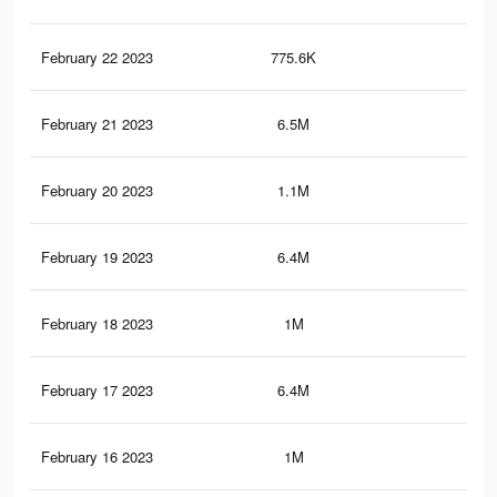
February 22 2023
775.6K
2.2
February 21 2023
6.5M
11
February 20 2023
1.1M
2.2
February 19 2023
6.4M
11
February 18 2023
1M
2.1
February 17 2023
6.4M
10.
February 16 2023
1M
1.9