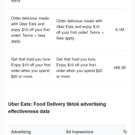
Order delicious meals
Order delicious meals with
with Uber Eats and
Uber Eats and enjoy $10
enjoy $10 off your first
6.1M
off your first order! Terms +
order! Terms + fees
fees apply.
apply.
Get that food you love.
Get that food you love.
Enjoy $10 off your first
Enjoy $10 off your first
458.3K
order when you spend
order when you spend $20
$20 or more.
or more.
Uber Eats: Food Delivery tiktok advertising
effectiveness data
Advertising
Ad Impressions
Total 