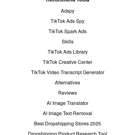
Adspy
TikTok Ads Spy
TikTok Spark Ads
Skills
TikTok Ads Library
TikTok Creative Center
TikTok Video Transcript Generator
Alternatives
Reviews
AI Image Translator
AI Image Text Removal
Best Dropshipping Stores 2025
Dropshipping Product Research Tool