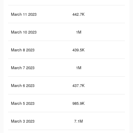
March 11 2023
442.7K
23
March 10 2023
1M
3K
March 8 2023
439.5K
23
March 7 2023
1M
2.9
March 6 2023
437.7K
23
March 5 2023
985.9K
2.8
March 3 2023
7.1M
13.