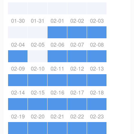
01-30
01-31
02-01
02-02
02-03
02-04
02-05
02-06
02-07
02-08
02-09
02-10
02-11
02-12
02-13
02-14
02-15
02-16
02-17
02-18
02-19
02-20
02-21
02-22
02-23