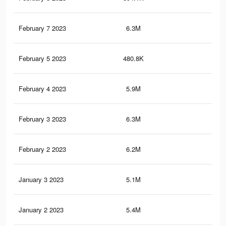
February 7 2023
6.3M
10.
February 5 2023
480.8K
1.3
February 4 2023
5.9M
10.
February 3 2023
6.3M
11.
February 2 2023
6.2M
10.
January 3 2023
5.1M
9.6
January 2 2023
5.4M
9.8