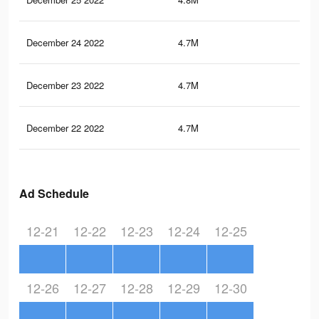
December 24 2022
4.7M
9.1
December 23 2022
4.7M
9.2
December 22 2022
4.7M
9.1
Ad Schedule
12-21
12-22
12-23
12-24
12-25
12-26
12-27
12-28
12-29
12-30