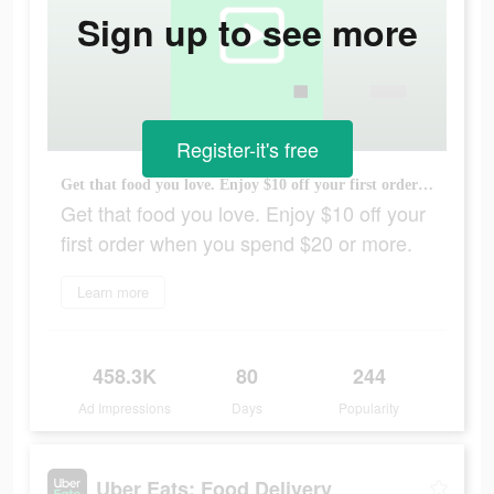
Sign up to see more
Register-it's free
Get that food you love. Enjoy $10 off your first order when you spend $20 or more.
Get that food you love. Enjoy $10 off your
first order when you spend $20 or more.
Learn more
458.3K
80
244
Ad Impressions
Days
Popularity
Uber Eats: Food Delivery