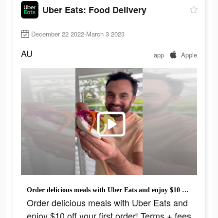
Uber Eats: Food Delivery
December 22 2022-March 3 2023
AU
app
Apple
Order delicious meals with Uber Eats and enjoy $10 off your first order! Terms + fees apply.
Order delicious meals with Uber Eats and
enjoy $10 off your first order! Terms + fees