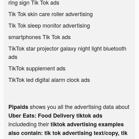
ring sign Tik Tok ads
Tik Tok skin care roller advertising
Tik Tok sleep monitor advertising
smartphones Tik Tok ads
TikTok star projector galaxy night light bluetooth
ads
TikTok supplement ads
TikTok led digital alarm clock ads
shows you all the advertising data about
Pipaids
Uber Eats: Food Delivery tiktok ads
includeding their
tiktok advertising examples
also contain: tik tok advertising text/copy, tik