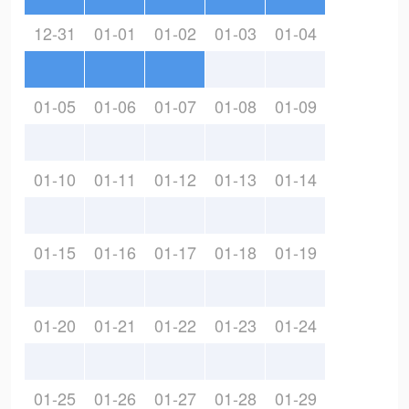
12-31
01-01
01-02
01-03
01-04
01-05
01-06
01-07
01-08
01-09
01-10
01-11
01-12
01-13
01-14
01-15
01-16
01-17
01-18
01-19
01-20
01-21
01-22
01-23
01-24
01-25
01-26
01-27
01-28
01-29