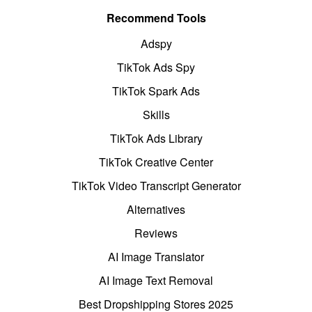
Recommend Tools
Adspy
TikTok Ads Spy
TikTok Spark Ads
Skills
TikTok Ads Library
TikTok Creative Center
TikTok Video Transcript Generator
Alternatives
Reviews
AI Image Translator
AI Image Text Removal
Best Dropshipping Stores 2025