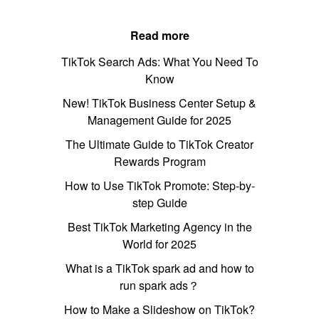
Read more
TikTok Search Ads: What You Need To
Know
New! TikTok Business Center Setup &
Management Guide for 2025
The Ultimate Guide to TikTok Creator
Rewards Program
How to Use TikTok Promote: Step-by-
step Guide
Best TikTok Marketing Agency in the
World for 2025
What is a TikTok spark ad and how to
run spark ads？
How to Make a Slideshow on TikTok?