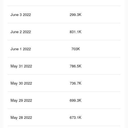
June 3 2022
299.3K
3.3
June 2 2022
831.1K
8.9
June 1 2022
703K
6.1
May 31 2022
786.5K
7.9
May 30 2022
736.7K
6.9
May 29 2022
699.3K
6.1
May 28 2022
673.1K
5.8