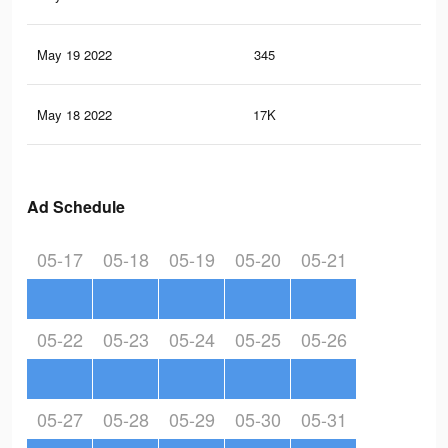
May 19 2022
345
2
May 18 2022
17K
23
Ad Schedule
05-17
05-18
05-19
05-20
05-21
05-22
05-23
05-24
05-25
05-26
05-27
05-28
05-29
05-30
05-31