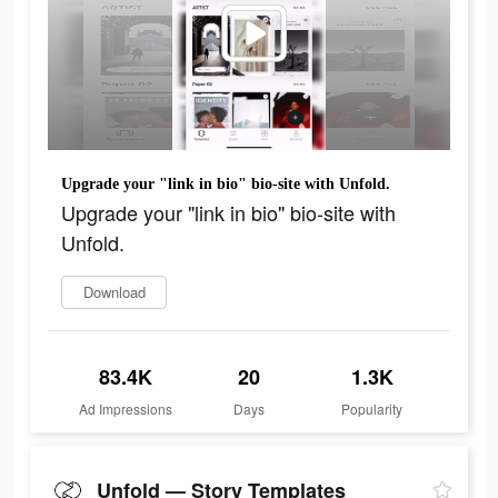
Upgrade your "link in bio" bio-site with Unfold.
Upgrade your "link in bio" bio-site with
Unfold.
Download
83.4K
20
1.3K
Ad Impressions
Days
Popularity
Unfold — Story Templates