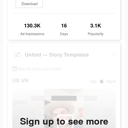
Download
130.3K
16
3.1K
Ad Impressions
Days
Popularity
Unfold — Story Templates
May 20 2022-June 8 2022
US
VN
app
Apple
Sign up to see more