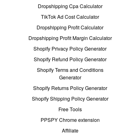
Dropshipping Cpa Calculator
TikTok Ad Cost Calculator
Dropshipping Profit Calculator
Dropshipping Profit Margin Calculator
Shopify Privacy Policy Generator
Shopify Refund Policy Generator
Shopify Terms and Conditions
Generator
Shopify Returns Policy Generator
Shopify Shipping Policy Generator
Free Tools
PPSPY Chrome extension
Affiliate