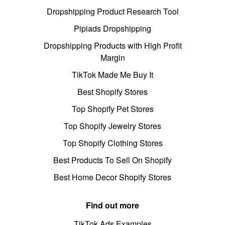
Dropshipping Product Research Tool
Pipiads Dropshipping
Dropshipping Products with High Profit
Margin
TikTok Made Me Buy It
Best Shopify Stores
Top Shopify Pet Stores
Top Shopify Jewelry Stores
Top Shopify Clothing Stores
Best Products To Sell On Shopify
Best Home Decor Shopify Stores
Find out more
TikTok Ads Examples