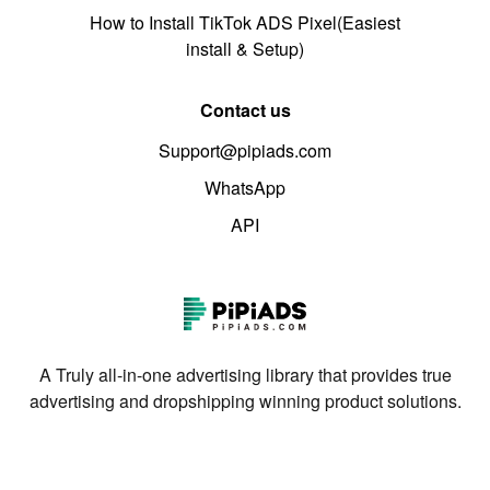
How to Install TikTok ADS Pixel(Easiest
install & Setup)
Contact us
Support@pipiads.com
WhatsApp
API
A Truly all-in-one advertising library that provides true
advertising and dropshipping winning product solutions.