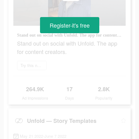
Register-it's free
Stand out on social with Unfold. The app for content creators.
Stand out on social with Unfold. The app
for content creators.
Try this new app
264.9K
17
2.8K
Ad Impressions
Days
Popularity
Unfold — Story Templates
May 21 2022-June 7 2022