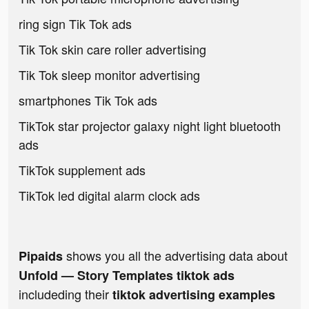
ring sign Tik Tok ads
Tik Tok skin care roller advertising
Tik Tok sleep monitor advertising
smartphones Tik Tok ads
TikTok star projector galaxy night light bluetooth
ads
TikTok supplement ads
TikTok led digital alarm clock ads
shows you all the advertising data about
Pipaids
Unfold — Story Templates tiktok ads
includeding their
tiktok advertising examples