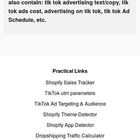
also contain: tik tok advertising text/copy, tik
tok ads cost, advertising on tik tok, tik tok Ad
Schedule, etc.
Practical Links
Shopify Sales Tracker
TikTok utm parameters
TikTok Ad Targeting & Audience
Shopify Theme Detector
Shopify App Detector
Dropshipping Traffic Calculator