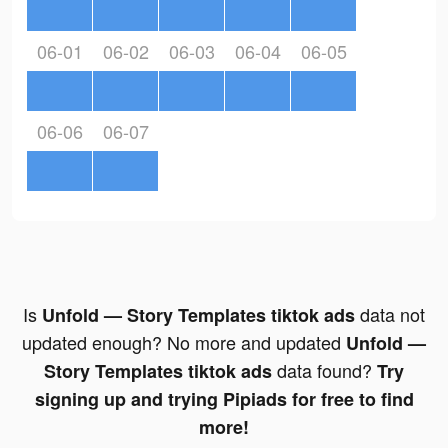
06-01
06-02
06-03
06-04
06-05
06-06
06-07
Is
data not
Unfold — Story Templates tiktok ads
updated enough? No more and updated
Unfold —
data found?
Story Templates tiktok ads
Try
signing up and trying Pipiads for free to find
more!