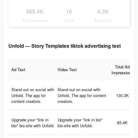
485.4K
16
4.3K
Ad Impressions
Days
Popularity
Unfold — Story Templates tiktok advertising text
Total Ad
Ad Text
Video Text
Impressions
Stand out on social with
Stand out on social with
Unfold. The app for
Unfold. The app for content
130.3K
content creators.
creators.
Upgrade your "link in
Upgrade your "link in bio"
83.4K
bio" bio-site with Unfold.
bio-site with Unfold.