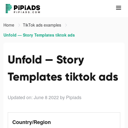
Home
TikTok ads examples
Unfold — Story Templates tiktok ads
Unfold — Story
Templates tiktok ads
Updated on: June 8 2022
by Pipiads
Country/Region