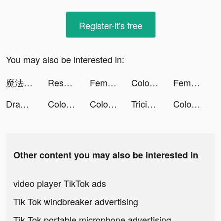
Register-it's free
You may also be interested in:
魔法戰爭-原創戰棋競技手游 tiktok ads
Resortopia tiktok ads
Femometer - Calendrier Règles tiktok ads
Color Water Sorting Puzzle tiktok ads
Femometer - Calendrier Règles tiktok ads
Draw 2 Save tiktok ads
Color Water Sorting Puzzle tiktok ads
Color Water Sorting Puzzle tiktok ads
Tricia ♡´･ᴗ･`♡ tiktok ads
Color Water Sorting Puzzle tiktok ads
Other content you may also be interested in
video player TikTok ads
Tik Tok windbreaker advertising
Tik Tok portable microphone advertising