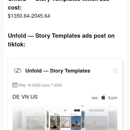
cost:
$1350.64-2045.64
Unfold — Story Templates ads post on
tiktok:
Unfold — Story Templates
May 18 2022-June 7 2022
DE
VN
US
app
Apple