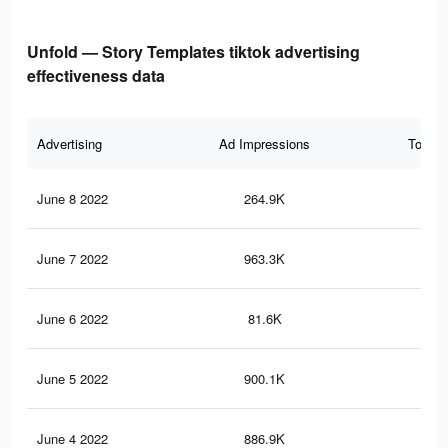
Unfold — Story Templates tiktok advertising
effectiveness data
Advertising
Ad Impressions
Total 
June 8 2022
264.9K
2.8
June 7 2022
963.3K
11.
June 6 2022
81.6K
1.2
June 5 2022
900.1K
10.
June 4 2022
886.9K
10.