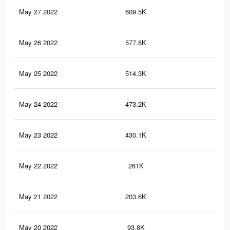
May 27 2022
609.5K
5K
May 26 2022
577.8K
4.7
May 25 2022
514.3K
4K
May 24 2022
473.2K
3.6
May 23 2022
430.1K
3.2
May 22 2022
261K
1.8
May 21 2022
203.6K
1.4
May 20 2022
93.8K
82