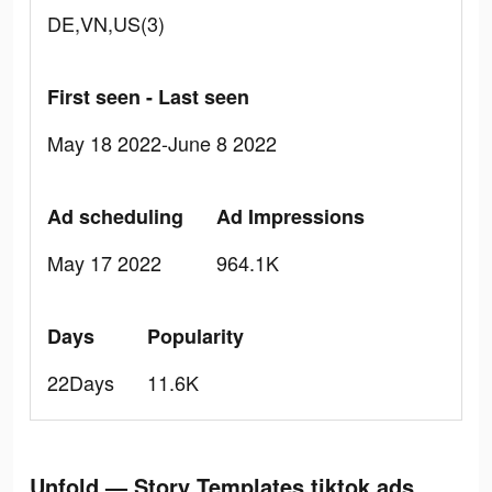
DE,VN,US(3)
First seen - Last seen
May 18 2022-June 8 2022
Ad scheduling
Ad Impressions
May 17 2022
964.1K
Days
Popularity
22Days
11.6K
Unfold — Story Templates tiktok ads