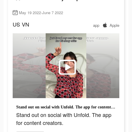
May 19 2022-June 7 2022
US
VN
app
Apple
Stand out on social with Unfold. The app for content creators.
Stand out on social with Unfold. The app
for content creators.