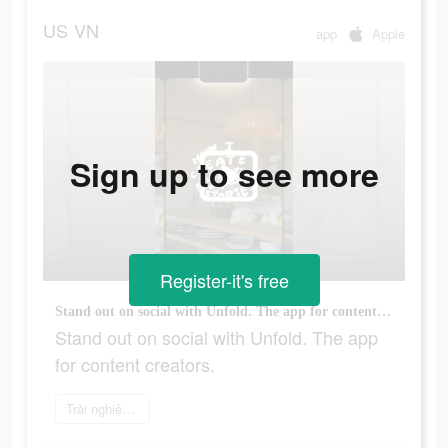
US
VN
app
Apple
Sign up to see more
Register-it's free
Stand out on social with Unfold. The app for content creators.
Stand out on social with Unfold. The app
for content creators.
Trải nghiệm ngay