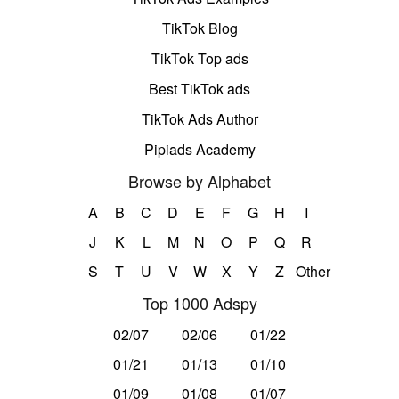
TikTok Blog
TikTok Top ads
Best TikTok ads
TikTok Ads Author
Pipiads Academy
Browse by Alphabet
A
B
C
D
E
F
G
H
I
J
K
L
M
N
O
P
Q
R
S
T
U
V
W
X
Y
Z
Other
Top 1000 Adspy
02/07
02/06
01/22
01/21
01/13
01/10
01/09
01/08
01/07