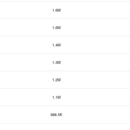
1.6M
1.6M
1.4M
1.3M
1.2M
1.1M
988.5K