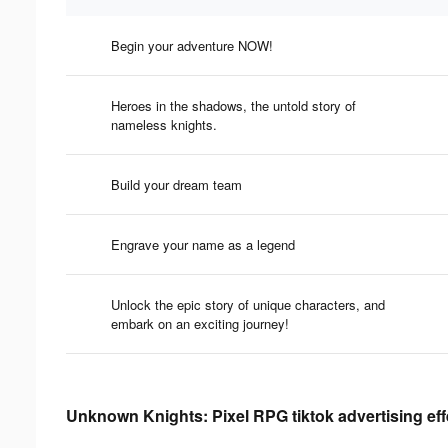
Begin your adventure NOW!
Heroes in the shadows, the untold story of
nameless knights.
Build your dream team
Engrave your name as a legend
Unlock the epic story of unique characters, and
embark on an exciting journey!
Unknown Knights: Pixel RPG tiktok advertising ef