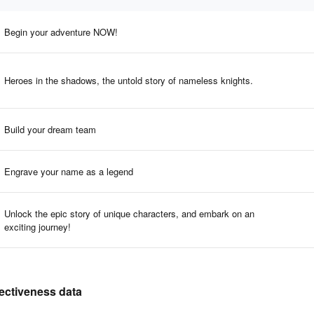
Begin your adventure NOW!
Heroes in the shadows, the untold story of nameless knights.
Build your dream team
Engrave your name as a legend
Unlock the epic story of unique characters, and embark on an
exciting journey!
fectiveness data