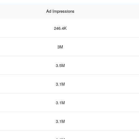
Ad Impressions
246.4K
3M
3.5M
3.1M
3.1M
3.1M