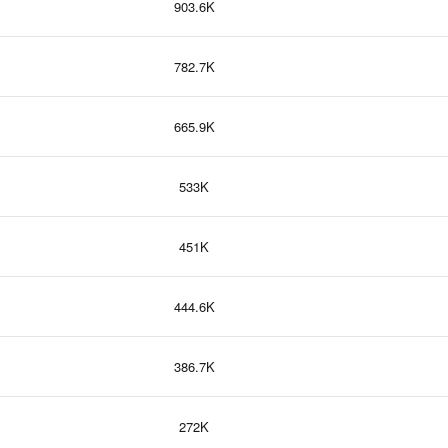
903.6K
782.7K
665.9K
533K
451K
444.6K
386.7K
272K