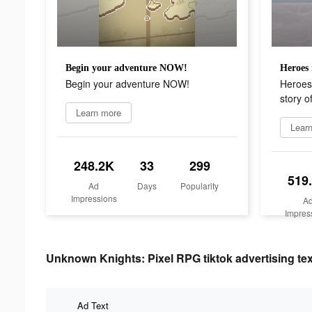
Begin your adventure NOW!
Begin your adventure NOW!
Heroes 
story o
Learn more
Lear
248.2K
33
299
519
Ad
Days
Popularity
Impressions
A
Impres
Unknown Knights: Pixel RPG tiktok advertising tex
Ad Text