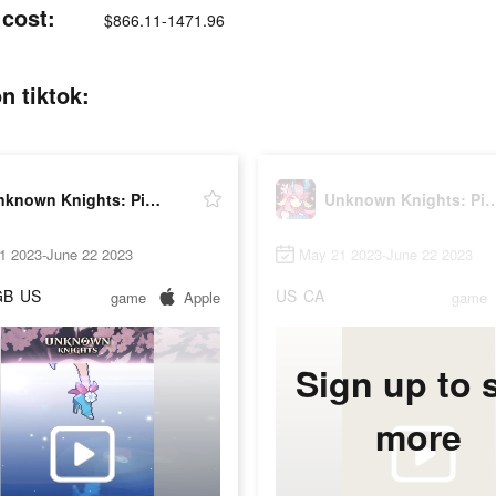
cost:
$866.11-1471.96
n tiktok:
Unknown Knights: Pixel RPG
Unknown Knights: P
1 2023-June 22 2023
May 21 2023-June 22 2023
GB
US
US
CA
game
Apple
game
Sign up to 
more