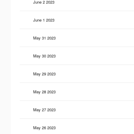
June 2 2023
June 1 2023
May 31 2023
May 30 2023
May 29 2023
May 28 2023
May 27 2023
May 26 2023