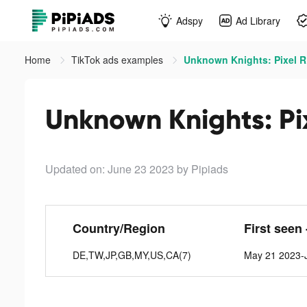
Adspy
Ad Library
Home
TikTok ads examples
Unknown Knights: Pixel R
Unknown Knights: Pi
Updated on: June 23 2023
by Pipiads
Country/Region
First seen 
DE,TW,JP,GB,MY,US,CA(7)
May 21 2023-