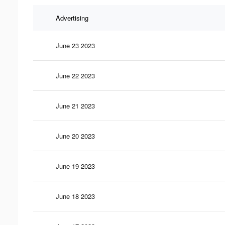
Advertising
June 23 2023
June 22 2023
June 21 2023
June 20 2023
June 19 2023
June 18 2023