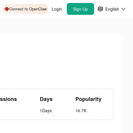
Connect to OpenClaw
Login
Sign Up
English
ssions
Days
Popularity
1Days
16.7K