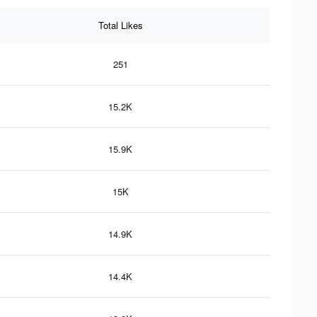
Total Likes
251
15.2K
15.9K
15K
14.9K
14.4K