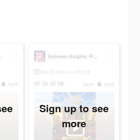
ixel RPG
Unknown Knights: Pixel RPG
May 22 2023-June 22 2023
DE
CA
US
GB
Apple
game
Apple
see
Sign up to see
more