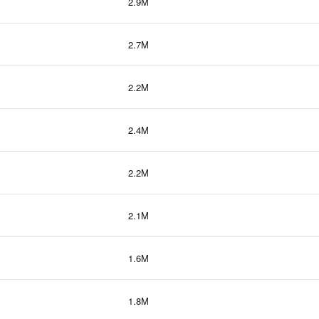
2.9M
2.7M
2.2M
2.4M
2.2M
2.1M
1.6M
1.8M