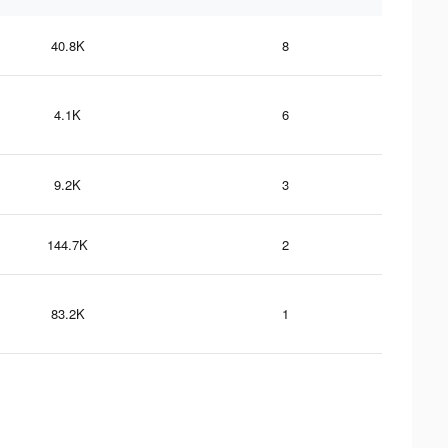
40.8K
8
4.1K
6
9.2K
3
144.7K
2
83.2K
1