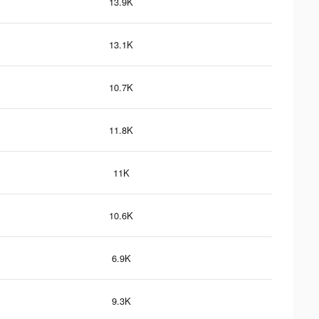
13.9K
13.1K
10.7K
11.8K
11K
10.6K
6.9K
9.3K