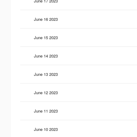
June 17 2023
June 16 2023
June 15 2023
June 14 2023
June 13 2023
June 12 2023
June 11 2023
June 10 2023