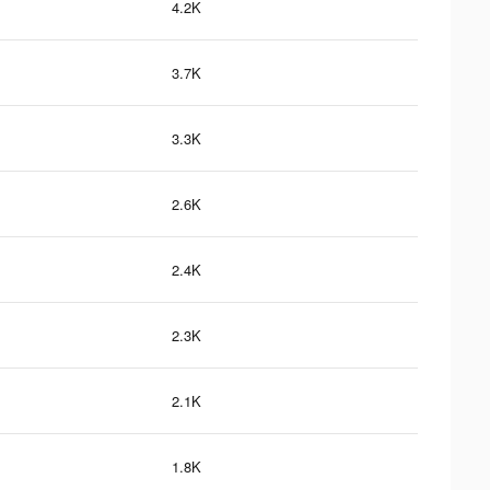
4.2K
3.7K
3.3K
2.6K
2.4K
2.3K
2.1K
1.8K