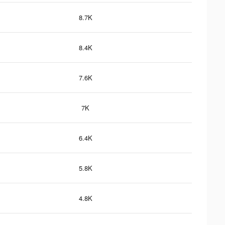
8.7K
8.4K
7.6K
7K
6.4K
5.8K
4.8K