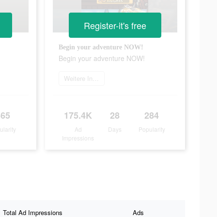
Register-it's free
Begin your adventure NOW!
Begin your adventure NOW!
Weitere Informationen
365
175.4K
28
284
ularity
Ad
Days
Popularity
Impressions
Total Ad Impressions
Ads