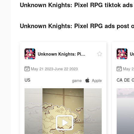
Unknown Knights: Pixel RPG tiktok ads 
Unknown Knights: Pixel RPG ads post o
Unknown Knights: Pixel RPG
May 21 2023-June 22 2023
May 2
US
CA
DE
game
Apple