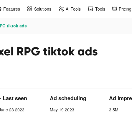
Features
Solutions
AI Tools
Tools
Pricing
PG tiktok ads
xel RPG tiktok ads
- Last seen
Ad scheduling
Ad Impre
June 23 2023
May 19 2023
3.5M