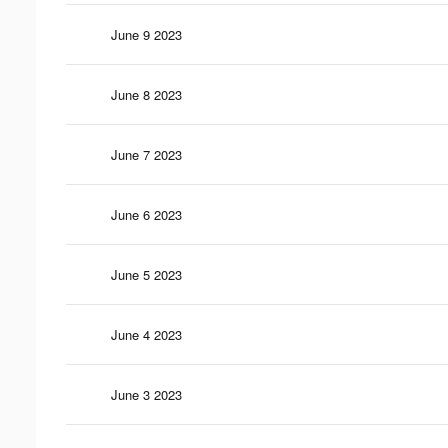
June 9 2023
June 8 2023
June 7 2023
June 6 2023
June 5 2023
June 4 2023
June 3 2023