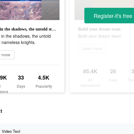
Register-it's free
Heroes in the shadows, the untold story of nameless knights.
Build your dream team
in the shadows, the untold
Build your dream team
f nameless knights.
Learn more
n more
85.4K
26
.9K
33
4.5K
Ad
Days
Pop
Impressions
d
Days
Popularity
sions
t
Video Text