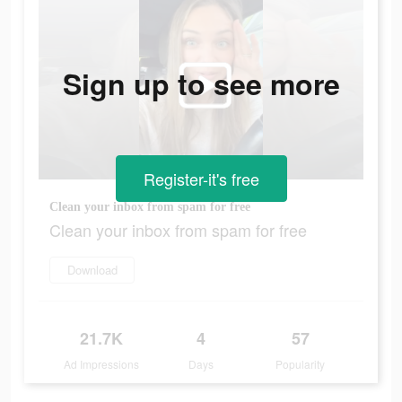
Sign up to see more
Register-it's free
Clean your inbox from spam for free
Clean your inbox from spam for free
Download
21.7K
4
57
Ad Impressions
Days
Popularity