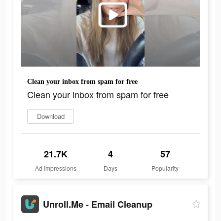
Clean your inbox from spam for free
Clean your inbox from spam for free
Download
21.7K
4
57
Ad Impressions
Days
Popularity
Unroll.Me - Email Cleanup