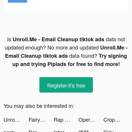
Is
data not
Unroll.Me - Email Cleanup tiktok ads
updated enough? No more and updated
Unroll.Me -
data found?
Email Cleanup tiktok ads
Try signing
up and trying Pipiads for free to find more!
Register-it's free
You may also be interested in:
Unroll.Me - Email Cleanup tiktok ads
Fairy World: Thần Giới tiktok ads
Rap Fame - Rap Music Studio tiktok ads
Operate Now: Hospital tiktok ads
Crop Designer tiktok ads