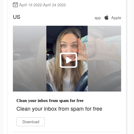
April 19 2022-April 24 2022
US
app
Apple
Clean your inbox from spam for free
Clean your inbox from spam for free
Download