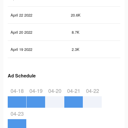
April 22 2022
20.6K
53
April 20 2022
8.7K
21
April 19 2022
2.3K
3
Ad Schedule
04-18
04-19
04-20
04-21
04-22
04-23