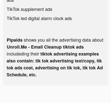
TikTok supplement ads
TikTok led digital alarm clock ads
shows you all the advertising data about
Pipaids
Unroll.Me - Email Cleanup tiktok ads
includeding their
tiktok advertising examples
also contain: tik tok advertising text/copy, tik
tok ads cost, advertising on tik tok, tik tok Ad
Schedule, etc.