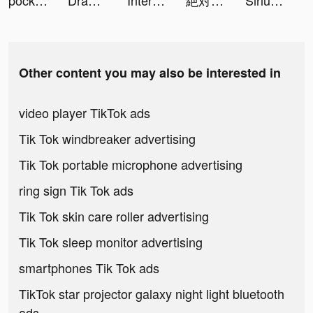
pockid.money - The GenZ Bank tiktok ads
Draw Ramp Jumping! tiktok ads
Interactive Chat Stories app tiktok ads
絶対起きる 目覚まし時計 -バモス- tiktok ads
SiriusXM: Music & Sports tiktok ads
Other content you may also be interested in
video player TikTok ads
Tik Tok windbreaker advertising
Tik Tok portable microphone advertising
ring sign Tik Tok ads
Tik Tok skin care roller advertising
Tik Tok sleep monitor advertising
smartphones Tik Tok ads
TikTok star projector galaxy night light bluetooth
ads