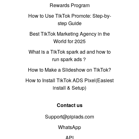
Rewards Program
How to Use TikTok Promote: Step-by-
step Guide
Best TikTok Marketing Agency in the
World for 2025
What is a TikTok spark ad and how to
run spark ads？
How to Make a Slideshow on TikTok?
How to Install TikTok ADS Pixel(Easiest
install & Setup)
Contact us
Support@pipiads.com
WhatsApp
API