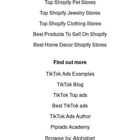
Top Shopify Pet Stores
Top Shopify Jewelry Stores
Top Shopify Clothing Stores
Best Products To Sell On Shopify
Best Home Decor Shopify Stores
Find out more
TikTok Ads Examples
TikTok Blog
TikTok Top ads
Best TikTok ads
TikTok Ads Author
Pipiads Academy
Browse by Alphabet