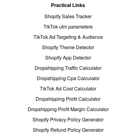
Practical Links
Shopify Sales Tracker
TikTok utm parameters
TikTok Ad Targeting & Audience
Shopify Theme Detector
Shopify App Detector
Dropshipping Traffic Calculator
Dropshipping Cpa Calculator
TikTok Ad Cost Calculator
Dropshipping Profit Calculator
Dropshipping Profit Margin Calculator
Shopify Privacy Policy Generator
Shopify Refund Policy Generator