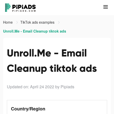
Home
TikTok ads examples
Unroll.Me - Email Cleanup tiktok ads
Unroll.Me - Email
Cleanup tiktok ads
Updated on: April 24 2022
by Pipiads
Country/Region