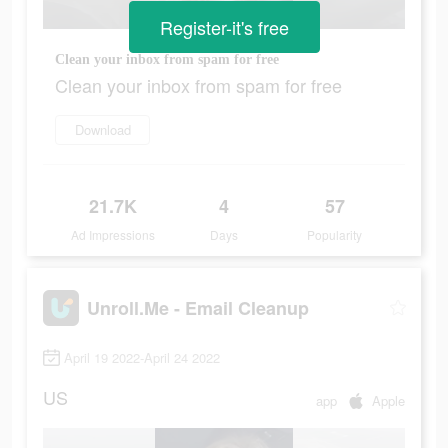
Register-it's free
Clean your inbox from spam for free
Clean your inbox from spam for free
Download
21.7K
4
57
Ad Impressions
Days
Popularity
Unroll.Me - Email Cleanup
April 19 2022-April 24 2022
US
app
Apple