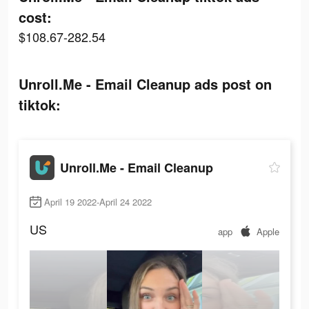
cost:
$108.67-282.54
Unroll.Me - Email Cleanup ads post on
tiktok:
Unroll.Me - Email Cleanup
April 19 2022-April 24 2022
US
app
Apple