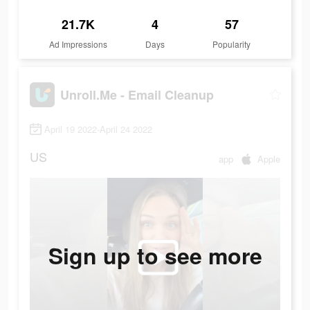
21.7K
4
57
Ad Impressions
Days
Popularity
Unroll.Me - Email Cleanup
April 19 2022-April 24 2022
US
app
Apple
Sign up to see more