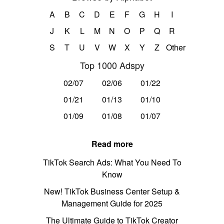
A
B
C
D
E
F
G
H
I
J
K
L
M
N
O
P
Q
R
S
T
U
V
W
X
Y
Z
Other
Top 1000 Adspy
02/07
02/06
01/22
01/21
01/13
01/10
01/09
01/08
01/07
Read more
TikTok Search Ads: What You Need To
Know
New! TikTok Business Center Setup &
Management Guide for 2025
The Ultimate Guide to TikTok Creator