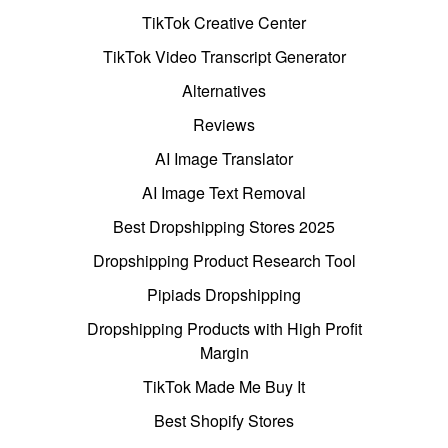
TikTok Creative Center
TikTok Video Transcript Generator
Alternatives
Reviews
AI Image Translator
AI Image Text Removal
Best Dropshipping Stores 2025
Dropshipping Product Research Tool
Pipiads Dropshipping
Dropshipping Products with High Profit
Margin
TikTok Made Me Buy It
Best Shopify Stores