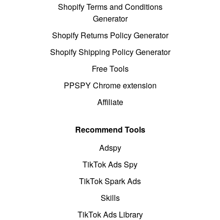
Shopify Terms and Conditions
Generator
Shopify Returns Policy Generator
Shopify Shipping Policy Generator
Free Tools
PPSPY Chrome extension
Affiliate
Recommend Tools
Adspy
TikTok Ads Spy
TikTok Spark Ads
Skills
TikTok Ads Library