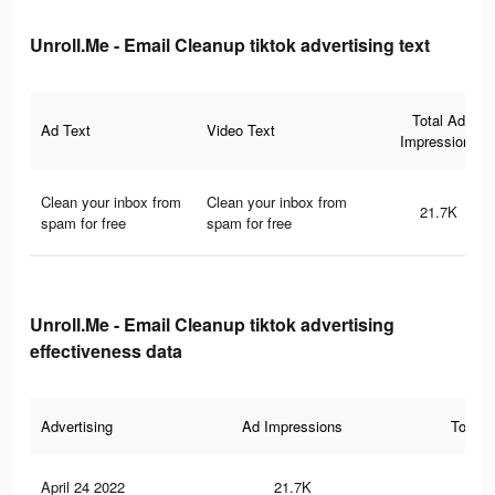
Unroll.Me - Email Cleanup tiktok advertising text
Total Ad
Ad Text
Video Text
Impressions
Clean your inbox from
Clean your inbox from
21.7K
spam for free
spam for free
Unroll.Me - Email Cleanup tiktok advertising
effectiveness data
Advertising
Ad Impressions
Total 
April 24 2022
21.7K
55