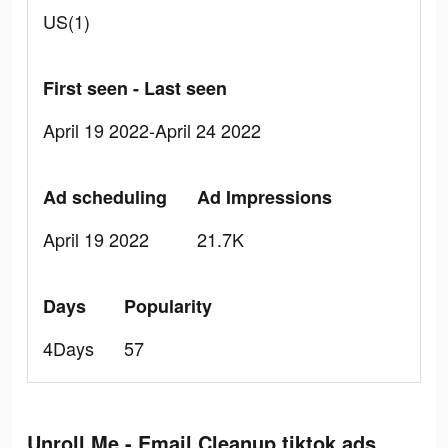
US(1)
First seen - Last seen
April 19 2022-April 24 2022
Ad scheduling
Ad Impressions
April 19 2022
21.7K
Days
Popularity
4Days
57
Unroll.Me - Email Cleanup tiktok ads