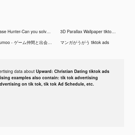
Case Hunter-Can you solve it? tiktok ads
3D Parallax Wallpaper tiktok ads
Kumoo - ゲーム仲間と出会う通話アプリ tiktok ads
マンガがうがう tiktok ads
ertising data about
Upward: Christian Dating tiktok ads
tising examples also contain: tik tok advertising
advertising on tik tok, tik tok Ad Schedule, etc.