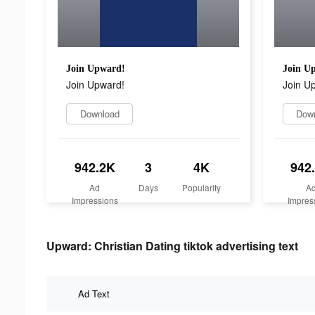
Join Upward!
Join U
Join Upward!
Join U
Download
Dow
942.2K
3
4K
942
Ad
Days
Popularity
A
Impressions
Impres
Upward: Christian Dating tiktok advertising text
Ad Text