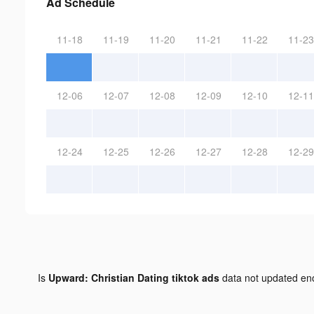
Ad Schedule
11-18
11-19
11-20
11-21
11-22
11-23
12-06
12-07
12-08
12-09
12-10
12-11
12-24
12-25
12-26
12-27
12-28
12-29
Is
Upward: Christian Dating tiktok ads
data not updated e