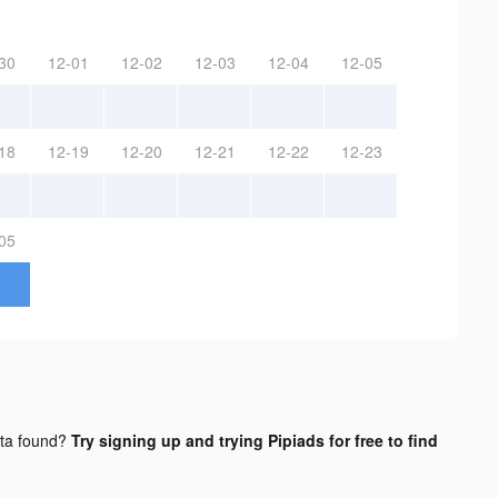
30
12-01
12-02
12-03
12-04
12-05
18
12-19
12-20
12-21
12-22
12-23
05
ta found?
Try signing up and trying Pipiads for free to find