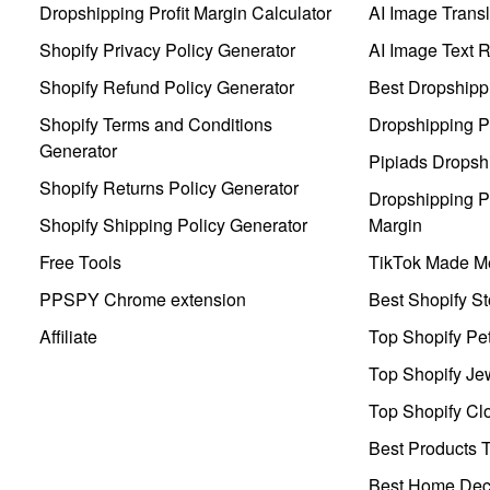
Dropshipping Profit Margin Calculator
AI Image Transl
Shopify Privacy Policy Generator
AI Image Text 
Shopify Refund Policy Generator
Best Dropshipp
Shopify Terms and Conditions
Dropshipping P
Generator
Pipiads Dropsh
Shopify Returns Policy Generator
Dropshipping Pr
Shopify Shipping Policy Generator
Margin
Free Tools
TikTok Made Me
PPSPY Chrome extension
Best Shopify St
Affiliate
Top Shopify Pe
Top Shopify Je
Top Shopify Clo
Best Products T
Best Home Deco