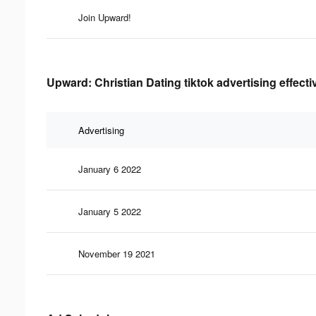
Join Upward!
Upward: Christian Dating tiktok advertising effect
Advertising
January 6 2022
January 5 2022
November 19 2021