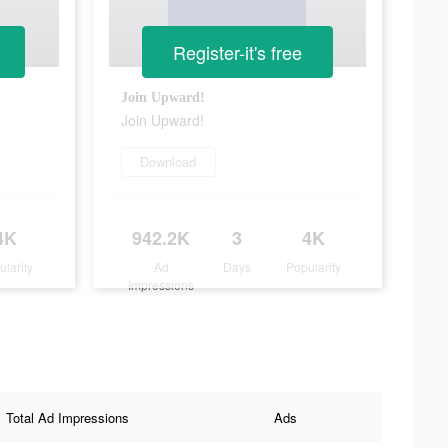
Register-it's free
Join Upward!
Join Upward!
Download
4K
942.2K
3
4K
ularity
Ad
Days
Popularity
Impressions
Total Ad Impressions
Ads