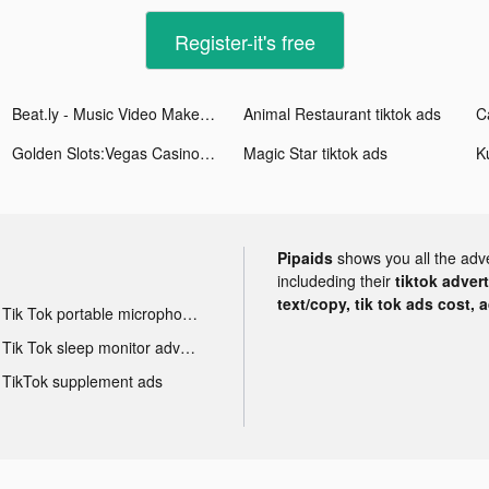
Register-it's free
Beat.ly - Music Video Maker tiktok ads
Animal Restaurant tiktok ads
Golden Slots:Vegas Casino Game tiktok ads
Magic Starㅤ tiktok ads
Pipaids
shows you all the adv
includeding their
tiktok adver
text/copy, tik tok ads cost, 
Tik Tok portable microphone advertising
Tik Tok sleep monitor advertising
TikTok supplement ads