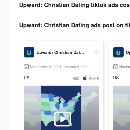
Upward: Christian Dating tiktok ads cos
Upward: Christian Dating ads post on ti
Upward: Christian Dating
November 19 2021-January 6 2022
Novem
US
US
app
Apple