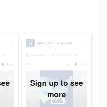
Christian Dating
Upward: Christian Dating
2022
November 19 2021-January 6 2022
US
Apple
app
Apple
see
Sign up to see
more