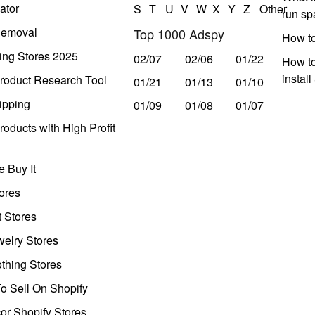
ator
S
T
U
V
W
X
Y
Z
Other
run s
Removal
Top 1000 Adspy
How t
ing Stores 2025
02/07
02/06
01/22
How to
instal
roduct Research Tool
01/21
01/13
01/10
ipping
01/09
01/08
01/07
oducts with High Profit
 Buy It
ores
t Stores
welry Stores
thing Stores
o Sell On Shopify
r Shopify Stores