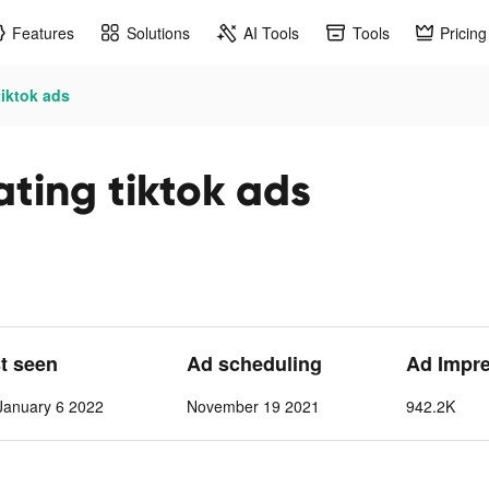
Features
Solutions
AI Tools
Tools
Pricing
tiktok ads
ting tiktok ads
st seen
Ad scheduling
Ad Impr
anuary 6 2022
November 19 2021
942.2K