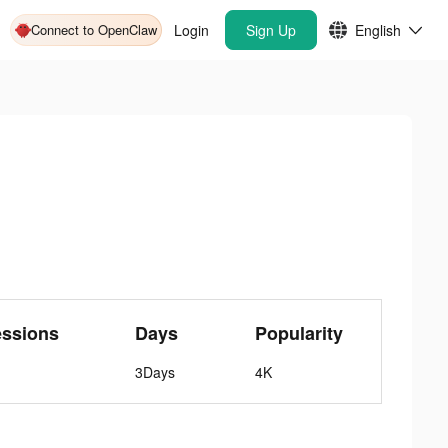
Connect to OpenClaw
Login
Sign Up
English
essions
Days
Popularity
3Days
4K