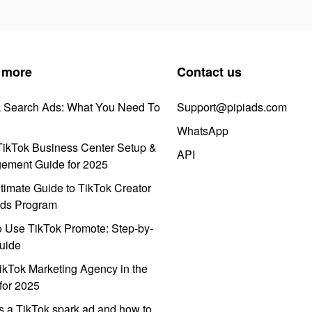
 more
Contact us
k Search Ads: What You Need To
Support@pipiads.com
WhatsApp
ikTok Business Center Setup &
API
ement Guide for 2025
timate Guide to TikTok Creator
ds Program
 Use TikTok Promote: Step-by-
uide
ikTok Marketing Agency in the
for 2025
s a TikTok spark ad and how to