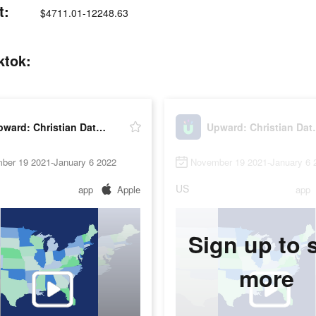
t:
$4711.01-12248.63
ktok:
Upward: Christian Dating
Upward: 
ber 19 2021-January 6 2022
November 19 2021-January 6 
US
app
Apple
app
Sign up to 
more