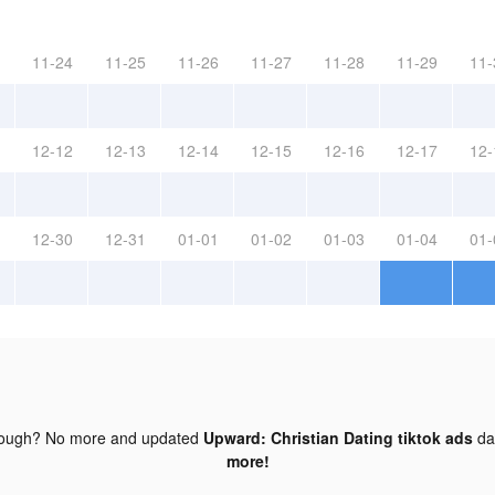
11-24
11-25
11-26
11-27
11-28
11-29
11-
12-12
12-13
12-14
12-15
12-16
12-17
12-
12-30
12-31
01-01
01-02
01-03
01-04
01-
nough? No more and updated
Upward: Christian Dating tiktok ads
da
more!