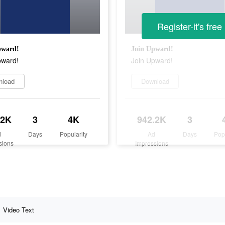
Register-it's free
pward!
Join Upward!
pward!
Join Upward!
nload
Download
.2K
3
4K
942.2K
3
d
Days
Popularity
Ad
Days
Pop
sions
Impressions
Video Text