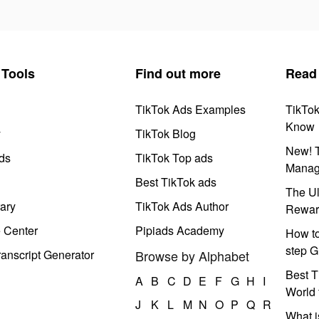
Tools
Find out more
Read
TikTok Ads Examples
TikTo
Know
y
TikTok Blog
New! T
ds
TikTok Top ads
Manag
Best TikTok ads
The Ul
ary
TikTok Ads Author
Rewar
e Center
Pipiads Academy
How to
step G
anscript Generator
Browse by Alphabet
Best T
A
B
C
D
E
F
G
H
I
World 
J
K
L
M
N
O
P
Q
R
What i