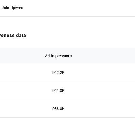
Join Upward!
iveness data
Ad Impressions
942.2K
941.8K
938.8K