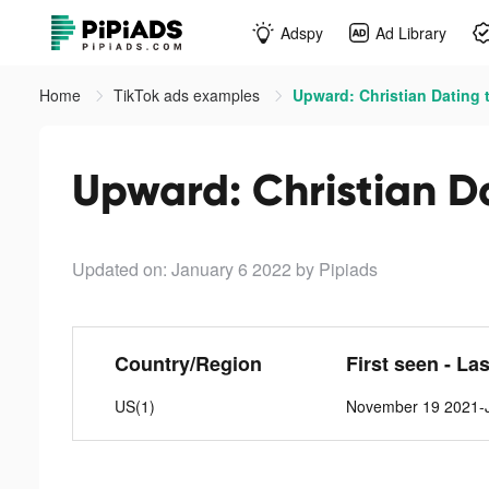
Adspy
Ad Library
Home
TikTok ads examples
Upward: Christian Dating 
Upward: Christian Da
Updated on: January 6 2022
by Pipiads
Country/Region
First seen - La
US(1)
November 19 2021-J