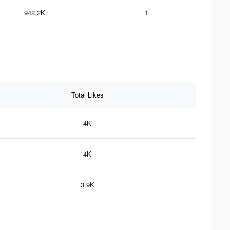
942.2K
1
Total Likes
4K
4K
3.9K