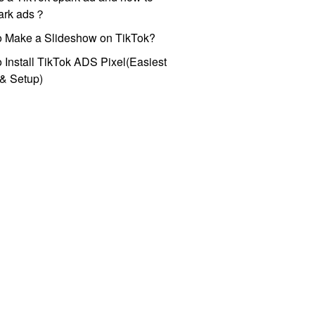
park ads？
o Make a Slideshow on TikTok?
 Install TikTok ADS Pixel(Easiest
l & Setup)