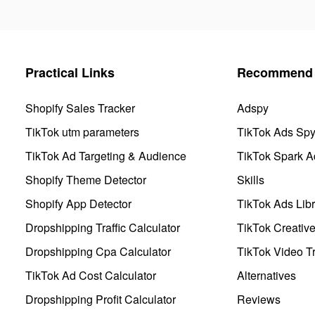
Practical Links
Recommend 
Shopify Sales Tracker
Adspy
TikTok utm parameters
TikTok Ads Sp
TikTok Ad Targeting & Audience
TikTok Spark A
Shopify Theme Detector
Skills
Shopify App Detector
TikTok Ads Libr
Dropshipping Traffic Calculator
TikTok Creativ
Dropshipping Cpa Calculator
TikTok Video Tr
TikTok Ad Cost Calculator
Alternatives
Dropshipping Profit Calculator
Reviews