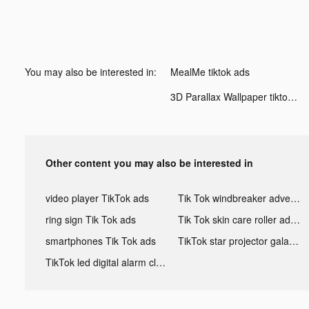
You may also be interested in:
MealMe tiktok ads
3D Parallax Wallpaper tiktok ads
Other content you may also be interested in
video player TikTok ads
Tik Tok windbreaker advertising
ring sign Tik Tok ads
Tik Tok skin care roller advertising
smartphones Tik Tok ads
TikTok star projector galaxy night light bluetooth ads
TikTok led digital alarm clock ads