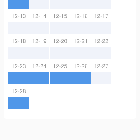
12-13
12-14
12-15
12-16
12-17
12-18
12-19
12-20
12-21
12-22
12-23
12-24
12-25
12-26
12-27
12-28