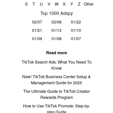
S
T
U
V
W
X
Y
Z
Other
Top 1000 Adspy
02/07
02/06
01/22
01/21
01/13
01/10
01/09
01/08
01/07
Read more
TikTok Search Ads: What You Need To
Know
New! TikTok Business Center Setup &
Management Guide for 2025
The Ultimate Guide to TikTok Creator
Rewards Program
How to Use TikTok Promote: Step-by-
step Guide