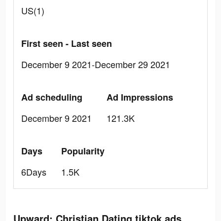
US(1)
First seen - Last seen
December 9 2021-December 29 2021
Ad scheduling
Ad Impressions
December 9 2021
121.3K
Days
Popularity
6Days
1.5K
Upward: Christian Dating tiktok ads