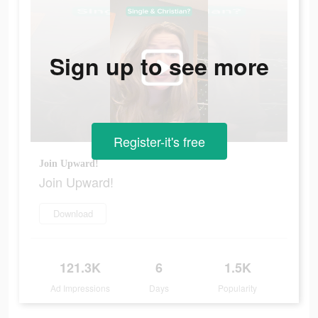
Sign up to see more
Register-it's free
Join Upward!
Join Upward!
Download
121.3K
6
1.5K
Ad Impressions
Days
Popularity