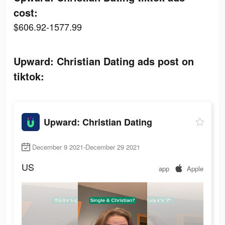
cost:
$606.92-1577.99
Upward: Christian Dating ads post on
tiktok:
Upward: Christian Dating
December 9 2021-December 29 2021
US
app
Apple