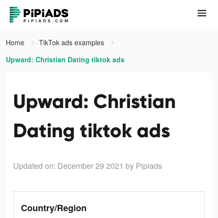
Home
TikTok ads examples
Upward: Christian Dating tiktok ads
Upward: Christian
Dating tiktok ads
Updated on: December 29 2021
by Pipiads
Country/Region