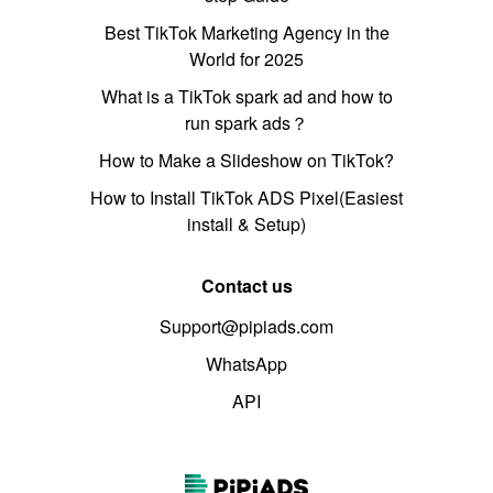
Best TikTok Marketing Agency in the
World for 2025
What is a TikTok spark ad and how to
run spark ads？
How to Make a Slideshow on TikTok?
How to Install TikTok ADS Pixel(Easiest
install & Setup)
Contact us
Support@pipiads.com
WhatsApp
API