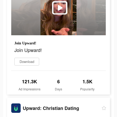
Join Upward!
Join Upward!
Download
121.3K
6
1.5K
Ad Impressions
Days
Popularity
Upward: Christian Dating