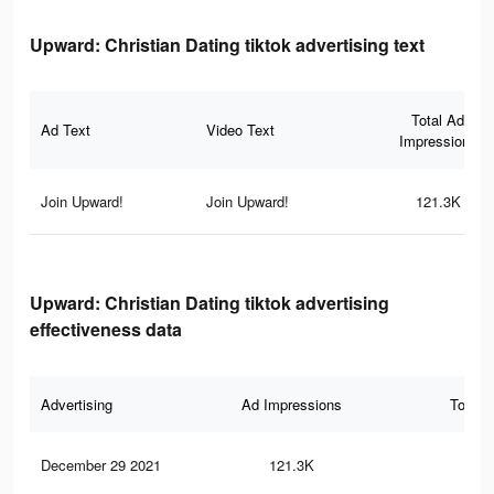
Upward: Christian Dating tiktok advertising text
Total Ad
Ad Text
Video Text
Impressions
Join Upward!
Join Upward!
121.3K
Upward: Christian Dating tiktok advertising
effectiveness data
Advertising
Ad Impressions
Total 
December 29 2021
121.3K
1.5