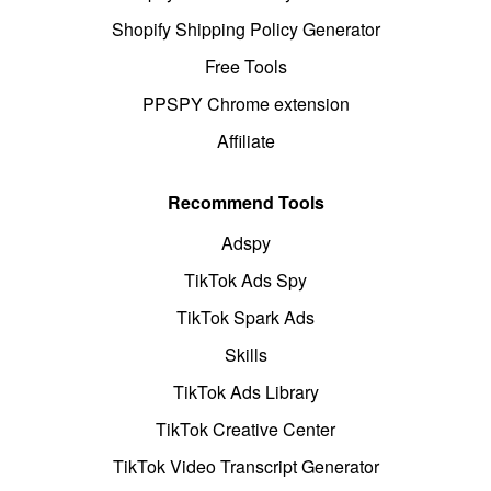
Shopify Shipping Policy Generator
Free Tools
PPSPY Chrome extension
Affiliate
Recommend Tools
Adspy
TikTok Ads Spy
TikTok Spark Ads
Skills
TikTok Ads Library
TikTok Creative Center
TikTok Video Transcript Generator