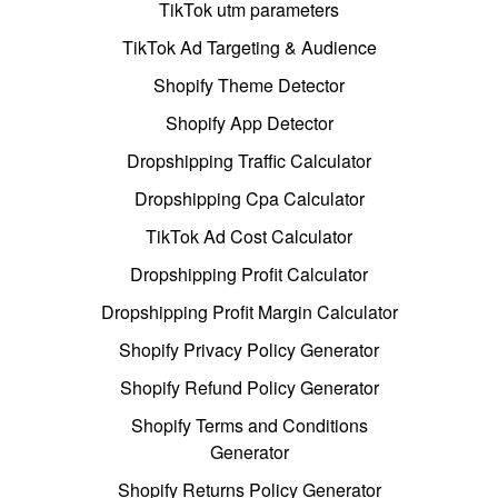
TikTok utm parameters
TikTok Ad Targeting & Audience
Shopify Theme Detector
Shopify App Detector
Dropshipping Traffic Calculator
Dropshipping Cpa Calculator
TikTok Ad Cost Calculator
Dropshipping Profit Calculator
Dropshipping Profit Margin Calculator
Shopify Privacy Policy Generator
Shopify Refund Policy Generator
Shopify Terms and Conditions
Generator
Shopify Returns Policy Generator