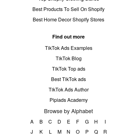
Best Products To Sell On Shopify
Best Home Decor Shopify Stores
Find out more
TikTok Ads Examples
TikTok Blog
TikTok Top ads
Best TikTok ads
TikTok Ads Author
Pipiads Academy
Browse by Alphabet
A
B
C
D
E
F
G
H
I
J
K
L
M
N
O
P
Q
R