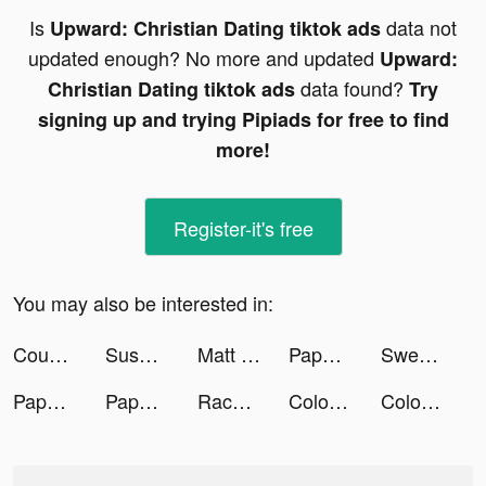
Is
data not
Upward: Christian Dating tiktok ads
updated enough? No more and updated
Upward:
data found?
Christian Dating tiktok ads
Try
signing up and trying Pipiads for free to find
more!
Register-it's free
You may also be interested in:
Couple Run! tiktok ads
Sushi Roll 3D - ASMR Food Game tiktok ads
Matt Taylor tiktok ads
Paper Fold tiktok ads
Sweatcoin tiktok ads
Paper Fold tiktok ads
Paper Fold tiktok ads
Race Master 3D - Car Racing tiktok ads
Color Fill 3D tiktok ads
Color Fill 3D tiktok ads