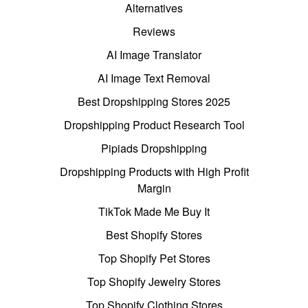
Alternatives
Reviews
AI Image Translator
AI Image Text Removal
Best Dropshipping Stores 2025
Dropshipping Product Research Tool
Pipiads Dropshipping
Dropshipping Products with High Profit
Margin
TikTok Made Me Buy It
Best Shopify Stores
Top Shopify Pet Stores
Top Shopify Jewelry Stores
Top Shopify Clothing Stores