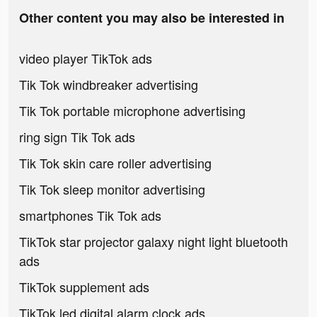
Other content you may also be interested in
video player TikTok ads
Tik Tok windbreaker advertising
Tik Tok portable microphone advertising
ring sign Tik Tok ads
Tik Tok skin care roller advertising
Tik Tok sleep monitor advertising
smartphones Tik Tok ads
TikTok star projector galaxy night light bluetooth
ads
TikTok supplement ads
TikTok led digital alarm clock ads