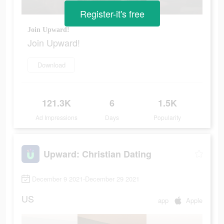
Register-it's free
Join Upward!
Join Upward!
Download
121.3K
6
1.5K
Ad Impressions
Days
Popularity
Upward: Christian Dating
December 9 2021-December 29 2021
US
app
Apple