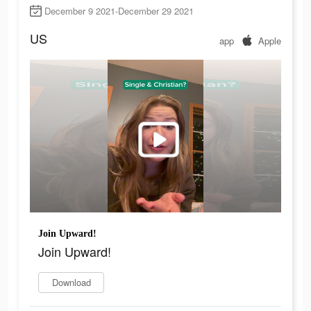
December 9 2021-December 29 2021
US
app
Apple
Join Upward!
Join Upward!
Download