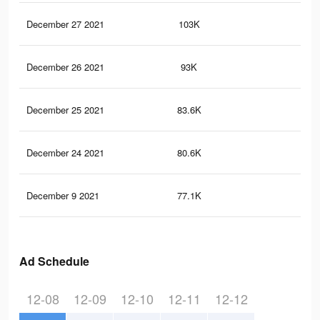
December 27 2021
103K
1.4
December 26 2021
93K
1.3
December 25 2021
83.6K
1.2
December 24 2021
80.6K
1.2
December 9 2021
77.1K
1.1
Ad Schedule
12-08
12-09
12-10
12-11
12-12