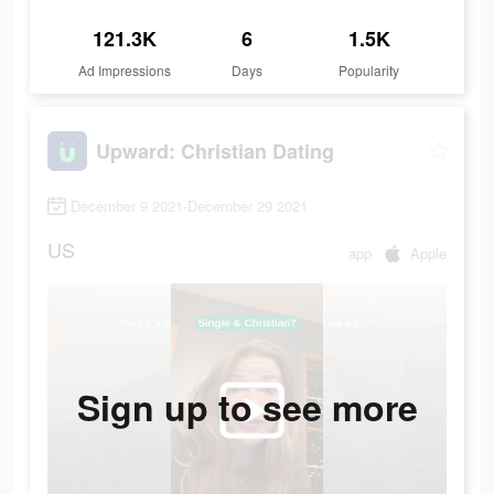
121.3K
6
1.5K
Ad Impressions
Days
Popularity
Upward: Christian Dating
December 9 2021-December 29 2021
US
app
Apple
Sign up to see more