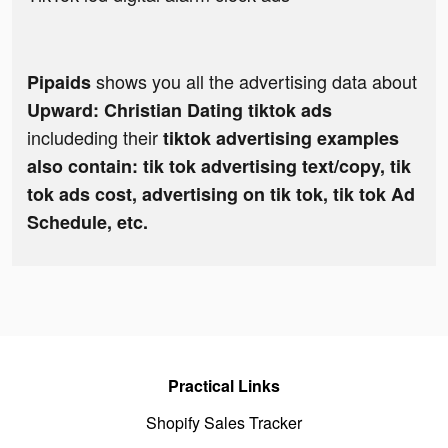
shows you all the advertising data about
Pipaids
Upward: Christian Dating tiktok ads
includeding their
tiktok advertising examples
also contain: tik tok advertising text/copy, tik
tok ads cost, advertising on tik tok, tik tok Ad
Schedule, etc.
Practical Links
Shopify Sales Tracker