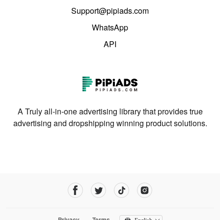
Support@pipiads.com
WhatsApp
API
A Truly all-in-one advertising library that provides true
advertising and dropshipping winning product solutions.
Privacy
Terms