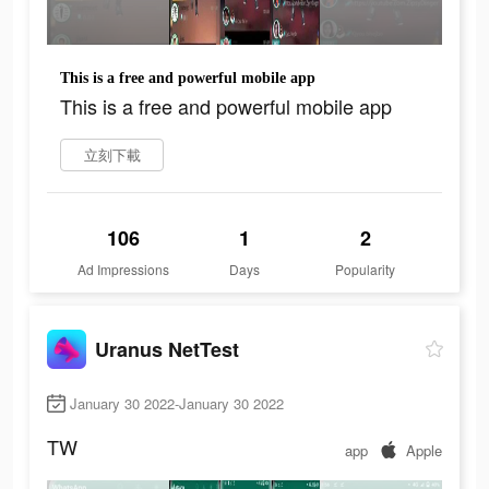
This is a free and powerful mobile app
This is a free and powerful mobile app
立刻下載
106
1
2
Ad Impressions
Days
Popularity
Uranus NetTest
January 30 2022-January 30 2022
TW
app
Apple