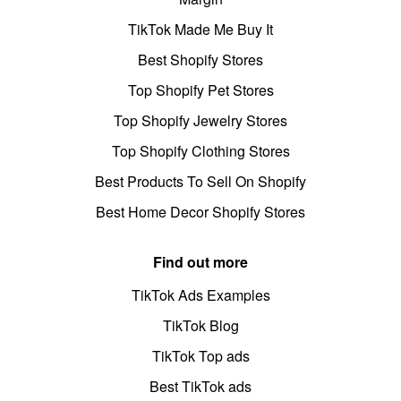
TikTok Made Me Buy It
Best Shopify Stores
Top Shopify Pet Stores
Top Shopify Jewelry Stores
Top Shopify Clothing Stores
Best Products To Sell On Shopify
Best Home Decor Shopify Stores
Find out more
TikTok Ads Examples
TikTok Blog
TikTok Top ads
Best TikTok ads