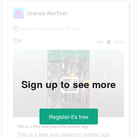
Uranus NetTest
January 30 2022-January 30 2022
TW
app
Apple
Sign up to see more
Register-it's free
This is a free and powerful mobile app
This is a free and powerful mobile app