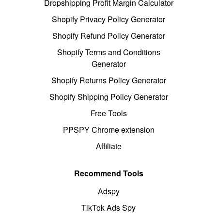
Dropshipping Profit Margin Calculator
Shopify Privacy Policy Generator
Shopify Refund Policy Generator
Shopify Terms and Conditions
Generator
Shopify Returns Policy Generator
Shopify Shipping Policy Generator
Free Tools
PPSPY Chrome extension
Affiliate
Recommend Tools
Adspy
TikTok Ads Spy