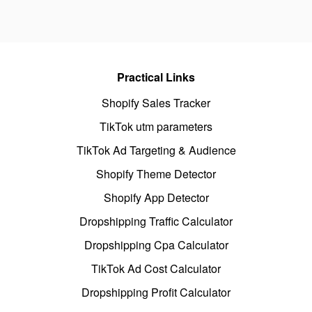
Practical Links
Shopify Sales Tracker
TikTok utm parameters
TikTok Ad Targeting & Audience
Shopify Theme Detector
Shopify App Detector
Dropshipping Traffic Calculator
Dropshipping Cpa Calculator
TikTok Ad Cost Calculator
Dropshipping Profit Calculator