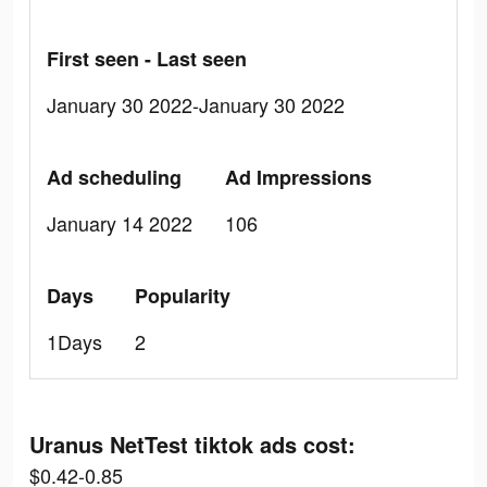
First seen - Last seen
January 30 2022-January 30 2022
Ad scheduling
Ad Impressions
January 14 2022
106
Days
Popularity
1Days
2
Uranus NetTest tiktok ads cost:
$0.42-0.85