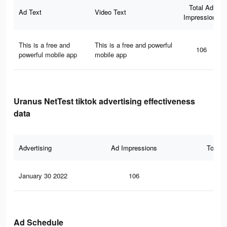
Total Ad
Ad Text
Video Text
Impressions
This is a free and
This is a free and powerful
106
powerful mobile app
mobile app
Uranus NetTest tiktok advertising effectiveness
data
Advertising
Ad Impressions
Total 
January 30 2022
106
2
Ad Schedule