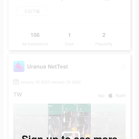
立刻下載
106
1
2
Ad Impressions
Days
Popularity
Uranus NetTest
January 30 2022-January 30 2022
TW
app
Apple
Sign up to see more