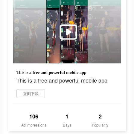
This is a free and powerful mobile app
This is a free and powerful mobile app
立刻下載
106
1
2
Ad Impressions
Days
Popularity