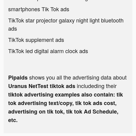
smartphones Tik Tok ads
TikTok star projector galaxy night light bluetooth
ads
TikTok supplement ads
TikTok led digital alarm clock ads
shows you all the advertising data about
Pipaids
includeding their
Uranus NetTest tiktok ads
tiktok advertising examples also contain: tik
tok advertising text/copy, tik tok ads cost,
advertising on tik tok, tik tok Ad Schedule,
etc.