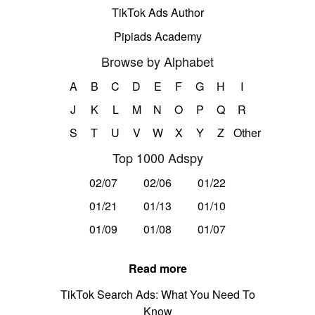
TikTok Ads Author
Pipiads Academy
Browse by Alphabet
A
B
C
D
E
F
G
H
I
J
K
L
M
N
O
P
Q
R
S
T
U
V
W
X
Y
Z
Other
Top 1000 Adspy
02/07
02/06
01/22
01/21
01/13
01/10
01/09
01/08
01/07
Read more
TikTok Search Ads: What You Need To
Know