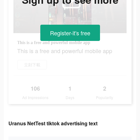
Register-it's free
This is a free and powerful mobile app
This is a free and powerful mobile app
立刻下載
106
1
2
Ad Impressions
Days
Popularity
Uranus NetTest tiktok advertising text