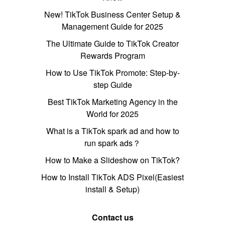
New! TikTok Business Center Setup &
Management Guide for 2025
The Ultimate Guide to TikTok Creator
Rewards Program
How to Use TikTok Promote: Step-by-
step Guide
Best TikTok Marketing Agency in the
World for 2025
What is a TikTok spark ad and how to
run spark ads？
How to Make a Slideshow on TikTok?
How to Install TikTok ADS Pixel(Easiest
install & Setup)
Contact us