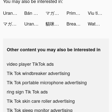
You may also be interested in:
Uranus NetTest tiktok ads
Bán hàng không cần vốn tiktok ads
マガポケ tiktok ads
PrimeFlix+ tiktok ads
Viu tiktok ads
マガポケ tiktok ads
Uranus NetTest tiktok ads
貓咪大戰爭 tiktok ads
Breaker Fun - Rescue Adventure tiktok ads
Water Sorting: Color Games tiktok ads
Other content you may also be interested in
video player TikTok ads
Tik Tok windbreaker advertising
Tik Tok portable microphone advertising
ring sign Tik Tok ads
Tik Tok skin care roller advertising
Tik Tok sleep monitor advertising