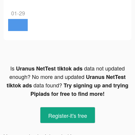
01-29
Is
data not updated
Uranus NetTest tiktok ads
enough? No more and updated
Uranus NetTest
data found?
tiktok ads
Try signing up and trying
Pipiads for free to find more!
Register-it's free