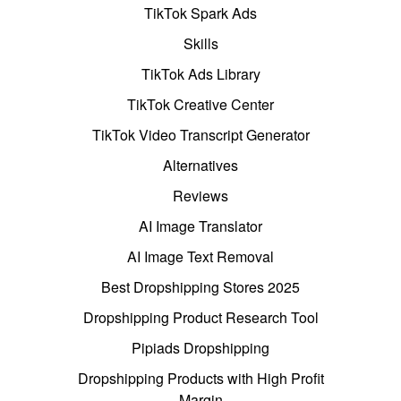
TikTok Spark Ads
Skills
TikTok Ads Library
TikTok Creative Center
TikTok Video Transcript Generator
Alternatives
Reviews
AI Image Translator
AI Image Text Removal
Best Dropshipping Stores 2025
Dropshipping Product Research Tool
Pipiads Dropshipping
Dropshipping Products with High Profit
Margin