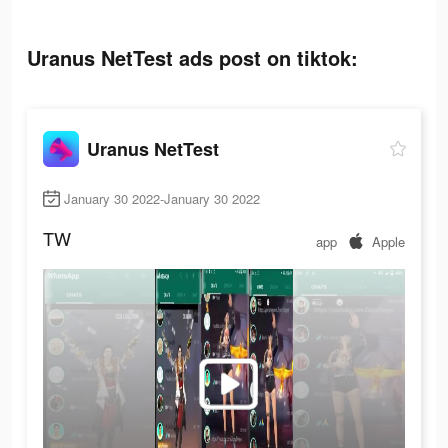
Uranus NetTest ads post on tiktok:
Uranus NetTest
January 30 2022-January 30 2022
TW
app
Apple