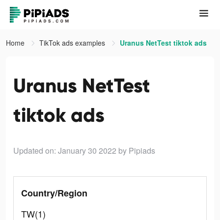
Home
TikTok ads examples
Uranus NetTest tiktok ads
Uranus NetTest
tiktok ads
Updated on: January 30 2022
by Pipiads
Country/Region
TW(1)