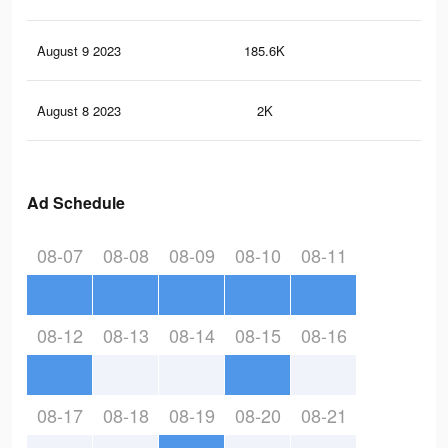
August 9 2023
185.6K
3.1
August 8 2023
2K
3
Ad Schedule
08-07
08-08
08-09
08-10
08-11
08-12
08-13
08-14
08-15
08-16
08-17
08-18
08-19
08-20
08-21