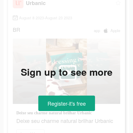
Urbanic
August 8 2023-August 23 2023
BR
app
Apple
Sign up to see more
Register-it's free
Deixe seu charme natural brilhar Urbanic
Deixe seu charme natural brilhar Urbanic