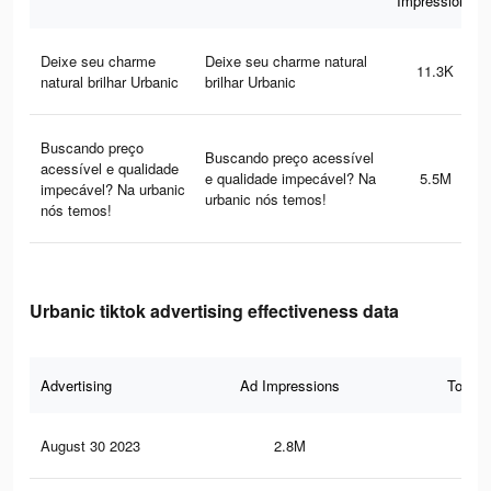
Impressions
Deixe seu charme
Deixe seu charme natural
11.3K
natural brilhar Urbanic
brilhar Urbanic
Buscando preço
Buscando preço acessível
acessível e qualidade
e qualidade impecável? Na
5.5M
impecável? Na urbanic
urbanic nós temos!
nós temos!
Urbanic tiktok advertising effectiveness data
Advertising
Ad Impressions
Total 
August 30 2023
2.8M
29.