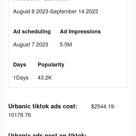
August 8 2023-September 14 2023
Ad scheduling
Ad Impressions
August 7 2023
5.5M
Days
Popularity
1Days
43.2K
Urbanic tiktok ads cost:
$2544.19-
10176.76
Urbanic ads post on tiktok: