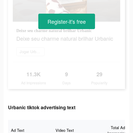
Register-it's free
Deixe seu charme natural brilhar Urbanic
Deixe seu charme natural brilhar Urbanic
Jogar Urbanic
11.3K
9
29
Ad Impressions
Days
Popularity
Urbanic tiktok advertising text
Total Ad
Ad Text
Video Text