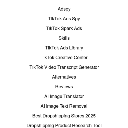
Adspy
TikTok Ads Spy
TikTok Spark Ads
Skills
TikTok Ads Library
TikTok Creative Center
TikTok Video Transcript Generator
Alternatives
Reviews
AI Image Translator
AI Image Text Removal
Best Dropshipping Stores 2025
Dropshipping Product Research Tool