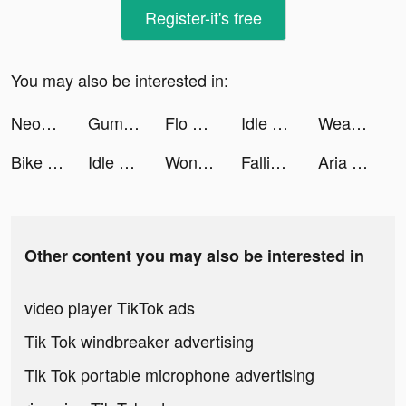
Register-it's free
You may also be interested in:
Neopolis tiktok ads
Gumtree UK tiktok ads
Flo Period Tracker & Calendar tiktok ads
Idle Cinema Empire tiktok ads
Weather Live° tiktok ads
Bike Jump! tiktok ads
Idle Cinema Empire tiktok ads
Wonder - AI Art Generator tiktok ads
Falling Art Ragdoll Simulator tiktok ads
Aria tiktok ads
Other content you may also be interested in
video player TikTok ads
Tik Tok windbreaker advertising
Tik Tok portable microphone advertising