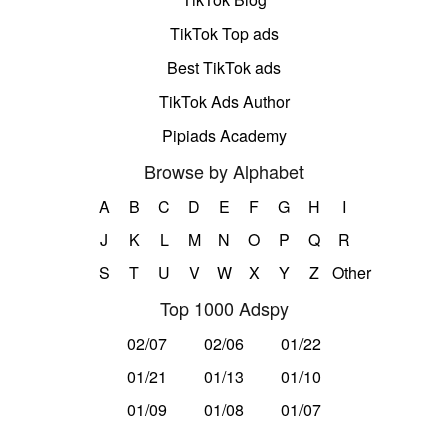
TikTok Top ads
Best TikTok ads
TikTok Ads Author
Pipiads Academy
Browse by Alphabet
A
B
C
D
E
F
G
H
I
J
K
L
M
N
O
P
Q
R
S
T
U
V
W
X
Y
Z
Other
Top 1000 Adspy
02/07
02/06
01/22
01/21
01/13
01/10
01/09
01/08
01/07