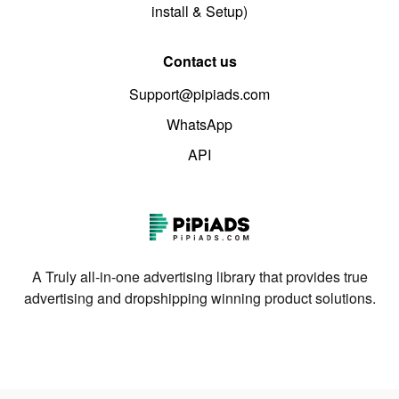
install & Setup)
Contact us
Support@pipiads.com
WhatsApp
API
A Truly all-in-one advertising library that provides true
advertising and dropshipping winning product solutions.