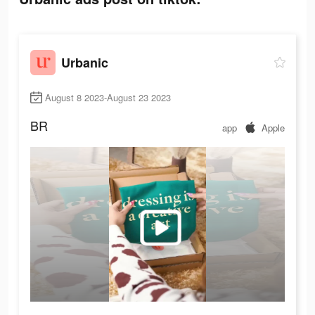
Urbanic
August 8 2023-August 23 2023
BR
app
Apple