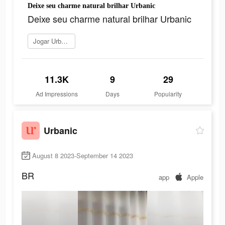
Deixe seu charme natural brilhar Urbanic
Deixe seu charme natural brilhar Urbanic
Jogar Urbanic
11.3K
9
29
Ad Impressions
Days
Popularity
Urbanic
August 8 2023-September 14 2023
BR
app
Apple