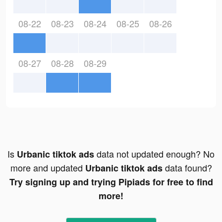
08-22
08-23
08-24
08-25
08-26
08-27
08-28
08-29
Is
data not updated enough? No
Urbanic tiktok ads
more and updated
data found?
Urbanic tiktok ads
Try signing up and trying Pipiads for free to find
more!