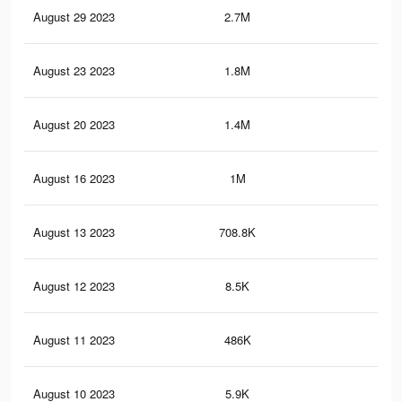
August 29 2023
2.7M
29
August 23 2023
1.8M
22.
August 20 2023
1.4M
19.
August 16 2023
1M
15.
August 13 2023
708.8K
11.
August 12 2023
8.5K
20
August 11 2023
486K
7.6
August 10 2023
5.9K
16