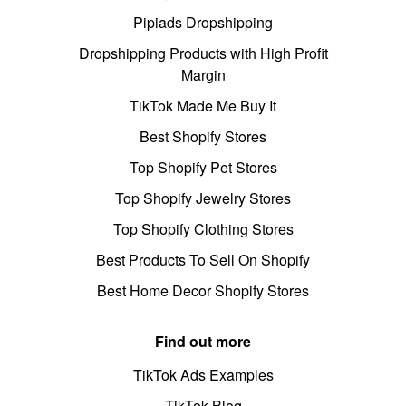
Pipiads Dropshipping
Dropshipping Products with High Profit
Margin
TikTok Made Me Buy It
Best Shopify Stores
Top Shopify Pet Stores
Top Shopify Jewelry Stores
Top Shopify Clothing Stores
Best Products To Sell On Shopify
Best Home Decor Shopify Stores
Find out more
TikTok Ads Examples
TikTok Blog