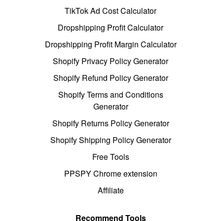
TikTok Ad Cost Calculator
Dropshipping Profit Calculator
Dropshipping Profit Margin Calculator
Shopify Privacy Policy Generator
Shopify Refund Policy Generator
Shopify Terms and Conditions
Generator
Shopify Returns Policy Generator
Shopify Shipping Policy Generator
Free Tools
PPSPY Chrome extension
Affiliate
Recommend Tools