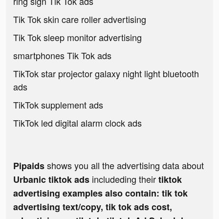
ring sign Tik Tok ads
Tik Tok skin care roller advertising
Tik Tok sleep monitor advertising
smartphones Tik Tok ads
TikTok star projector galaxy night light bluetooth
ads
TikTok supplement ads
TikTok led digital alarm clock ads
shows you all the advertising data about
Pipaids
includeding their
Urbanic tiktok ads
tiktok
advertising examples also contain: tik tok
advertising text/copy, tik tok ads cost,