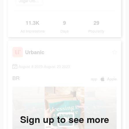
Jogar Urbanic
11.3K
9
29
Ad Impressions
Days
Popularity
Urbanic
August 8 2023-August 23 2023
BR
app
Apple
Sign up to see more