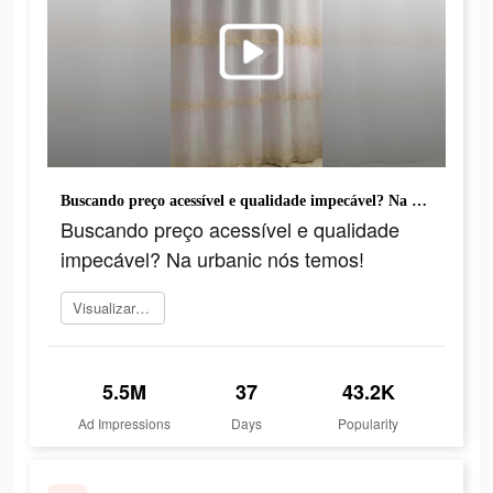
Buscando preço acessível e qualidade impecável? Na urbanic nós temos!
Buscando preço acessível e qualidade
impecável? Na urbanic nós temos!
Visualizar agora
5.5M
37
43.2K
Ad Impressions
Days
Popularity