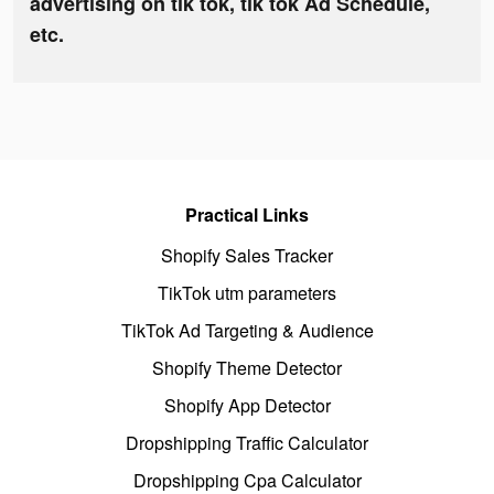
advertising on tik tok, tik tok Ad Schedule,
etc.
Practical Links
Shopify Sales Tracker
TikTok utm parameters
TikTok Ad Targeting & Audience
Shopify Theme Detector
Shopify App Detector
Dropshipping Traffic Calculator
Dropshipping Cpa Calculator