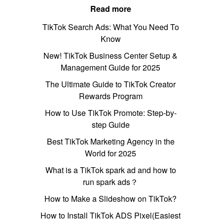
Read more
TikTok Search Ads: What You Need To
Know
New! TikTok Business Center Setup &
Management Guide for 2025
The Ultimate Guide to TikTok Creator
Rewards Program
How to Use TikTok Promote: Step-by-
step Guide
Best TikTok Marketing Agency in the
World for 2025
What is a TikTok spark ad and how to
run spark ads？
How to Make a Slideshow on TikTok?
How to Install TikTok ADS Pixel(Easiest