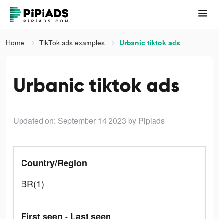
Home
TikTok ads examples
Urbanic tiktok ads
Urbanic tiktok ads
Updated on: September 14 2023
by Pipiads
Country/Region
BR(1)
First seen - Last seen