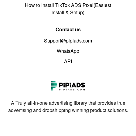
How to Install TikTok ADS Pixel(Easiest
install & Setup)
Contact us
Support@pipiads.com
WhatsApp
API
A Truly all-in-one advertising library that provides true
advertising and dropshipping winning product solutions.