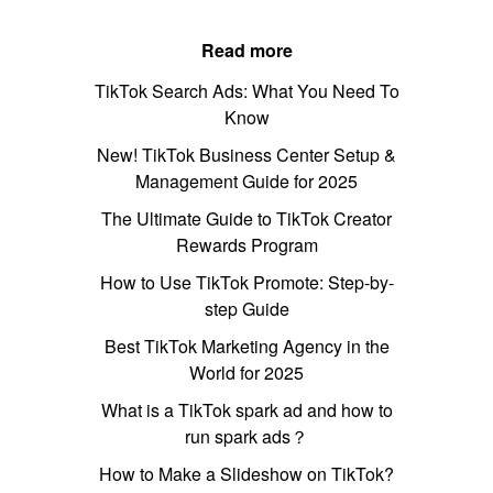
Read more
TikTok Search Ads: What You Need To
Know
New! TikTok Business Center Setup &
Management Guide for 2025
The Ultimate Guide to TikTok Creator
Rewards Program
How to Use TikTok Promote: Step-by-
step Guide
Best TikTok Marketing Agency in the
World for 2025
What is a TikTok spark ad and how to
run spark ads？
How to Make a Slideshow on TikTok?