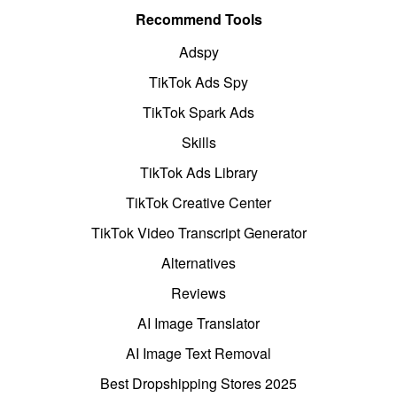
Recommend Tools
Adspy
TikTok Ads Spy
TikTok Spark Ads
Skills
TikTok Ads Library
TikTok Creative Center
TikTok Video Transcript Generator
Alternatives
Reviews
AI Image Translator
AI Image Text Removal
Best Dropshipping Stores 2025