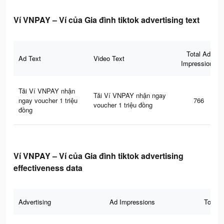
Ví VNPAY – Ví của Gia đình tiktok advertising text
Total Ad
Ad Text
Video Text
Impressions
Tải Ví VNPAY nhận
Tải Ví VNPAY nhận ngay
ngay voucher 1 triệu
766
voucher 1 triệu đồng
đồng
Ví VNPAY – Ví của Gia đình tiktok advertising
effectiveness data
Advertising
Ad Impressions
Total 