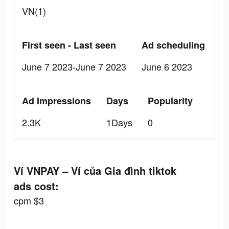
VN(1)
First seen - Last seen
Ad scheduling
June 7 2023-June 7 2023
June 6 2023
Ad Impressions
Days
Popularity
2.3K
1Days
0
Ví VNPAY – Ví của Gia đình tiktok
ads cost:
cpm $3