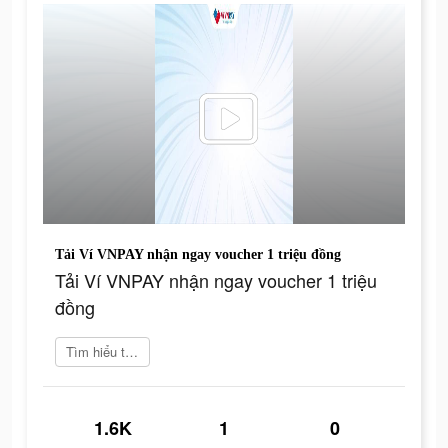
Tải Ví VNPAY nhận ngay voucher 1 triệu đồng
Tải Ví VNPAY nhận ngay voucher 1 triệu
đồng
Tìm hiểu thêm
1.6K
1
0