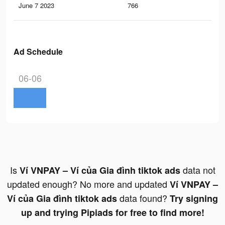
June 7 2023
766
0
Ad Schedule
06-06
Is
data not
Ví VNPAY – Ví của Gia đình tiktok ads
updated enough? No more and updated
Ví VNPAY –
data found?
Ví của Gia đình tiktok ads
Try signing
up and trying Pipiads for free to find more!