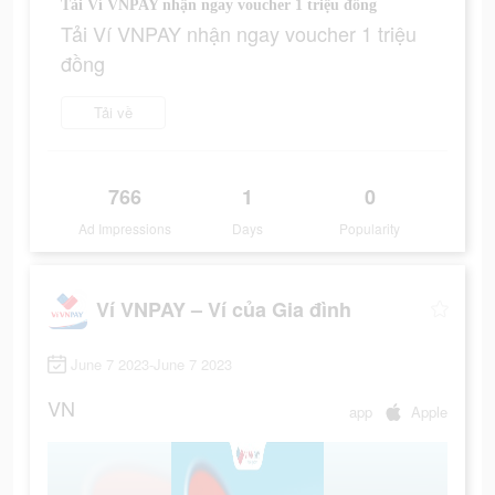
Tải Ví VNPAY nhận ngay voucher 1 triệu đồng
Tải Ví VNPAY nhận ngay voucher 1 triệu
đồng
Tải về
766
1
0
Ad Impressions
Days
Popularity
Ví VNPAY – Ví của Gia đình
June 7 2023-June 7 2023
VN
app
Apple