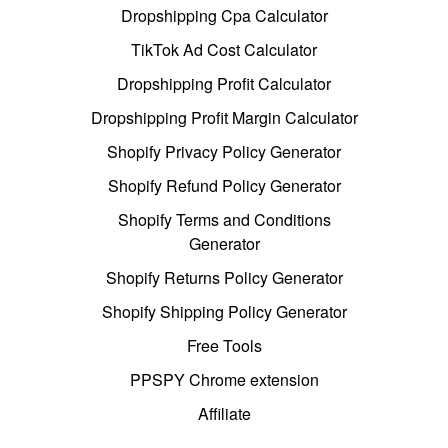
Dropshipping Cpa Calculator
TikTok Ad Cost Calculator
Dropshipping Profit Calculator
Dropshipping Profit Margin Calculator
Shopify Privacy Policy Generator
Shopify Refund Policy Generator
Shopify Terms and Conditions
Generator
Shopify Returns Policy Generator
Shopify Shipping Policy Generator
Free Tools
PPSPY Chrome extension
Affiliate