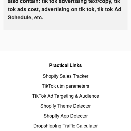
also contain: tik tok advertising text/copy, tik
tok ads cost, advertising on tik tok, tik tok Ad
Schedule, etc.
Practical Links
Shopify Sales Tracker
TikTok utm parameters
TikTok Ad Targeting & Audience
Shopify Theme Detector
Shopify App Detector
Dropshipping Traffic Calculator