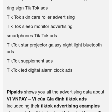
ring sign Tik Tok ads
Tik Tok skin care roller advertising
Tik Tok sleep monitor advertising
smartphones Tik Tok ads
TikTok star projector galaxy night light bluetooth
ads
TikTok supplement ads
TikTok led digital alarm clock ads
shows you all the advertising data about
Pipaids
Ví VNPAY – Ví của Gia đình tiktok ads
includeding their
tiktok advertising examples