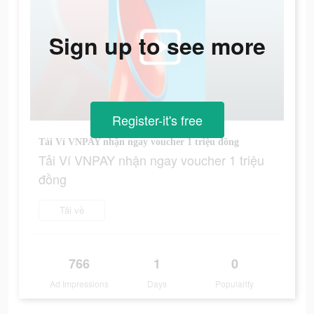
Sign up to see more
Register-it's free
Tải Ví VNPAY nhận ngay voucher 1 triệu đồng
Tải Ví VNPAY nhận ngay voucher 1 triệu
đồng
Tải về
766
1
0
Ad Impressions
Days
Popularity