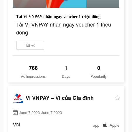
Tải Ví VNPAY nhận ngay voucher 1 triệu đồng
Tải Ví VNPAY nhận ngay voucher 1 triệu
đồng
Tải về
766
1
0
Ad Impressions
Days
Popularity
Ví VNPAY – Ví của Gia đình
June 7 2023-June 7 2023
VN
app
Apple