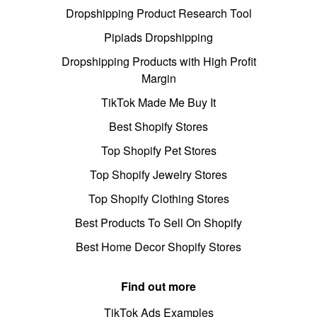
Dropshipping Product Research Tool
Pipiads Dropshipping
Dropshipping Products with High Profit
Margin
TikTok Made Me Buy It
Best Shopify Stores
Top Shopify Pet Stores
Top Shopify Jewelry Stores
Top Shopify Clothing Stores
Best Products To Sell On Shopify
Best Home Decor Shopify Stores
Find out more
TikTok Ads Examples