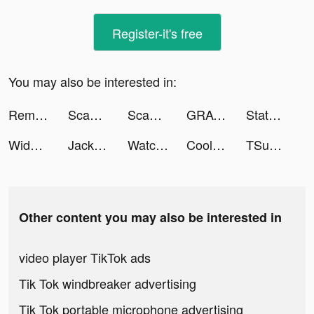
Register-it's free
You may also be interested in:
Remote for RokuTV, Smart TV tiktok ads
Scannit-QR & Barcode Scanner tiktok ads
Scannit-QR & Barcode Scanner tiktok ads
GRAVITY（グラビティ） tiktok ads
State of Survival: Zombie War tiktok ads
Widgetable: Lock Screen Widget tiktok ads
Jackpot Master™ Slots-Casino tiktok ads
Watch Faces - iWatch Gallery tiktok ads
Cool Fonts - Keyboard & Themes tiktok ads
TSunny tiktok ads
Other content you may also be interested in
video player TikTok ads
Tik Tok windbreaker advertising
Tik Tok portable microphone advertising