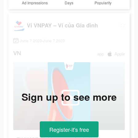
Ad Impressions
Days
Popularity
Ví VNPAY – Ví của Gia đình
June 7 2023-June 7 2023
VN
app
Apple
Sign up to see more
Register-it's free