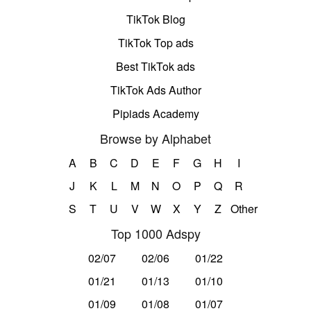
TikTok Blog
TikTok Top ads
Best TikTok ads
TikTok Ads Author
Pipiads Academy
Browse by Alphabet
A
B
C
D
E
F
G
H
I
J
K
L
M
N
O
P
Q
R
S
T
U
V
W
X
Y
Z
Other
Top 1000 Adspy
02/07
02/06
01/22
01/21
01/13
01/10
01/09
01/08
01/07