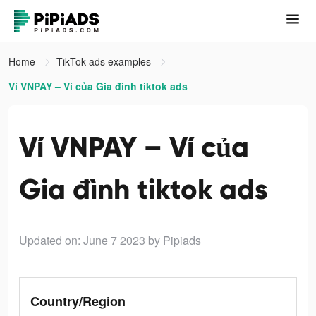
Home
TikTok ads examples
Ví VNPAY – Ví của Gia đình tiktok ads
Ví VNPAY – Ví của
Gia đình tiktok ads
Updated on: June 7 2023
by Pipiads
Country/Region