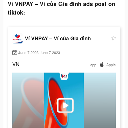
Ví VNPAY – Ví của Gia đình ads post on
tiktok:
Ví VNPAY – Ví của Gia đình
June 7 2023-June 7 2023
VN
app
Apple