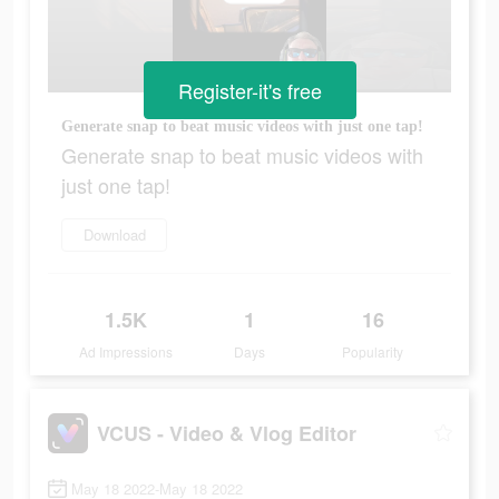
Register-it's free
Generate snap to beat music videos with just one tap!
Generate snap to beat music videos with
just one tap!
Download
1.5K
1
16
Ad Impressions
Days
Popularity
VCUS - Video & Vlog Editor
May 18 2022-May 18 2022