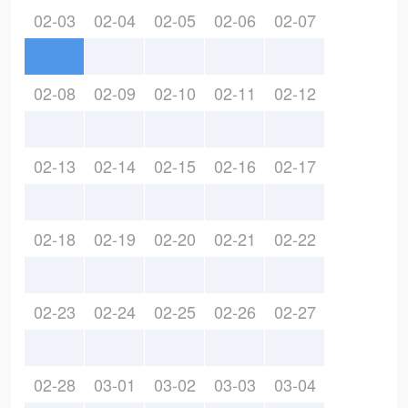
02-03
02-04
02-05
02-06
02-07
02-08
02-09
02-10
02-11
02-12
02-13
02-14
02-15
02-16
02-17
02-18
02-19
02-20
02-21
02-22
02-23
02-24
02-25
02-26
02-27
02-28
03-01
03-02
03-03
03-04