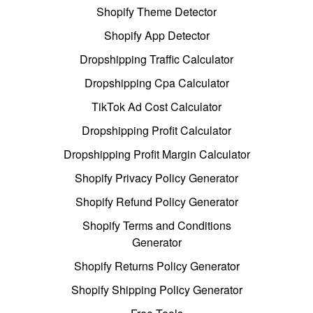
Shopify Theme Detector
Shopify App Detector
Dropshipping Traffic Calculator
Dropshipping Cpa Calculator
TikTok Ad Cost Calculator
Dropshipping Profit Calculator
Dropshipping Profit Margin Calculator
Shopify Privacy Policy Generator
Shopify Refund Policy Generator
Shopify Terms and Conditions
Generator
Shopify Returns Policy Generator
Shopify Shipping Policy Generator