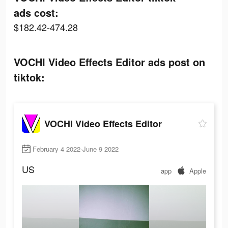
ads cost:
$182.42-474.28
VOCHI Video Effects Editor ads post on
tiktok:
VOCHI Video Effects Editor
February 4 2022-June 9 2022
US
app
Apple