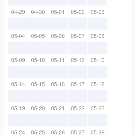
04-29
04-30
05-01
05-02
05-03
05-04
05-05
05-06
05-07
05-08
05-09
05-10
05-11
05-12
05-13
05-14
05-15
05-16
05-17
05-18
05-19
05-20
05-21
05-22
05-23
05-24
05-25
05-26
05-27
05-28