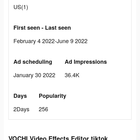
US(1)
First seen - Last seen
February 4 2022-June 9 2022
Ad scheduling
Ad Impressions
January 30 2022
36.4K
Days
Popularity
2Days
256
VOCHI Video Effects Editor tiktok