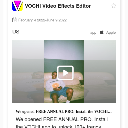
VOCHI Video Effects Editor
February 4 2022-June 9 2022
US
app
Apple
We opened FREE ANNUAL PRO. Install the VOCHI app to unlock 100+ trendy effects & filters
We opened FREE ANNUAL PRO. Install
the VOCHI app to unlock 100+ trendy