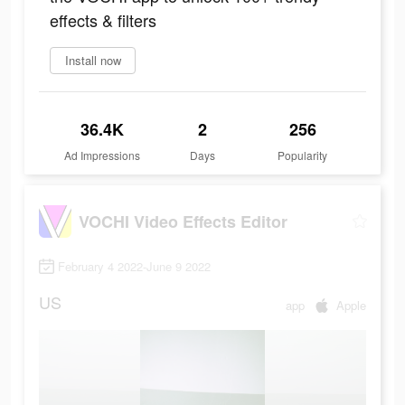
effects & filters
Install now
36.4K
2
256
Ad Impressions
Days
Popularity
VOCHI Video Effects Editor
February 4 2022-June 9 2022
US
app
Apple