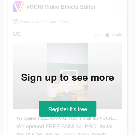
VOCHI Video Effects Editor
February 4 2022-June 9 2022
US
app
Apple
Sign up to see more
Register-it's free
We opened FREE ANNUAL PRO. Install the VOCHI app to unlock 100+ trendy effects & filters
We opened FREE ANNUAL PRO. Install
the VOCHI app to unlock 100+ trendy