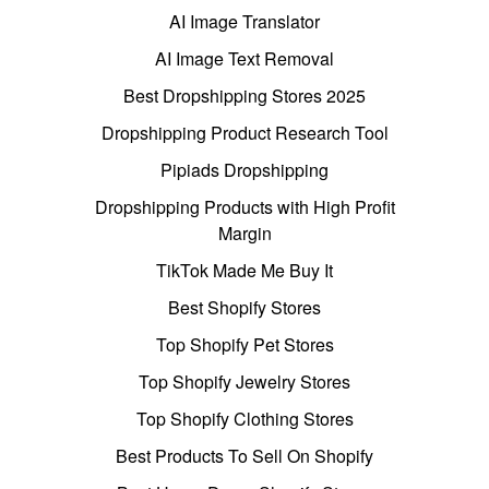
AI Image Translator
AI Image Text Removal
Best Dropshipping Stores 2025
Dropshipping Product Research Tool
Pipiads Dropshipping
Dropshipping Products with High Profit
Margin
TikTok Made Me Buy It
Best Shopify Stores
Top Shopify Pet Stores
Top Shopify Jewelry Stores
Top Shopify Clothing Stores
Best Products To Sell On Shopify