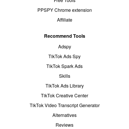
Free Tools
PPSPY Chrome extension
Affiliate
Recommend Tools
Adspy
TikTok Ads Spy
TikTok Spark Ads
Skills
TikTok Ads Library
TikTok Creative Center
TikTok Video Transcript Generator
Alternatives
Reviews