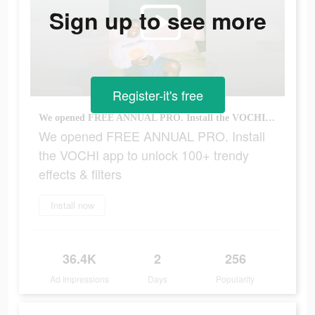
Sign up to see more
Register-it's free
We opened FREE ANNUAL PRO. Install the VOCHI app to unlock 100+ trendy effects & filters
We opened FREE ANNUAL PRO. Install
the VOCHI app to unlock 100+ trendy
effects & filters
Install now
36.4K
2
256
Ad Impressions
Days
Popularity