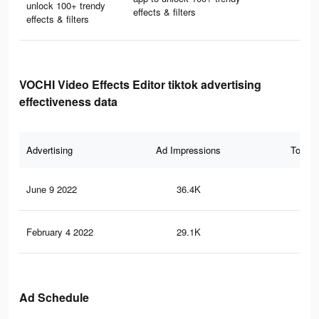
unlock 100+ trendy
effects & filters
effects & filters
VOCHI Video Effects Editor tiktok advertising
effectiveness data
Advertising
Ad Impressions
Total 
June 9 2022
36.4K
25
February 4 2022
29.1K
16
Ad Schedule