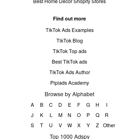
Best Home Decor Shopify Stores
Find out more
TikTok Ads Examples
TikTok Blog
TikTok Top ads
Best TikTok ads
TikTok Ads Author
Pipiads Academy
Browse by Alphabet
A
B
C
D
E
F
G
H
I
J
K
L
M
N
O
P
Q
R
S
T
U
V
W
X
Y
Z
Other
Top 1000 Adspy