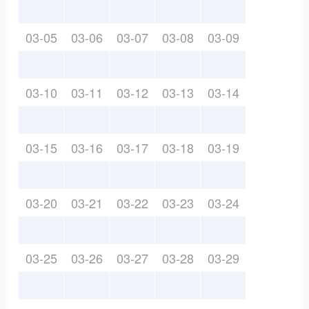
03-05
03-06
03-07
03-08
03-09
03-10
03-11
03-12
03-13
03-14
03-15
03-16
03-17
03-18
03-19
03-20
03-21
03-22
03-23
03-24
03-25
03-26
03-27
03-28
03-29