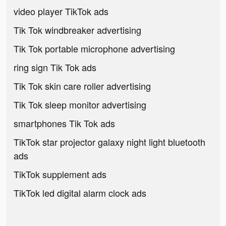
video player TikTok ads
Tik Tok windbreaker advertising
Tik Tok portable microphone advertising
ring sign Tik Tok ads
Tik Tok skin care roller advertising
Tik Tok sleep monitor advertising
smartphones Tik Tok ads
TikTok star projector galaxy night light bluetooth
ads
TikTok supplement ads
TikTok led digital alarm clock ads