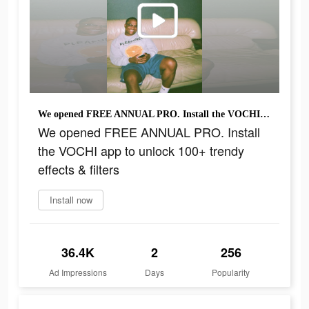
We opened FREE ANNUAL PRO. Install the VOCHI app to unlock 100+ trendy effects & filters
We opened FREE ANNUAL PRO. Install
the VOCHI app to unlock 100+ trendy
effects & filters
Install now
36.4K
2
256
Ad Impressions
Days
Popularity