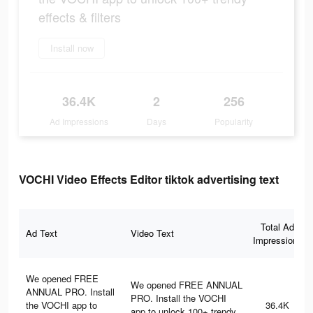
effects & filters
Install now
36.4K
2
256
Ad Impressions
Days
Popularity
VOCHI Video Effects Editor tiktok advertising text
Total Ad
Ad Text
Video Text
Impressions
We opened FREE
We opened FREE ANNUAL
ANNUAL PRO. Install
PRO. Install the VOCHI
the VOCHI app to
36.4K
app to unlock 100+ trendy