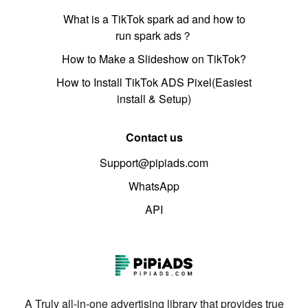
What is a TikTok spark ad and how to
run spark ads？
How to Make a Slideshow on TikTok?
How to Install TikTok ADS Pixel(Easiest
install & Setup)
Contact us
Support@pipiads.com
WhatsApp
API
A Truly all-in-one advertising library that provides true