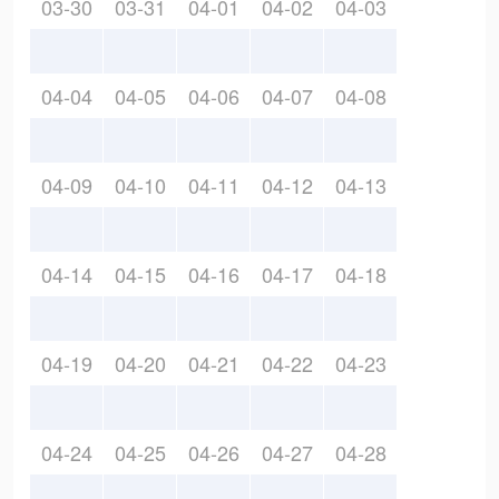
03-30
03-31
04-01
04-02
04-03
04-04
04-05
04-06
04-07
04-08
04-09
04-10
04-11
04-12
04-13
04-14
04-15
04-16
04-17
04-18
04-19
04-20
04-21
04-22
04-23
04-24
04-25
04-26
04-27
04-28