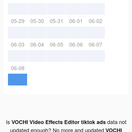
05-29
05-30
05-31
06-01
06-02
06-03
06-04
06-05
06-06
06-07
06-08
Is
data not
VOCHI Video Effects Editor tiktok ads
updated enough? No more and updated
VOCHI