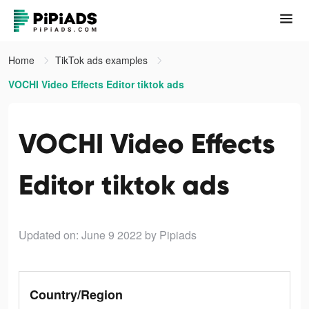
Home
TikTok ads examples
VOCHI Video Effects Editor tiktok ads
VOCHI Video Effects
Editor tiktok ads
Updated on: June 9 2022
by Pipiads
Country/Region