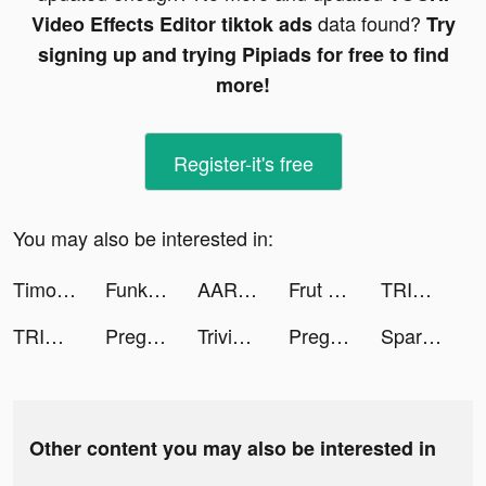
data found?
Video Effects Editor tiktok ads
Try
signing up and trying Pipiads for free to find
more!
Register-it's free
You may also be interested in:
Timo Digital Bank tiktok ads
Funky Photo tiktok ads
AARMY tiktok ads
Frut Three tiktok ads
TRIVIA STAR - Free Trivia Games tiktok ads
TRIVIA STAR - Free Trivia Games tiktok ads
Pregnancy Pics tiktok ads
Trivia Star: Trivia Games Quiz tiktok ads
Pregnancy Pics tiktok ads
Spark - Date Someone Today tiktok ads
Other content you may also be interested in