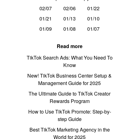
02/07
02/06
01/22
01/21
01/13
01/10
01/09
01/08
01/07
Read more
TikTok Search Ads: What You Need To
Know
New! TikTok Business Center Setup &
Management Guide for 2025
The Ultimate Guide to TikTok Creator
Rewards Program
How to Use TikTok Promote: Step-by-
step Guide
Best TikTok Marketing Agency in the
World for 2025