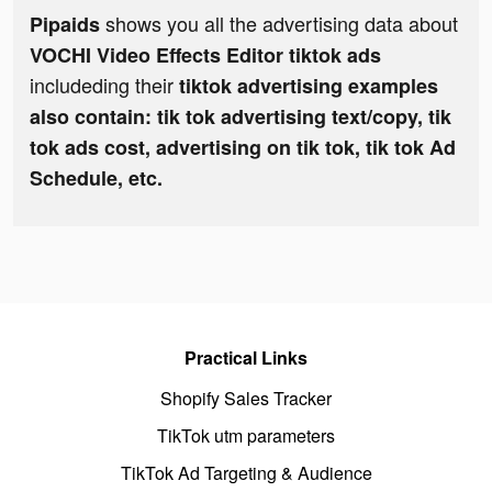
shows you all the advertising data about
Pipaids
VOCHI Video Effects Editor tiktok ads
includeding their
tiktok advertising examples
also contain: tik tok advertising text/copy, tik
tok ads cost, advertising on tik tok, tik tok Ad
Schedule, etc.
Practical Links
Shopify Sales Tracker
TikTok utm parameters
TikTok Ad Targeting & Audience