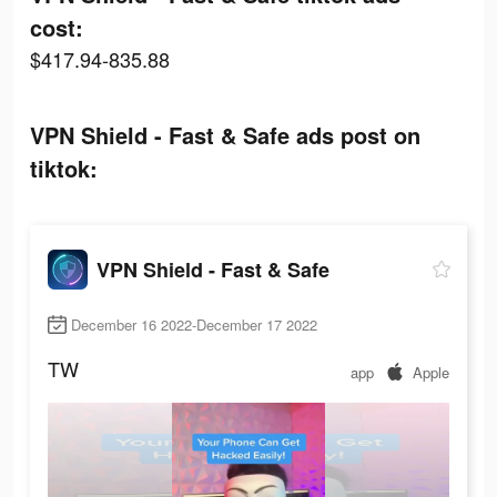
cost:
$417.94-835.88
VPN Shield - Fast & Safe ads post on
tiktok:
VPN Shield - Fast & Safe
December 16 2022-December 17 2022
TW
app
Apple