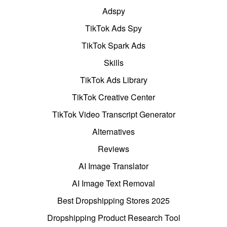
Adspy
TikTok Ads Spy
TikTok Spark Ads
Skills
TikTok Ads Library
TikTok Creative Center
TikTok Video Transcript Generator
Alternatives
Reviews
AI Image Translator
AI Image Text Removal
Best Dropshipping Stores 2025
Dropshipping Product Research Tool