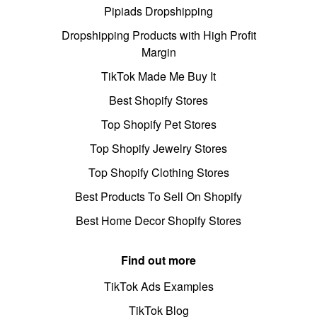
Pipiads Dropshipping
Dropshipping Products with High Profit
Margin
TikTok Made Me Buy It
Best Shopify Stores
Top Shopify Pet Stores
Top Shopify Jewelry Stores
Top Shopify Clothing Stores
Best Products To Sell On Shopify
Best Home Decor Shopify Stores
Find out more
TikTok Ads Examples
TikTok Blog