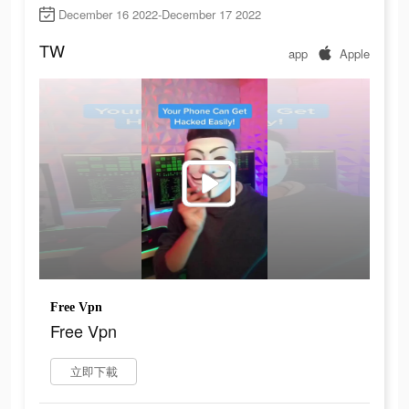
December 16 2022-December 17 2022
TW
app
Apple
Free Vpn
Free Vpn
立即下載