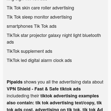
Tik Tok skin care roller advertising
Tik Tok sleep monitor advertising
smartphones Tik Tok ads
TikTok star projector galaxy night light bluetooth
ads
TikTok supplement ads
TikTok led digital alarm clock ads
shows you all the advertising data about
Pipaids
VPN Shield - Fast & Safe tiktok ads
includeding their
tiktok advertising examples
also contain: tik tok advertising text/copy, tik
tok ads cost, advertising on tik tok, tik tok Ad