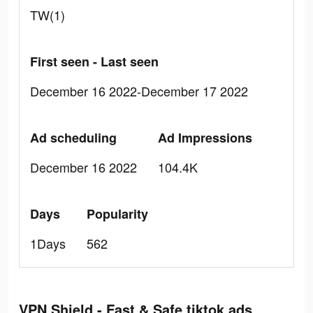
TW(1)
First seen - Last seen
December 16 2022-December 17 2022
Ad scheduling
Ad Impressions
December 16 2022
104.4K
Days
Popularity
1Days
562
VPN Shield - Fast & Safe tiktok ads