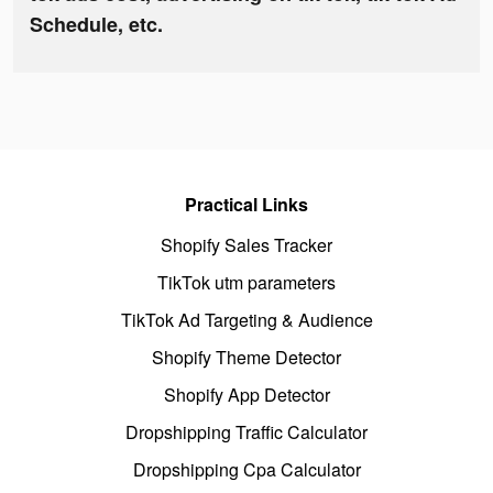
Schedule, etc.
Practical Links
Shopify Sales Tracker
TikTok utm parameters
TikTok Ad Targeting & Audience
Shopify Theme Detector
Shopify App Detector
Dropshipping Traffic Calculator
Dropshipping Cpa Calculator