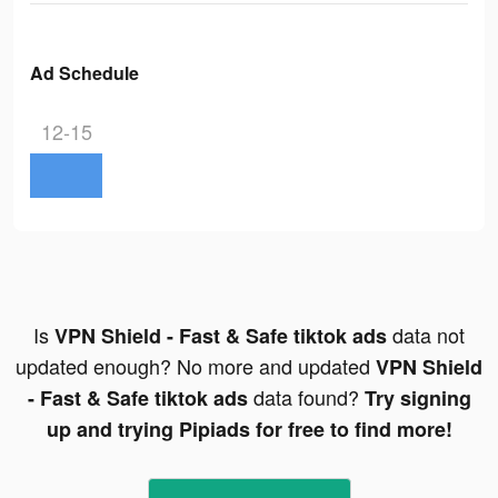
Ad Schedule
12-15
Is
data not
VPN Shield - Fast & Safe tiktok ads
updated enough? No more and updated
VPN Shield
data found?
- Fast & Safe tiktok ads
Try signing
up and trying Pipiads for free to find more!