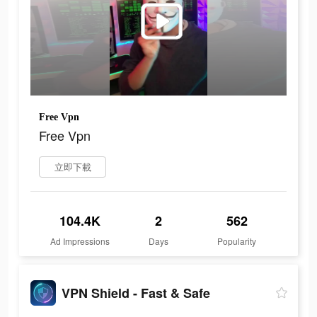
Free Vpn
Free Vpn
立即下載
104.4K
2
562
Ad Impressions
Days
Popularity
VPN Shield - Fast & Safe