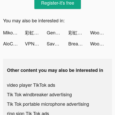
Register-it's free
You may also be interested in:
Miko Era: Twelve Myths tiktok ads
彩虹冒險王 tiktok ads
Genshin Impact tiktok ads
彩虹冒險王 tiktok ads
Wood Block: Sodoku Puzzle tiktok ads
AloChat tiktok ads
VPN Shield - Fast & Safe tiktok ads
Save the Dog: Draw to save tiktok ads
Breathwrk: Breathing Exercises tiktok ads
Wood Block: Sodoku Puzzle tiktok ads
Other content you may also be interested in
video player TikTok ads
Tik Tok windbreaker advertising
Tik Tok portable microphone advertising
ring sign Tik Tok ads