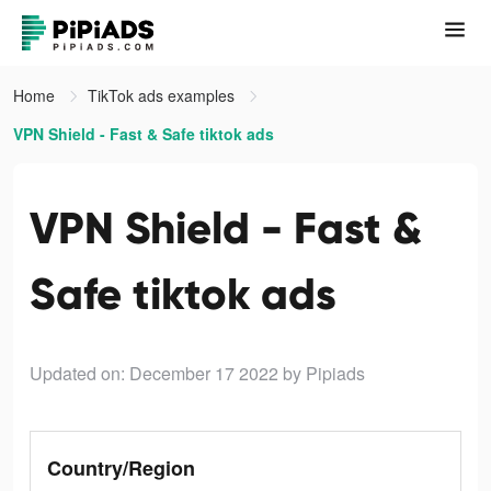
Home
TikTok ads examples
VPN Shield - Fast & Safe tiktok ads
VPN Shield - Fast &
Safe tiktok ads
Updated on: December 17 2022
by Pipiads
Country/Region