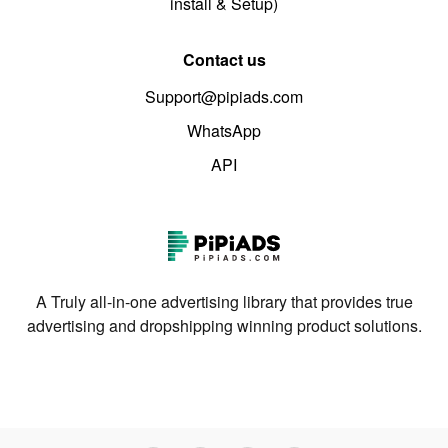
install & Setup)
Contact us
Support@pipiads.com
WhatsApp
API
A Truly all-in-one advertising library that provides true
advertising and dropshipping winning product solutions.