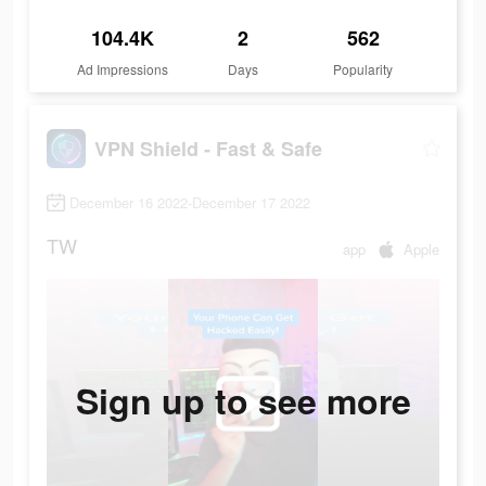
104.4K
2
562
Ad Impressions
Days
Popularity
VPN Shield - Fast & Safe
December 16 2022-December 17 2022
TW
app
Apple
Sign up to see more