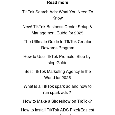
Read more
TikTok Search Ads: What You Need To
Know
New! TikTok Business Center Setup &
Management Guide for 2025
The Ultimate Guide to TikTok Creator
Rewards Program
How to Use TikTok Promote: Step-by-
step Guide
Best TikTok Marketing Agency in the
World for 2025
What is a TikTok spark ad and how to
run spark ads？
How to Make a Slideshow on TikTok?
How to Install TikTok ADS Pixel(Easiest