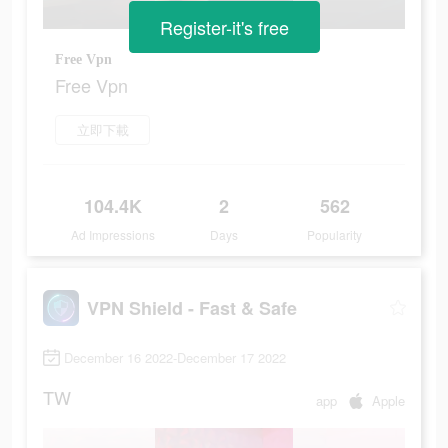
Register-it's free
Free Vpn
Free Vpn
立即下載
104.4K
2
562
Ad Impressions
Days
Popularity
VPN Shield - Fast & Safe
December 16 2022-December 17 2022
TW
app
Apple