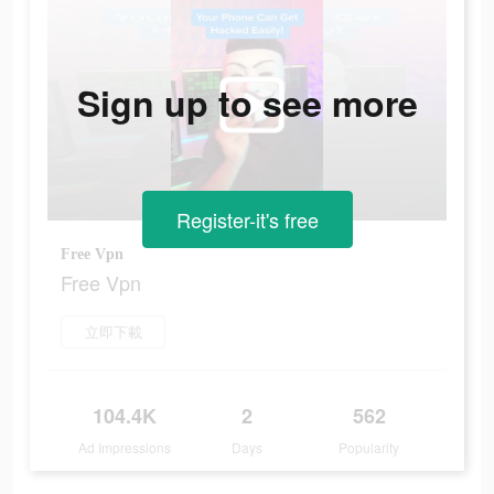
Sign up to see more
Register-it's free
Free Vpn
Free Vpn
立即下載
104.4K
2
562
Ad Impressions
Days
Popularity