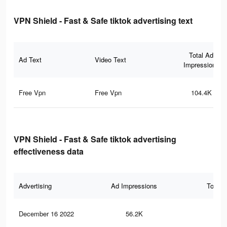
VPN Shield - Fast & Safe tiktok advertising text
Total Ad
Ad Text
Video Text
Impressions
Free Vpn
Free Vpn
104.4K
VPN Shield - Fast & Safe tiktok advertising
effectiveness data
Advertising
Ad Impressions
Total 
December 16 2022
56.2K
30