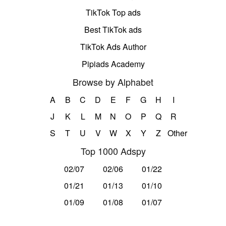
TikTok Top ads
Best TikTok ads
TikTok Ads Author
Pipiads Academy
Browse by Alphabet
A
B
C
D
E
F
G
H
I
J
K
L
M
N
O
P
Q
R
S
T
U
V
W
X
Y
Z
Other
Top 1000 Adspy
02/07
02/06
01/22
01/21
01/13
01/10
01/09
01/08
01/07