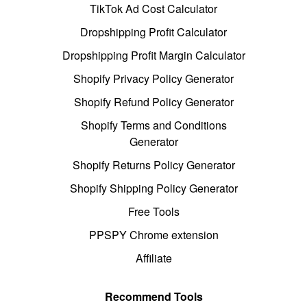
TikTok Ad Cost Calculator
Dropshipping Profit Calculator
Dropshipping Profit Margin Calculator
Shopify Privacy Policy Generator
Shopify Refund Policy Generator
Shopify Terms and Conditions
Generator
Shopify Returns Policy Generator
Shopify Shipping Policy Generator
Free Tools
PPSPY Chrome extension
Affiliate
Recommend Tools