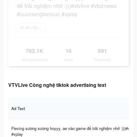
để trải nghiệm nhớ :)))#vtvlive #vbiznews
#cuumongtienvuc #vplay
Đi đến App Store
782.1K
16
691
Ad Impressions
Days
Popularity
VTVLive Công nghệ tiktok advertising text
Ad Text
Flexing sương sương hoyyy, ae vào game để trải nghiệm nhớ :)))#vtv
#vplay