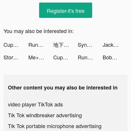
Register-it's free
You may also be interested in:
Cupshe - Clothing & Swimsuit tiktok ads
Running Man!! tiktok ads
地下城堡3：黑暗崛起 tiktok ads
SynClub:AI Chat & Make Friends tiktok ads
Jackpotland- Casino Slots Game tiktok ads
Stormshot tiktok ads
Me+ Daily Routine Planner tiktok ads
Cupshe - Clothing & Swimsuit tiktok ads
Running Man!! tiktok ads
BobaTea Maker tiktok ads
Other content you may also be interested in
video player TikTok ads
Tik Tok windbreaker advertising
Tik Tok portable microphone advertising