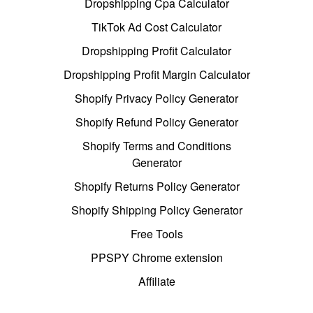
Dropshipping Cpa Calculator
TikTok Ad Cost Calculator
Dropshipping Profit Calculator
Dropshipping Profit Margin Calculator
Shopify Privacy Policy Generator
Shopify Refund Policy Generator
Shopify Terms and Conditions
Generator
Shopify Returns Policy Generator
Shopify Shipping Policy Generator
Free Tools
PPSPY Chrome extension
Affiliate