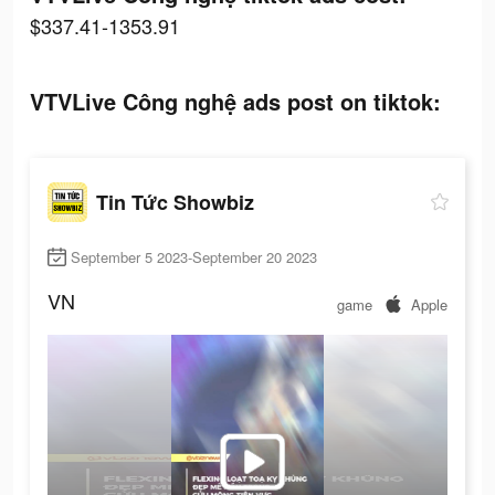
$337.41-1353.91
VTVLive Công nghệ ads post on tiktok:
Tin Tức Showbiz
September 5 2023-September 20 2023
VN
game
Apple