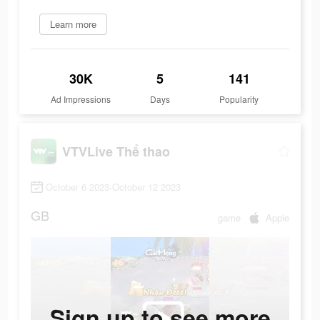
Learn more
30K
5
141
Ad Impressions
Days
Popularity
VTVLive Thể thao
October 6 2023-October 12 2023
GB
game
Apple
Sign up to see more