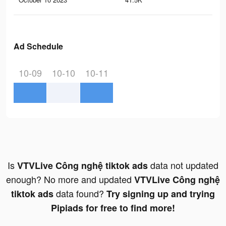
Ad Schedule
10-09
10-10
10-11
Is
data not updated
VTVLive Công nghệ tiktok ads
enough? No more and updated
VTVLive Công nghệ
data found?
tiktok ads
Try signing up and trying
Pipiads for free to find more!