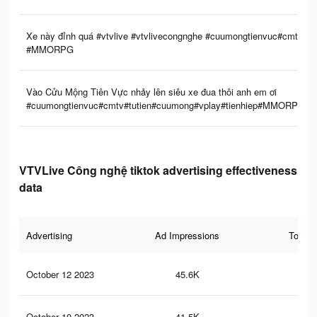
Xe này đỉnh quá #vtvlive #vtvlivecongnghe #cuumongtienvuc#cmtv #tu
#MMORPG
Vào Cửu Mộng Tiên Vực nhảy lên siêu xe đua thôi anh em ơi
#cuumongtienvuc#cmtv#tutien#cuumong#vplay#tienhiep#MMORPG#vtvl
VTVLive Công nghệ tiktok advertising effectiveness
data
Advertising
Ad Impressions
Total 
October 12 2023
45.6K
44
October 10 2023
41.5K
42