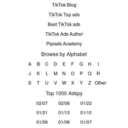
TikTok Blog
TikTok Top ads
Best TikTok ads
TikTok Ads Author
Pipiads Academy
Browse by Alphabet
A
B
C
D
E
F
G
H
I
J
K
L
M
N
O
P
Q
R
S
T
U
V
W
X
Y
Z
Other
Top 1000 Adspy
02/07
02/06
01/22
01/21
01/13
01/10
01/09
01/08
01/07