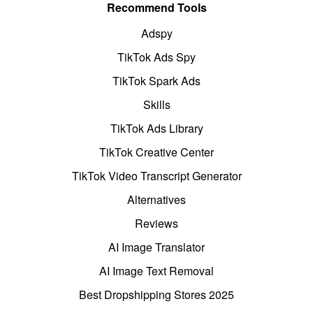
Recommend Tools
Adspy
TikTok Ads Spy
TikTok Spark Ads
Skills
TikTok Ads Library
TikTok Creative Center
TikTok Video Transcript Generator
Alternatives
Reviews
AI Image Translator
AI Image Text Removal
Best Dropshipping Stores 2025