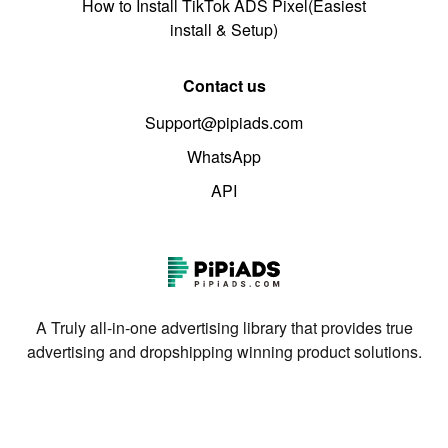
How to Install TikTok ADS Pixel(Easiest
install & Setup)
Contact us
Support@pipiads.com
WhatsApp
API
A Truly all-in-one advertising library that provides true
advertising and dropshipping winning product solutions.