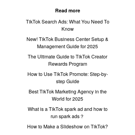
Read more
TikTok Search Ads: What You Need To
Know
New! TikTok Business Center Setup &
Management Guide for 2025
The Ultimate Guide to TikTok Creator
Rewards Program
How to Use TikTok Promote: Step-by-
step Guide
Best TikTok Marketing Agency in the
World for 2025
What is a TikTok spark ad and how to
run spark ads？
How to Make a Slideshow on TikTok?