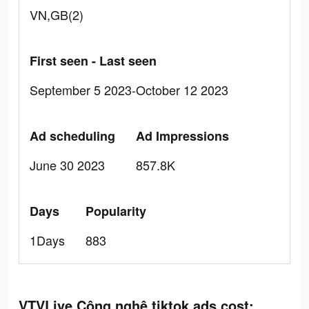
VN,GB(2)
First seen - Last seen
September 5 2023-October 12 2023
Ad scheduling
Ad Impressions
June 30 2023
857.8K
Days
Popularity
1Days
883
VTVLive Công nghệ tiktok ads cost: