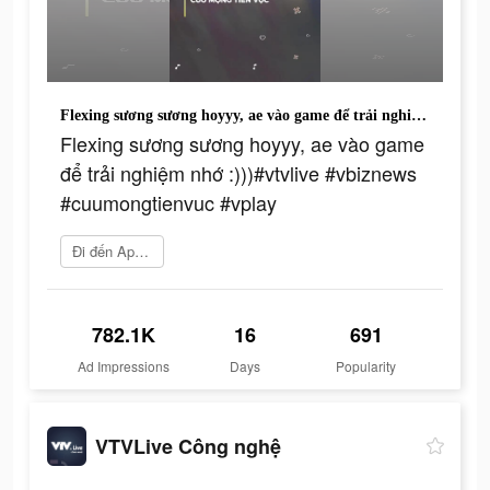
Flexing sương sương hoyyy, ae vào game để trải nghiệm nhớ :)))#vtvlive #vbiznews #cuumongtienvuc #vplay
Flexing sương sương hoyyy, ae vào game
để trải nghiệm nhớ :)))#vtvlive #vbiznews
#cuumongtienvuc #vplay
Đi đến App Store
782.1K
16
691
Ad Impressions
Days
Popularity
VTVLive Công nghệ