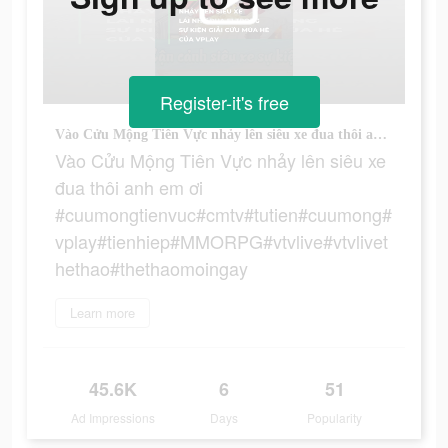
Register-it's free
Vào Cửu Mộng Tiên Vực nhảy lên siêu xe đua thôi anh em ơi #cuumongtienvuc#cmtv#tutien#cuumong#vplay#tienhiep#MMORPG#vtvlive#vtvlivethethao#thethaomoingay
Vào Cửu Mộng Tiên Vực nhảy lên siêu xe
đua thôi anh em ơi
#cuumongtienvuc#cmtv#tutien#cuumong#
vplay#tienhiep#MMORPG#vtvlive#vtvlivet
hethao#thethaomoingay
Learn more
45.6K
6
51
Ad Impressions
Days
Popularity