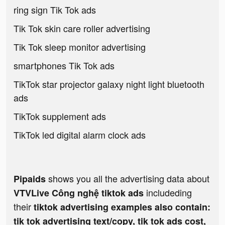
ring sign Tik Tok ads
Tik Tok skin care roller advertising
Tik Tok sleep monitor advertising
smartphones Tik Tok ads
TikTok star projector galaxy night light bluetooth
ads
TikTok supplement ads
TikTok led digital alarm clock ads
shows you all the advertising data about
Pipaids
includeding
VTVLive Công nghệ tiktok ads
their
tiktok advertising examples also contain:
tik tok advertising text/copy, tik tok ads cost,