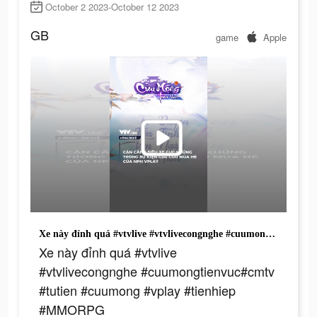
October 2 2023-October 12 2023
GB
game
Apple
Xe này đỉnh quá #vtvlive #vtvlivecongnghe #cuumongtienvuc#cmtv #tutien #cuumong #vplay #tienhiep #MMORPG
Xe này đỉnh quá #vtvlive
#vtvlivecongnghe #cuumongtienvuc#cmtv
#tutien #cuumong #vplay #tienhiep
#MMORPG