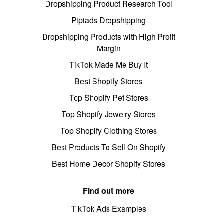
Dropshipping Product Research Tool
Pipiads Dropshipping
Dropshipping Products with High Profit
Margin
TikTok Made Me Buy It
Best Shopify Stores
Top Shopify Pet Stores
Top Shopify Jewelry Stores
Top Shopify Clothing Stores
Best Products To Sell On Shopify
Best Home Decor Shopify Stores
Find out more
TikTok Ads Examples