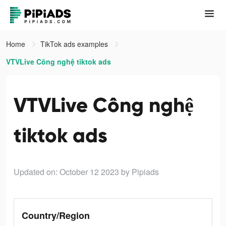
Home
TikTok ads examples
VTVLive Công nghệ tiktok ads
VTVLive Công nghệ
tiktok ads
Updated on: October 12 2023
by Pipiads
Country/Region