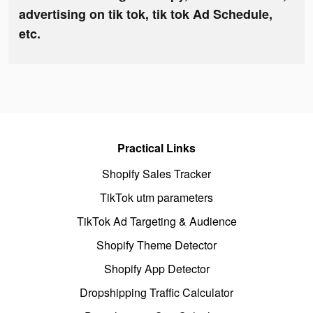
advertising on tik tok, tik tok Ad Schedule,
etc.
Practical Links
Shopify Sales Tracker
TikTok utm parameters
TikTok Ad Targeting & Audience
Shopify Theme Detector
Shopify App Detector
Dropshipping Traffic Calculator