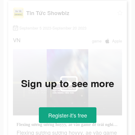
Tin Tức Showbiz
September 5 2023-September 20 2023
VN
game
Apple
Sign up to see more
Register-it's free
Flexing sương sương hoyyy, ae vào game để trải nghiệm nhớ :)))#vtvlive #vbiznews #cuumongtienvuc #vplay
Flexing sương sương hoyyy, ae vào game