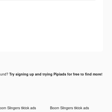
ound?
Try signing up and trying Pipiads for free to find more!
oom Slingers tiktok ads
Boom Slingers tiktok ads