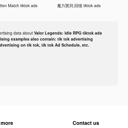
tten Match tiktok ads
魔力寶貝:回憶 tiktok ads
ertising data about
Valor Legends: Idle RPG tiktok ads
tising examples also contain: tik tok advertising
advertising on tik tok, tik tok Ad Schedule, etc.
 more
Contact us