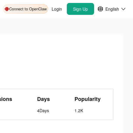
Connect to OpenClaw
Login
Sign Up
English
sions
Days
Popularity
4Days
1.2K