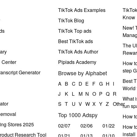
TikTok Ads Examples
TikTo
Know
y
TikTok Blog
New! T
ds
TikTok Top ads
Manag
Best TikTok ads
The Ul
ary
TikTok Ads Author
Rewar
e Center
Pipiads Academy
How to
step G
anscript Generator
Browse by Alphabet
Best T
A
B
C
D
E
F
G
H
I
World 
J
K
L
M
N
O
P
Q
R
What i
ator
S
T
U
V
W
X
Y
Z
Other
run s
Removal
Top 1000 Adspy
How t
ing Stores 2025
02/07
02/06
01/22
How to
instal
roduct Research Tool
01/21
01/13
01/10