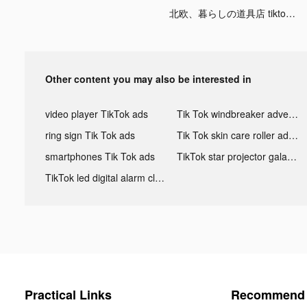
北欧、暮らしの道具店 tiktok ads
Other content you may also be interested in
video player TikTok ads
Tik Tok windbreaker advertising
ring sign Tik Tok ads
Tik Tok skin care roller advertising
smartphones Tik Tok ads
TikTok star projector galaxy night light bluetooth ads
TikTok led digital alarm clock ads
Practical Links
Recommend 