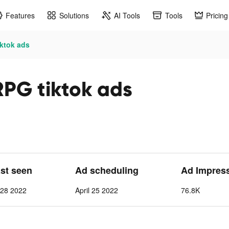
Features
Solutions
AI Tools
Tools
Pricing
iktok ads
RPG tiktok ads
ast seen
Ad scheduling
Ad Impres
l 28 2022
April 25 2022
76.8K