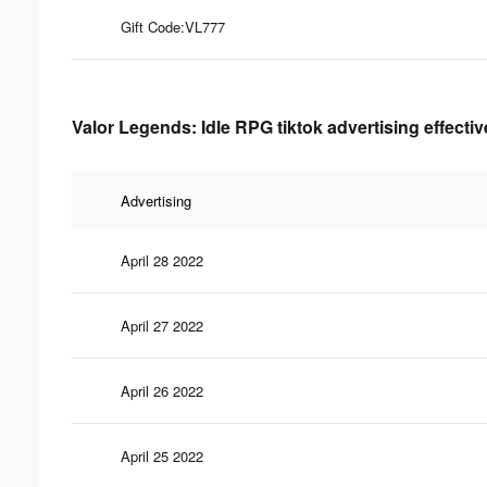
Gift Code:VL777
Valor Legends: Idle RPG tiktok advertising effecti
Advertising
April 28 2022
April 27 2022
April 26 2022
April 25 2022