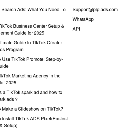
k Search Ads: What You Need To
Support@pipiads.com
WhatsApp
ikTok Business Center Setup &
API
ement Guide for 2025
timate Guide to TikTok Creator
ds Program
 Use TikTok Promote: Step-by-
uide
ikTok Marketing Agency in the
for 2025
s a TikTok spark ad and how to
park ads？
o Make a Slideshow on TikTok?
 Install TikTok ADS Pixel(Easiest
l & Setup)