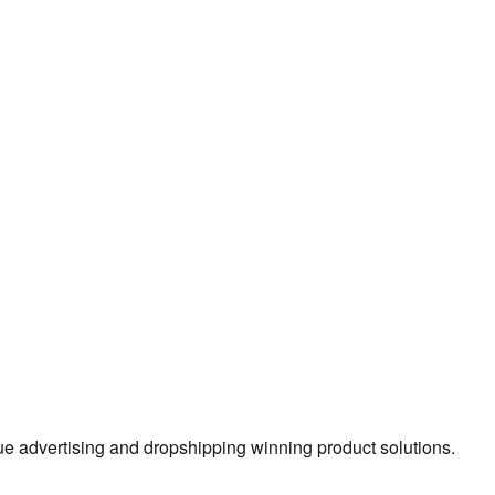
true advertising and dropshipping winning product solutions.