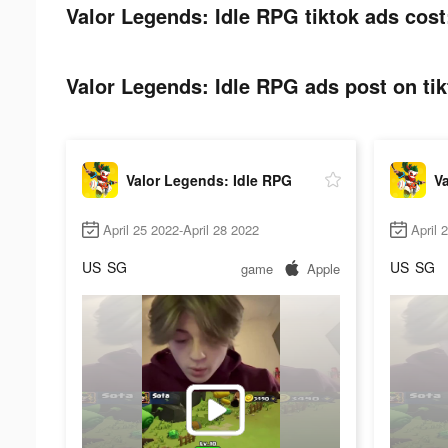
Valor Legends: Idle RPG tiktok ads cost
Valor Legends: Idle RPG ads post on tik
Valor Legends: Idle RPG
Va
April 25 2022-April 28 2022
April 
US
SG
US
SG
game
Apple