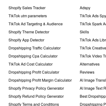
Shopify Sales Tracker
Adspy
TikTok utm parameters
TikTok Ads Sp
TikTok Ad Targeting & Audience
TikTok Spark A
Shopify Theme Detector
Skills
Shopify App Detector
TikTok Ads Libr
Dropshipping Traffic Calculator
TikTok Creativ
Dropshipping Cpa Calculator
TikTok Video Tr
TikTok Ad Cost Calculator
Alternatives
Dropshipping Profit Calculator
Reviews
Dropshipping Profit Margin Calculator
AI Image Transl
Shopify Privacy Policy Generator
AI Image Text 
Shopify Refund Policy Generator
Best Dropshipp
Shopify Terms and Conditions
Dropshipping P