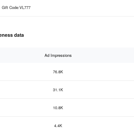
Gift Code:VL777
veness data
Ad Impressions
76.8K
31.1K
10.8K
4.4K