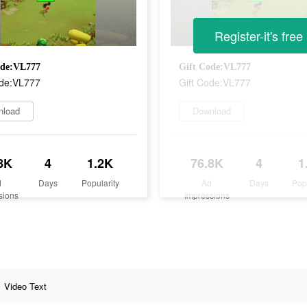
Register-it's free
ode:VL777
Gift Code:VL777
ode:VL777
Gift Code:VL777
nload
Download
8K
4
1.2K
76.8K
4
1
d
Days
Popularity
Ad
Days
Pop
sions
Impressions
Video Text