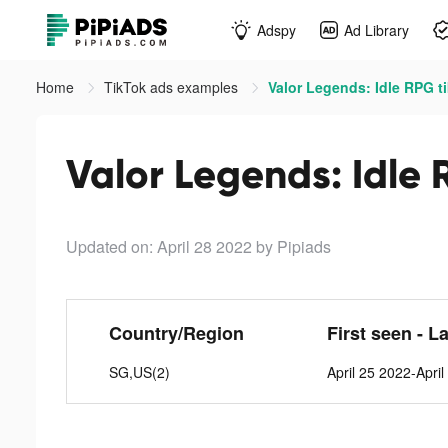
Adspy
Ad Library
Home
TikTok ads examples
Valor Legends: Idle RPG t
Valor Legends: Idle 
Updated on: April 28 2022
by Pipiads
Country/Region
First seen - L
SG,US(2)
April 25 2022-Apri