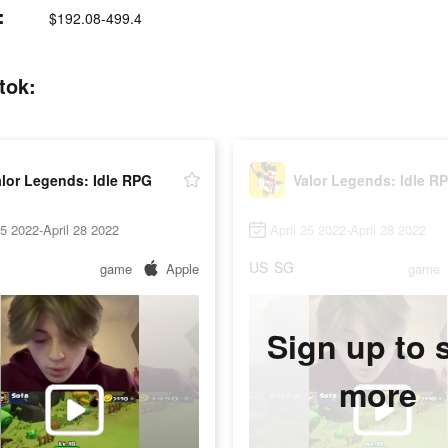
:
$192.08-499.4
tok:
lor Legends: Idle RPG
Valor Legends: Idle R
25 2022-April 28 2022
April 25 2022-April 28 2022
US
SG
game
Apple
game
Sign up to 
more