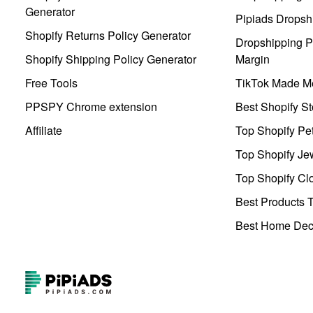
Generator
Pipiads Dropsh
Shopify Returns Policy Generator
Dropshipping Pr
Shopify Shipping Policy Generator
Margin
Free Tools
TikTok Made Me
PPSPY Chrome extension
Best Shopify St
Affiliate
Top Shopify Pe
Top Shopify Je
Top Shopify Clo
Best Products T
Best Home Deco