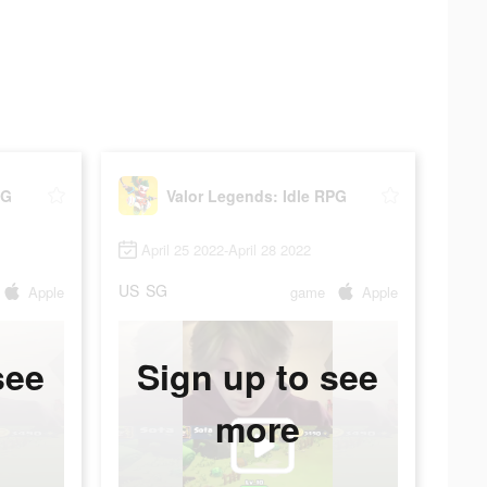
PG
Valor Legends: Idle RPG
April 25 2022-April 28 2022
US
SG
Apple
game
Apple
see
Sign up to see
more