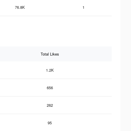
76.8K
1
Total Likes
1.2K
656
262
95