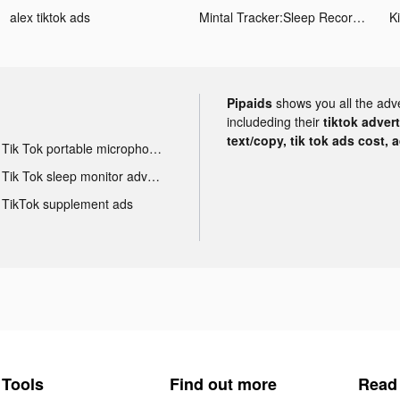
alex tiktok ads
Mintal Tracker:Sleep Recorder tiktok ads
Ki
Pipaids
shows you all the adv
includeding their
tiktok adver
text/copy, tik tok ads cost, 
Tik Tok portable microphone advertising
Tik Tok sleep monitor advertising
TikTok supplement ads
Tools
Find out more
Read