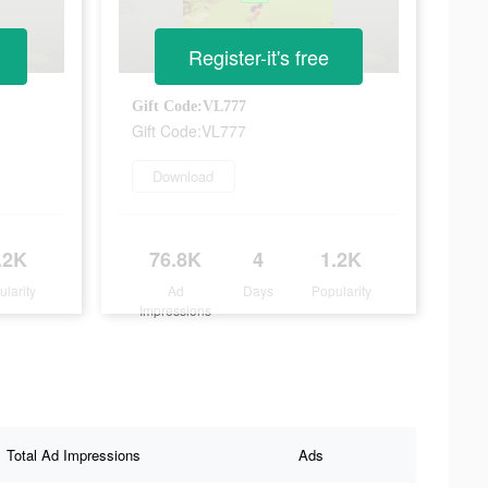
Register-it's free
Gift Code:VL777
Gift Code:VL777
Download
.2K
76.8K
4
1.2K
ularity
Ad
Days
Popularity
Impressions
Total Ad Impressions
Ads