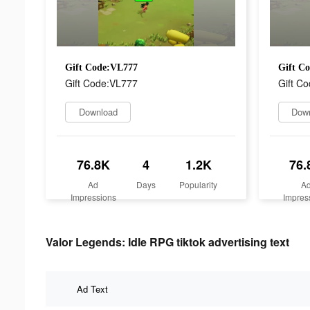
Gift Code:VL777
Gift C
Gift Code:VL777
Gift C
Download
Dow
76.8K
4
1.2K
76.
Ad
Days
Popularity
A
Impressions
Impres
Valor Legends: Idle RPG tiktok advertising text
Ad Text