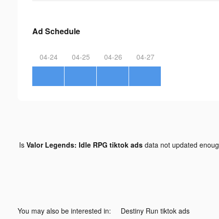
Ad Schedule
04-24
04-25
04-26
04-27
Is
Valor Legends: Idle RPG tiktok ads
data not updated enou
You may also be interested in:
Destiny Run tiktok ads