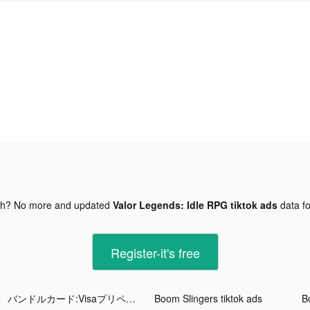
gh? No more and updated
Valor Legends: Idle RPG tiktok ads
data f
Register-it's free
バンドルカード:Visaプリペイドアプリ tiktok ads
Boom Slingers tiktok ads
B