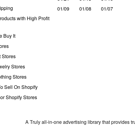
ipping
01/09
01/08
01/07
oducts with High Profit
 Buy It
ores
t Stores
welry Stores
thing Stores
o Sell On Shopify
r Shopify Stores
A Truly all-in-one advertising library that provides 