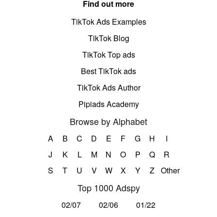
Find out more
TikTok Ads Examples
TikTok Blog
TikTok Top ads
Best TikTok ads
TikTok Ads Author
Pipiads Academy
Browse by Alphabet
A
B
C
D
E
F
G
H
I
J
K
L
M
N
O
P
Q
R
S
T
U
V
W
X
Y
Z
Other
Top 1000 Adspy
02/07
02/06
01/22