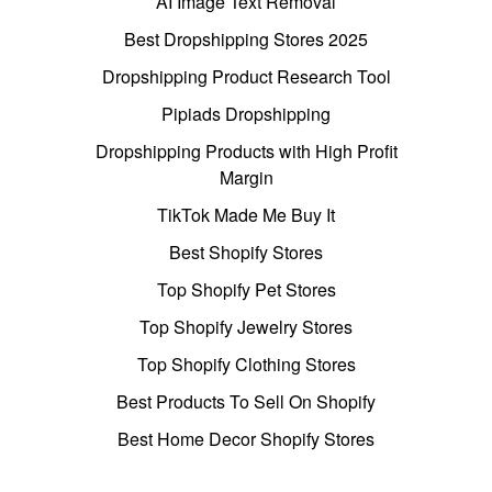
AI Image Text Removal
Best Dropshipping Stores 2025
Dropshipping Product Research Tool
Pipiads Dropshipping
Dropshipping Products with High Profit
Margin
TikTok Made Me Buy It
Best Shopify Stores
Top Shopify Pet Stores
Top Shopify Jewelry Stores
Top Shopify Clothing Stores
Best Products To Sell On Shopify
Best Home Decor Shopify Stores