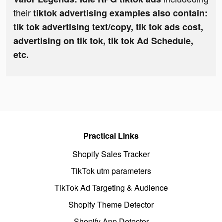
their
tiktok advertising examples also contain:
tik tok advertising text/copy, tik tok ads cost,
advertising on tik tok, tik tok Ad Schedule,
etc.
Practical Links
Shopify Sales Tracker
TikTok utm parameters
TikTok Ad Targeting & Audience
Shopify Theme Detector
Shopify App Detector