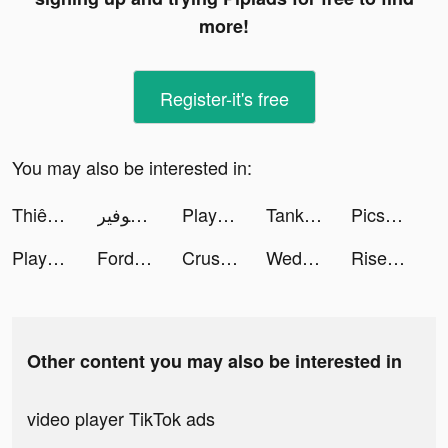
more!
Register-it's free
You may also be interested in:
Thiên Mệnh Quyết tiktok ads
موفير 🇾🇪 tiktok ads
Playsee - Watch & Share Shorts tiktok ads
Tank Warfare: PvP Battle Game tiktok ads
Picsart Photo Editor & Filters tiktok ads
Playsee - Watch & Share Shorts tiktok ads
Fordeal - فورديل سوق الانترنت tiktok ads
Crush Them All - Idle RPG tiktok ads
Wedding Dress DIY tiktok ads
Rise of Kingdoms tiktok ads
Other content you may also be interested in
video player TikTok ads