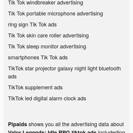
Tik Tok windbreaker advertising
Tik Tok portable microphone advertising
ring sign Tik Tok ads
Tik Tok skin care roller advertising
Tik Tok sleep monitor advertising
smartphones Tik Tok ads
TikTok star projector galaxy night light bluetooth
ads
TikTok supplement ads
TikTok led digital alarm clock ads
shows you all the advertising data about
Pipaids
includeding
Valor Legends: Idle RPG tiktok ads