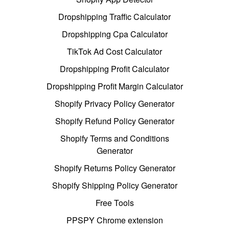
Dropshipping Traffic Calculator
Dropshipping Cpa Calculator
TikTok Ad Cost Calculator
Dropshipping Profit Calculator
Dropshipping Profit Margin Calculator
Shopify Privacy Policy Generator
Shopify Refund Policy Generator
Shopify Terms and Conditions
Generator
Shopify Returns Policy Generator
Shopify Shipping Policy Generator
Free Tools
PPSPY Chrome extension