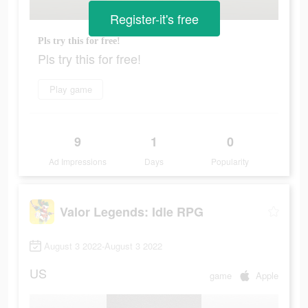
Register-it's free
Pls try this for free!
Pls try this for free!
Play game
9
1
0
Ad Impressions
Days
Popularity
Valor Legends: Idle RPG
August 3 2022-August 3 2022
US
game
Apple