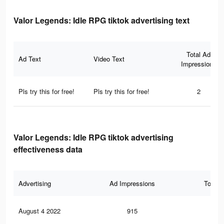
Valor Legends: Idle RPG tiktok advertising text
Total Ad
Ad Text
Video Text
Impressions
Pls try this for free!
Pls try this for free!
2
Valor Legends: Idle RPG tiktok advertising
effectiveness data
Advertising
Ad Impressions
Total 
August 4 2022
915
2