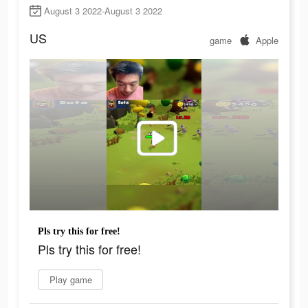
August 3 2022-August 3 2022
US
game
Apple
Pls try this for free!
Pls try this for free!
Play game