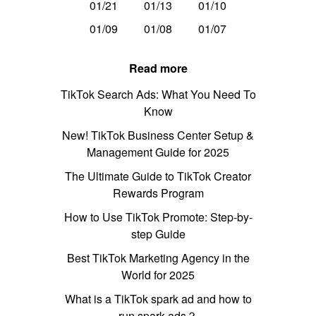
01/21
01/13
01/10
01/09
01/08
01/07
Read more
TikTok Search Ads: What You Need To
Know
New! TikTok Business Center Setup &
Management Guide for 2025
The Ultimate Guide to TikTok Creator
Rewards Program
How to Use TikTok Promote: Step-by-
step Guide
Best TikTok Marketing Agency in the
World for 2025
What is a TikTok spark ad and how to
run spark ads？