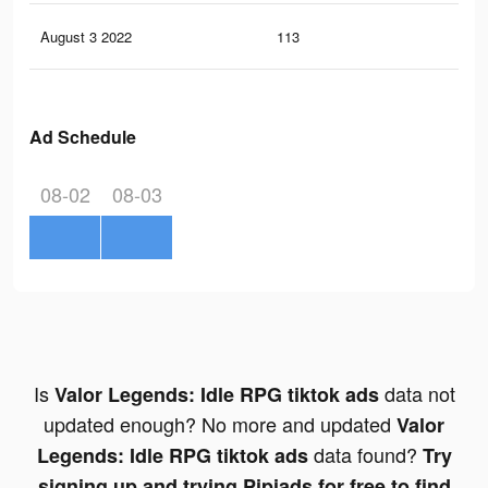
August 3 2022
113
2
Ad Schedule
08-02
08-03
Is
data not
Valor Legends: Idle RPG tiktok ads
updated enough? No more and updated
Valor
data found?
Legends: Idle RPG tiktok ads
Try
signing up and trying Pipiads for free to find