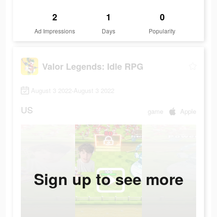
2
1
0
Ad Impressions
Days
Popularity
Valor Legends: Idle RPG
August 3 2022-August 3 2022
US
game
Apple
Sign up to see more