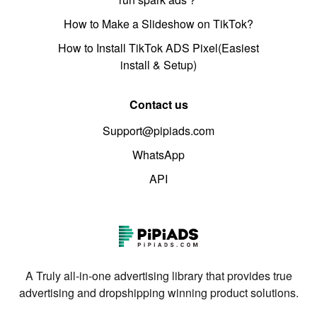
How to Make a Slideshow on TikTok?
How to Install TikTok ADS Pixel(Easiest
install & Setup)
Contact us
Support@pipiads.com
WhatsApp
API
A Truly all-in-one advertising library that provides true
advertising and dropshipping winning product solutions.