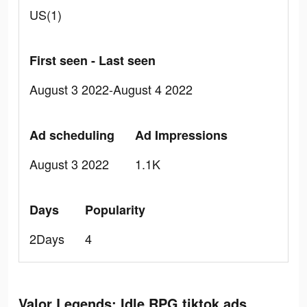
US(1)
First seen - Last seen
August 3 2022-August 4 2022
Ad scheduling
Ad Impressions
August 3 2022
1.1K
Days
Popularity
2Days
4
Valor Legends: Idle RPG tiktok ads