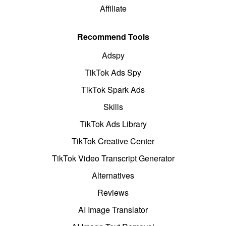
Affiliate
Recommend Tools
Adspy
TikTok Ads Spy
TikTok Spark Ads
Skills
TikTok Ads Library
TikTok Creative Center
TikTok Video Transcript Generator
Alternatives
Reviews
AI Image Translator