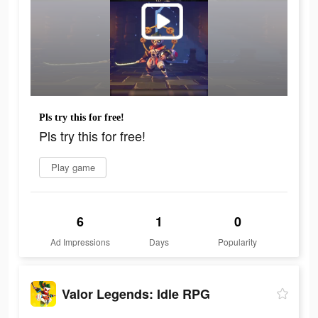
Pls try this for free!
Pls try this for free!
Play game
6
1
0
Ad Impressions
Days
Popularity
Valor Legends: Idle RPG