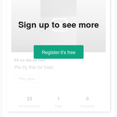
Sign up to see more
Register-it's free
Pls try this for free!
Pls try this for free!
Play game
23
1
0
Ad Impressions
Days
Popularity