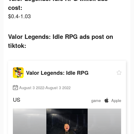
cost:
$0.4-1.03
Valor Legends: Idle RPG ads post on
tiktok:
Valor Legends: Idle RPG
August 3 2022-August 3 2022
US
game
Apple