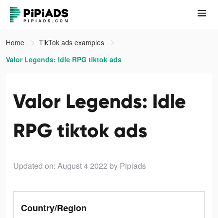
Home
TikTok ads examples
Valor Legends: Idle RPG tiktok ads
Valor Legends: Idle
RPG tiktok ads
Updated on: August 4 2022
by Pipiads
Country/Region