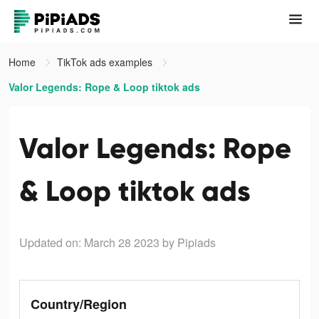
Home
TikTok ads examples
Valor Legends: Rope & Loop tiktok ads
Valor Legends: Rope
& Loop tiktok ads
Updated on: March 28 2023
by Pipiads
Country/Region