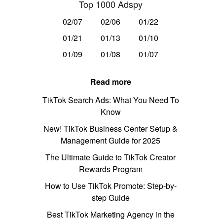
Top 1000 Adspy
02/07
02/06
01/22
01/21
01/13
01/10
01/09
01/08
01/07
Read more
TikTok Search Ads: What You Need To
Know
New! TikTok Business Center Setup &
Management Guide for 2025
The Ultimate Guide to TikTok Creator
Rewards Program
How to Use TikTok Promote: Step-by-
step Guide
Best TikTok Marketing Agency in the