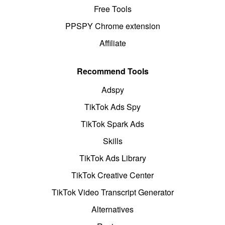
Free Tools
PPSPY Chrome extension
Affiliate
Recommend Tools
Adspy
TikTok Ads Spy
TikTok Spark Ads
Skills
TikTok Ads Library
TikTok Creative Center
TikTok Video Transcript Generator
Alternatives