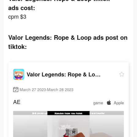
ads cost:
cpm $3
Valor Legends: Rope & Loop ads post on
tiktok:
Valor Legends: Rope & Loop
March 27 2023-March 28 2023
AE
game
Apple