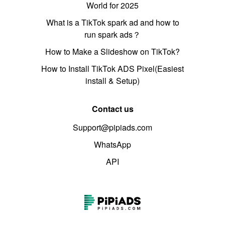
World for 2025
What is a TikTok spark ad and how to
run spark ads？
How to Make a Slideshow on TikTok?
How to Install TikTok ADS Pixel(Easiest
install & Setup)
Contact us
Support@pipiads.com
WhatsApp
API