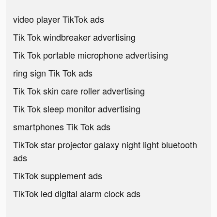
video player TikTok ads
Tik Tok windbreaker advertising
Tik Tok portable microphone advertising
ring sign Tik Tok ads
Tik Tok skin care roller advertising
Tik Tok sleep monitor advertising
smartphones Tik Tok ads
TikTok star projector galaxy night light bluetooth
ads
TikTok supplement ads
TikTok led digital alarm clock ads