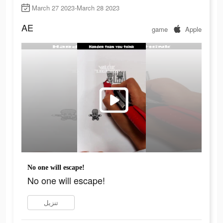
March 27 2023-March 28 2023
AE
game
Apple
No one will escape!
No one will escape!
تنزيل