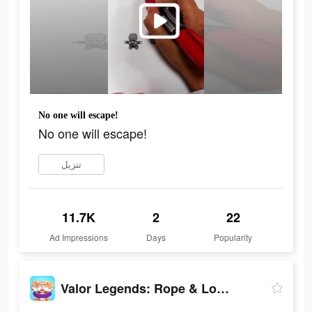
No one will escape!
No one will escape!
تنزيل
11.7K
2
22
Ad Impressions
Days
Popularity
Valor Legends: Rope & Loop