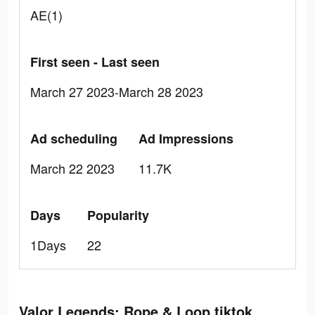
AE(1)
First seen - Last seen
March 27 2023-March 28 2023
Ad scheduling
Ad Impressions
March 22 2023
11.7K
Days
Popularity
1Days
22
Valor Legends: Rope & Loop tiktok