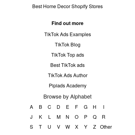
Best Home Decor Shopify Stores
Find out more
TikTok Ads Examples
TikTok Blog
TikTok Top ads
Best TikTok ads
TikTok Ads Author
Pipiads Academy
Browse by Alphabet
A
B
C
D
E
F
G
H
I
J
K
L
M
N
O
P
Q
R
S
T
U
V
W
X
Y
Z
Other