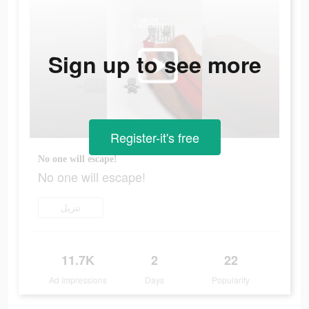
Sign up to see more
Register-it's free
No one will escape!
No one will escape!
تنزيل
11.7K
2
22
Ad Impressions
Days
Popularity