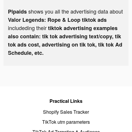
shows you all the advertising data about
Pipaids
Valor Legends: Rope & Loop tiktok ads
includeding their
tiktok advertising examples
also contain: tik tok advertising text/copy, tik
tok ads cost, advertising on tik tok, tik tok Ad
Schedule, etc.
Practical Links
Shopify Sales Tracker
TikTok utm parameters
TikTok Ad Targeting & Audience