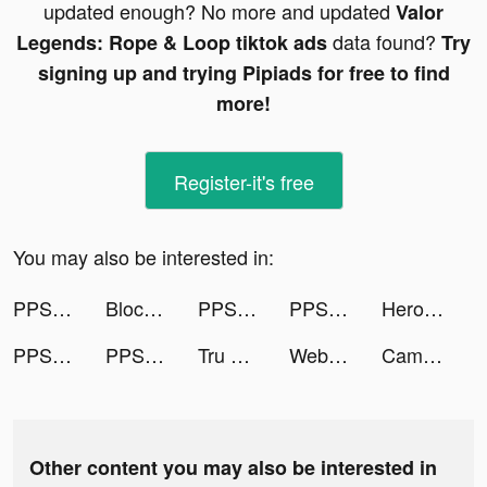
updated enough? No more and updated
Valor
data found?
Legends: Rope & Loop tiktok ads
Try
signing up and trying Pipiads for free to find
more!
Register-it's free
You may also be interested in:
PPShow tiktok ads
Block Puzzle Gem tiktok ads
PPShow tiktok ads
PPShow tiktok ads
Heroes of Mythic Might tiktok ads
PPShow tiktok ads
PPShow tiktok ads
Tru Tiên 3D Mobile tiktok ads
Webnovel - Stories & Mangas tiktok ads
Camsea: Live Video Chat & Call tiktok ads
Other content you may also be interested in