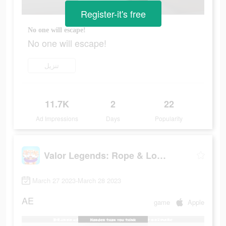
Register-it's free
No one will escape!
No one will escape!
تنزيل
11.7K
2
22
Ad Impressions
Days
Popularity
Valor Legends: Rope & Loop
March 27 2023-March 28 2023
AE
game
Apple