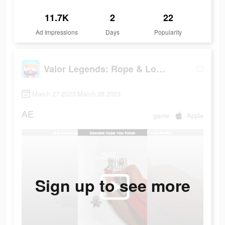
11.7K
2
22
Ad Impressions
Days
Popularity
Valor Legends: Rope & Loop
March 27 2023-March 28 2023
AE
game
Apple
Sign up to see more