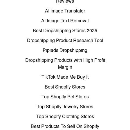
Reviews
AI Image Translator
AI Image Text Removal
Best Dropshipping Stores 2025
Dropshipping Product Research Tool
Pipiads Dropshipping
Dropshipping Products with High Profit
Margin
TikTok Made Me Buy It
Best Shopify Stores
Top Shopify Pet Stores
Top Shopify Jewelry Stores
Top Shopify Clothing Stores
Best Products To Sell On Shopify