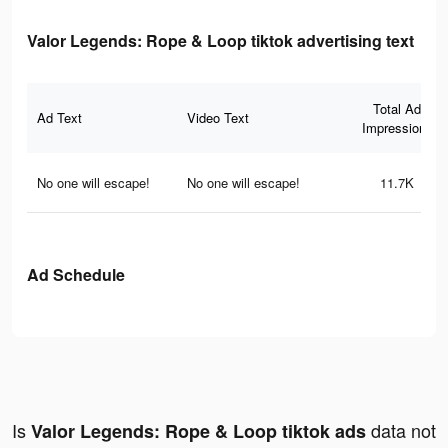
Valor Legends: Rope & Loop tiktok advertising text
Total Ad
Ad Text
Video Text
Impressions
No one will escape!
No one will escape!
11.7K
Ad Schedule
Is
data not
Valor Legends: Rope & Loop tiktok ads