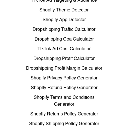
Shopify Theme Detector
Shopify App Detector
Dropshipping Traffic Calculator
Dropshipping Cpa Calculator
TikTok Ad Cost Calculator
Dropshipping Profit Calculator
Dropshipping Profit Margin Calculator
Shopify Privacy Policy Generator
Shopify Refund Policy Generator
Shopify Terms and Conditions
Generator
Shopify Returns Policy Generator
Shopify Shipping Policy Generator