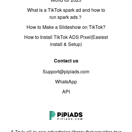
What is a TikTok spark ad and how to
run spark ads？
How to Make a Slideshow on TikTok?
How to Install TikTok ADS Pixel(Easiest
install & Setup)
Contact us
Support@pipiads.com
WhatsApp
API
A Truly all-in-one advertising library that provides true