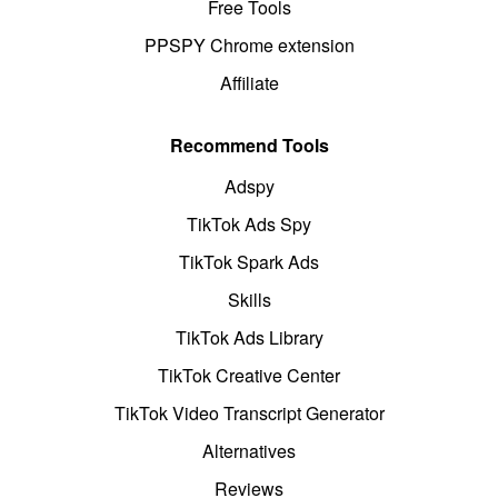
Free Tools
PPSPY Chrome extension
Affiliate
Recommend Tools
Adspy
TikTok Ads Spy
TikTok Spark Ads
Skills
TikTok Ads Library
TikTok Creative Center
TikTok Video Transcript Generator
Alternatives
Reviews