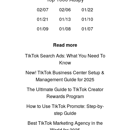
02/07
02/06
01/22
01/21
01/13
01/10
01/09
01/08
01/07
Read more
TikTok Search Ads: What You Need To
Know
New! TikTok Business Center Setup &
Management Guide for 2025
The Ultimate Guide to TikTok Creator
Rewards Program
How to Use TikTok Promote: Step-by-
step Guide
Best TikTok Marketing Agency in the
World for 2025