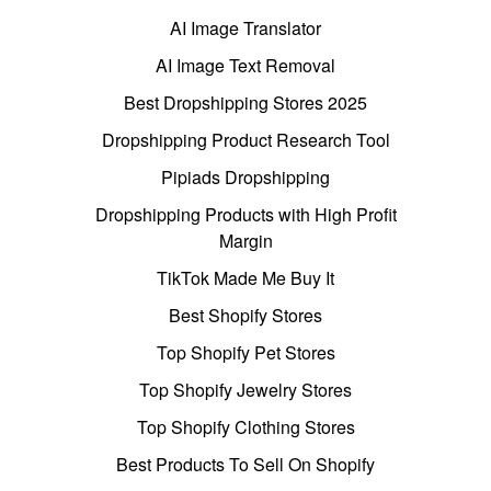
AI Image Translator
AI Image Text Removal
Best Dropshipping Stores 2025
Dropshipping Product Research Tool
Pipiads Dropshipping
Dropshipping Products with High Profit
Margin
TikTok Made Me Buy It
Best Shopify Stores
Top Shopify Pet Stores
Top Shopify Jewelry Stores
Top Shopify Clothing Stores
Best Products To Sell On Shopify