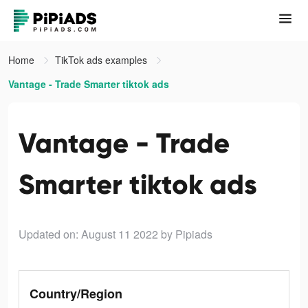
Home
TikTok ads examples
Vantage - Trade Smarter tiktok ads
Vantage - Trade
Smarter tiktok ads
Updated on: August 11 2022
by Pipiads
Country/Region