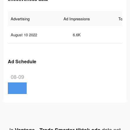
Advertising
Ad Impressions
Total 
August 10 2022
6.6K
17
Ad Schedule
08-09
Is
data not