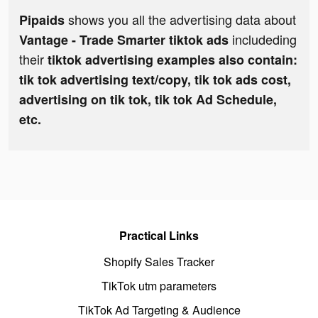
shows you all the advertising data about
Pipaids
includeding
Vantage - Trade Smarter tiktok ads
their
tiktok advertising examples also contain:
tik tok advertising text/copy, tik tok ads cost,
advertising on tik tok, tik tok Ad Schedule,
etc.
Practical Links
Shopify Sales Tracker
TikTok utm parameters
TikTok Ad Targeting & Audience