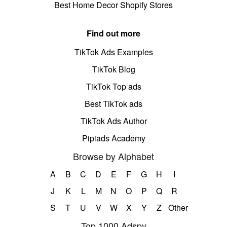
Best Home Decor Shopify Stores
Find out more
TikTok Ads Examples
TikTok Blog
TikTok Top ads
Best TikTok ads
TikTok Ads Author
Pipiads Academy
Browse by Alphabet
A
B
C
D
E
F
G
H
I
J
K
L
M
N
O
P
Q
R
S
T
U
V
W
X
Y
Z
Other
Top 1000 Adspy