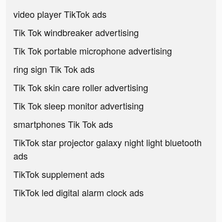
video player TikTok ads
Tik Tok windbreaker advertising
Tik Tok portable microphone advertising
ring sign Tik Tok ads
Tik Tok skin care roller advertising
Tik Tok sleep monitor advertising
smartphones Tik Tok ads
TikTok star projector galaxy night light bluetooth
ads
TikTok supplement ads
TikTok led digital alarm clock ads