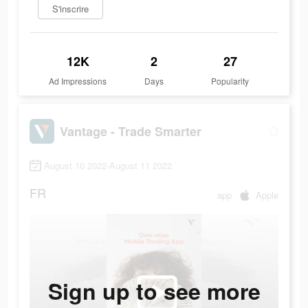
S'inscrire
12K
2
27
Ad Impressions
Days
Popularity
Vantage - Trade Smarter
August 10 2022-August 11 2022
FR
app
Apple
Sign up to see more