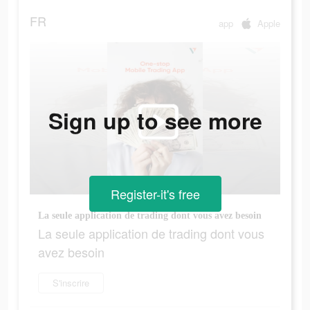
FR
app
Apple
Sign up to see more
Register-it's free
La seule application de trading dont vous avez besoin
La seule application de trading dont vous
avez besoin
S'inscrire