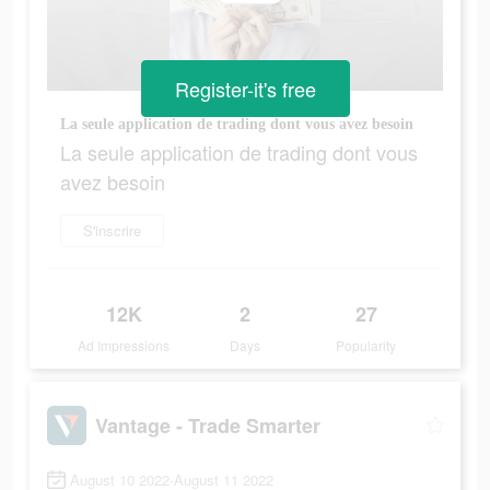
Register-it's free
La seule application de trading dont vous avez besoin
La seule application de trading dont vous
avez besoin
S'inscrire
12K
2
27
Ad Impressions
Days
Popularity
Vantage - Trade Smarter
August 10 2022-August 11 2022