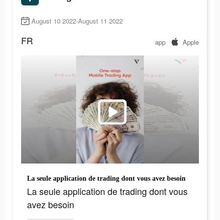
August 10 2022-August 11 2022
FR
app
Apple
La seule application de trading dont vous avez besoin
La seule application de trading dont vous
avez besoin