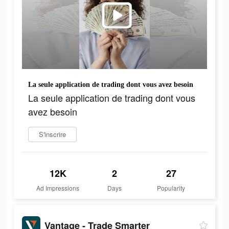
La seule application de trading dont vous avez besoin
La seule application de trading dont vous
avez besoin
S'inscrire
12K
2
27
Ad Impressions
Days
Popularity
Vantage - Trade Smarter