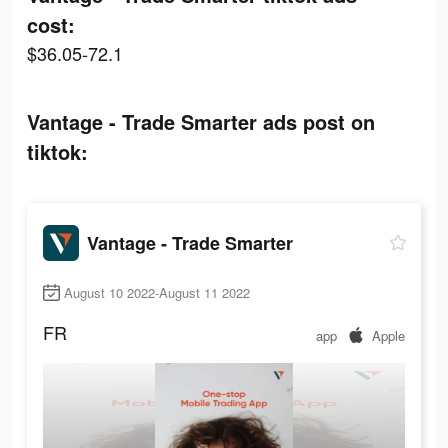
cost:
$36.05-72.1
Vantage - Trade Smarter ads post on
tiktok:
Vantage - Trade Smarter
August 10 2022-August 11 2022
FR
app
Apple