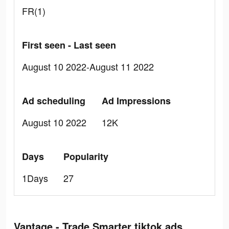
FR(1)
First seen - Last seen
August 10 2022-August 11 2022
Ad scheduling
Ad Impressions
August 10 2022
12K
Days
Popularity
1Days
27
Vantage - Trade Smarter tiktok ads