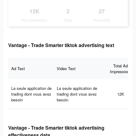
12K
2
27
Ad Impressions
Days
Popularity
Vantage - Trade Smarter tiktok advertising text
Total Ad
Ad Text
Video Text
Impressions
La seule application de
La seule application de
trading dont vous avez
trading dont vous avez
12K
besoin
besoin
Vantage - Trade Smarter tiktok advertising
effectiveness data