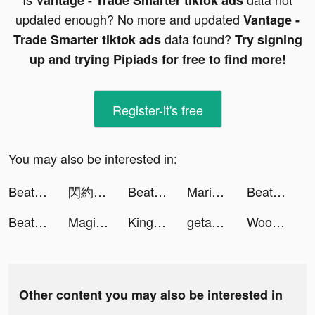
Vantage - Trade Smarter tiktok ads
updated enough? No more and updated
Vantage -
data found?
Trade Smarter tiktok ads
Try signing
up and trying Pipiads for free to find more!
Register-it's free
You may also be interested in:
Beat Blader 3D tiktok ads
閃約 tiktok ads
Beat Blader 3D tiktok ads
Marisa Rae tiktok ads
Beat Blader 3D tiktok ads
Beat Blader 3D tiktok ads
Magic Voice Changer Pro tiktok ads
King of Avalon: Dragon Warfare tiktok ads
getaround_fr tiktok ads
WooPlus - Dating App for Curvy tiktok ads
Other content you may also be interested in