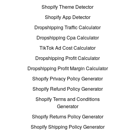
Shopify Theme Detector
Shopify App Detector
Dropshipping Traffic Calculator
Dropshipping Cpa Calculator
TikTok Ad Cost Calculator
Dropshipping Profit Calculator
Dropshipping Profit Margin Calculator
Shopify Privacy Policy Generator
Shopify Refund Policy Generator
Shopify Terms and Conditions
Generator
Shopify Returns Policy Generator
Shopify Shipping Policy Generator