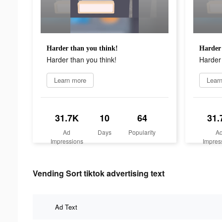
Harder than you think!
Harder 
Harder than you think!
Harder 
Learn more
Lear
31.7K
10
64
31.
Ad
Days
Popularity
A
Impressions
Impres
Vending Sort tiktok advertising text
Ad Text