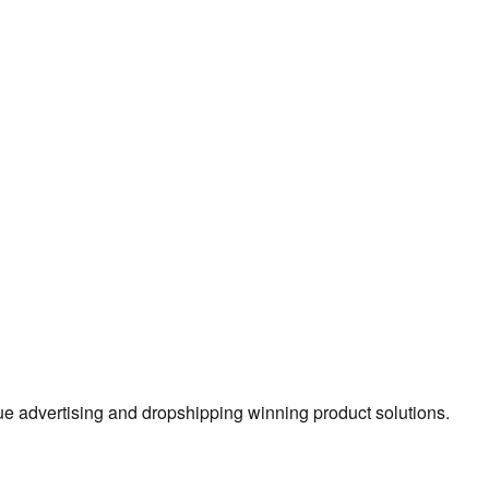
true advertising and dropshipping winning product solutions.