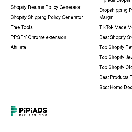
Shopify Returns Policy Generator
Dropshipping Pr
Shopify Shipping Policy Generator
Margin
Free Tools
TikTok Made Me
PPSPY Chrome extension
Best Shopify St
Affiliate
Top Shopify Pe
Top Shopify Je
Top Shopify Clo
Best Products T
Best Home Deco