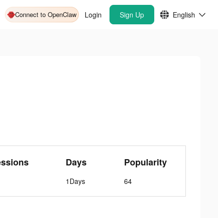
Connect to OpenClaw
Login
Sign Up
English
essions
Days
Popularity
1Days
64