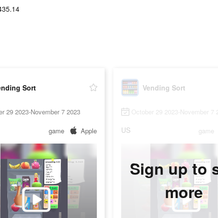
435.14
ending Sort
Vending Sort
er 29 2023-November 7 2023
October 29 2023-November 7 
US
game
Apple
game
Sign up to 
more