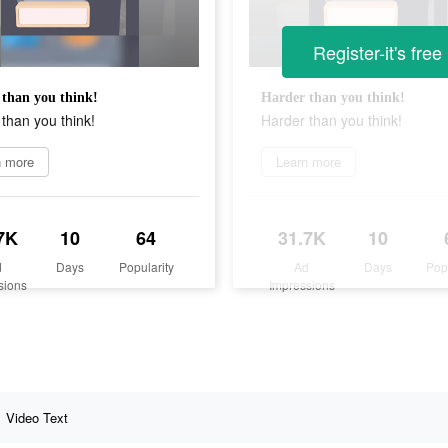
Register-it's free
than you think!
Harder than you think!
than you think!
Harder than you think!
n more
Learn more
7K
10
64
31.7K
10
d
Days
Popularity
Ad
Days
Pop
sions
Impressions
Video Text