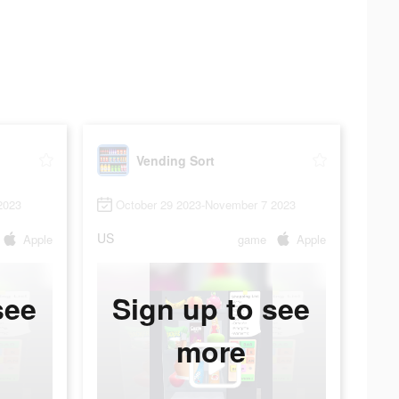
Vending Sort
2023
October 29 2023-November 7 2023
US
Apple
game
Apple
see
Sign up to see
more