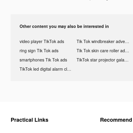
Other content you may also be interested in
video player TikTok ads
Tik Tok windbreaker advertising
ring sign Tik Tok ads
Tik Tok skin care roller advertising
smartphones Tik Tok ads
TikTok star projector galaxy night light bluetooth ads
TikTok led digital alarm clock ads
Practical Links
Recommend 