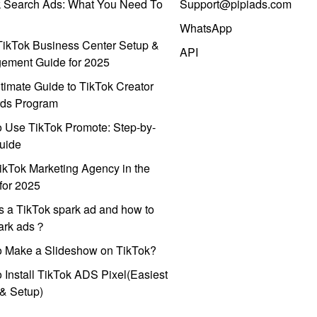
k Search Ads: What You Need To
Support@pipiads.com
WhatsApp
ikTok Business Center Setup &
API
ement Guide for 2025
timate Guide to TikTok Creator
ds Program
 Use TikTok Promote: Step-by-
uide
ikTok Marketing Agency in the
for 2025
s a TikTok spark ad and how to
park ads？
o Make a Slideshow on TikTok?
 Install TikTok ADS Pixel(Easiest
l & Setup)