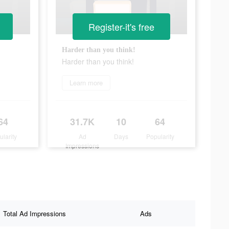
Register-it's free
Harder than you think!
Harder than you think!
Learn more
64
31.7K
10
64
ularity
Ad
Days
Popularity
Impressions
Total Ad Impressions
Ads