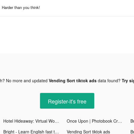
Harder than you think!
gh? No more and updated
Vending Sort tiktok ads
data found?
Try si
Register-it's free
Hotel Hideaway: Virtual World tiktok ads
Once Upon | Photobook Creator tiktok ads
Bright - Learn English fast tiktok ads
Vending Sort tiktok ads