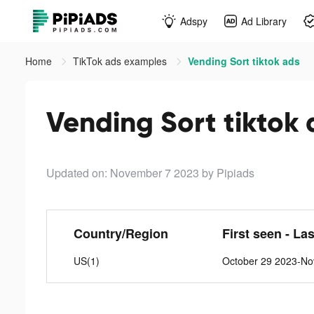
Adspy
Ad Library
Home
TikTok ads examples
Vending Sort tiktok ads
Vending Sort tiktok 
Updated on: November 7 2023
by Pipiads
Country/Region
First seen - La
US(1)
October 29 2023-No