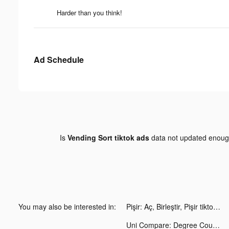
Harder than you think!
Ad Schedule
Is
Vending Sort tiktok ads
data not updated enou
You may also be interested in:
Pişir: Aç, Birleştir, Pişir tiktok ads
Uni Compare: Degree Courses UK tiktok ads