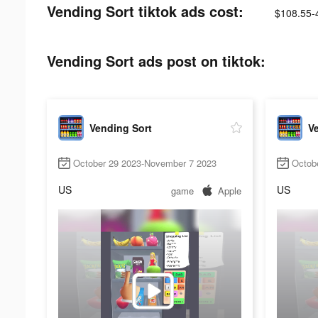
Vending Sort tiktok ads cost:
$108.55-
Vending Sort ads post on tiktok:
Vending Sort
V
October 29 2023-November 7 2023
Octob
US
US
game
Apple