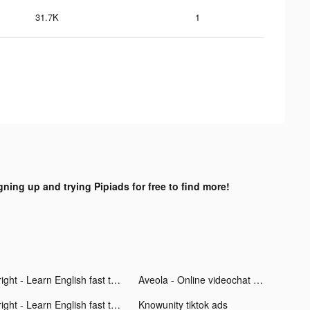
31.7K
1
gning up and trying Pipiads for free to find more!
Bright - Learn English fast tiktok ads
Aveola - Online videochat app tiktok ads
Bright - Learn English fast tiktok ads
Knowunity tiktok ads