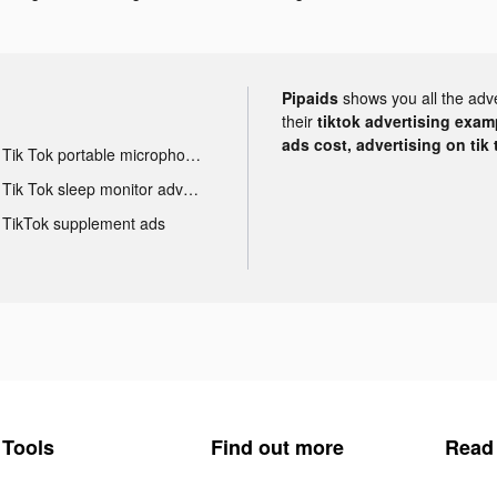
Pipaids
shows you all the adv
their
tiktok advertising examp
ads cost, advertising on tik 
Tik Tok portable microphone advertising
Tik Tok sleep monitor advertising
TikTok supplement ads
Tools
Find out more
Read