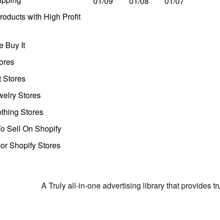
01/09
01/08
01/07
oducts with High Profit
 Buy It
ores
t Stores
welry Stores
thing Stores
o Sell On Shopify
r Shopify Stores
A Truly all-in-one advertising library that provides 