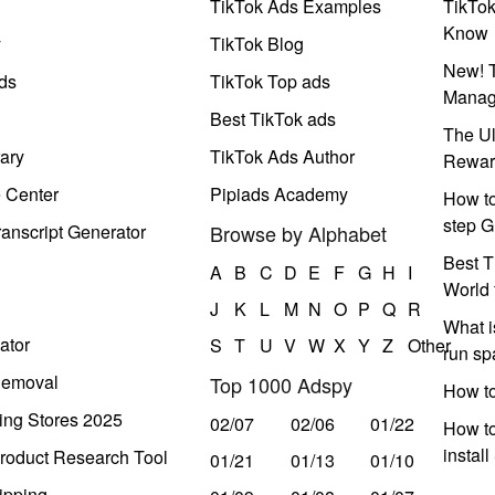
TikTok Ads Examples
TikTo
Know
y
TikTok Blog
New! T
ds
TikTok Top ads
Manag
Best TikTok ads
The Ul
ary
TikTok Ads Author
Rewar
e Center
Pipiads Academy
How to
step G
anscript Generator
Browse by Alphabet
Best T
A
B
C
D
E
F
G
H
I
World 
J
K
L
M
N
O
P
Q
R
What i
ator
S
T
U
V
W
X
Y
Z
Other
run s
Removal
Top 1000 Adspy
How t
ing Stores 2025
02/07
02/06
01/22
How to
instal
roduct Research Tool
01/21
01/13
01/10
ipping