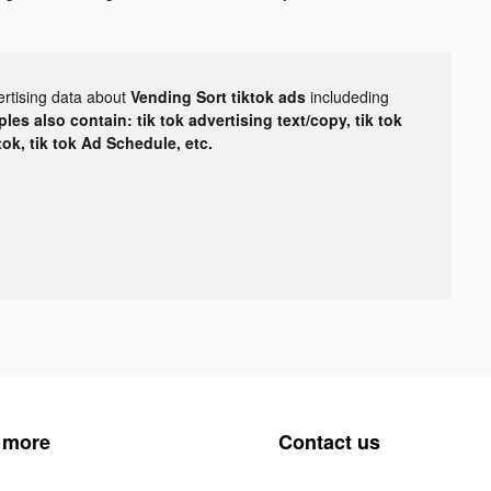
ertising data about
Vending Sort tiktok ads
includeding
les also contain: tik tok advertising text/copy, tik tok
tok, tik tok Ad Schedule, etc.
 more
Contact us