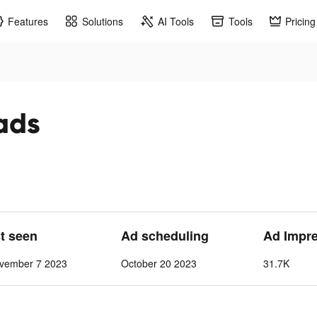
Features
Solutions
AI Tools
Tools
Pricing
ads
st seen
Ad scheduling
Ad Impr
vember 7 2023
October 20 2023
31.7K