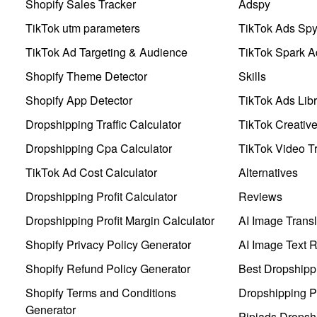
Shopify Sales Tracker
Adspy
TikTok utm parameters
TikTok Ads Sp
TikTok Ad Targeting & Audience
TikTok Spark A
Shopify Theme Detector
Skills
Shopify App Detector
TikTok Ads Libr
Dropshipping Traffic Calculator
TikTok Creativ
Dropshipping Cpa Calculator
TikTok Video Tr
TikTok Ad Cost Calculator
Alternatives
Dropshipping Profit Calculator
Reviews
Dropshipping Profit Margin Calculator
AI Image Transl
Shopify Privacy Policy Generator
AI Image Text 
Shopify Refund Policy Generator
Best Dropshipp
Shopify Terms and Conditions
Dropshipping P
Generator
Pipiads Dropsh