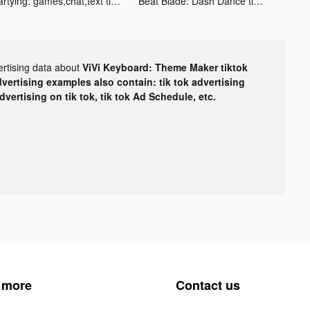
Partying: games,chat,text tiktok ads
Beat Blade: Dash Dance tiktok ads
ertising data about
ViVi Keyboard: Theme Maker tiktok
dvertising examples also contain: tik tok advertising
advertising on tik tok, tik tok Ad Schedule, etc.
 more
Contact us