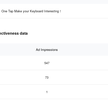
One Tap Make your Keyboard Interesting！
ectiveness data
Ad Impressions
547
73
1