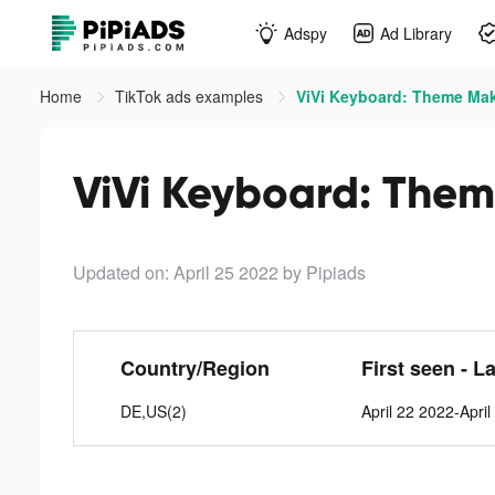
Adspy
Ad Library
Home
TikTok ads examples
ViVi Keyboard: Theme Mak
ViVi Keyboard: Them
Updated on: April 25 2022
by Pipiads
Country/Region
First seen - L
DE,US(2)
April 22 2022-Apri