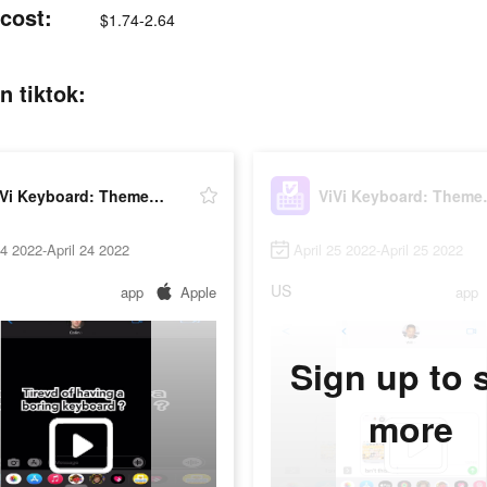
cost:
$1.74-2.64
 tiktok:
ViVi Keyboard: Theme Maker
ViVi Ke
24 2022-April 24 2022
April 25 2022-April 25 2022
US
app
Apple
app
Sign up to 
more