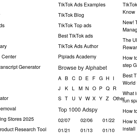
TikTok Ads Examples
TikTo
Know
y
TikTok Blog
New! T
ds
TikTok Top ads
Manag
Best TikTok ads
The Ul
ary
TikTok Ads Author
Rewar
e Center
Pipiads Academy
How to
step G
anscript Generator
Browse by Alphabet
Best T
A
B
C
D
E
F
G
H
I
World 
J
K
L
M
N
O
P
Q
R
What i
ator
S
T
U
V
W
X
Y
Z
Other
run s
Removal
Top 1000 Adspy
How t
ing Stores 2025
02/07
02/06
01/22
How to
instal
roduct Research Tool
01/21
01/13
01/10