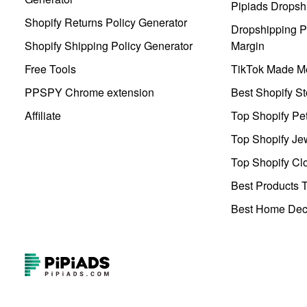
Pipiads Dropsh
Shopify Returns Policy Generator
Dropshipping Pr
Shopify Shipping Policy Generator
Margin
Free Tools
TikTok Made Me
PPSPY Chrome extension
Best Shopify St
Affiliate
Top Shopify Pe
Top Shopify Je
Top Shopify Clo
Best Products T
Best Home Deco