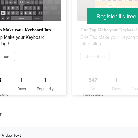
Register-it's free
One Tap Make your Keyboard Interesting！
p Make your Keyboard
One Tap Make your Keyboar
sting！
Interesting！
n more
Check it out
3
1
1
547
1
d
Days
Popularity
Ad
Days
Pop
sions
Impressions
t
Video Text