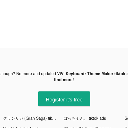
 enough? No more and updated
ViVi Keyboard: Theme Maker tiktok 
find more!
Register-it's free
グランサガ (Gran Saga) tiktok ads
ぼっちゃん。 tiktok ads
S