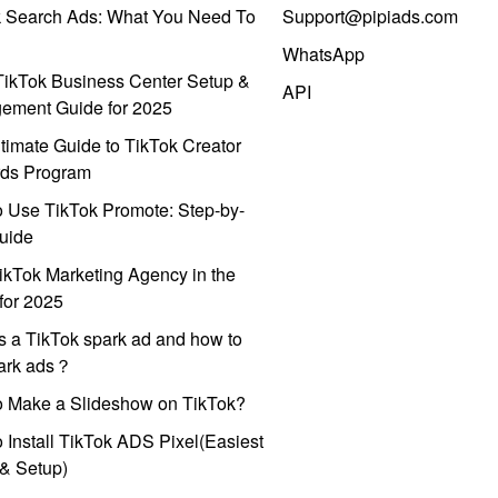
k Search Ads: What You Need To
Support@pipiads.com
WhatsApp
ikTok Business Center Setup &
API
ement Guide for 2025
timate Guide to TikTok Creator
ds Program
 Use TikTok Promote: Step-by-
uide
ikTok Marketing Agency in the
for 2025
s a TikTok spark ad and how to
park ads？
o Make a Slideshow on TikTok?
 Install TikTok ADS Pixel(Easiest
l & Setup)