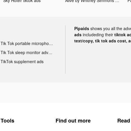
Sky Hotel! tiktok ads
Alive by Whitney Simmons tiktok ads
Pipaids
shows you all the adv
ads
includeding their
tiktok a
text/copy, tik tok ads cost, 
Tik Tok portable microphone advertising
Tik Tok sleep monitor advertising
TikTok supplement ads
Tools
Find out more
Read