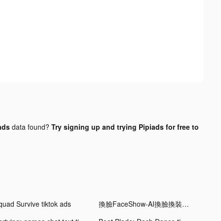
ads
data found?
Try signing up and trying Pipiads for free to
quad Survive tiktok ads
換臉FaceShow-AI換臉換裝視頻 tiktok ads