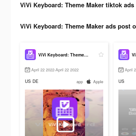
ViVi Keyboard: Theme Maker tiktok ads 
ViVi Keyboard: Theme Maker ads post on
ViVi Keyboard: Theme Maker
April 22 2022-April 22 2022
April 
US
DE
US
app
Apple