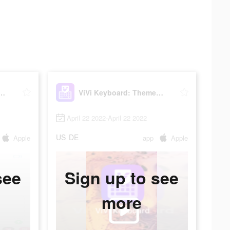
yboard: Theme Maker
ViVi Keyboard: Theme Maker
April 22 2022-April 22 2022
US
DE
Apple
app
Apple
see
Sign up to see
more