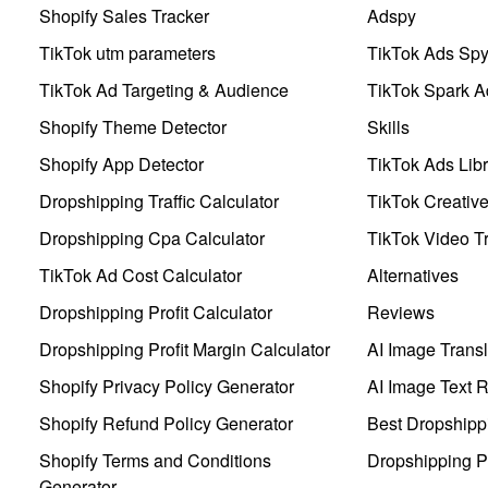
Shopify Sales Tracker
Adspy
TikTok utm parameters
TikTok Ads Sp
TikTok Ad Targeting & Audience
TikTok Spark A
Shopify Theme Detector
Skills
Shopify App Detector
TikTok Ads Libr
Dropshipping Traffic Calculator
TikTok Creativ
Dropshipping Cpa Calculator
TikTok Video Tr
TikTok Ad Cost Calculator
Alternatives
Dropshipping Profit Calculator
Reviews
Dropshipping Profit Margin Calculator
AI Image Transl
Shopify Privacy Policy Generator
AI Image Text 
Shopify Refund Policy Generator
Best Dropshipp
Shopify Terms and Conditions
Dropshipping P
Generator