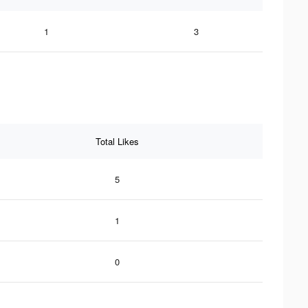
1
3
Total Likes
5
1
0