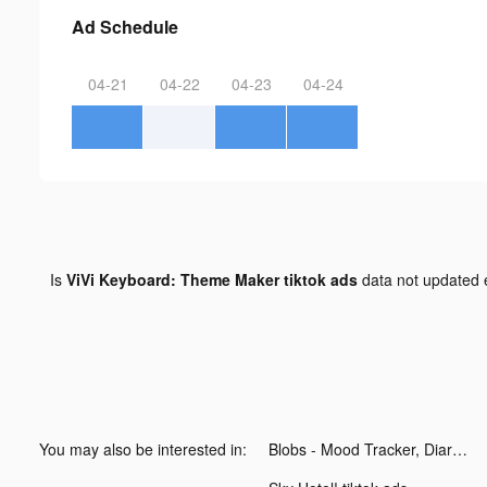
Ad Schedule
04-21
04-22
04-23
04-24
Is
ViVi Keyboard: Theme Maker tiktok ads
data not updated
You may also be interested in:
Blobs - Mood Tracker, Diary tiktok ads