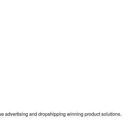
true advertising and dropshipping winning product solutions.