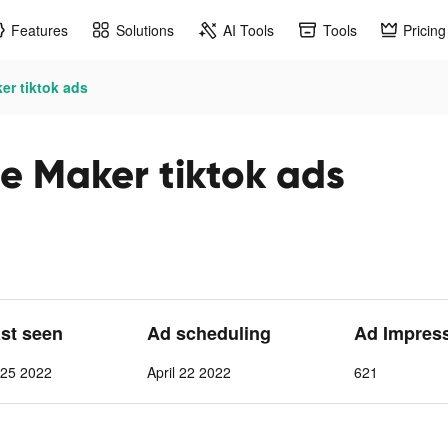
Features
Solutions
AI Tools
Tools
Pricing
er tiktok ads
e Maker tiktok ads
ast seen
Ad scheduling
Ad Impres
l 25 2022
April 22 2022
621