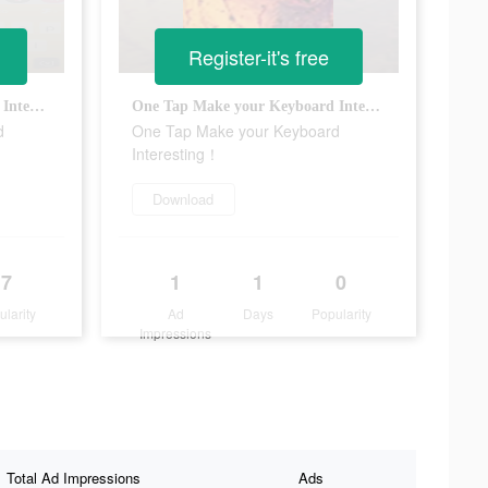
Register-it's free
One Tap Make your Keyboard Interesting！
One Tap Make your Keyboard Interesting！
d
One Tap Make your Keyboard
Interesting！
Download
7
1
1
0
ularity
Ad
Days
Popularity
Impressions
Total Ad Impressions
Ads