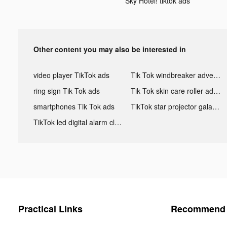
Sky Hotel! tiktok ads
Other content you may also be interested in
video player TikTok ads
Tik Tok windbreaker advertising
ring sign Tik Tok ads
Tik Tok skin care roller advertising
smartphones Tik Tok ads
TikTok star projector galaxy night light bluetooth ads
TikTok led digital alarm clock ads
Practical Links
Recommend 