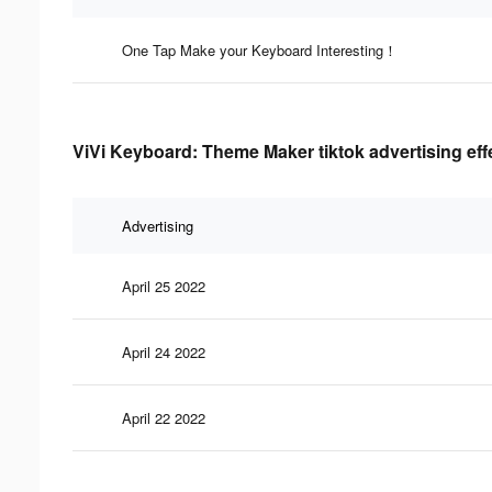
One Tap Make your Keyboard Interesting！
ViVi Keyboard: Theme Maker tiktok advertising eff
Advertising
April 25 2022
April 24 2022
April 22 2022