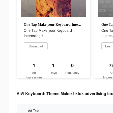
One Tap Make your Keyboard Interesting！
One Tap Make your Keyboard
One Ta
Interesting！
Intere
Download
Lear
1
1
0
7
Ad
Days
Popularity
A
Impressions
Impres
ViVi Keyboard: Theme Maker tiktok advertising tex
Ad Text