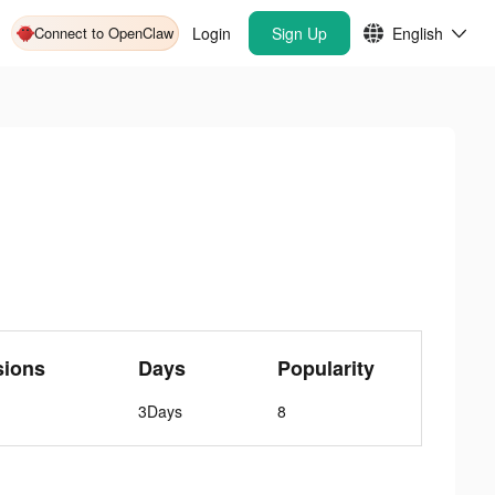
Connect to OpenClaw
Login
Sign Up
English
sions
Days
Popularity
3Days
8