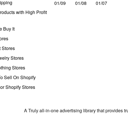
ipping
01/09
01/08
01/07
oducts with High Profit
 Buy It
ores
t Stores
welry Stores
thing Stores
o Sell On Shopify
r Shopify Stores
A Truly all-in-one advertising library that provides 