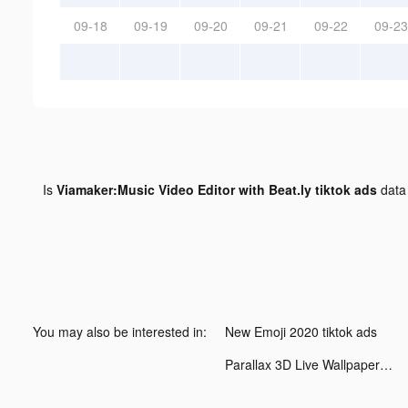
09-18
09-19
09-20
09-21
09-22
09-23
Is
Viamaker:Music Video Editor with Beat.ly tiktok ads
data
You may also be interested in:
New Emoji 2020 tiktok ads
Parallax 3D Live Wallpaper tiktok ads