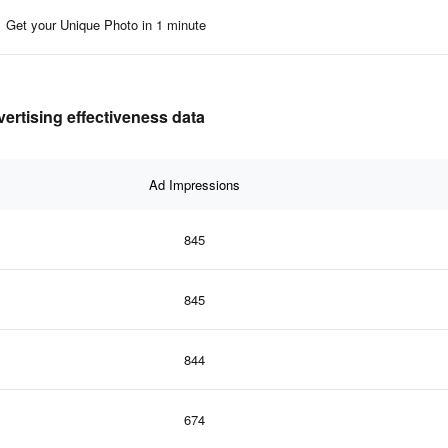
Get your Unique Photo in 1 minute
vertising effectiveness data
Ad Impressions
845
845
844
674