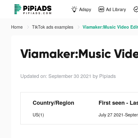
Adspy
Ad Library
Home
TikTok ads examples
Viamaker:Music Video Edito
Viamaker:Music Video
Updated on: September 30 2021
by Pipiads
Country/Region
First seen - La
US(1)
July 27 2021-Septe