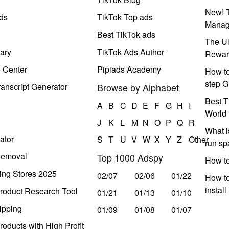
New! T
ds
TikTok Top ads
Manag
Best TikTok ads
The Ul
ary
TikTok Ads Author
Rewar
e Center
Pipiads Academy
How to
step G
anscript Generator
Browse by Alphabet
Best T
A
B
C
D
E
F
G
H
I
World 
J
K
L
M
N
O
P
Q
R
What i
ator
S
T
U
V
W
X
Y
Z
Other
run s
Removal
Top 1000 Adspy
How t
ing Stores 2025
02/07
02/06
01/22
How to
instal
roduct Research Tool
01/21
01/13
01/10
ipping
01/09
01/08
01/07
oducts with High Profit