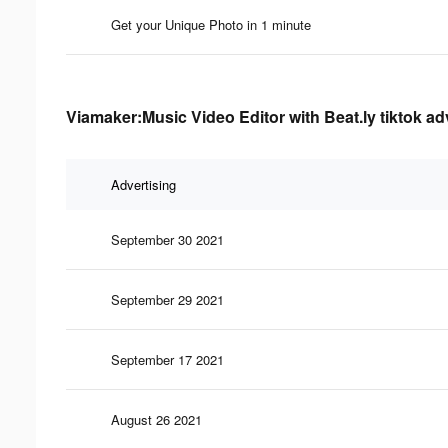
Get your Unique Photo in 1 minute
Viamaker:Music Video Editor with Beat.ly tiktok ad
Advertising
September 30 2021
September 29 2021
September 17 2021
August 26 2021