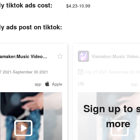
y tiktok ads cost:
$4.23-10.99
y ads post on tiktok:
Viamaker:Music Video Editor with Beat.ly
Viamaker:Mu
27 2021-September 30 2021
July 27 2021-September 30 2
US
app
Apple
app
Sign up to 
more