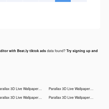
itor with Beat.ly tiktok ads
data found?
Try signing up and
Parallax 3D Live Wallpaper tiktok ads
Parallax 3D Live Wallpaper tiktok ads
Parallax 3D Live Wallpaper tiktok ads
Parallax 3D Live Wallpaper tiktok ads