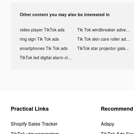
Other content you may also be interested in
video player TikTok ads
Tik Tok windbreaker advertising
ring sign Tik Tok ads
Tik Tok skin care roller advertising
smartphones Tik Tok ads
TikTok star projector galaxy night light bluetooth ads
TikTok led digital alarm clock ads
Practical Links
Recommend 
Shopify Sales Tracker
Adspy
TikTok utm parameters
TikTok Ads Sp