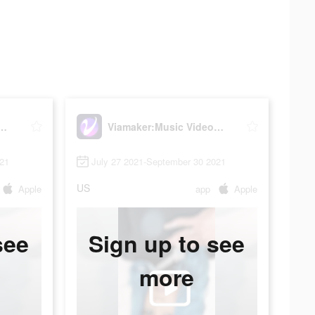
sic Video Editor with Beat.ly
Viamaker:Music Video Editor with Beat.ly
021
July 27 2021-September 30 2021
US
Apple
app
Apple
see
Sign up to see
more