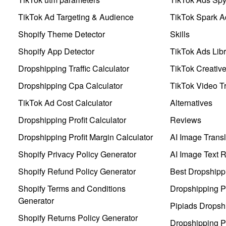
TikTok Ad Targeting & Audience
TikTok Spark A
Shopify Theme Detector
Skills
Shopify App Detector
TikTok Ads Libr
Dropshipping Traffic Calculator
TikTok Creativ
Dropshipping Cpa Calculator
TikTok Video Tr
TikTok Ad Cost Calculator
Alternatives
Dropshipping Profit Calculator
Reviews
Dropshipping Profit Margin Calculator
AI Image Transl
Shopify Privacy Policy Generator
AI Image Text 
Shopify Refund Policy Generator
Best Dropshipp
Shopify Terms and Conditions
Dropshipping P
Generator
Pipiads Dropsh
Shopify Returns Policy Generator
Dropshipping Pr