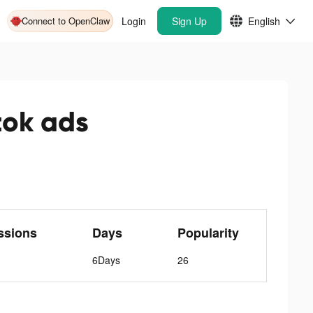
Connect to OpenClaw
Login
Sign Up
English
tok ads
ssions
Days
Popularity
6Days
26