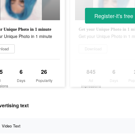
Register-it's free
r Unique Photo in 1 minute
Get your Unique Photo in 1 m
r Unique Photo in 1 minute
Get your Unique Photo in 1 m
nload
Download
5
6
26
845
6
d
Days
Popularity
Ad
Days
Pop
sions
Impressions
ertising text
Video Text