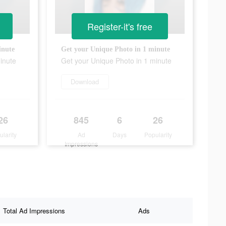
Register-it's free
inute
Get your Unique Photo in 1 minute
inute
Get your Unique Photo in 1 minute
Download
26
845
6
26
ularity
Ad
Days
Popularity
Impressions
Total Ad Impressions
Ads