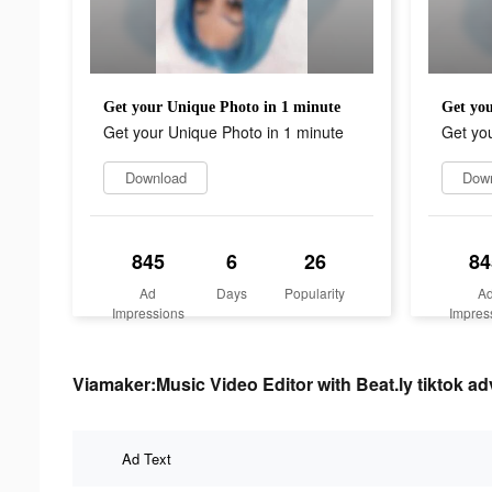
Get your Unique Photo in 1 minute
Get you
Get your Unique Photo in 1 minute
Get you
Download
Dow
845
6
26
84
Ad
Days
Popularity
A
Impressions
Impres
Viamaker:Music Video Editor with Beat.ly tiktok adv
Ad Text