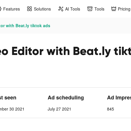
Features
Solutions
AI Tools
Tools
Pricing
r with Beat.ly tiktok ads
 Editor with Beat.ly tik
st seen
Ad scheduling
Ad Impre
mber 30 2021
July 27 2021
845