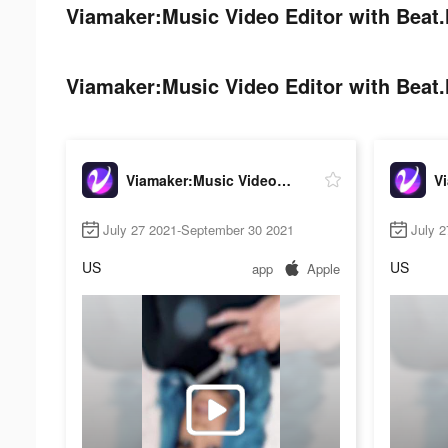
Viamaker:Music Video Editor with Beat.l
Viamaker:Music Video Editor with Beat.l
Viamaker:Music Video Editor with Beat.ly
July 27 2021-September 30 2021
July 
US
US
app
Apple