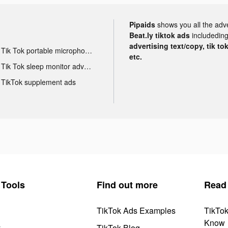
Pipaids
shows you all the adv
Beat.ly tiktok ads
includeding
advertising text/copy, tik to
Tik Tok portable microphone advertising
etc.
Tik Tok sleep monitor advertising
TikTok supplement ads
Tools
Find out more
Read
TikTok Ads Examples
TikTo
Know
y
TikTok Blog