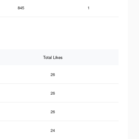
845
1
Total Likes
26
26
26
24