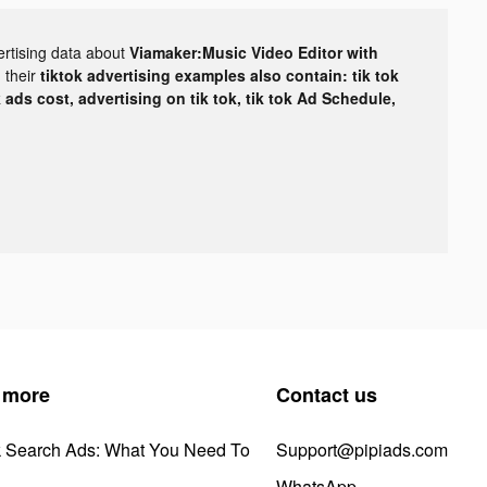
ertising data about
Viamaker:Music Video Editor with
 their
tiktok advertising examples also contain: tik tok
k ads cost, advertising on tik tok, tik tok Ad Schedule,
 more
Contact us
k Search Ads: What You Need To
Support@pipiads.com
WhatsApp