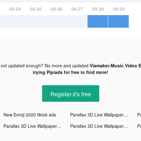
09-24
09-25
09-26
09-27
09-28
09-29
 not updated enough? No more and updated
Viamaker:Music Video Ed
trying Pipiads for free to find more!
Register-it's free
New Emoji 2020 tiktok ads
Parallax 3D Live Wallpaper tiktok ads
Parallax 3D Live Wallpaper tiktok ads
Parallax 3D Live Wallpaper tiktok ads