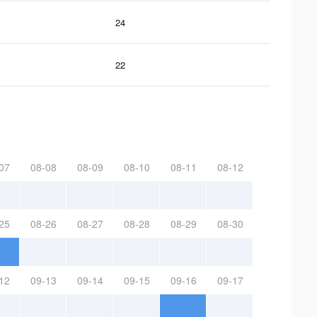
24
22
07
08-08
08-09
08-10
08-11
08-12
25
08-26
08-27
08-28
08-29
08-30
12
09-13
09-14
09-15
09-16
09-17