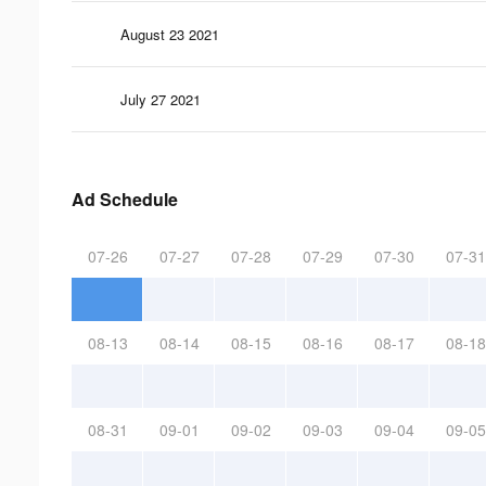
August 23 2021
July 27 2021
Ad Schedule
07-26
07-27
07-28
07-29
07-30
07-31
08-13
08-14
08-15
08-16
08-17
08-18
08-31
09-01
09-02
09-03
09-04
09-05