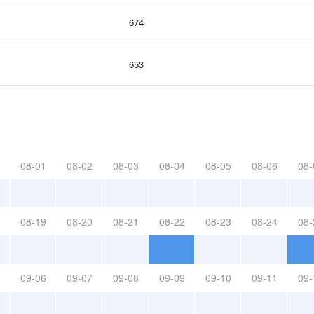
674
653
08-01
08-02
08-03
08-04
08-05
08-06
08-
08-19
08-20
08-21
08-22
08-23
08-24
08-
09-06
09-07
09-08
09-09
09-10
09-11
09-