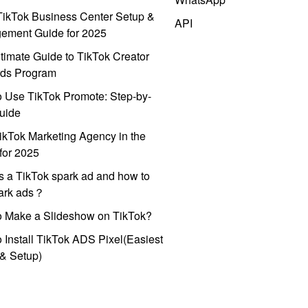
ikTok Business Center Setup &
API
ement Guide for 2025
timate Guide to TikTok Creator
ds Program
 Use TikTok Promote: Step-by-
uide
ikTok Marketing Agency in the
for 2025
s a TikTok spark ad and how to
park ads？
o Make a Slideshow on TikTok?
 Install TikTok ADS Pixel(Easiest
l & Setup)