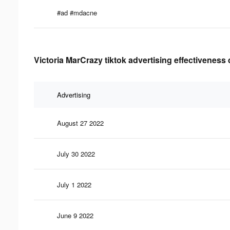
#ad #mdacne
Victoria MarCrazy tiktok advertising effectiveness 
Advertising
August 27 2022
July 30 2022
July 1 2022
June 9 2022