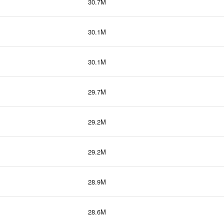
30.7M
30.1M
30.1M
29.7M
29.2M
29.2M
28.9M
28.6M