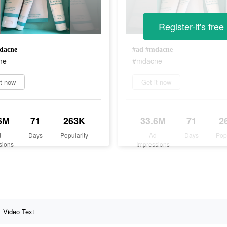
Register-it's free
dacne
#ad #mdacne
ne
#mdacne
it now
Get it now
6M
71
263K
33.6M
71
2
d
Days
Popularity
Ad
Days
Pop
sions
Impressions
Video Text