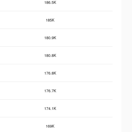
186.5K
185K
180.9K
180.8K
176.8K
176.7K
174.1K
169K