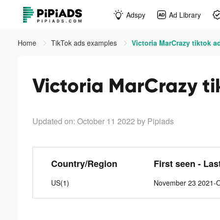
Adspy
Ad Library
Home
TikTok ads examples
Victoria MarCrazy tiktok a
Victoria MarCrazy ti
Updated on: October 11 2022
by Pipiads
Country/Region
First seen - Las
US(1)
November 23 2021-O