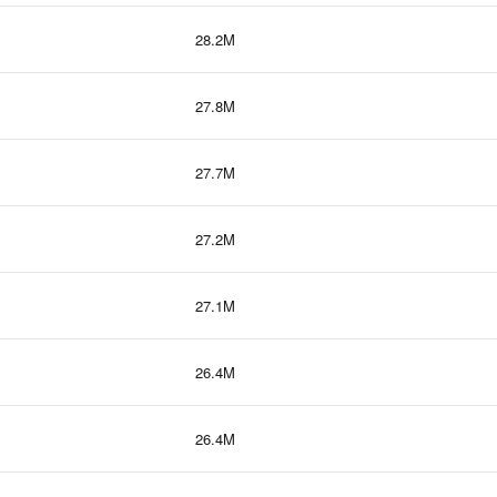
28.2M
27.8M
27.7M
27.2M
27.1M
26.4M
26.4M