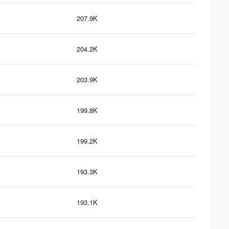
207.9K
204.2K
203.9K
199.8K
199.2K
193.3K
193.1K