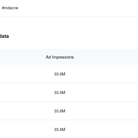
#mdacne
data
Ad Impressions
33.6M
33.6M
33.6M
33.6M