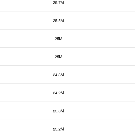
25.7M
25.5M
25M
25M
24.3M
24.2M
23.8M
23.2M