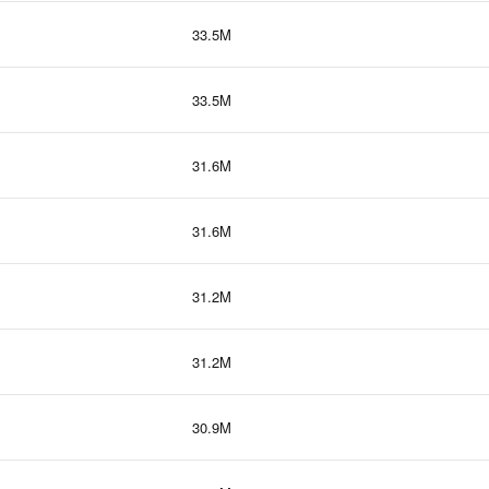
33.5M
33.5M
31.6M
31.6M
31.2M
31.2M
30.9M