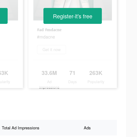
Register-it's free
#ad #mdacne
#mdacne
Get it now
63K
33.6M
71
263K
ularity
Ad
Days
Popularity
Impressions
Total Ad Impressions
Ads