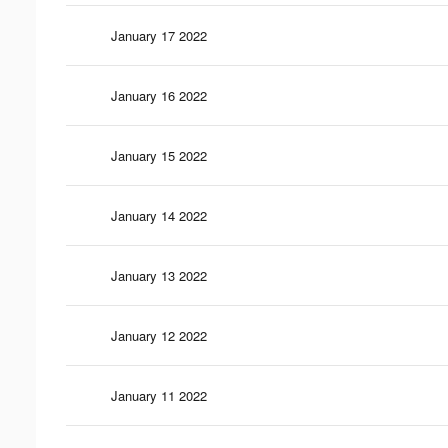
January 17 2022
January 16 2022
January 15 2022
January 14 2022
January 13 2022
January 12 2022
January 11 2022