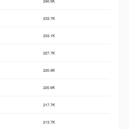
240.5K
233.7K
233.1K
227.7K
220.9K
220.6K
217.7K
213.7K