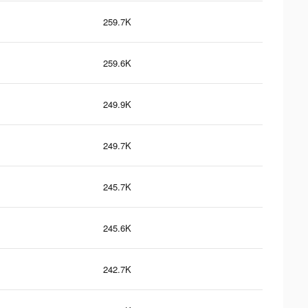
259.7K
259.6K
249.9K
249.7K
245.7K
245.6K
242.7K