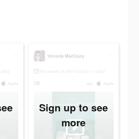
Victoria MarCrazy
 2022
November 23 2021-October 11 2022
US
Apple
app
Apple
see
Sign up to see
more