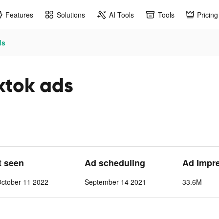
Features
Solutions
AI Tools
Tools
Pricing
ds
ktok ads
t seen
Ad scheduling
Ad Impr
ctober 11 2022
September 14 2021
33.6M