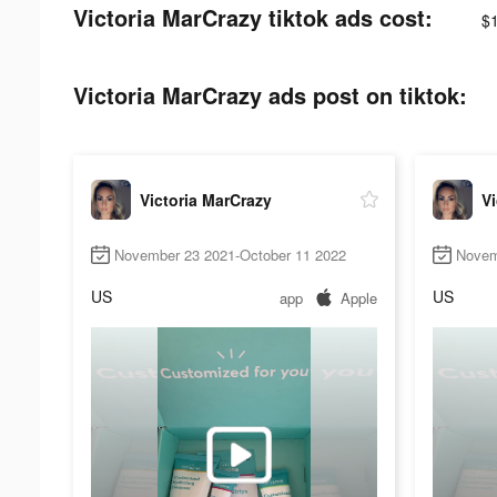
Victoria MarCrazy tiktok ads cost:
$
Victoria MarCrazy ads post on tiktok:
Victoria MarCrazy
Vi
November 23 2021-October 11 2022
Novem
US
US
app
Apple