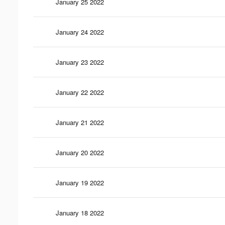
January 25 2022
January 24 2022
January 23 2022
January 22 2022
January 21 2022
January 20 2022
January 19 2022
January 18 2022