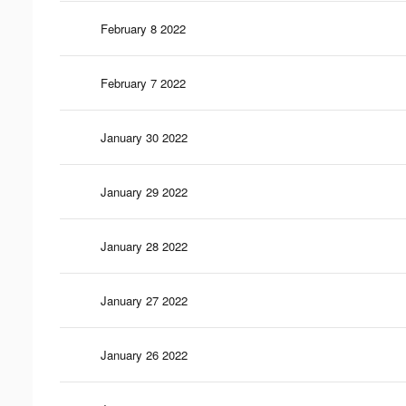
February 8 2022
February 7 2022
January 30 2022
January 29 2022
January 28 2022
January 27 2022
January 26 2022