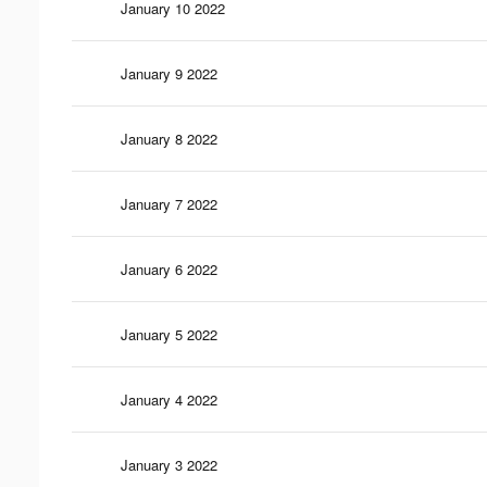
January 10 2022
January 9 2022
January 8 2022
January 7 2022
January 6 2022
January 5 2022
January 4 2022
January 3 2022