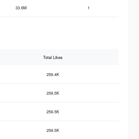
33.6M
1
Total Likes
259.4K
259.5K
259.5K
259.5K