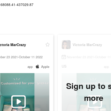
168088.41-437029.87
ctoria MarCrazy
Victoria MarCrazy
ber 23 2021-October 11 2022
November 23 2021-October 11
US
app
Apple
app
Sign up to 
more