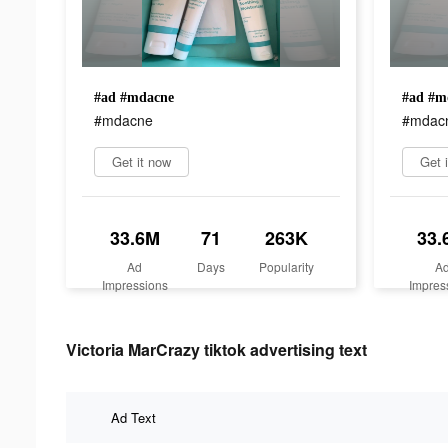
#ad #mdacne
#ad #m
#mdacne
#mdac
Get it now
Get 
33.6M
71
263K
33.
Ad
Days
Popularity
A
Impressions
Impres
Victoria MarCrazy tiktok advertising text
Ad Text