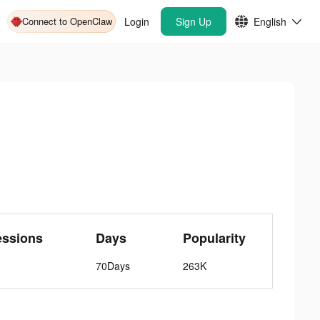
Connect to OpenClaw
Login
Sign Up
English
essions
Days
Popularity
70Days
263K