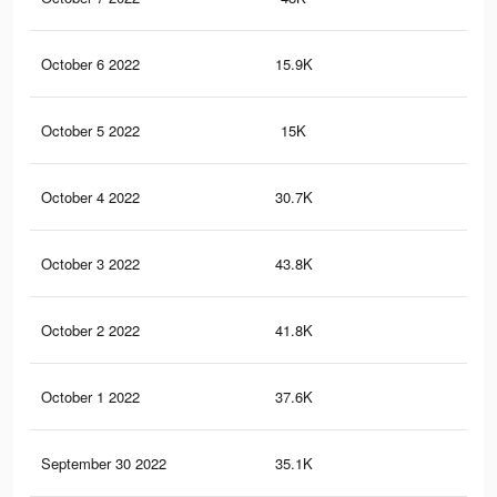
October 6 2022
15.9K
12
October 5 2022
15K
11
October 4 2022
30.7K
11
October 3 2022
43.8K
20
October 2 2022
41.8K
19
October 1 2022
37.6K
17
September 30 2022
35.1K
15