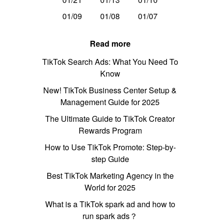
01/09
01/08
01/07
Read more
TikTok Search Ads: What You Need To
Know
New! TikTok Business Center Setup &
Management Guide for 2025
The Ultimate Guide to TikTok Creator
Rewards Program
How to Use TikTok Promote: Step-by-
step Guide
Best TikTok Marketing Agency in the
World for 2025
What is a TikTok spark ad and how to
run spark ads？