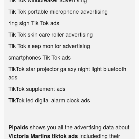
Tik Tok portable microphone advertising
ring sign Tik Tok ads
Tik Tok skin care roller advertising
Tik Tok sleep monitor advertising
smartphones Tik Tok ads
TikTok star projector galaxy night light bluetooth
ads
TikTok supplement ads
TikTok led digital alarm clock ads
shows you all the advertising data about
Pipaids
includeding their
Victoria Martins tiktok ads