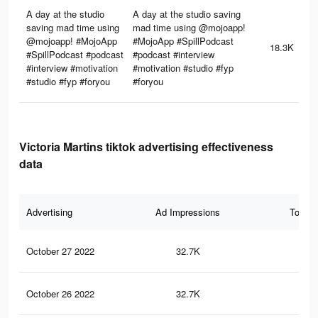
A day at the studio
A day at the studio saving
saving mad time using
mad time using @mojoapp!
@mojoapp! #MojoApp
#MojoApp #SpillPodcast
18.3K
#SpillPodcast #podcast
#podcast #interview
#interview #motivation
#motivation #studio #fyp
#studio #fyp #foryou
#foryou
Victoria Martins tiktok advertising effectiveness
data
Advertising
Ad Impressions
Total 
October 27 2022
32.7K
11
October 26 2022
32.7K
11