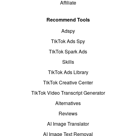
Affiliate
Recommend Tools
Adspy
TikTok Ads Spy
TikTok Spark Ads
Skills
TikTok Ads Library
TikTok Creative Center
TikTok Video Transcript Generator
Alternatives
Reviews
AI Image Translator
AI Image Text Removal