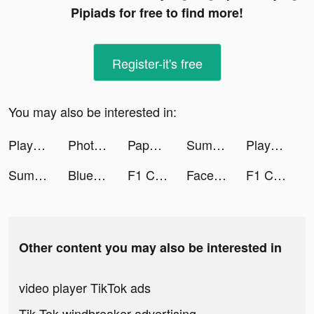
Pipiads for free to find more!
Register-it's free
You may also be interested in:
Playsee: Watch Videos & Shorts tiktok ads
PhotoLab Editor X tiktok ads
Paper.io 2 tiktok ads
Summer - Dating & New Friends tiktok ads
Playsee: Watch Videos & Shorts tiktok ads
Summer - Dating & New Friends tiktok ads
Blue Fever - self love support tiktok ads
F1 Clash - Car Racing Manager tiktok ads
Face Dance: Photo Animator App tiktok ads
F1 Clash - Car Racing Manager tiktok ads
Other content you may also be interested in
video player TikTok ads
Tik Tok windbreaker advertising