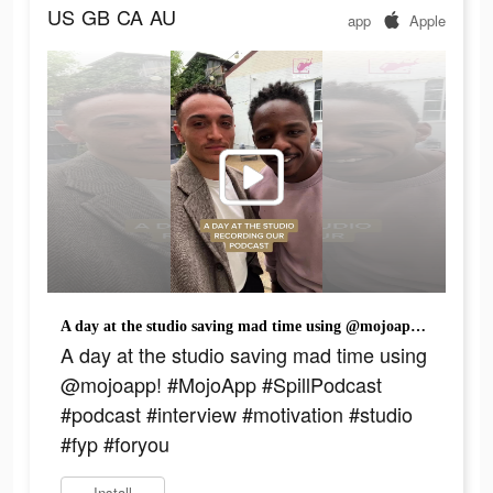
US
GB
CA
AU
app
Apple
A day at the studio saving mad time using @mojoapp! #MojoApp #SpillPodcast #podcast #interview #motivation #studio #fyp #foryou
A day at the studio saving mad time using
@mojoapp! #MojoApp #SpillPodcast
#podcast #interview #motivation #studio
#fyp #foryou
Install