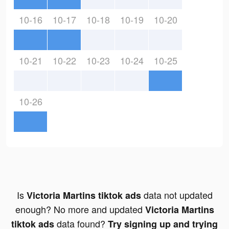
10-16
10-17
10-18
10-19
10-20
10-21
10-22
10-23
10-24
10-25
10-26
Is
data not updated
Victoria Martins tiktok ads
enough? No more and updated
Victoria Martins
data found?
tiktok ads
Try signing up and trying