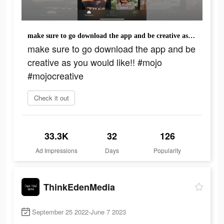
make sure to go download the app and be creative as you would like!! #mojo #mojocreative
make sure to go download the app and be
creative as you would like!! #mojo
#mojocreative
Check it out
33.3K
32
126
Ad Impressions
Days
Popularity
ThinkEdenMedia
September 25 2022-June 7 2023