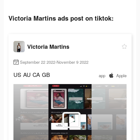
Victoria Martins ads post on tiktok:
Victoria Martins
September 22 2022-November 9 2022
US
AU
CA
GB
app
Apple