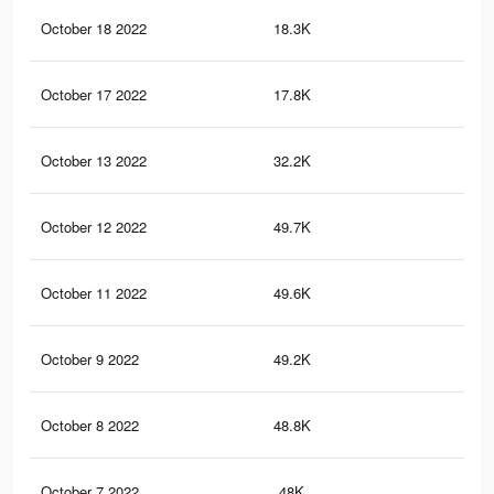
October 18 2022
18.3K
17
October 17 2022
17.8K
17
October 13 2022
32.2K
11
October 12 2022
49.7K
28
October 11 2022
49.6K
28
October 9 2022
49.2K
27
October 8 2022
48.8K
27
October 7 2022
48K
25