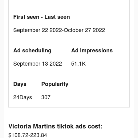
First seen - Last seen
September 22 2022-October 27 2022
Ad scheduling
Ad Impressions
September 13 2022
51.1K
Days
Popularity
24Days
307
Victoria Martins tiktok ads cost:
$108.72-223.84