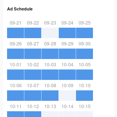
Ad Schedule
09-21
09-22
09-23
09-24
09-25
09-26
09-27
09-28
09-29
09-30
10-01
10-02
10-03
10-04
10-05
10-06
10-07
10-08
10-09
10-10
10-11
10-12
10-13
10-14
10-15