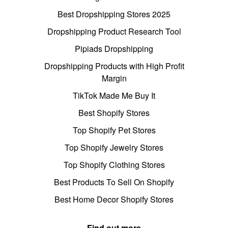
Best Dropshipping Stores 2025
Dropshipping Product Research Tool
Pipiads Dropshipping
Dropshipping Products with High Profit
Margin
TikTok Made Me Buy It
Best Shopify Stores
Top Shopify Pet Stores
Top Shopify Jewelry Stores
Top Shopify Clothing Stores
Best Products To Sell On Shopify
Best Home Decor Shopify Stores
Find out more