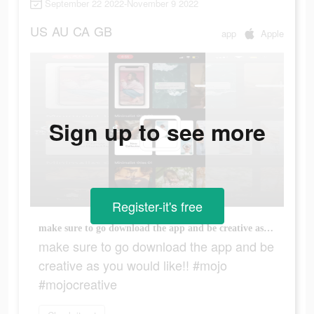
September 22 2022-November 9 2022
US
AU
CA
GB
app
Apple
Sign up to see more
Register-it's free
make sure to go download the app and be creative as you would like!! #mojo #mojocreative
make sure to go download the app and be
creative as you would like!! #mojo
#mojocreative