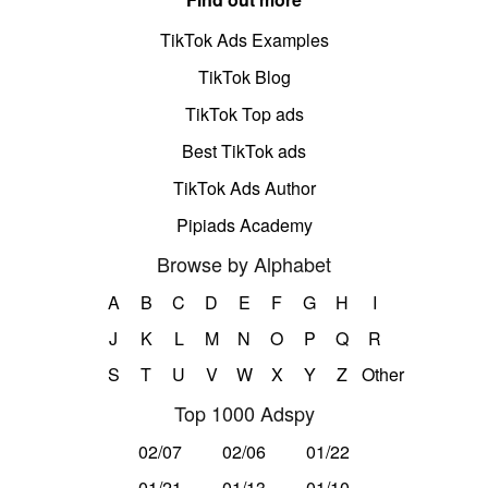
TikTok Ads Examples
TikTok Blog
TikTok Top ads
Best TikTok ads
TikTok Ads Author
Pipiads Academy
Browse by Alphabet
A
B
C
D
E
F
G
H
I
J
K
L
M
N
O
P
Q
R
S
T
U
V
W
X
Y
Z
Other
Top 1000 Adspy
02/07
02/06
01/22
01/21
01/13
01/10