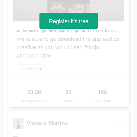
Register-it's free
make sure to go download the app and be creative as you would like!! #mojo #mojocreative
make sure to go download the app and be
creative as you would like!! #mojo
#mojocreative
Check it out
33.3K
32
126
Ad Impressions
Days
Popularity
Victoria Martins