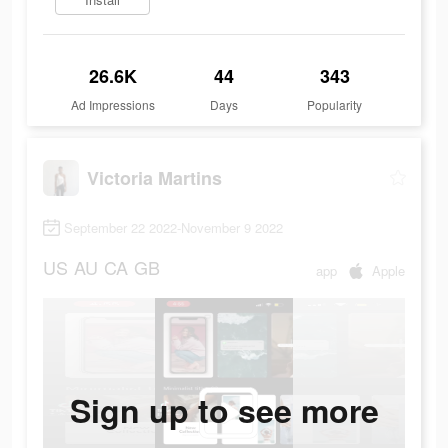
26.6K
44
343
Ad Impressions
Days
Popularity
Victoria Martins
September 22 2022-November 9 2022
US
AU
CA
GB
app
Apple
Sign up to see more