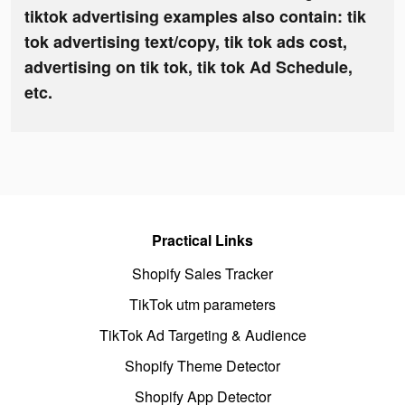
tiktok advertising examples also contain: tik
tok advertising text/copy, tik tok ads cost,
advertising on tik tok, tik tok Ad Schedule,
etc.
Practical Links
Shopify Sales Tracker
TikTok utm parameters
TikTok Ad Targeting & Audience
Shopify Theme Detector
Shopify App Detector