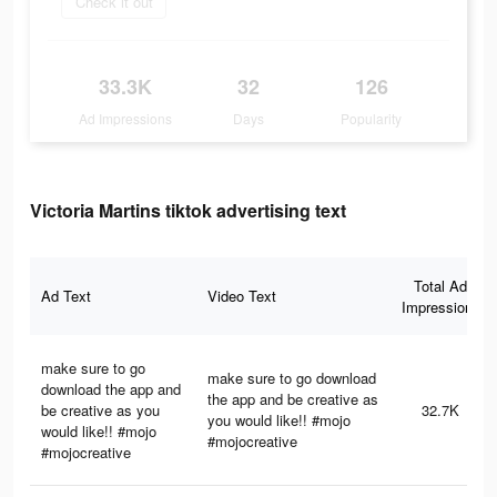
Check it out
33.3K
32
126
Ad Impressions
Days
Popularity
Victoria Martins tiktok advertising text
Total Ad
Ad Text
Video Text
Impressions
make sure to go
make sure to go download
download the app and
the app and be creative as
be creative as you
32.7K
you would like!! #mojo
would like!! #mojo
#mojocreative
#mojocreative