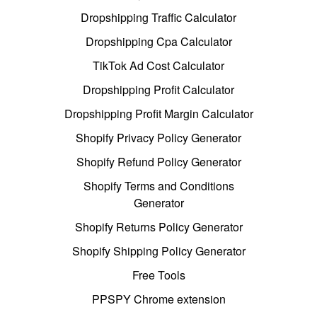
Dropshipping Traffic Calculator
Dropshipping Cpa Calculator
TikTok Ad Cost Calculator
Dropshipping Profit Calculator
Dropshipping Profit Margin Calculator
Shopify Privacy Policy Generator
Shopify Refund Policy Generator
Shopify Terms and Conditions
Generator
Shopify Returns Policy Generator
Shopify Shipping Policy Generator
Free Tools
PPSPY Chrome extension