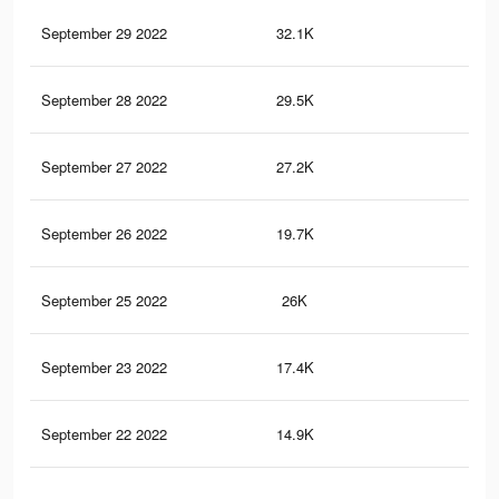
September 29 2022
32.1K
13
September 28 2022
29.5K
12
September 27 2022
27.2K
11
September 26 2022
19.7K
71
September 25 2022
26K
10
September 23 2022
17.4K
65
September 22 2022
14.9K
57