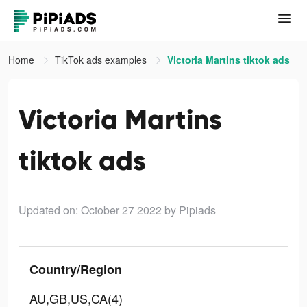
Home
TikTok ads examples
Victoria Martins tiktok ads
Victoria Martins
tiktok ads
Updated on: October 27 2022
by Pipiads
Country/Region
AU,GB,US,CA(4)