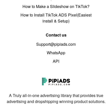
How to Make a Slideshow on TikTok?
How to Install TikTok ADS Pixel(Easiest
install & Setup)
Contact us
Support@pipiads.com
WhatsApp
API
A Truly all-in-one advertising library that provides true
advertising and dropshipping winning product solutions.