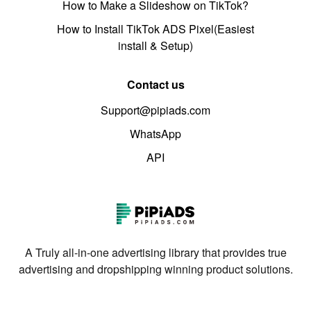
How to Make a Slideshow on TikTok?
How to Install TikTok ADS Pixel(Easiest
install & Setup)
Contact us
Support@pipiads.com
WhatsApp
API
A Truly all-in-one advertising library that provides true
advertising and dropshipping winning product solutions.