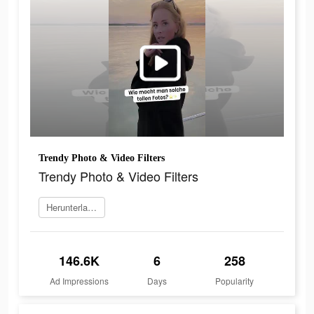
Trendy Photo & Video Filters
Trendy Photo & Video Filters
Herunterladen
146.6K
6
258
Ad Impressions
Days
Popularity