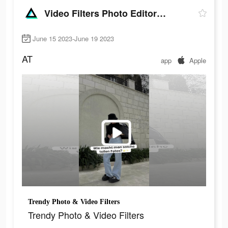
Video Filters Photo Editor・TON
June 15 2023-June 19 2023
AT
app
Apple
Trendy Photo & Video Filters
Trendy Photo & Video Filters