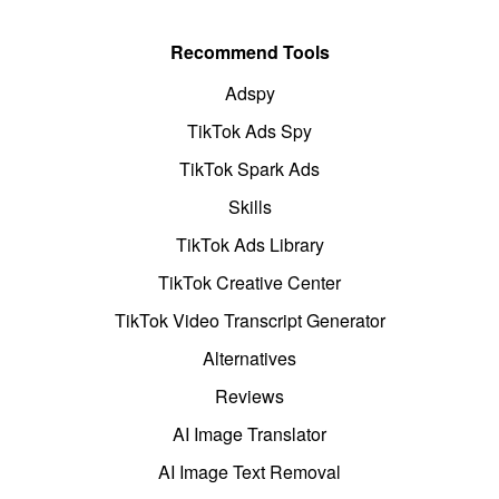
Recommend Tools
Adspy
TikTok Ads Spy
TikTok Spark Ads
Skills
TikTok Ads Library
TikTok Creative Center
TikTok Video Transcript Generator
Alternatives
Reviews
AI Image Translator
AI Image Text Removal