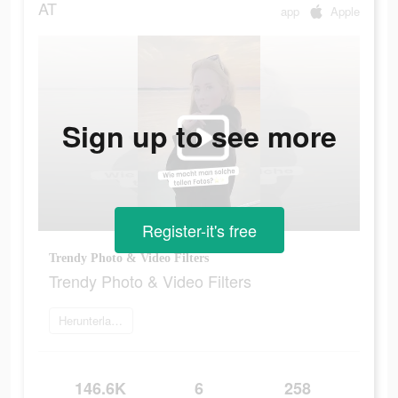
AT
app
Apple
Sign up to see more
Register-it's free
Trendy Photo & Video Filters
Trendy Photo & Video Filters
Herunterladen
146.6K
6
258