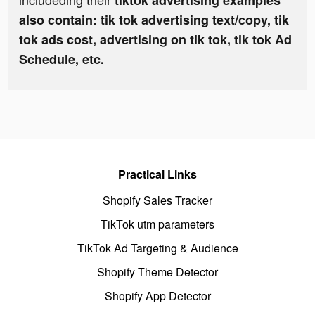
tiktok advertising examples
also contain: tik tok advertising text/copy, tik
tok ads cost, advertising on tik tok, tik tok Ad
Schedule, etc.
Practical Links
Shopify Sales Tracker
TikTok utm parameters
TikTok Ad Targeting & Audience
Shopify Theme Detector
Shopify App Detector