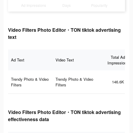
Ad Impressions
Days
Popularity
Video Filters Photo Editor・TON tiktok advertising
text
Total Ad
Ad Text
Video Text
Impressions
Trendy Photo & Video
Trendy Photo & Video
146.6K
Filters
Filters
Video Filters Photo Editor・TON tiktok advertising
effectiveness data