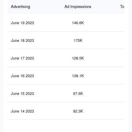
Advertising
Ad Impressions
Total 
June 19 2023
146.6K
24
June 18 2023
175K
28
June 17 2023
128.5K
22
June 16 2023
138.1K
24
June 15 2023
97.6K
18
June 14 2023
92.3K
17