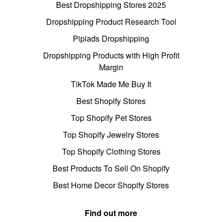
Best Dropshipping Stores 2025
Dropshipping Product Research Tool
Pipiads Dropshipping
Dropshipping Products with High Profit
Margin
TikTok Made Me Buy It
Best Shopify Stores
Top Shopify Pet Stores
Top Shopify Jewelry Stores
Top Shopify Clothing Stores
Best Products To Sell On Shopify
Best Home Decor Shopify Stores
Find out more