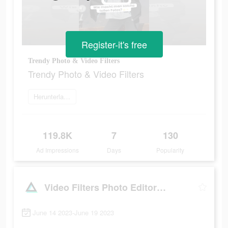
Register-it's free
Trendy Photo & Video Filters
Trendy Photo & Video Filters
Herunterladen
119.8K
7
130
Ad Impressions
Days
Popularity
Video Filters Photo Editor・TON
June 14 2023-June 19 2023