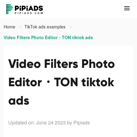
Home
TikTok ads examples
Video Filters Photo Editor・TON tiktok ads
Video Filters Photo
Editor・TON tiktok
ads
Updated on: June 24 2023
by Pipiads