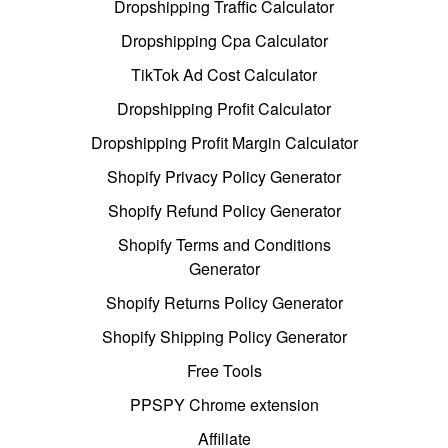
Dropshipping Traffic Calculator
Dropshipping Cpa Calculator
TikTok Ad Cost Calculator
Dropshipping Profit Calculator
Dropshipping Profit Margin Calculator
Shopify Privacy Policy Generator
Shopify Refund Policy Generator
Shopify Terms and Conditions
Generator
Shopify Returns Policy Generator
Shopify Shipping Policy Generator
Free Tools
PPSPY Chrome extension
Affiliate