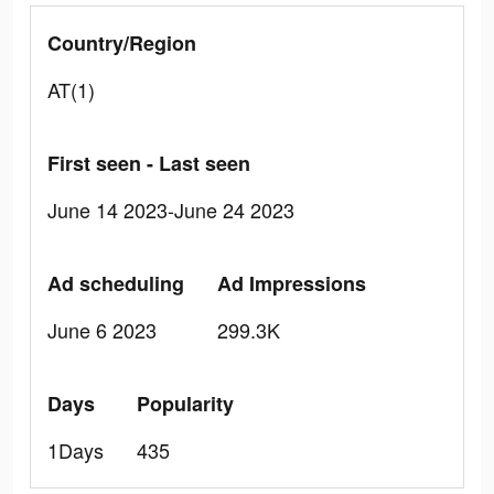
Country/Region
AT(1)
First seen - Last seen
June 14 2023-June 24 2023
Ad scheduling
Ad Impressions
June 6 2023
299.3K
Days
Popularity
1Days
435