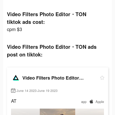
Video Filters Photo Editor・TON
tiktok ads cost:
cpm $3
Video Filters Photo Editor・TON ads
post on tiktok:
Video Filters Photo Editor・TON
June 14 2023-June 19 2023
AT
app
Apple