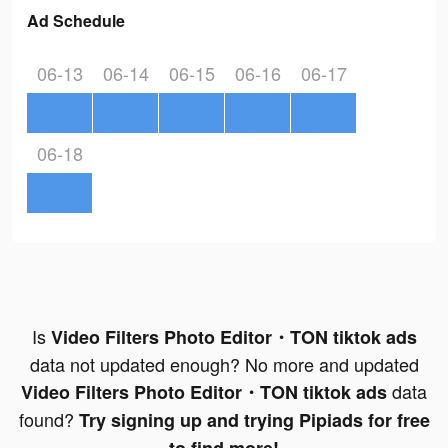
Ad Schedule
06-13
06-14
06-15
06-16
06-17
06-18
Is
Video Filters Photo Editor・TON tiktok ads
data not updated enough? No more and updated
data
Video Filters Photo Editor・TON tiktok ads
found?
Try signing up and trying Pipiads for free