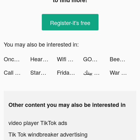
to find more!
Register-it's free
You may also be interested in:
Once: Dating & Chat tiktok ads
Heartify: Heart Health Monitor tiktok ads
Wifi master tiktok ads
GODDESS OF VICTORY: NIKKE tiktok ads
BeeSpeaker Learn English tiktok ads
Call of War: WW2 Strategy tiktok ads
StarMaker-Sing Karaoke Songs tiktok ads
Friday: AI E-mail assistant tiktok ads
تطبيق بيتك tiktok ads
War and Peace: Civil Clash tiktok ads
Other content you may also be interested in
video player TikTok ads
Tik Tok windbreaker advertising