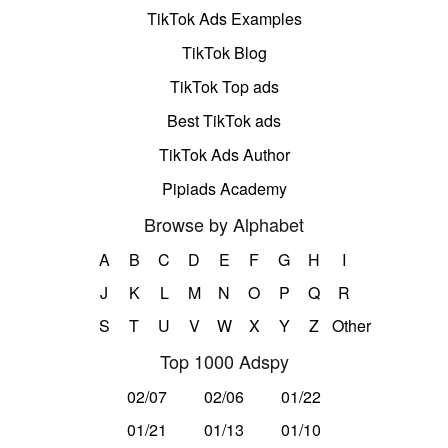
TikTok Ads Examples
TikTok Blog
TikTok Top ads
Best TikTok ads
TikTok Ads Author
Pipiads Academy
Browse by Alphabet
A
B
C
D
E
F
G
H
I
J
K
L
M
N
O
P
Q
R
S
T
U
V
W
X
Y
Z
Other
Top 1000 Adspy
02/07
02/06
01/22
01/21
01/13
01/10