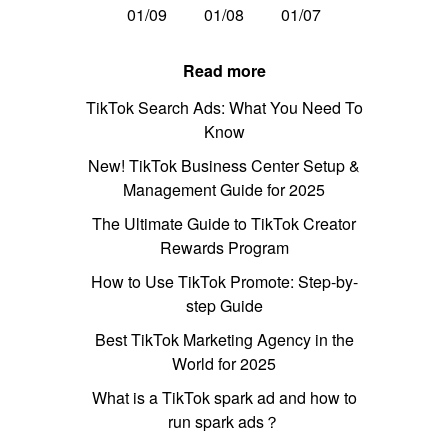
01/09
01/08
01/07
Read more
TikTok Search Ads: What You Need To
Know
New! TikTok Business Center Setup &
Management Guide for 2025
The Ultimate Guide to TikTok Creator
Rewards Program
How to Use TikTok Promote: Step-by-
step Guide
Best TikTok Marketing Agency in the
World for 2025
What is a TikTok spark ad and how to
run spark ads？