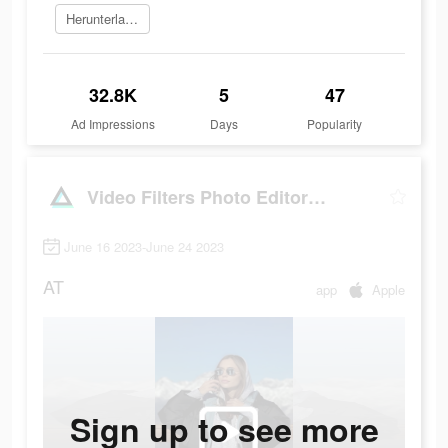
Herunterladen
32.8K
5
47
Ad Impressions
Days
Popularity
Video Filters Photo Editor・TON
June 16 2023-June 24 2023
AT
app
Apple
Sign up to see more