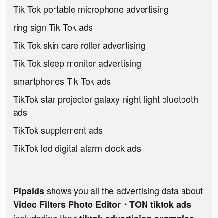
Tik Tok portable microphone advertising
ring sign Tik Tok ads
Tik Tok skin care roller advertising
Tik Tok sleep monitor advertising
smartphones Tik Tok ads
TikTok star projector galaxy night light bluetooth
ads
TikTok supplement ads
TikTok led digital alarm clock ads
shows you all the advertising data about
Pipaids
Video Filters Photo Editor・TON tiktok ads
includeding their