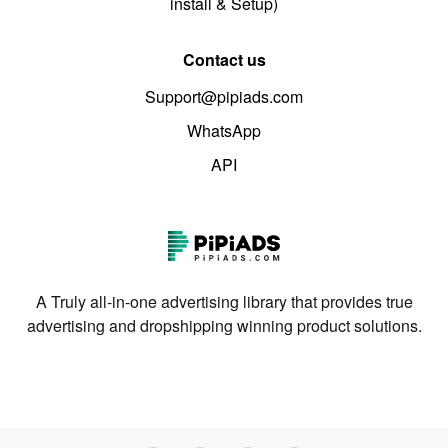
install & Setup)
Contact us
Support@pipiads.com
WhatsApp
API
A Truly all-in-one advertising library that provides true
advertising and dropshipping winning product solutions.