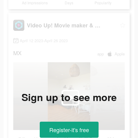
Ad Impressions
Days
Popularity
Video Up! Movie maker & editor
April 12 2023-April 26 2023
MX
app
Apple
Sign up to see more
Register-it's free