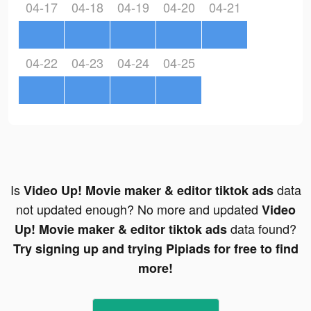
04-17
04-18
04-19
04-20
04-21
04-22
04-23
04-24
04-25
Is
data
Video Up! Movie maker & editor tiktok ads
not updated enough? No more and updated
Video
data found?
Up! Movie maker & editor tiktok ads
Try signing up and trying Pipiads for free to find
more!