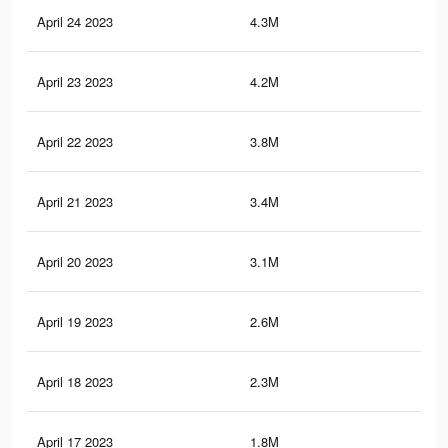
April 24 2023
4.3M
8.2
April 23 2023
4.2M
8K
April 22 2023
3.8M
7.5
April 21 2023
3.4M
7K
April 20 2023
3.1M
6.7
April 19 2023
2.6M
6K
April 18 2023
2.3M
5.4
April 17 2023
1.8M
4.7