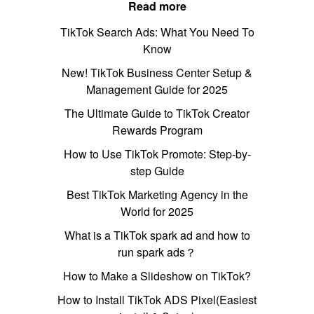
Read more
TikTok Search Ads: What You Need To
Know
New! TikTok Business Center Setup &
Management Guide for 2025
The Ultimate Guide to TikTok Creator
Rewards Program
How to Use TikTok Promote: Step-by-
step Guide
Best TikTok Marketing Agency in the
World for 2025
What is a TikTok spark ad and how to
run spark ads？
How to Make a Slideshow on TikTok?
How to Install TikTok ADS Pixel(Easiest