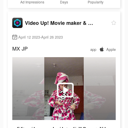
Ad Impressions
Days
Popularity
Video Up! Movie maker & editor
April 12 2023-April 26 2023
MX
JP
app
Apple