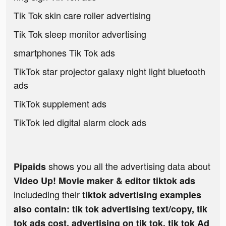
Tik Tok skin care roller advertising
Tik Tok sleep monitor advertising
smartphones Tik Tok ads
TikTok star projector galaxy night light bluetooth
ads
TikTok supplement ads
TikTok led digital alarm clock ads
shows you all the advertising data about
Pipaids
Video Up! Movie maker & editor tiktok ads
includeding their
tiktok advertising examples
also contain: tik tok advertising text/copy, tik
tok ads cost, advertising on tik tok, tik tok Ad