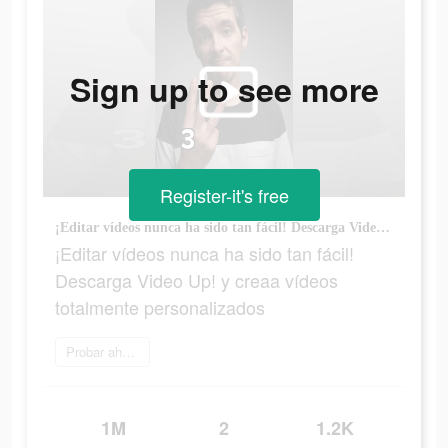
Sign up to see more
Register-it's free
¡Editar vídeos nunca ha sido tan fácil! Descarga Video Up! y creaa vídeos totalmente personalizados
¡Editar vídeos nunca ha sido tan fácil!
Descarga Video Up! y creaa vídeos
totalmente personalizados
Probar ahora
1M
2
1.2K