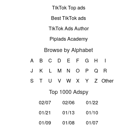
TikTok Top ads
Best TikTok ads
TikTok Ads Author
Pipiads Academy
Browse by Alphabet
A
B
C
D
E
F
G
H
I
J
K
L
M
N
O
P
Q
R
S
T
U
V
W
X
Y
Z
Other
Top 1000 Adspy
02/07
02/06
01/22
01/21
01/13
01/10
01/09
01/08
01/07