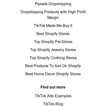
Pipiads Dropshipping
Dropshipping Products with High Profit
Margin
TikTok Made Me Buy It
Best Shopify Stores
Top Shopify Pet Stores
Top Shopify Jewelry Stores
Top Shopify Clothing Stores
Best Products To Sell On Shopify
Best Home Decor Shopify Stores
Find out more
TikTok Ads Examples
TikTok Blog