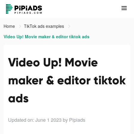
Home
TikTok ads examples
Video Up! Movie maker & editor tiktok ads
Video Up! Movie
maker & editor tiktok
ads
Updated on: June 1 2023
by Pipiads