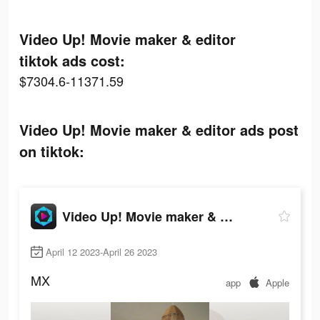
Video Up! Movie maker & editor
tiktok ads cost:
$7304.6-11371.59
Video Up! Movie maker & editor ads post
on tiktok:
Video Up! Movie maker & editor
April 12 2023-April 26 2023
MX
app
Apple