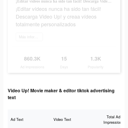
¡Editar vídeos nunca ha sido tan fácil! Descarga Video Up! y creaa vídeos totalmente personalizados
¡Editar vídeos nunca ha sido tan fácil!
Descarga Video Up! y creaa vídeos
totalmente personalizados
Más información
860.3K
15
1.3K
Ad Impressions
Days
Popularity
Video Up! Movie maker & editor tiktok advertising
text
Total Ad
Ad Text
Video Text
Impressions