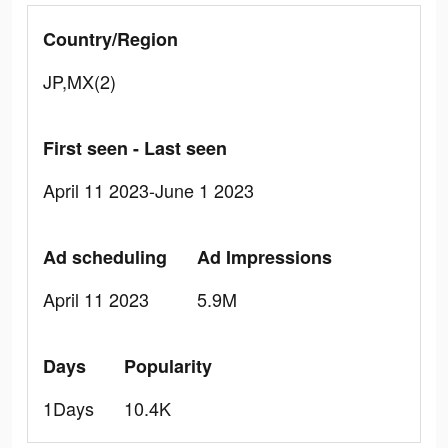
Country/Region
JP,MX(2)
First seen - Last seen
April 11 2023-June 1 2023
Ad scheduling
Ad Impressions
April 11 2023
5.9M
Days
Popularity
1Days
10.4K