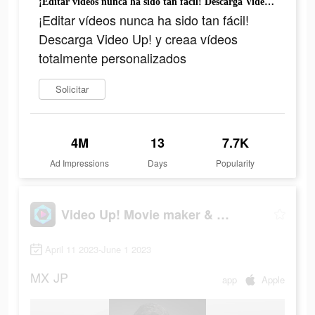
¡Editar vídeos nunca ha sido tan fácil! Descarga Video Up! y creaa vídeos totalmente personalizados
¡Editar vídeos nunca ha sido tan fácil!
Descarga Video Up! y creaa vídeos
totalmente personalizados
Solicitar
4M
13
7.7K
Ad Impressions
Days
Popularity
Video Up! Movie maker & editor
April 11 2023-June 1 2023
MX
JP
app
Apple