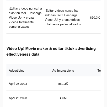
¡Editar vídeos nunca ha
¡Editar vídeos nunca ha
sido tan fácil! Descarga
sido tan fácil! Descarga
Video Up! y creaa
860.3K
Video Up! y creaa vídeos
vídeos totalmente
totalmente personalizados
personalizados
Video Up! Movie maker & editor tiktok advertising
effectiveness data
Advertising
Ad Impressions
Total 
April 26 2023
860.3K
1.3
April 25 2023
4.6M
8.7