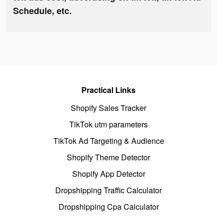
Schedule, etc.
Practical Links
Shopify Sales Tracker
TikTok utm parameters
TikTok Ad Targeting & Audience
Shopify Theme Detector
Shopify App Detector
Dropshipping Traffic Calculator
Dropshipping Cpa Calculator