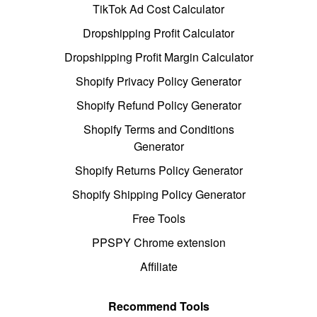
TikTok Ad Cost Calculator
Dropshipping Profit Calculator
Dropshipping Profit Margin Calculator
Shopify Privacy Policy Generator
Shopify Refund Policy Generator
Shopify Terms and Conditions
Generator
Shopify Returns Policy Generator
Shopify Shipping Policy Generator
Free Tools
PPSPY Chrome extension
Affiliate
Recommend Tools