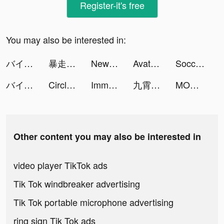
Register-it's free
You may also be interested in:
バイト王 tiktok ads
暴走英雄壇-自由武俠 逗趣江湖 tiktok ads
NewsBreak: Local News & Alerts tiktok ads
Avatars Saga tiktok ads
Soccer Super Star tiktok ads
バイト王 tiktok ads
Circles Emotional Support tiktok ads
Immortal Titan tiktok ads
九霄靈蛇錄-大蛇無雙 tiktok ads
MONOPOLY GO! tiktok ads
Other content you may also be interested in
video player TikTok ads
Tik Tok windbreaker advertising
Tik Tok portable microphone advertising
ring sign Tik Tok ads