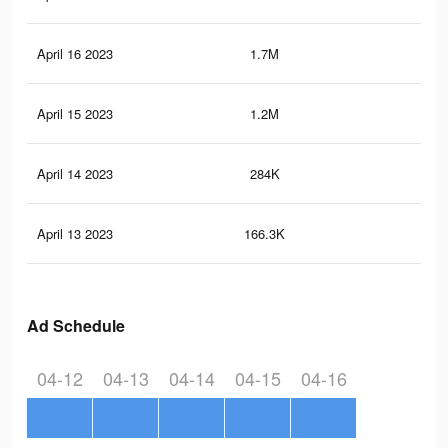
April 16 2023
1.7M
4.4
April 15 2023
1.2M
3.5
April 14 2023
284K
54
April 13 2023
166.3K
34
Ad Schedule
04-12
04-13
04-14
04-15
04-16