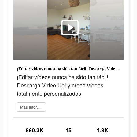
¡Editar vídeos nunca ha sido tan fácil! Descarga Video Up! y creaa vídeos totalmente personalizados
¡Editar vídeos nunca ha sido tan fácil!
Descarga Video Up! y creaa vídeos
totalmente personalizados
Más información
860.3K
15
1.3K