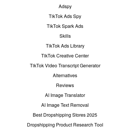
Adspy
TikTok Ads Spy
TikTok Spark Ads
Skills
TikTok Ads Library
TikTok Creative Center
TikTok Video Transcript Generator
Alternatives
Reviews
AI Image Translator
AI Image Text Removal
Best Dropshipping Stores 2025
Dropshipping Product Research Tool