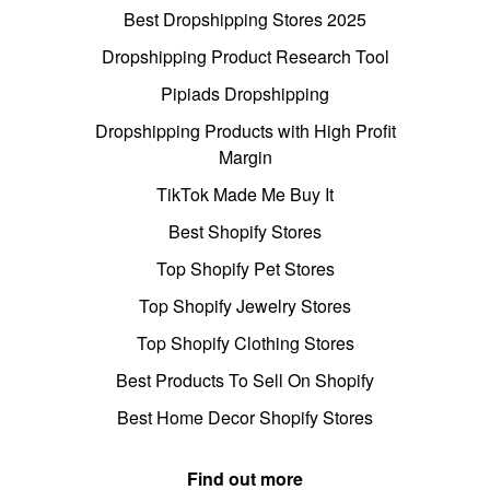
Best Dropshipping Stores 2025
Dropshipping Product Research Tool
Pipiads Dropshipping
Dropshipping Products with High Profit
Margin
TikTok Made Me Buy It
Best Shopify Stores
Top Shopify Pet Stores
Top Shopify Jewelry Stores
Top Shopify Clothing Stores
Best Products To Sell On Shopify
Best Home Decor Shopify Stores
Find out more