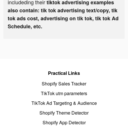
includeding their
tiktok advertising examples
also contain: tik tok advertising text/copy, tik
tok ads cost, advertising on tik tok, tik tok Ad
Schedule, etc.
Practical Links
Shopify Sales Tracker
TikTok utm parameters
TikTok Ad Targeting & Audience
Shopify Theme Detector
Shopify App Detector