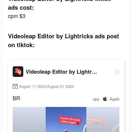
ads cost:
cpm $3
Videoleap Editor by Lightricks ads post
on tiktok:
Videoleap Editor by Lightricks
August 11 2023-August 21 2023
BR
app
Apple