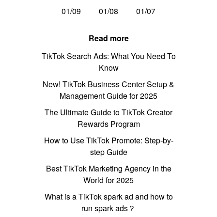
01/09
01/08
01/07
Read more
TikTok Search Ads: What You Need To
Know
New! TikTok Business Center Setup &
Management Guide for 2025
The Ultimate Guide to TikTok Creator
Rewards Program
How to Use TikTok Promote: Step-by-
step Guide
Best TikTok Marketing Agency in the
World for 2025
What is a TikTok spark ad and how to
run spark ads？