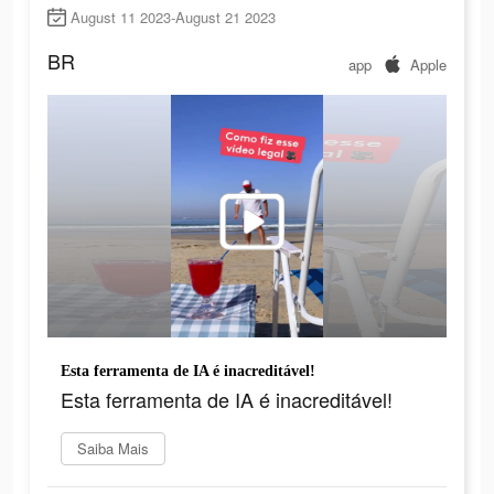
August 11 2023-August 21 2023
BR
app
Apple
Esta ferramenta de IA é inacreditável!
Esta ferramenta de IA é inacreditável!
Saiba Mais