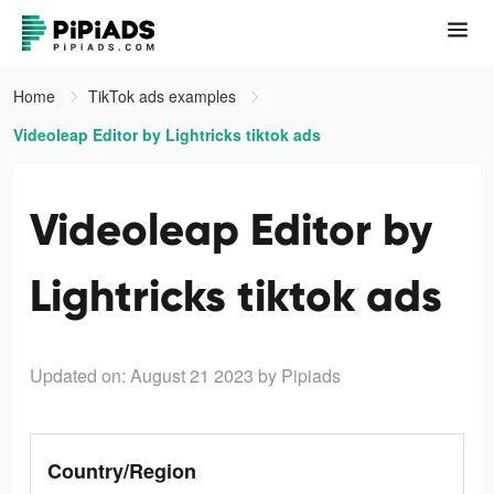
Home
TikTok ads examples
Videoleap Editor by Lightricks tiktok ads
Videoleap Editor by
Lightricks tiktok ads
Updated on: August 21 2023
by Pipiads
Country/Region