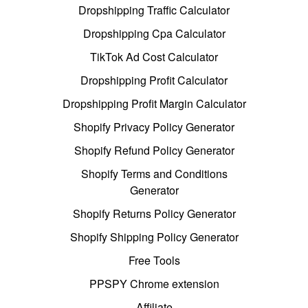
Dropshipping Traffic Calculator
Dropshipping Cpa Calculator
TikTok Ad Cost Calculator
Dropshipping Profit Calculator
Dropshipping Profit Margin Calculator
Shopify Privacy Policy Generator
Shopify Refund Policy Generator
Shopify Terms and Conditions
Generator
Shopify Returns Policy Generator
Shopify Shipping Policy Generator
Free Tools
PPSPY Chrome extension
Affiliate