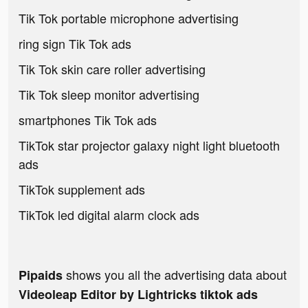
Tik Tok portable microphone advertising
ring sign Tik Tok ads
Tik Tok skin care roller advertising
Tik Tok sleep monitor advertising
smartphones Tik Tok ads
TikTok star projector galaxy night light bluetooth
ads
TikTok supplement ads
TikTok led digital alarm clock ads
shows you all the advertising data about
Pipaids
Videoleap Editor by Lightricks tiktok ads