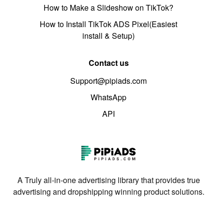
How to Make a Slideshow on TikTok?
How to Install TikTok ADS Pixel(Easiest
install & Setup)
Contact us
Support@pipiads.com
WhatsApp
API
A Truly all-in-one advertising library that provides true
advertising and dropshipping winning product solutions.