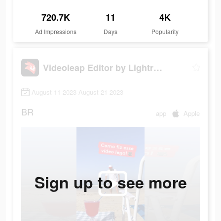
720.7K
11
4K
Ad Impressions
Days
Popularity
Videoleap Editor by Lightricks
August 11 2023-August 21 2023
BR
app
Apple
Sign up to see more