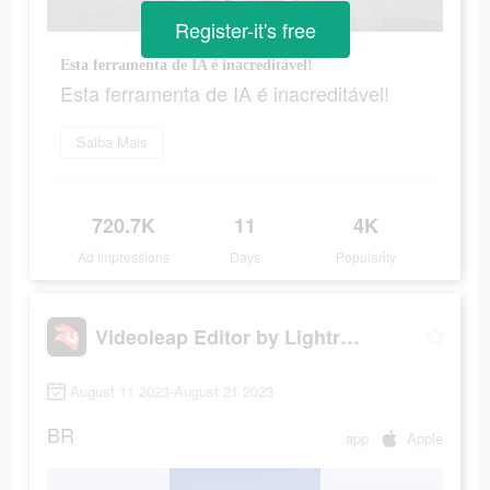
Register-it's free
Esta ferramenta de IA é inacreditável!
Esta ferramenta de IA é inacreditável!
Saiba Mais
720.7K
11
4K
Ad Impressions
Days
Popularity
Videoleap Editor by Lightricks
August 11 2023-August 21 2023
BR
app
Apple