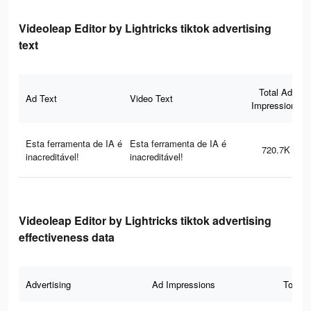
Videoleap Editor by Lightricks tiktok advertising
text
Total Ad
Ad Text
Video Text
Impressions
Esta ferramenta de IA é
Esta ferramenta de IA é
720.7K
inacreditável!
inacreditável!
Videoleap Editor by Lightricks tiktok advertising
effectiveness data
Advertising
Ad Impressions
Total 