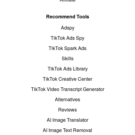
Recommend Tools
Adspy
TikTok Ads Spy
TikTok Spark Ads
Skills
TikTok Ads Library
TikTok Creative Center
TikTok Video Transcript Generator
Alternatives
Reviews
AI Image Translator
AI Image Text Removal