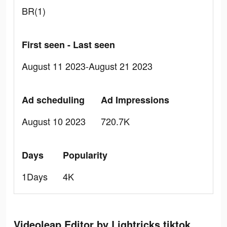
BR(1)
First seen - Last seen
August 11 2023-August 21 2023
Ad scheduling
Ad Impressions
August 10 2023
720.7K
Days
Popularity
1Days
4K
Videoleap Editor by Lightricks tiktok