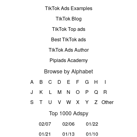
TikTok Ads Examples
TikTok Blog
TikTok Top ads
Best TikTok ads
TikTok Ads Author
Pipiads Academy
Browse by Alphabet
A
B
C
D
E
F
G
H
I
J
K
L
M
N
O
P
Q
R
S
T
U
V
W
X
Y
Z
Other
Top 1000 Adspy
02/07
02/06
01/22
01/21
01/13
01/10