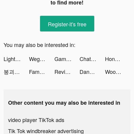
to find more!
Register-it's free
You may also be interested in:
Lightning Link Casino Slots tiktok ads
Wego Flights & Hotels Booking tiktok ads
Game of Thrones: Conquest ™ tiktok ads
Chatty Driver - Yes or No tiktok ads
Honkai: Star Rail tiktok ads
붕괴: 스타레일 tiktok ads
Famobi Games tiktok ads
Revive: Face Photo Animator tiktok ads
Danny Hieber, Ph.D. tiktok ads
Woofz - Puppy and Dog Training tiktok ads
Other content you may also be interested in
video player TikTok ads
Tik Tok windbreaker advertising