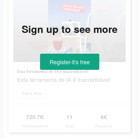
Sign up to see more
Register-it's free
Esta ferramenta de IA é inacreditável!
Esta ferramenta de IA é inacreditável!
Saiba Mais
720.7K
11
4K
Ad Impressions
Days
Popularity