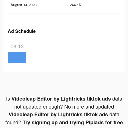
August 14 2023
244.1K
1.5
Ad Schedule
08-13
Is
data
Videoleap Editor by Lightricks tiktok ads
not updated enough? No more and updated
data
Videoleap Editor by Lightricks tiktok ads
found?
Try signing up and trying Pipiads for free