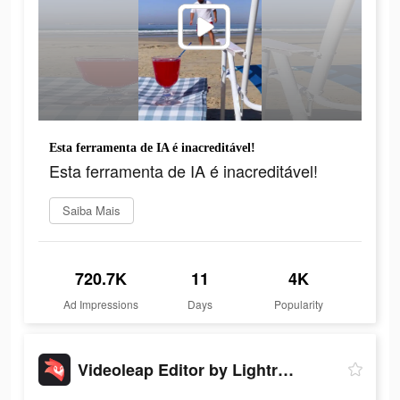
Esta ferramenta de IA é inacreditável!
Esta ferramenta de IA é inacreditável!
Saiba Mais
720.7K
11
4K
Ad Impressions
Days
Popularity
Videoleap Editor by Lightricks