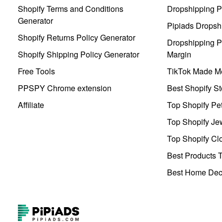
Shopify Terms and Conditions
Dropshipping P
Generator
Pipiads Dropsh
Shopify Returns Policy Generator
Dropshipping Pr
Shopify Shipping Policy Generator
Margin
Free Tools
TikTok Made Me
PPSPY Chrome extension
Best Shopify St
Affiliate
Top Shopify Pe
Top Shopify Je
Top Shopify Clo
Best Products T
Best Home Deco