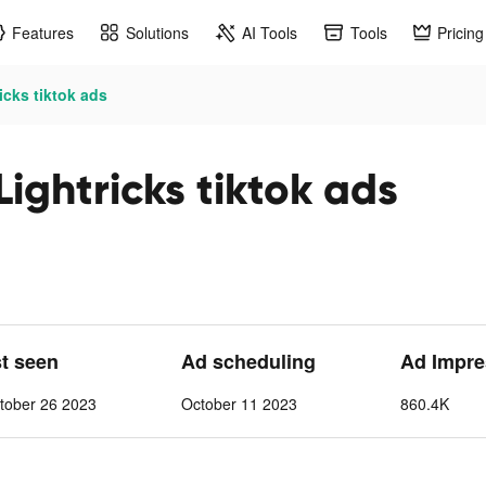
Features
Solutions
AI Tools
Tools
Pricing
icks tiktok ads
Lightricks tiktok ads
st seen
Ad scheduling
Ad Impre
tober 26 2023
October 11 2023
860.4K