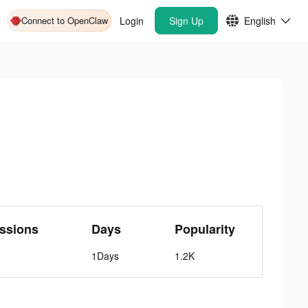
Connect to OpenClaw
Login
Sign Up
English
ssions
Days
Popularity
1Days
1.2K