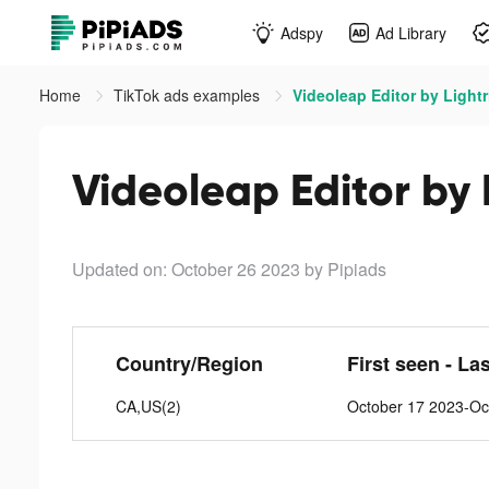
Adspy
Ad Library
Home
TikTok ads examples
Videoleap Editor by Lightr
Videoleap Editor by 
Updated on: October 26 2023
by Pipiads
Country/Region
First seen - La
CA,US(2)
October 17 2023-Oc