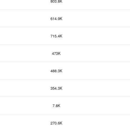
803.8K
614.9K
715.4K
473K
488.3K
354.3K
7.8K
270.6K