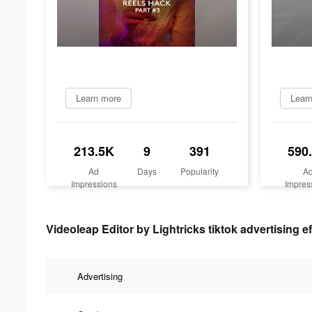
Learn more
Lear
213.5K
9
391
590
Ad
Days
Popularity
A
Impressions
Impres
Videoleap Editor by Lightricks tiktok advertising e
Advertising