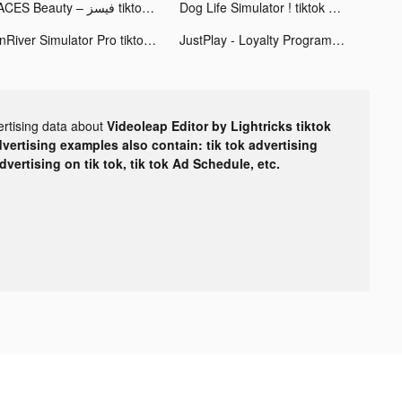
FACES Beauty – فيسز tiktok ads
Dog Life Simulator ! tiktok ads
OnRiver Simulator Pro tiktok ads
JustPlay - Loyalty Program tiktok ads
ertising data about
Videoleap Editor by Lightricks tiktok
dvertising examples also contain: tik tok advertising
advertising on tik tok, tik tok Ad Schedule, etc.