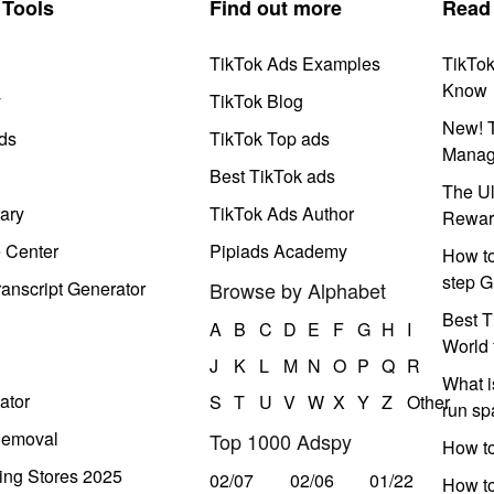
Tools
Find out more
Read
TikTok Ads Examples
TikTo
Know
y
TikTok Blog
New! T
ds
TikTok Top ads
Manag
Best TikTok ads
The Ul
ary
TikTok Ads Author
Rewar
e Center
Pipiads Academy
How to
step G
anscript Generator
Browse by Alphabet
Best T
A
B
C
D
E
F
G
H
I
World 
J
K
L
M
N
O
P
Q
R
What i
ator
S
T
U
V
W
X
Y
Z
Other
run s
Removal
Top 1000 Adspy
How t
ing Stores 2025
02/07
02/06
01/22
How to