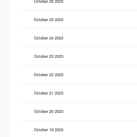
October 26 2023
October 25 2023
October 24 2023
October 23 2023
October 22 2023
October 21 2023
October 20 2023
October 19 2023