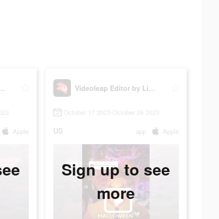
p Editor by Lightricks
Videoleap Editor by Lightricks
023
October 17 2023-October 26 2023
US
Apple
app
Apple
see
Sign up to see
more