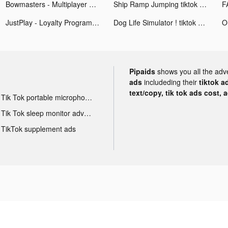
Bowmasters - Multiplayer Game tiktok ads
Ship Ramp Jumping tiktok ads
JustPlay - Loyalty Program tiktok ads
Dog Life Simulator ! tiktok ads
Pipaids
shows you all the adv
ads
includeding their
tiktok a
text/copy, tik tok ads cost, 
Tik Tok portable microphone advertising
Tik Tok sleep monitor advertising
TikTok supplement ads