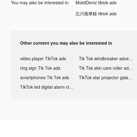
You may also be interested in:
MobilDeniz tiktok ads
忘川風華錄 tiktok ads
Other content you may also be interested in
video player TikTok ads
Tik Tok windbreaker advertising
ring sign Tik Tok ads
Tik Tok skin care roller advertising
smartphones Tik Tok ads
TikTok star projector galaxy night light bluetooth ads
TikTok led digital alarm clock ads