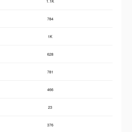
1.1K
784
1K
628
781
466
23
376