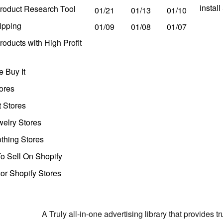
instal
roduct Research Tool
01/21
01/13
01/10
ipping
01/09
01/08
01/07
oducts with High Profit
 Buy It
ores
t Stores
welry Stores
thing Stores
o Sell On Shopify
r Shopify Stores
A Truly all-in-one advertising library that provides 