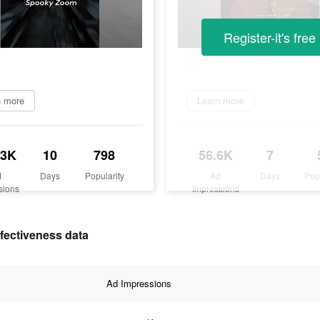
Register-it's free
n more
Learn more
.3K
10
798
56.6K
7
d
Days
Popularity
Ad
Days
Pop
sions
Impressions
ffectiveness data
Ad Impressions