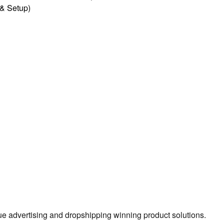
l & Setup)
true advertising and dropshipping winning product solutions.