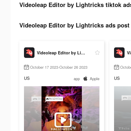
Videoleap Editor by Lightricks tiktok ad
Videoleap Editor by Lightricks ads post 
Videoleap Editor by Lightricks
October 17 2023-October 26 2023
Octob
US
US
app
Apple