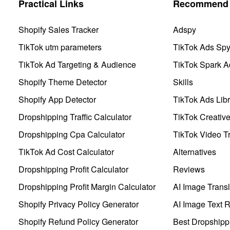
Practical Links
Recommend 
Shopify Sales Tracker
Adspy
TikTok utm parameters
TikTok Ads Sp
TikTok Ad Targeting & Audience
TikTok Spark A
Shopify Theme Detector
Skills
Shopify App Detector
TikTok Ads Libr
Dropshipping Traffic Calculator
TikTok Creativ
Dropshipping Cpa Calculator
TikTok Video Tr
TikTok Ad Cost Calculator
Alternatives
Dropshipping Profit Calculator
Reviews
Dropshipping Profit Margin Calculator
AI Image Transl
Shopify Privacy Policy Generator
AI Image Text 
Shopify Refund Policy Generator
Best Dropshipp