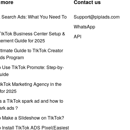
 more
Contact us
k Search Ads: What You Need To
Support@pipiads.com
WhatsApp
ikTok Business Center Setup &
API
ement Guide for 2025
timate Guide to TikTok Creator
ds Program
 Use TikTok Promote: Step-by-
uide
ikTok Marketing Agency in the
for 2025
s a TikTok spark ad and how to
park ads？
o Make a Slideshow on TikTok?
 Install TikTok ADS Pixel(Easiest