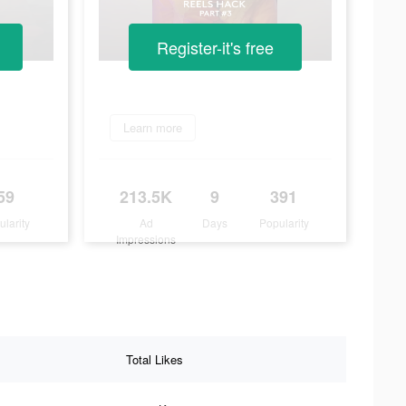
Register-it's free
Learn more
59
213.5K
9
391
ularity
Ad
Days
Popularity
Impressions
Total Likes