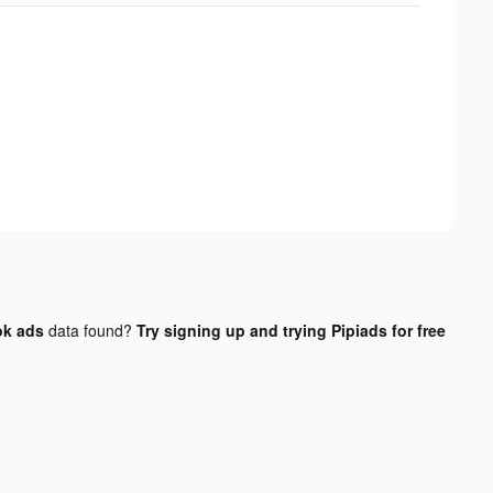
ok ads
data found?
Try signing up and trying Pipiads for free