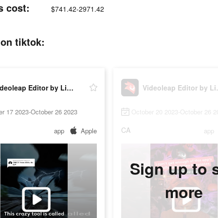
s cost:
$741.42-2971.42
on tiktok:
Videoleap Editor by Lightricks
Videolea
er 17 2023-October 26 2023
October 20 2023-October 26 2
CA
app
Apple
app
Sign up to 
more