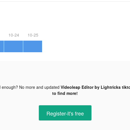
10-24
10-25
d enough? No more and updated
Videoleap Editor by Lightricks tikt
to find more!
Register-it's free