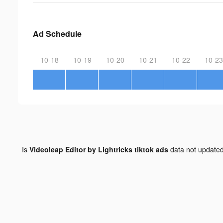
Ad Schedule
10-18
10-19
10-20
10-21
10-22
10-23
Is
Videoleap Editor by Lightricks tiktok ads
data not update