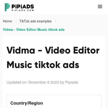
Home
TikTok ads examples
Vidma - Video Editor Music tiktok ads
Vidma - Video Editor
Music tiktok ads
Updated on: November 8 2023
by Pipiads
Country/Region