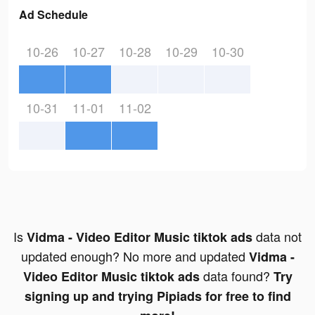
Ad Schedule
10-26
10-27
10-28
10-29
10-30
10-31
11-01
11-02
Is
data not
Vidma - Video Editor Music tiktok ads
updated enough? No more and updated
Vidma -
data found?
Video Editor Music tiktok ads
Try
signing up and trying Pipiads for free to find