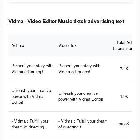
Vidma - Video Editor Music tiktok advertising text
Total Ad
Ad Text
Video Text
Impressions
Present your story with
Present your story with
7.4K
Vidma editor app!
Vidma editor app!
Unleash your creative
Unleash your creative
power with Vidma
1.9K
power with Vidma Editor!
Editor!
- Vidma：Fulfill your
- Vidma：Fulfill your dream
86.3K
dream of directing！
of directing！