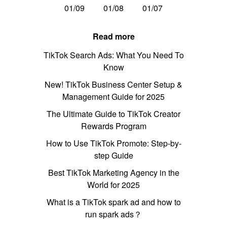
01/09
01/08
01/07
Read more
TikTok Search Ads: What You Need To
Know
New! TikTok Business Center Setup &
Management Guide for 2025
The Ultimate Guide to TikTok Creator
Rewards Program
How to Use TikTok Promote: Step-by-
step Guide
Best TikTok Marketing Agency in the
World for 2025
What is a TikTok spark ad and how to
run spark ads？