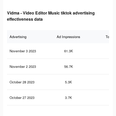
Vidma - Video Editor Music tiktok advertising
effectiveness data
Advertising
Ad Impressions
Total 
November 3 2023
61.3K
1.1
November 2 2023
56.7K
1K
October 28 2023
5.3K
17
October 27 2023
3.7K
11