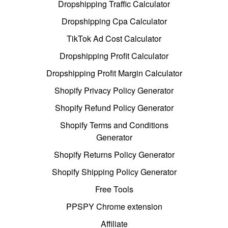
Dropshipping Traffic Calculator
Dropshipping Cpa Calculator
TikTok Ad Cost Calculator
Dropshipping Profit Calculator
Dropshipping Profit Margin Calculator
Shopify Privacy Policy Generator
Shopify Refund Policy Generator
Shopify Terms and Conditions
Generator
Shopify Returns Policy Generator
Shopify Shipping Policy Generator
Free Tools
PPSPY Chrome extension
Affiliate