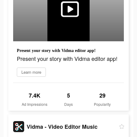
Present your story with Vidma editor app!
Present your story with Vidma editor app!
Learn more
7.4K
5
29
Ad Impressions
Days
Popularity
Vidma - Video Editor Music