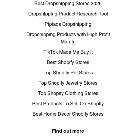
Best Dropshipping Stores 2025
Dropshipping Product Research Tool
Pipiads Dropshipping
Dropshipping Products with High Profit
Margin
TikTok Made Me Buy It
Best Shopify Stores
Top Shopify Pet Stores
Top Shopify Jewelry Stores
Top Shopify Clothing Stores
Best Products To Sell On Shopify
Best Home Decor Shopify Stores
Find out more