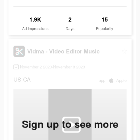
1.9K
2
15
Ad Impressions
Days
Popularity
Vidma - Video Editor Music
November 2 2023-November 8 2023
US
CA
app
Apple
Sign up to see more