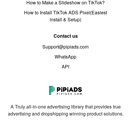
How to Make a Slideshow on TikTok?
How to Install TikTok ADS Pixel(Easiest
install & Setup)
Contact us
Support@pipiads.com
WhatsApp
API
A Truly all-in-one advertising library that provides true
advertising and dropshipping winning product solutions.