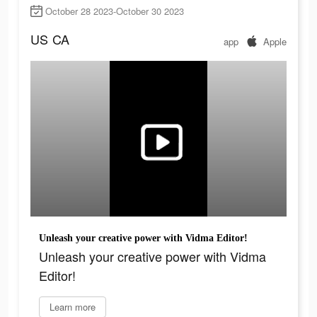
October 28 2023-October 30 2023
US
CA
app
Apple
Unleash your creative power with Vidma Editor!
Unleash your creative power with Vidma
Editor!
Learn more