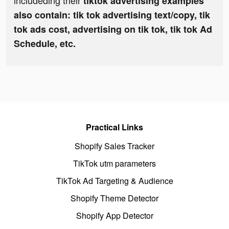
includeding their
tiktok advertising examples
also contain: tik tok advertising text/copy, tik
tok ads cost, advertising on tik tok, tik tok Ad
Schedule, etc.
Practical Links
Shopify Sales Tracker
TikTok utm parameters
TikTok Ad Targeting & Audience
Shopify Theme Detector
Shopify App Detector