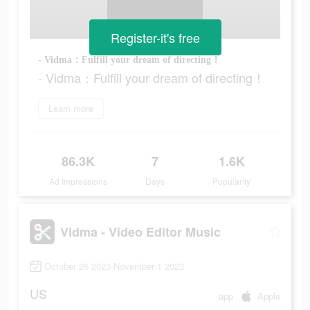
Register-it's free
- Vidma：Fulfill your dream of directing！
- Vidma：Fulfill your dream of directing！
Learn more
86.3K
7
1.6K
Ad Impressions
Days
Popularity
Vidma - Video Editor Music
October 26 2023-November 1 2023
US
app
Apple