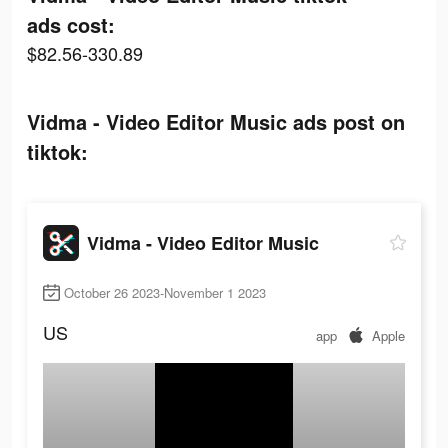
ads cost:
$82.56-330.89
Vidma - Video Editor Music ads post on
tiktok:
Vidma - Video Editor Music
October 26 2023-November 1 2023
US
app
Apple