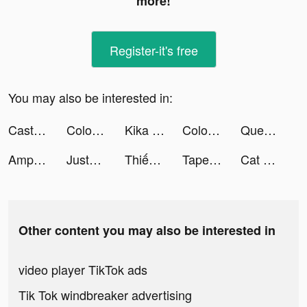
more!
Register-it's free
You may also be interested in:
Castle Empire tiktok ads
Color Themes: Icons & Widgets tiktok ads
Kika Keyboard - Custom Themes tiktok ads
Color Themes: Icons & Widgets tiktok ads
Question.AI - Answer with ChatGPT4 tiktok ads
AmpMe - Speaker Volume Booster tiktok ads
JustFit: Lazy Workout & Fit tiktok ads
Thiếu Niên Anh Hùng - Gamota tiktok ads
Tape Measure: AR Measuring tiktok ads
Cat Hero : Idle RPG tiktok ads
Other content you may also be interested in
video player TikTok ads
Tik Tok windbreaker advertising