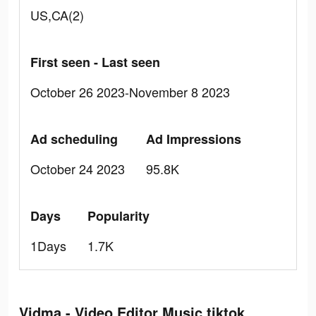
US,CA(2)
First seen - Last seen
October 26 2023-November 8 2023
Ad scheduling
Ad Impressions
October 24 2023
95.8K
Days
Popularity
1Days
1.7K
Vidma - Video Editor Music tiktok