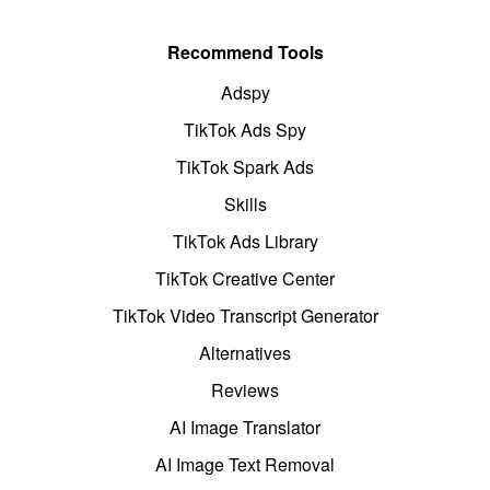
Recommend Tools
Adspy
TikTok Ads Spy
TikTok Spark Ads
Skills
TikTok Ads Library
TikTok Creative Center
TikTok Video Transcript Generator
Alternatives
Reviews
AI Image Translator
AI Image Text Removal