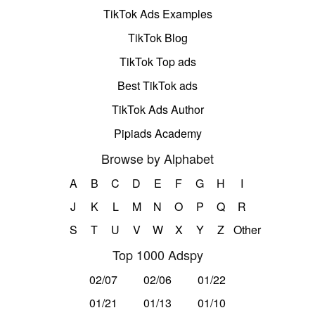
TikTok Ads Examples
TikTok Blog
TikTok Top ads
Best TikTok ads
TikTok Ads Author
Pipiads Academy
Browse by Alphabet
A
B
C
D
E
F
G
H
I
J
K
L
M
N
O
P
Q
R
S
T
U
V
W
X
Y
Z
Other
Top 1000 Adspy
02/07
02/06
01/22
01/21
01/13
01/10