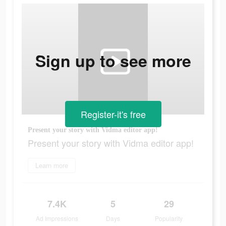
Sign up to see more
Register-it's free
Present your story with Vidma editor app!
Present your story with Vidma editor app!
Learn more
7.4K
5
29
Ad Impressions
Days
Popularity