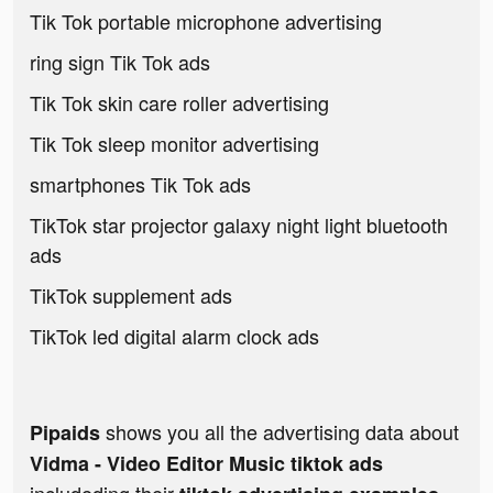
Tik Tok portable microphone advertising
ring sign Tik Tok ads
Tik Tok skin care roller advertising
Tik Tok sleep monitor advertising
smartphones Tik Tok ads
TikTok star projector galaxy night light bluetooth
ads
TikTok supplement ads
TikTok led digital alarm clock ads
shows you all the advertising data about
Pipaids
Vidma - Video Editor Music tiktok ads