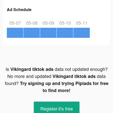
Ad Schedule
05-07
05-08
05-09
05-10
05-11
Is
data not updated enough?
Vikingard tiktok ads
No more and updated
data
Vikingard tiktok ads
found?
Try signing up and trying Pipiads for free
to find more!
Register-it's free