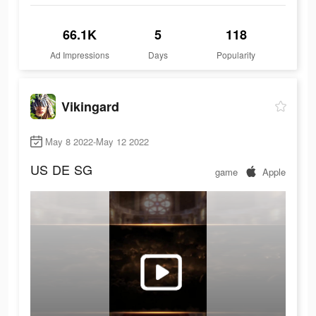
66.1K
5
118
Ad Impressions
Days
Popularity
Vikingard
May 8 2022-May 12 2022
US
DE
SG
game
Apple