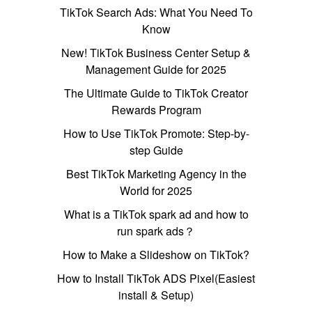
TikTok Search Ads: What You Need To
Know
New! TikTok Business Center Setup &
Management Guide for 2025
The Ultimate Guide to TikTok Creator
Rewards Program
How to Use TikTok Promote: Step-by-
step Guide
Best TikTok Marketing Agency in the
World for 2025
What is a TikTok spark ad and how to
run spark ads？
How to Make a Slideshow on TikTok?
How to Install TikTok ADS Pixel(Easiest
install & Setup)