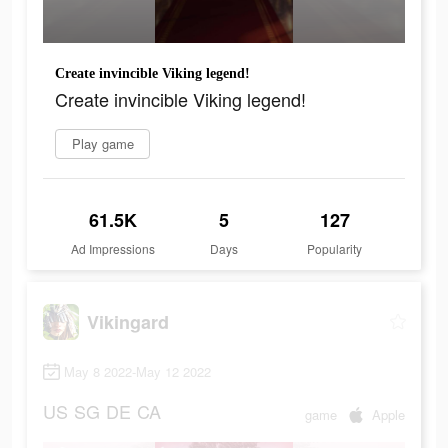
Create invincible Viking legend!
Create invincible Viking legend!
Play game
61.5K
5
127
Ad Impressions
Days
Popularity
Vikingard
May 8 2022-May 12 2022
US
SG
DE
CA
game
Apple