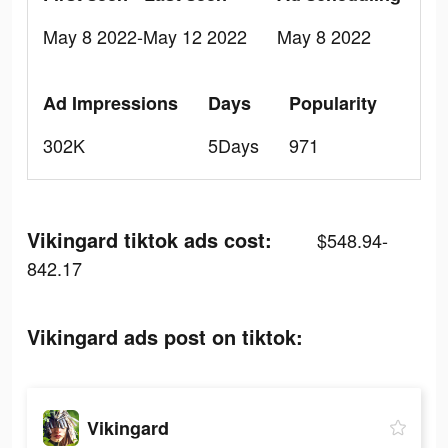
May 8 2022-May 12 2022
May 8 2022
Ad Impressions
Days
Popularity
302K
5Days
971
Vikingard tiktok ads cost:
$548.94-
842.17
Vikingard ads post on tiktok:
Vikingard