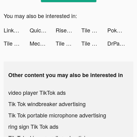
You may also be interested in:
LinkAja Indonesia tiktok ads
Quick Hit Slots - Casino Games tiktok ads
Rise of Kingdoms: Lost Crusade tiktok ads
Tile Connect: Pair Matching tiktok ads
Poker Face social Texas Holdem tiktok ads
Tile Connect: Pair Matching tiktok ads
Mech Arena tiktok ads
Tile Connect: Pair Matching tiktok ads
Tile Connect: Pair Matching tiktok ads
DrPandaTownOfficial tiktok ads
Other content you may also be interested in
video player TikTok ads
Tik Tok windbreaker advertising
Tik Tok portable microphone advertising
ring sign Tik Tok ads