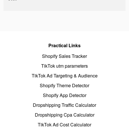
Practical Links
Shopify Sales Tracker
TikTok utm parameters
TikTok Ad Targeting & Audience
Shopify Theme Detector
Shopify App Detector
Dropshipping Traffic Calculator
Dropshipping Cpa Calculator
TikTok Ad Cost Calculator