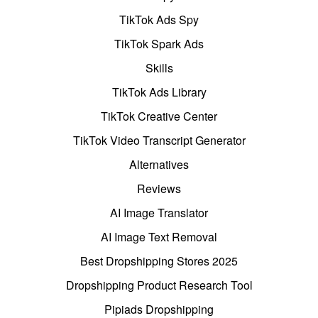
TikTok Ads Spy
TikTok Spark Ads
Skills
TikTok Ads Library
TikTok Creative Center
TikTok Video Transcript Generator
Alternatives
Reviews
AI Image Translator
AI Image Text Removal
Best Dropshipping Stores 2025
Dropshipping Product Research Tool
Pipiads Dropshipping