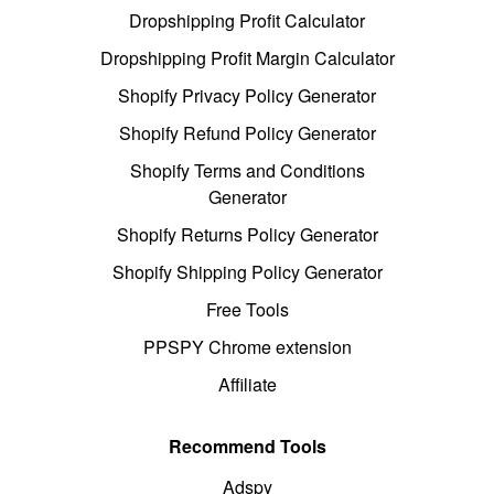
Dropshipping Profit Calculator
Dropshipping Profit Margin Calculator
Shopify Privacy Policy Generator
Shopify Refund Policy Generator
Shopify Terms and Conditions
Generator
Shopify Returns Policy Generator
Shopify Shipping Policy Generator
Free Tools
PPSPY Chrome extension
Affiliate
Recommend Tools
Adspy