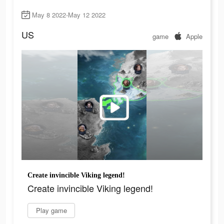
May 8 2022-May 12 2022
US
game
Apple
Create invincible Viking legend!
Create invincible Viking legend!
Play game