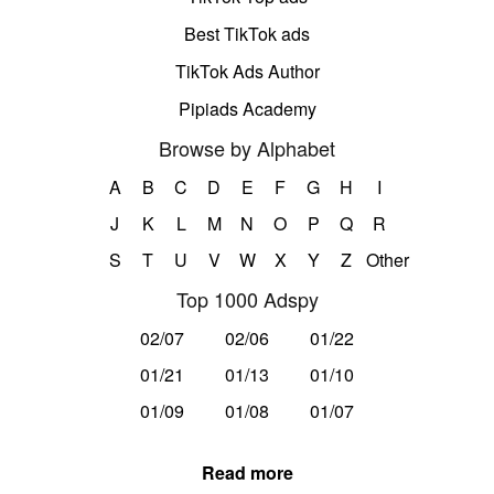
Best TikTok ads
TikTok Ads Author
Pipiads Academy
Browse by Alphabet
A
B
C
D
E
F
G
H
I
J
K
L
M
N
O
P
Q
R
S
T
U
V
W
X
Y
Z
Other
Top 1000 Adspy
02/07
02/06
01/22
01/21
01/13
01/10
01/09
01/08
01/07
Read more