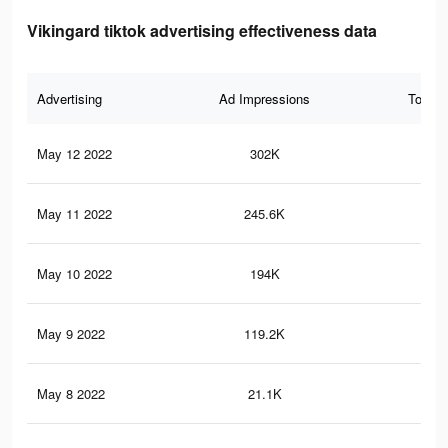
Vikingard tiktok advertising effectiveness data
Advertising
Ad Impressions
Total 
May 12 2022
302K
96
May 11 2022
245.6K
85
May 10 2022
194K
72
May 9 2022
119.2K
42
May 8 2022
21.1K
67