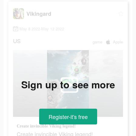
Vikingard
May 8 2022-May 12 2022
US
game
Apple
Sign up to see more
Register-it's free
Create invincible Viking legend!
Create invincible Viking legend!