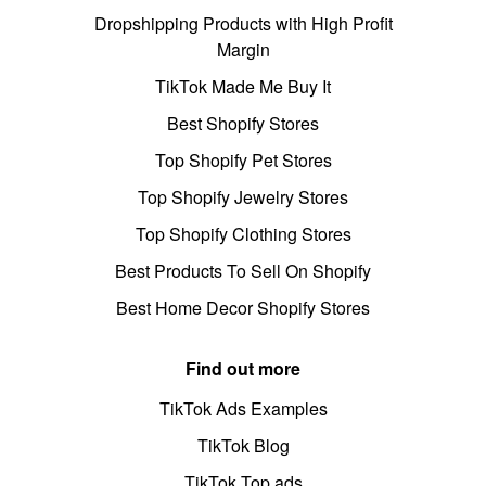
Dropshipping Products with High Profit
Margin
TikTok Made Me Buy It
Best Shopify Stores
Top Shopify Pet Stores
Top Shopify Jewelry Stores
Top Shopify Clothing Stores
Best Products To Sell On Shopify
Best Home Decor Shopify Stores
Find out more
TikTok Ads Examples
TikTok Blog
TikTok Top ads