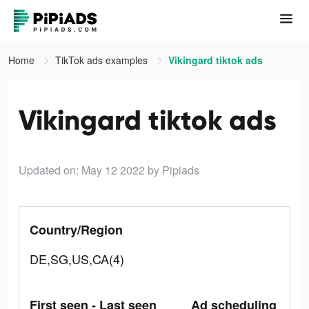
Home
TikTok ads examples
Vikingard tiktok ads
Vikingard tiktok ads
Updated on: May 12 2022
by Pipiads
Country/Region
DE,SG,US,CA(4)
First seen - Last seen
Ad scheduling