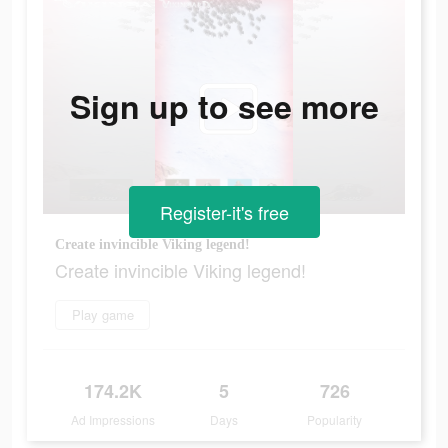
Sign up to see more
Register-it's free
Create invincible Viking legend!
Create invincible Viking legend!
Play game
174.2K
5
726
Ad Impressions
Days
Popularity