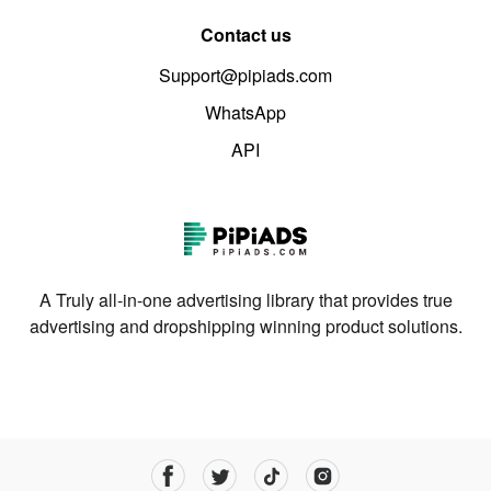
Contact us
Support@pipiads.com
WhatsApp
API
A Truly all-in-one advertising library that provides true
advertising and dropshipping winning product solutions.