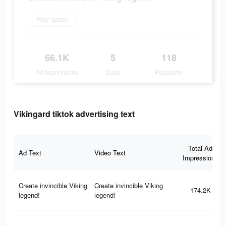
Play game
66.1K
5
118
Ad Impressions
Days
Popularity
Vikingard tiktok advertising text
Total Ad
Ad Text
Video Text
Impressions
Create invincible Viking
Create invincible Viking
174.2K
legend!
legend!