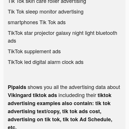
Tik Tok skin care roller advertising
Tik Tok sleep monitor advertising
smartphones Tik Tok ads
TikTok star projector galaxy night light bluetooth
ads
TikTok supplement ads
TikTok led digital alarm clock ads
shows you all the advertising data about
Pipaids
includeding their
Vikingard tiktok ads
tiktok
advertising examples also contain: tik tok
advertising text/copy, tik tok ads cost,
advertising on tik tok, tik tok Ad Schedule,
etc.