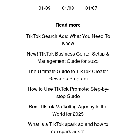
01/09
01/08
01/07
Read more
TikTok Search Ads: What You Need To
Know
New! TikTok Business Center Setup &
Management Guide for 2025
The Ultimate Guide to TikTok Creator
Rewards Program
How to Use TikTok Promote: Step-by-
step Guide
Best TikTok Marketing Agency in the
World for 2025
What is a TikTok spark ad and how to
run spark ads？