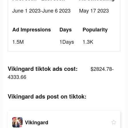
June 1 2023-June 6 2023
May 17 2023
Ad Impressions
Days
Popularity
1.5M
1Days
1.3K
Vikingard tiktok ads cost:
$2824.78-
4333.66
Vikingard ads post on tiktok:
Vikingard