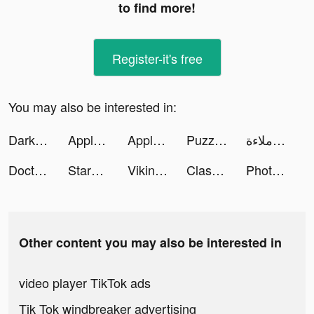
to find more!
Register-it's free
You may also be interested in:
Darksy Phone Сleaner tiktok ads
Apple TV tiktok ads
Apple TV tiktok ads
Puzzle Breakers: Match 3 RPG tiktok ads
ملاءة | Malaa tiktok ads
Doctor Care! tiktok ads
StarMaker-Sing Karaoke Songs tiktok ads
Vikingard tiktok ads
Clash of Clans tiktok ads
Photomath tiktok ads
Other content you may also be interested in
video player TikTok ads
Tik Tok windbreaker advertising