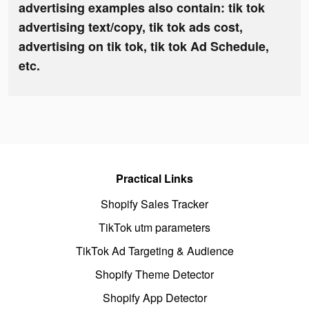
advertising examples also contain: tik tok
advertising text/copy, tik tok ads cost,
advertising on tik tok, tik tok Ad Schedule,
etc.
Practical Links
Shopify Sales Tracker
TikTok utm parameters
TikTok Ad Targeting & Audience
Shopify Theme Detector
Shopify App Detector