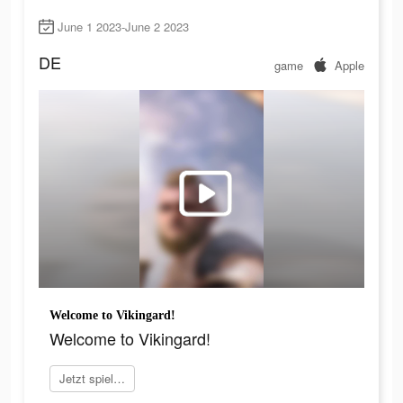
June 1 2023-June 2 2023
DE
game
Apple
Welcome to Vikingard!
Welcome to Vikingard!
Jetzt spielen