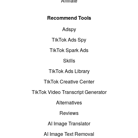
Affiliate
Recommend Tools
Adspy
TikTok Ads Spy
TikTok Spark Ads
Skills
TikTok Ads Library
TikTok Creative Center
TikTok Video Transcript Generator
Alternatives
Reviews
AI Image Translator
AI Image Text Removal