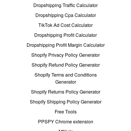
Dropshipping Traffic Calculator
Dropshipping Cpa Calculator
TikTok Ad Cost Calculator
Dropshipping Profit Calculator
Dropshipping Profit Margin Calculator
Shopify Privacy Policy Generator
Shopify Refund Policy Generator
Shopify Terms and Conditions
Generator
Shopify Returns Policy Generator
Shopify Shipping Policy Generator
Free Tools
PPSPY Chrome extension