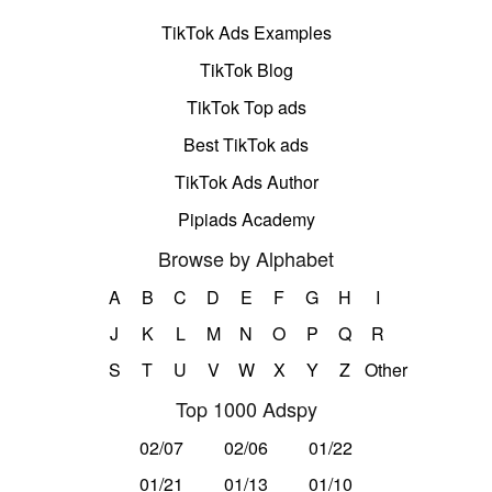
TikTok Ads Examples
TikTok Blog
TikTok Top ads
Best TikTok ads
TikTok Ads Author
Pipiads Academy
Browse by Alphabet
A
B
C
D
E
F
G
H
I
J
K
L
M
N
O
P
Q
R
S
T
U
V
W
X
Y
Z
Other
Top 1000 Adspy
02/07
02/06
01/22
01/21
01/13
01/10