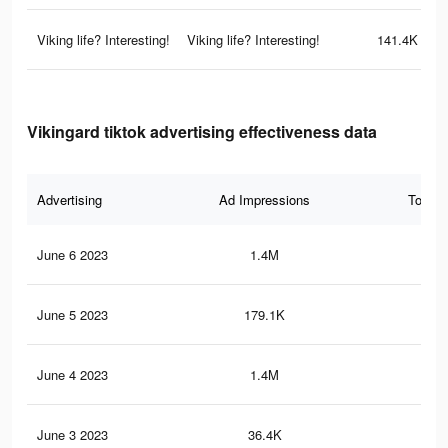
Viking life? Interesting!
Viking life? Interesting!
141.4K
Vikingard tiktok advertising effectiveness data
Advertising
Ad Impressions
Total 
June 6 2023
1.4M
1.2
June 5 2023
179.1K
13
June 4 2023
1.4M
1.1
June 3 2023
36.4K
36