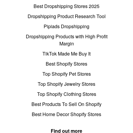
Best Dropshipping Stores 2025
Dropshipping Product Research Tool
Pipiads Dropshipping
Dropshipping Products with High Profit
Margin
TikTok Made Me Buy It
Best Shopify Stores
Top Shopify Pet Stores
Top Shopify Jewelry Stores
Top Shopify Clothing Stores
Best Products To Sell On Shopify
Best Home Decor Shopify Stores
Find out more