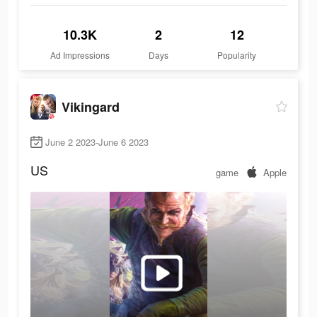
10.3K
2
12
Ad Impressions
Days
Popularity
Vikingard
June 2 2023-June 6 2023
US
game
Apple