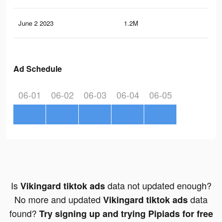
June 2 2023
1.2M
1K
Ad Schedule
06-01
06-02
06-03
06-04
06-05
Is
data not updated enough?
Vikingard tiktok ads
No more and updated
data
Vikingard tiktok ads
found?
Try signing up and trying Pipiads for free