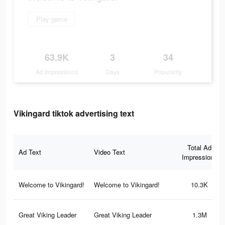
Play game
63.9K
3
34
Ad Impressions
Days
Popularity
Vikingard tiktok advertising text
Total Ad
Ad Text
Video Text
Impressions
Welcome to Vikingard!
Welcome to Vikingard!
10.3K
Great Viking Leader
Great Viking Leader
1.3M