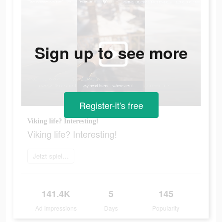
Sign up to see more
Register-it's free
Viking life? Interesting!
Viking life? Interesting!
Jetzt spielen
141.4K
5
145
Ad Impressions
Days
Popularity