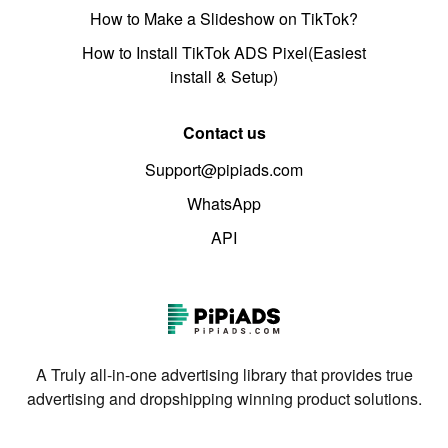
How to Make a Slideshow on TikTok?
How to Install TikTok ADS Pixel(Easiest
install & Setup)
Contact us
Support@pipiads.com
WhatsApp
API
A Truly all-in-one advertising library that provides true
advertising and dropshipping winning product solutions.