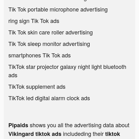
Tik Tok portable microphone advertising
ring sign Tik Tok ads
Tik Tok skin care roller advertising
Tik Tok sleep monitor advertising
smartphones Tik Tok ads
TikTok star projector galaxy night light bluetooth
ads
TikTok supplement ads
TikTok led digital alarm clock ads
shows you all the advertising data about
Pipaids
includeding their
Vikingard tiktok ads
tiktok