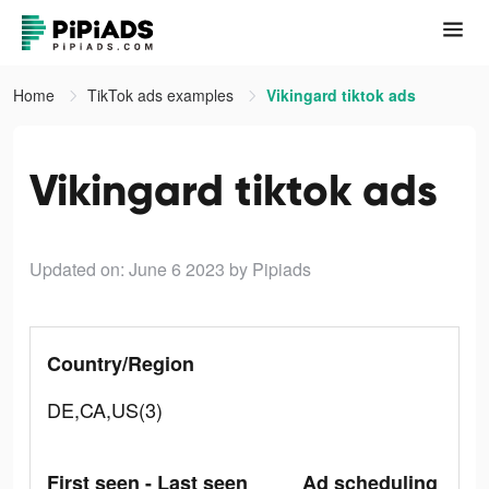
Home
TikTok ads examples
Vikingard tiktok ads
Vikingard tiktok ads
Updated on: June 6 2023
by Pipiads
Country/Region
DE,CA,US(3)
First seen - Last seen
Ad scheduling