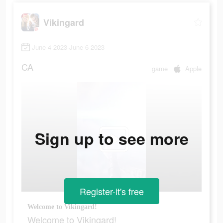
Vikingard
June 4 2023-June 6 2023
CA
game
Apple
Sign up to see more
Register-it's free
Welcome to Vikingard!
Welcome to Vikingard!