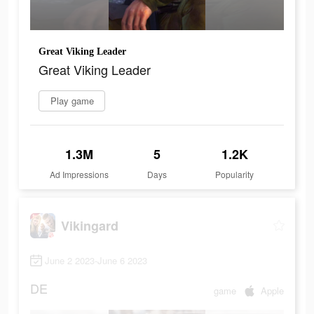
Great Viking Leader
Great Viking Leader
Play game
1.3M
5
1.2K
Ad Impressions
Days
Popularity
Vikingard
June 2 2023-June 6 2023
DE
game
Apple