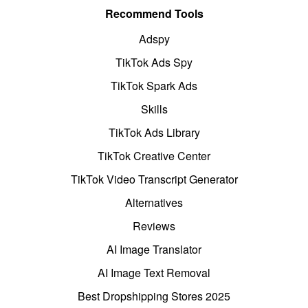
Recommend Tools
Adspy
TikTok Ads Spy
TikTok Spark Ads
Skills
TikTok Ads Library
TikTok Creative Center
TikTok Video Transcript Generator
Alternatives
Reviews
AI Image Translator
AI Image Text Removal
Best Dropshipping Stores 2025