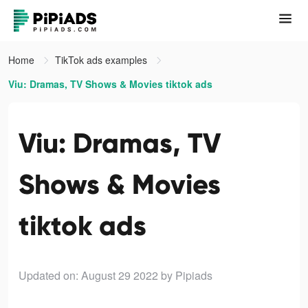
Home
TikTok ads examples
Viu: Dramas, TV Shows & Movies tiktok ads
Viu: Dramas, TV
Shows & Movies
tiktok ads
Updated on: August 29 2022
by Pipiads