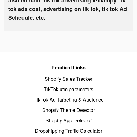
also contain: tik tok advertising text/copy, tik
tok ads cost, advertising on tik tok, tik tok Ad
Schedule, etc.
Practical Links
Shopify Sales Tracker
TikTok utm parameters
TikTok Ad Targeting & Audience
Shopify Theme Detector
Shopify App Detector
Dropshipping Traffic Calculator