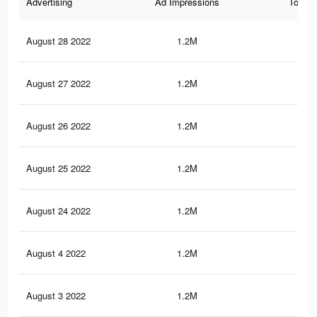
Advertising
Ad Impressions
Total 
August 28 2022
1.2M
1.5
August 27 2022
1.2M
1.5
August 26 2022
1.2M
1.5
August 25 2022
1.2M
1.4
August 24 2022
1.2M
1.4
August 4 2022
1.2M
1.4
August 3 2022
1.2M
1.4