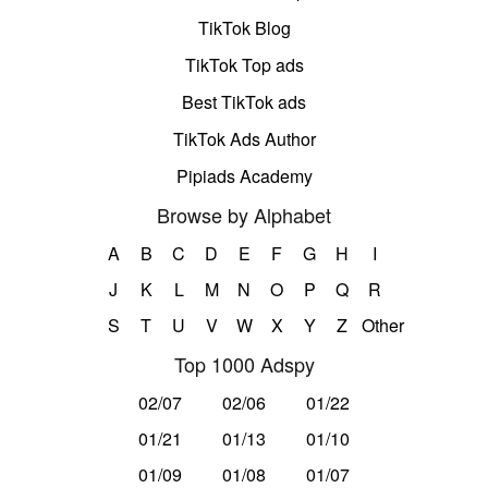
TikTok Blog
TikTok Top ads
Best TikTok ads
TikTok Ads Author
Pipiads Academy
Browse by Alphabet
A
B
C
D
E
F
G
H
I
J
K
L
M
N
O
P
Q
R
S
T
U
V
W
X
Y
Z
Other
Top 1000 Adspy
02/07
02/06
01/22
01/21
01/13
01/10
01/09
01/08
01/07