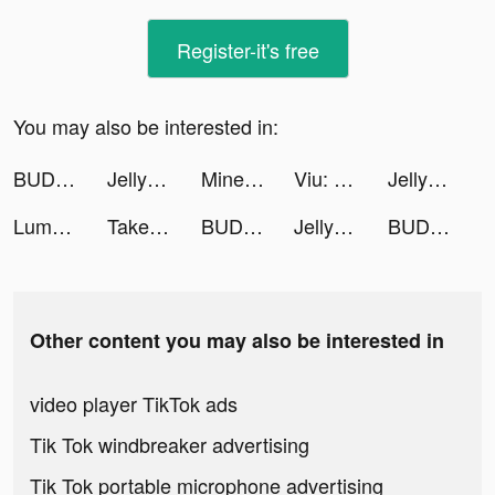
Register-it's free
You may also be interested in:
BUD - Create, Play & Hangout tiktok ads
Jelly Monster 3d: io Games tiktok ads
Minetap – Merge кликер tiktok ads
Viu: Dramas, TV Shows & Movies tiktok ads
Jelly Monster 3d: io Games tiktok ads
Lumber Idle Tycoon tiktok ads
Take Them Off tiktok ads
BUD - Create, Play & Hangout tiktok ads
Jelly Monster 3d: io Games tiktok ads
BUD - Create, Play & Hangout tiktok ads
Other content you may also be interested in
video player TikTok ads
Tik Tok windbreaker advertising
Tik Tok portable microphone advertising