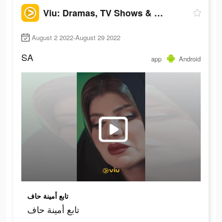
Viu: Dramas, TV Shows & Movies
August 2 2022-August 29 2022
SA
app
Android
تابع أمينة حاف
تابع أمينة حاف