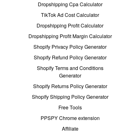
Dropshipping Cpa Calculator
TikTok Ad Cost Calculator
Dropshipping Profit Calculator
Dropshipping Profit Margin Calculator
Shopify Privacy Policy Generator
Shopify Refund Policy Generator
Shopify Terms and Conditions
Generator
Shopify Returns Policy Generator
Shopify Shipping Policy Generator
Free Tools
PPSPY Chrome extension
Affiliate