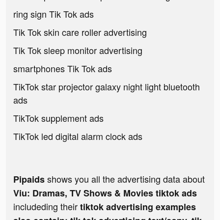
ring sign Tik Tok ads
Tik Tok skin care roller advertising
Tik Tok sleep monitor advertising
smartphones Tik Tok ads
TikTok star projector galaxy night light bluetooth
ads
TikTok supplement ads
TikTok led digital alarm clock ads
shows you all the advertising data about
Pipaids
Viu: Dramas, TV Shows & Movies tiktok ads
includeding their
tiktok advertising examples