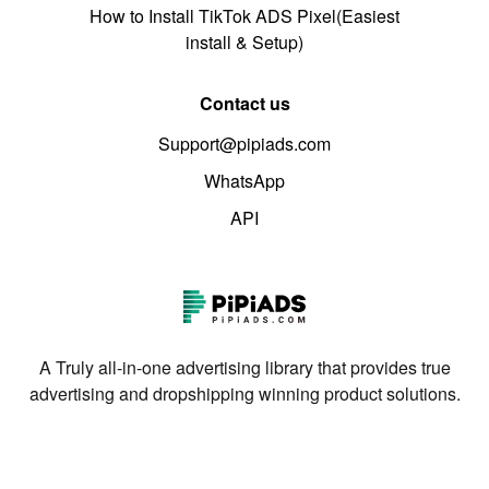
How to Install TikTok ADS Pixel(Easiest
install & Setup)
Contact us
Support@pipiads.com
WhatsApp
API
A Truly all-in-one advertising library that provides true
advertising and dropshipping winning product solutions.