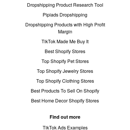
Dropshipping Product Research Tool
Pipiads Dropshipping
Dropshipping Products with High Profit
Margin
TikTok Made Me Buy It
Best Shopify Stores
Top Shopify Pet Stores
Top Shopify Jewelry Stores
Top Shopify Clothing Stores
Best Products To Sell On Shopify
Best Home Decor Shopify Stores
Find out more
TikTok Ads Examples