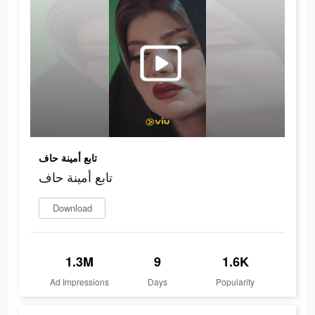
تابع أمينة حاف
تابع أمينة حاف
Download
1.3M
9
1.6K
Ad Impressions
Days
Popularity