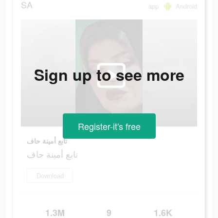
SA
app
Android
Sign up to see more
Register-it's free
تابع أمينة حاف
تابع أمينة حاف
Download
1.3M
9
1.6K