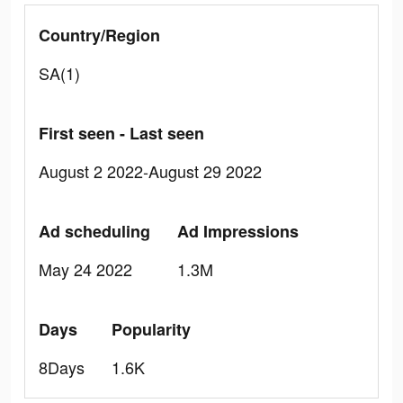
Country/Region
SA(1)
First seen - Last seen
August 2 2022-August 29 2022
Ad scheduling
Ad Impressions
May 24 2022
1.3M
Days
Popularity
8Days
1.6K