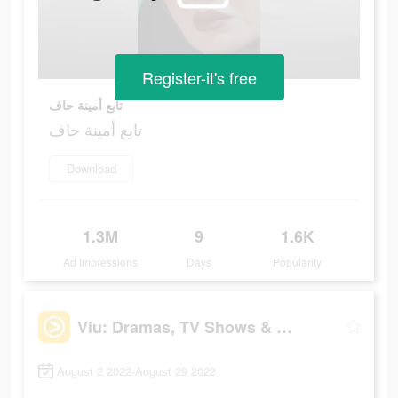
Register-it's free
تابع أمينة حاف
تابع أمينة حاف
Download
1.3M
9
1.6K
Ad Impressions
Days
Popularity
Viu: Dramas, TV Shows & Movies
August 2 2022-August 29 2022