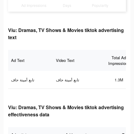
Ad Impressions
Days
Popularity
Viu: Dramas, TV Shows & Movies tiktok advertising
text
Total Ad
Ad Text
Video Text
Impressions
تابع أمينة حاف
تابع أمينة حاف
1.3M
Viu: Dramas, TV Shows & Movies tiktok advertising
effectiveness data