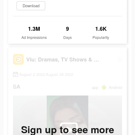
Download
1.3M
9
1.6K
Ad Impressions
Days
Popularity
Viu: Dramas, TV Shows & Movies
August 2 2022-August 29 2022
SA
app
Android
Sign up to see more