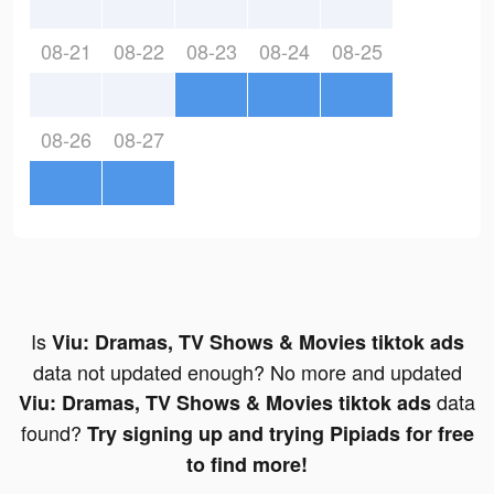
08-21
08-22
08-23
08-24
08-25
08-26
08-27
Is
Viu: Dramas, TV Shows & Movies tiktok ads
data not updated enough? No more and updated
data
Viu: Dramas, TV Shows & Movies tiktok ads
found?
Try signing up and trying Pipiads for free
to find more!