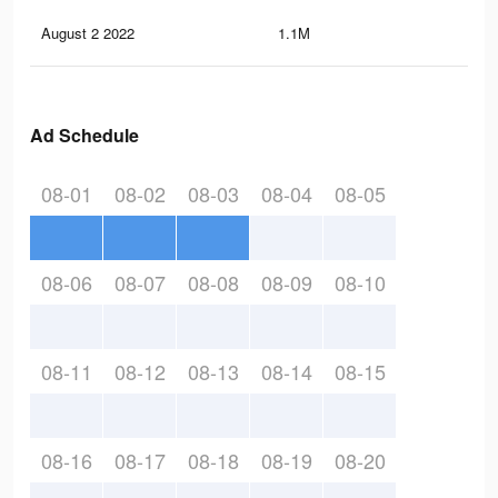
August 2 2022
1.1M
1.4
Ad Schedule
08-01
08-02
08-03
08-04
08-05
08-06
08-07
08-08
08-09
08-10
08-11
08-12
08-13
08-14
08-15
08-16
08-17
08-18
08-19
08-20