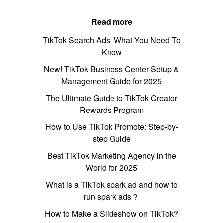
Read more
TikTok Search Ads: What You Need To
Know
New! TikTok Business Center Setup &
Management Guide for 2025
The Ultimate Guide to TikTok Creator
Rewards Program
How to Use TikTok Promote: Step-by-
step Guide
Best TikTok Marketing Agency in the
World for 2025
What is a TikTok spark ad and how to
run spark ads？
How to Make a Slideshow on TikTok?