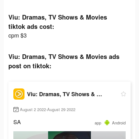
Viu: Dramas, TV Shows & Movies
tiktok ads cost:
cpm $3
Viu: Dramas, TV Shows & Movies ads
post on tiktok:
Viu: Dramas, TV Shows & Movies
August 2 2022-August 29 2022
SA
app
Android