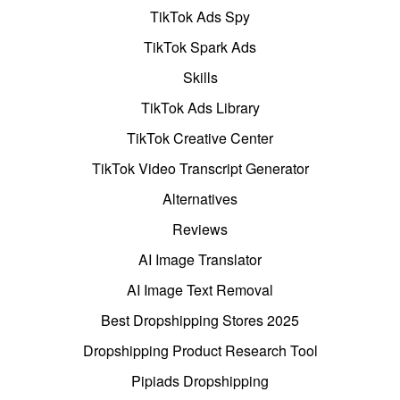
TikTok Ads Spy
TikTok Spark Ads
Skills
TikTok Ads Library
TikTok Creative Center
TikTok Video Transcript Generator
Alternatives
Reviews
AI Image Translator
AI Image Text Removal
Best Dropshipping Stores 2025
Dropshipping Product Research Tool
Pipiads Dropshipping