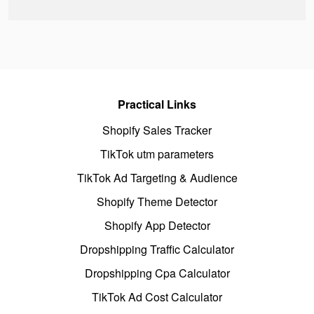
Practical Links
Shopify Sales Tracker
TikTok utm parameters
TikTok Ad Targeting & Audience
Shopify Theme Detector
Shopify App Detector
Dropshipping Traffic Calculator
Dropshipping Cpa Calculator
TikTok Ad Cost Calculator