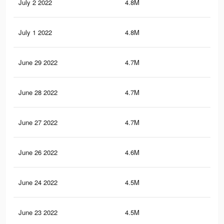
July 2 2022
4.8M
7.8
July 1 2022
4.8M
7.7
June 29 2022
4.7M
7.6
June 28 2022
4.7M
7.5
June 27 2022
4.7M
7.5
June 26 2022
4.6M
7.5
June 24 2022
4.5M
7.3
June 23 2022
4.5M
7.3