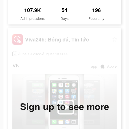
107.9K
54
196
Ad Impressions
Days
Popularity
Viva24h: Bóng đá, Tin tức
June 19 2022-August 13 2022
VN
app
Apple
Sign up to see more