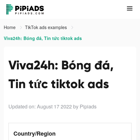
Home
TikTok ads examples
Viva24h: Bóng đá, Tin tức tiktok ads
Viva24h: Bóng đá,
Tin tức tiktok ads
Updated on: August 17 2022
by Pipiads
Country/Region