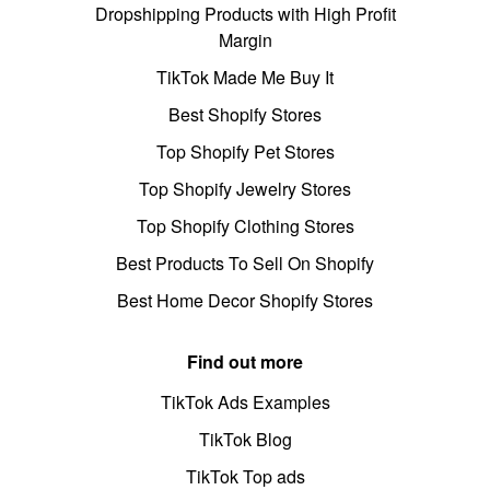
Dropshipping Products with High Profit
Margin
TikTok Made Me Buy It
Best Shopify Stores
Top Shopify Pet Stores
Top Shopify Jewelry Stores
Top Shopify Clothing Stores
Best Products To Sell On Shopify
Best Home Decor Shopify Stores
Find out more
TikTok Ads Examples
TikTok Blog
TikTok Top ads