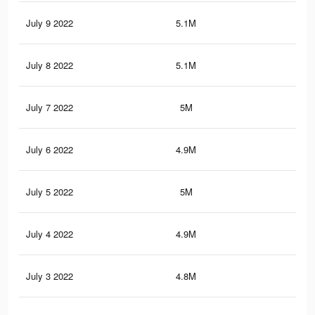
July 9 2022
5.1M
8.1
July 8 2022
5.1M
8.1
July 7 2022
5M
8K
July 6 2022
4.9M
7.9
July 5 2022
5M
8K
July 4 2022
4.9M
7.9
July 3 2022
4.8M
7.8