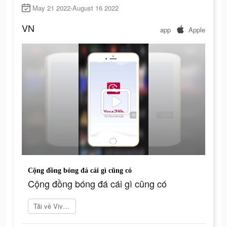
May 21 2022-August 16 2022
VN
app
Apple
Cộng đồng bóng đá cái gì cũng có
Cộng đồng bóng đá cái gì cũng có
Tải về Viva24h