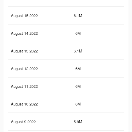
August 15 2022
6.1M
9.8
August 14 2022
6M
9.8
August 13 2022
6.1M
9.8
August 12 2022
6M
9.7
August 11 2022
6M
9.7
August 10 2022
6M
9.6
August 9 2022
5.9M
9.6