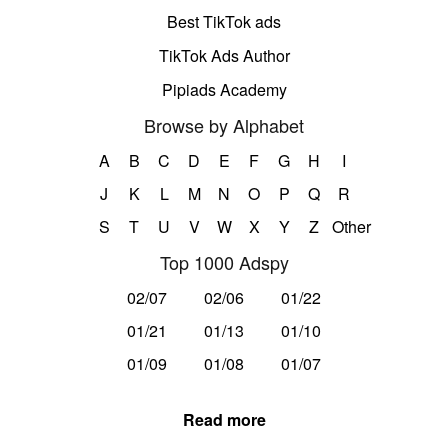
Best TikTok ads
TikTok Ads Author
Pipiads Academy
Browse by Alphabet
A
B
C
D
E
F
G
H
I
J
K
L
M
N
O
P
Q
R
S
T
U
V
W
X
Y
Z
Other
Top 1000 Adspy
02/07
02/06
01/22
01/21
01/13
01/10
01/09
01/08
01/07
Read more