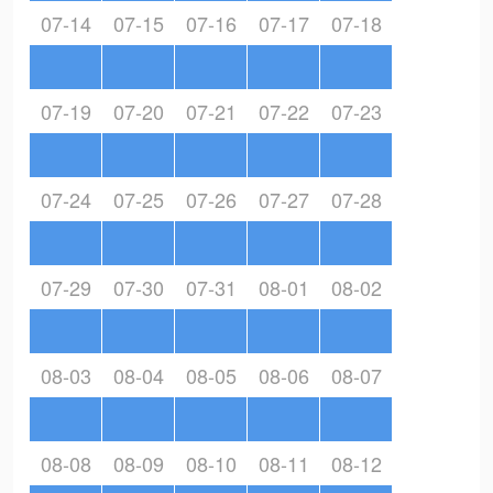
07-14
07-15
07-16
07-17
07-18
07-19
07-20
07-21
07-22
07-23
07-24
07-25
07-26
07-27
07-28
07-29
07-30
07-31
08-01
08-02
08-03
08-04
08-05
08-06
08-07
08-08
08-09
08-10
08-11
08-12