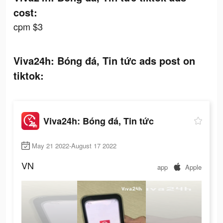
cost:
cpm $3
Viva24h: Bóng đá, Tin tức ads post on
tiktok:
Viva24h: Bóng đá, Tin tức
May 21 2022-August 17 2022
VN
app
Apple