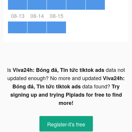
08-13
08-14
08-15
Is
data not
Viva24h: Bóng đá, Tin tức tiktok ads
updated enough? No more and updated
Viva24h:
data found?
Bóng đá, Tin tức tiktok ads
Try
signing up and trying Pipiads for free to find
more!
Register-it's free