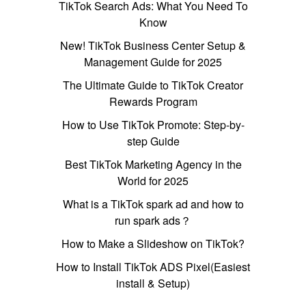
TikTok Search Ads: What You Need To
Know
New! TikTok Business Center Setup &
Management Guide for 2025
The Ultimate Guide to TikTok Creator
Rewards Program
How to Use TikTok Promote: Step-by-
step Guide
Best TikTok Marketing Agency in the
World for 2025
What is a TikTok spark ad and how to
run spark ads？
How to Make a Slideshow on TikTok?
How to Install TikTok ADS Pixel(Easiest
install & Setup)