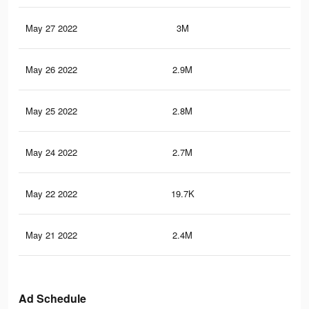
May 27 2022
3M
5K
May 26 2022
2.9M
4.8
May 25 2022
2.8M
4.7
May 24 2022
2.7M
4.5
May 22 2022
19.7K
38
May 21 2022
2.4M
4K
Ad Schedule