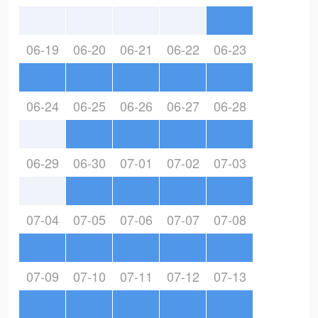
06-19
06-20
06-21
06-22
06-23
06-24
06-25
06-26
06-27
06-28
06-29
06-30
07-01
07-02
07-03
07-04
07-05
07-06
07-07
07-08
07-09
07-10
07-11
07-12
07-13