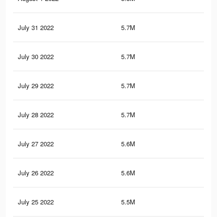
July 31 2022
5.7M
9.2
July 30 2022
5.7M
9.2
July 29 2022
5.7M
9.1
July 28 2022
5.7M
9.1
July 27 2022
5.6M
9K
July 26 2022
5.6M
9K
July 25 2022
5.5M
8.8