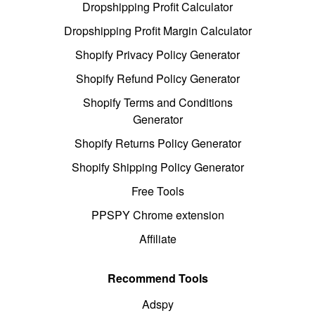
Dropshipping Profit Calculator
Dropshipping Profit Margin Calculator
Shopify Privacy Policy Generator
Shopify Refund Policy Generator
Shopify Terms and Conditions
Generator
Shopify Returns Policy Generator
Shopify Shipping Policy Generator
Free Tools
PPSPY Chrome extension
Affiliate
Recommend Tools
Adspy