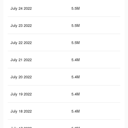
July 24 2022
5.5M
8.8
July 23 2022
5.5M
8.8
July 22 2022
5.5M
8.7
July 21 2022
5.4M
8.7
July 20 2022
5.4M
8.6
July 19 2022
5.4M
8.6
July 18 2022
5.4M
8.6