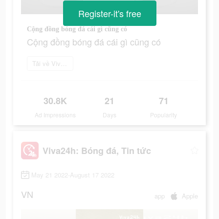
Register-it's free
Cộng đồng bóng đá cái gì cũng có
Cộng đồng bóng đá cái gì cũng có
Tải về Viva24h
30.8K
21
71
Ad Impressions
Days
Popularity
Viva24h: Bóng đá, Tin tức
May 21 2022-August 17 2022
VN
app
Apple