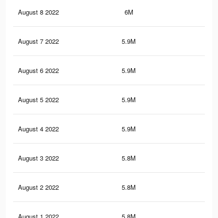
August 8 2022
6M
9.6
August 7 2022
5.9M
9.6
August 6 2022
5.9M
9.5
August 5 2022
5.9M
9.4
August 4 2022
5.9M
9.5
August 3 2022
5.8M
9.3
August 2 2022
5.8M
9.3
August 1 2022
5.8M
9.3