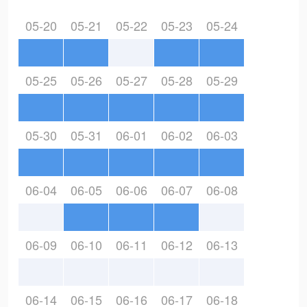
05-20
05-21
05-22
05-23
05-24
05-25
05-26
05-27
05-28
05-29
05-30
05-31
06-01
06-02
06-03
06-04
06-05
06-06
06-07
06-08
06-09
06-10
06-11
06-12
06-13
06-14
06-15
06-16
06-17
06-18