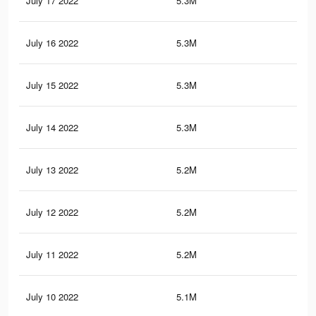
July 17 2022
5.3M
8.5
July 16 2022
5.3M
8.4
July 15 2022
5.3M
8.4
July 14 2022
5.3M
8.4
July 13 2022
5.2M
8.3
July 12 2022
5.2M
8.3
July 11 2022
5.2M
8.3
July 10 2022
5.1M
8.1