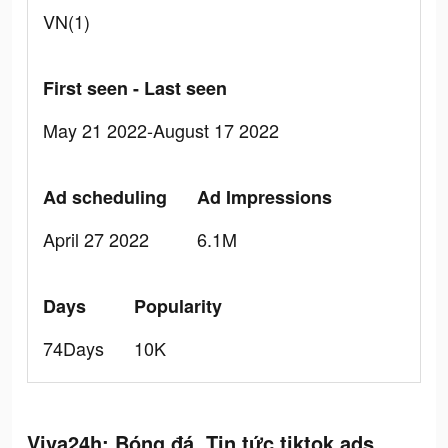
VN(1)
First seen - Last seen
May 21 2022-August 17 2022
Ad scheduling
Ad Impressions
April 27 2022
6.1M
Days
Popularity
74Days
10K
Viva24h: Bóng đá, Tin tức tiktok ads