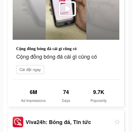
Cộng đồng bóng đá cái gì cũng có
Cộng đồng bóng đá cái gì cũng có
Cài đặt ngay
6M
74
9.7K
Ad Impressions
Days
Popularity
Viva24h: Bóng đá, Tin tức