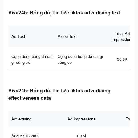
Viva24h: Bóng đá, Tin tức tiktok advertising text
Total Ad
Ad Text
Video Text
Impressions
Cộng đồng bóng đá cái
Cộng đồng bóng đá cái gì
30.8K
gì cũng có
cũng có
Viva24h: Bóng đá, Tin tức tiktok advertising
effectiveness data
Advertising
Ad Impressions
Total 
August 16 2022
6.1M
9.8