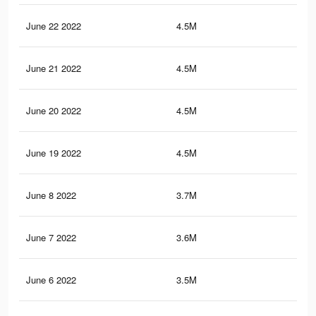
June 22 2022
4.5M
7.2
June 21 2022
4.5M
7.2
June 20 2022
4.5M
7.2
June 19 2022
4.5M
7.2
June 8 2022
3.7M
6.2
June 7 2022
3.6M
6.1
June 6 2022
3.5M
6K