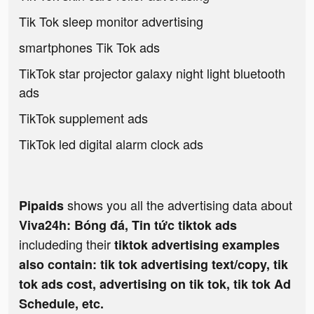
Tik Tok sleep monitor advertising
smartphones Tik Tok ads
TikTok star projector galaxy night light bluetooth
ads
TikTok supplement ads
TikTok led digital alarm clock ads
shows you all the advertising data about
Pipaids
Viva24h: Bóng đá, Tin tức tiktok ads
includeding their
tiktok advertising examples
also contain: tik tok advertising text/copy, tik
tok ads cost, advertising on tik tok, tik tok Ad
Schedule, etc.