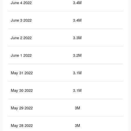
June 4 2022
3.4M
5.8
June 3 2022
3.4M
5.8
June 2 2022
3.3M
5.6
June 1 2022
3.2M
5.6
May 31 2022
3.1M
5.4
May 30 2022
3.1M
5.3
May 29 2022
3M
5.2
May 28 2022
3M
5.1