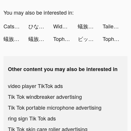
You may also be interested in:
Cats & Soup tiktok ads
ひなこい tiktok ads
Widgets Kit - Icons & Themes tiktok ads
蟻族奇兵-上線即送傳說英雄關羽 tiktok ads
Tailed Demon Slayer🦊 tiktok ads
蟻族奇兵-上線即送傳說英雄關羽 tiktok ads
蟻族奇兵AntWars tiktok ads
Tophatter: Closeout Deals tiktok ads
ビッコレFXで1000円もらえた！ tiktok ads
Tophatter: Closeout Deals tiktok ads
Other content you may also be interested in
video player TikTok ads
Tik Tok windbreaker advertising
Tik Tok portable microphone advertising
ring sign Tik Tok ads
Tik Tok skin care roller advertising