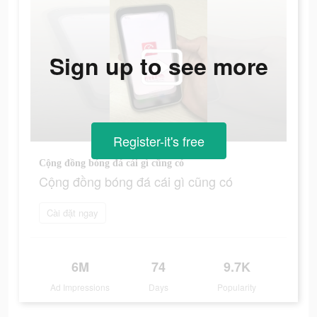
Sign up to see more
Register-it's free
Cộng đồng bóng đá cái gì cũng có
Cộng đồng bóng đá cái gì cũng có
Cài đặt ngay
6M
74
9.7K
Ad Impressions
Days
Popularity