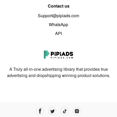
Contact us
Support@pipiads.com
WhatsApp
API
A Truly all-in-one advertising library that provides true
advertising and dropshipping winning product solutions.