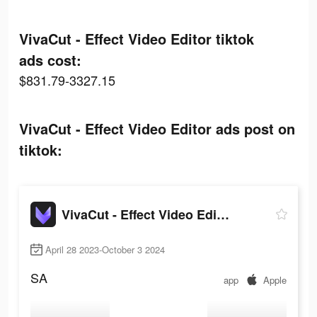
VivaCut - Effect Video Editor tiktok
ads cost:
$831.79-3327.15
VivaCut - Effect Video Editor ads post on
tiktok:
VivaCut - Effect Video Editor
April 28 2023-October 3 2024
SA
app
Apple