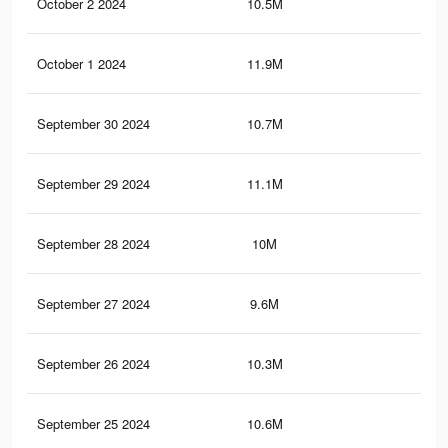
October 2 2024
10.5M
7.7
October 1 2024
11.9M
8.8
September 30 2024
10.7M
7.7
September 29 2024
11.1M
8.2
September 28 2024
10M
7.1
September 27 2024
9.6M
6.9
September 26 2024
10.3M
7.6
September 25 2024
10.6M
7.8