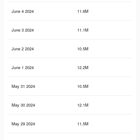
June 4 2024
11.6M
11.
June 3 2024
11.1M
11.
June 2 2024
10.5M
10.
June 1 2024
12.2M
12.
May 31 2024
10.5M
10.
May 30 2024
12.1M
12.
May 29 2024
11.5M
11.