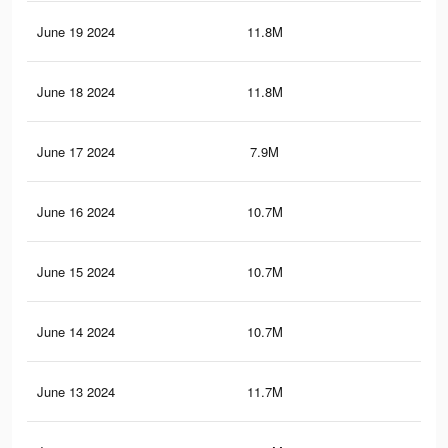
June 19 2024
11.8M
11.
June 18 2024
11.8M
11.
June 17 2024
7.9M
8.8
June 16 2024
10.7M
10.
June 15 2024
10.7M
10.
June 14 2024
10.7M
10.
June 13 2024
11.7M
11.