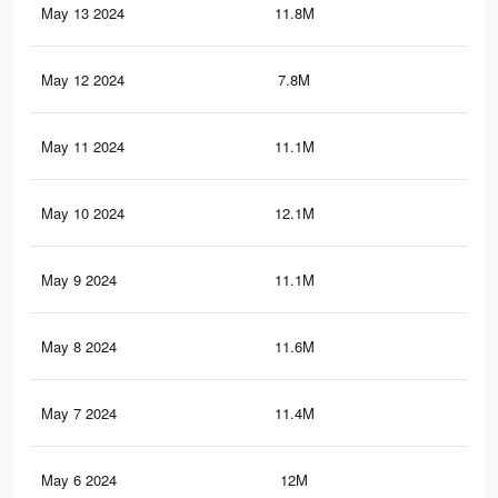
May 13 2024
11.8M
11.
May 12 2024
7.8M
8.8
May 11 2024
11.1M
11.
May 10 2024
12.1M
12
May 9 2024
11.1M
11.
May 8 2024
11.6M
11.
May 7 2024
11.4M
11.
May 6 2024
12M
11.