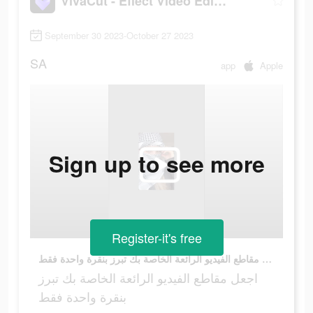
VivaCut - Effect Video Editor
September 30 2023-October 27 2023
SA
app
Apple
Sign up to see more
Register-it's free
اجعل مقاطع الفيديو الرائعة الخاصة بك تبرز بنقرة واحدة فقط
اجعل مقاطع الفيديو الرائعة الخاصة بك تبرز
بنقرة واحدة فقط