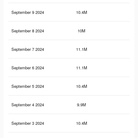
September 9 2024
10.4M
7.7
September 8 2024
10M
7.2
September 7 2024
11.1M
8.3
September 6 2024
11.1M
8.2
September 5 2024
10.4M
7.6
September 4 2024
9.9M
7.2
September 3 2024
10.4M
7.6