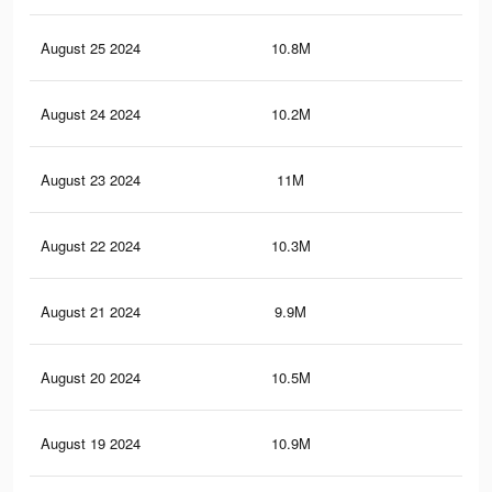
August 25 2024
10.8M
8.1
August 24 2024
10.2M
7.5
August 23 2024
11M
8.3
August 22 2024
10.3M
7.7
August 21 2024
9.9M
7.3
August 20 2024
10.5M
7.8
August 19 2024
10.9M
8.3