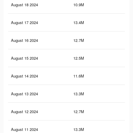
August 18 2024
10.9M
8.2
August 17 2024
13.4M
13.
August 16 2024
12.7M
12.
August 15 2024
12.5M
12.
August 14 2024
11.6M
11.
August 13 2024
13.3M
13
August 12 2024
12.7M
12.
August 11 2024
13.3M
13