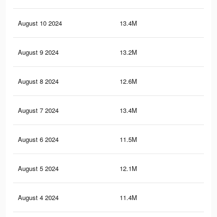
August 10 2024
13.4M
13
August 9 2024
13.2M
12.
August 8 2024
12.6M
12.
August 7 2024
13.4M
13
August 6 2024
11.5M
11.
August 5 2024
12.1M
11.
August 4 2024
11.4M
11.