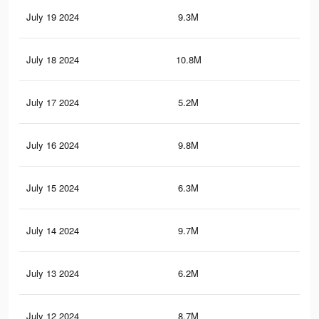
July 19 2024
9.3M
6.9
July 18 2024
10.8M
8.1
July 17 2024
5.2M
3.8
July 16 2024
9.8M
7.3
July 15 2024
6.3M
4.8
July 14 2024
9.7M
7.3
July 13 2024
6.2M
4.8
July 12 2024
8.7M
6.3