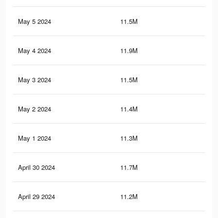
May 5 2024
11.5M
11.
May 4 2024
11.9M
11.
May 3 2024
11.5M
11.
May 2 2024
11.4M
11.
May 1 2024
11.3M
11.
April 30 2024
11.7M
11.
April 29 2024
11.2M
11.