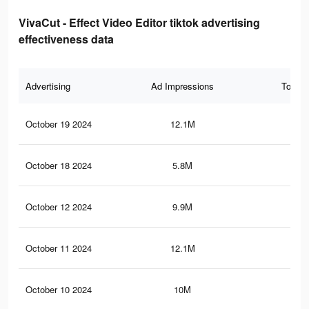
VivaCut - Effect Video Editor tiktok advertising
effectiveness data
Advertising
Ad Impressions
Total 
October 19 2024
12.1M
9K
October 18 2024
5.8M
4.1
October 12 2024
9.9M
7.2
October 11 2024
12.1M
9.1
October 10 2024
10M
7.2