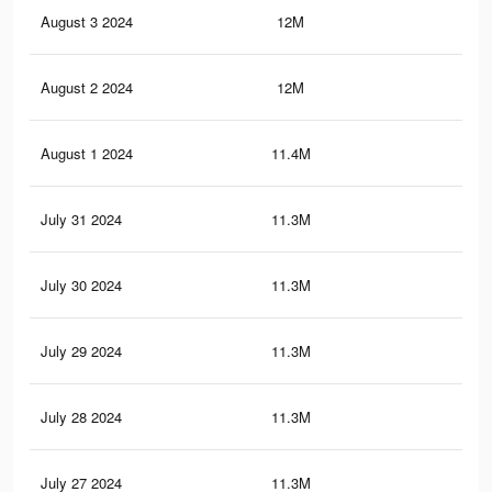
August 3 2024
12M
11.
August 2 2024
12M
11.
August 1 2024
11.4M
11.
July 31 2024
11.3M
11.
July 30 2024
11.3M
11.
July 29 2024
11.3M
11.
July 28 2024
11.3M
11.
July 27 2024
11.3M
11.