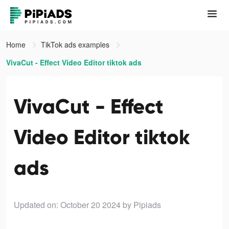
Home
TikTok ads examples
VivaCut - Effect Video Editor tiktok ads
VivaCut - Effect
Video Editor tiktok
ads
Updated on: October 20 2024
by Pipiads