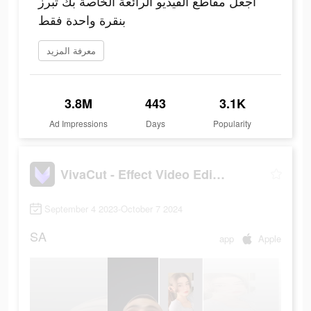
اجعل مقاطع الفيديو الرائعة الخاصة بك تبرز
بنقرة واحدة فقط
معرفة المزيد
3.8M
443
3.1K
Ad Impressions
Days
Popularity
VivaCut - Effect Video Editor
September 4 2023-October 7 2024
SA
app
Apple