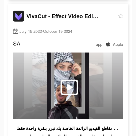
VivaCut - Effect Video Editor
July 15 2023-October 19 2024
SA
app
Apple
اجعل مقاطع الفيديو الرائعة الخاصة بك تبرز بنقرة واحدة فقط