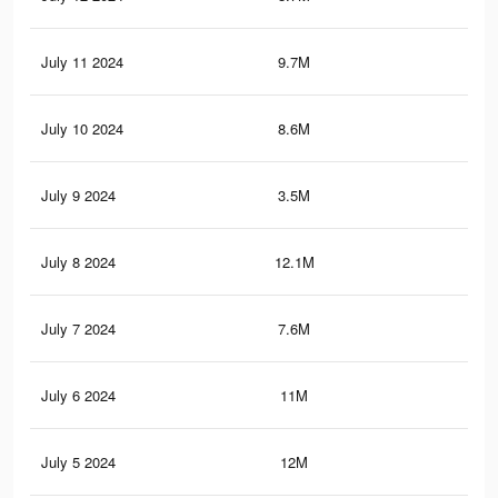
July 11 2024
9.7M
7.3
July 10 2024
8.6M
6.3
July 9 2024
3.5M
5.7
July 8 2024
12.1M
12
July 7 2024
7.6M
8.5
July 6 2024
11M
11
July 5 2024
12M
11.