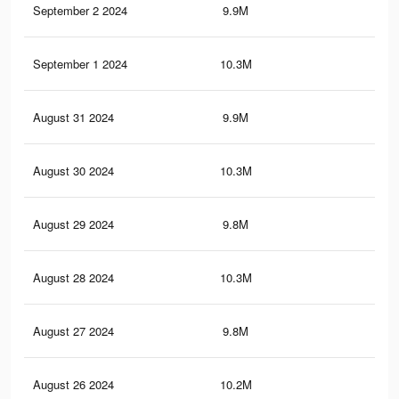
September 2 2024
9.9M
7.1
September 1 2024
10.3M
7.6
August 31 2024
9.9M
7.1
August 30 2024
10.3M
7.6
August 29 2024
9.8M
7.1
August 28 2024
10.3M
7.6
August 27 2024
9.8M
7.1
August 26 2024
10.2M
7.5