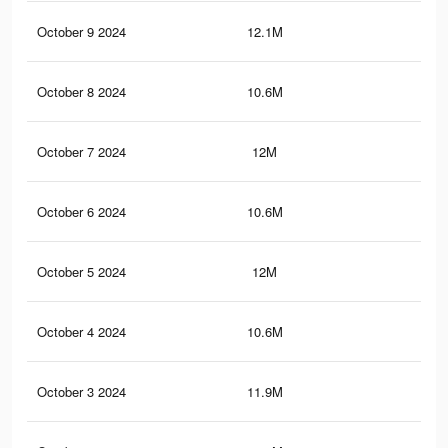
October 9 2024
12.1M
9K
October 8 2024
10.6M
7.8
October 7 2024
12M
9K
October 6 2024
10.6M
7.7
October 5 2024
12M
9K
October 4 2024
10.6M
7.7
October 3 2024
11.9M
8.9