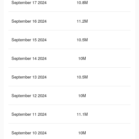
September 17 2024
10.8M
7.8
September 16 2024
11.2M
8.3
September 15 2024
10.5M
7.7
September 14 2024
10M
7.2
September 13 2024
10.5M
7.7
September 12 2024
10M
7.2
September 11 2024
11.1M
8.3
September 10 2024
10M
7.2