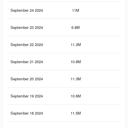
September 24 2024
11M
8.1
September 23 2024
6.8M
5.1
September 22 2024
11.3M
8.4
September 21 2024
10.8M
7.8
September 20 2024
11.3M
8.4
September 19 2024
10.6M
7.7
September 18 2024
11.5M
8.4