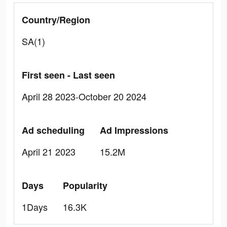
Country/Region
SA(1)
First seen - Last seen
April 28 2023-October 20 2024
Ad scheduling
Ad Impressions
April 21 2023
15.2M
Days
Popularity
1Days
16.3K