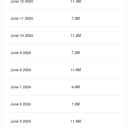
June 12 2024
11.3M
11.
June 11 2024
7.3M
8.2
June 10 2024
11.2M
11.
June 9 2024
7.2M
8.2
June 8 2024
11.6M
11.
June 7 2024
4.9M
3.7
June 6 2024
7.2M
8.5
June 5 2024
11.6M
11.