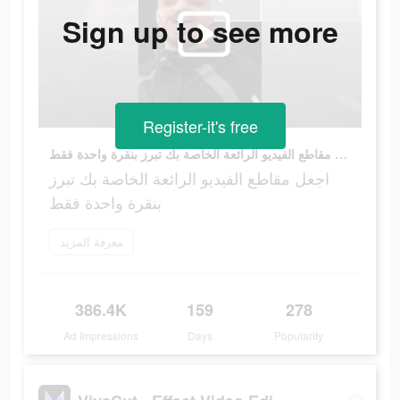
Sign up to see more
Register-it's free
اجعل مقاطع الفيديو الرائعة الخاصة بك تبرز بنقرة واحدة فقط
اجعل مقاطع الفيديو الرائعة الخاصة بك تبرز
بنقرة واحدة فقط
معرفة المزيد
386.4K
159
278
Ad Impressions
Days
Popularity