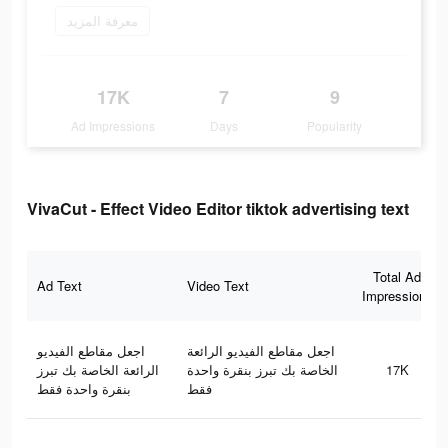
معرفة المزيد
17K
7
9
Ad Impressions
Days
Popularity
VivaCut - Effect Video Editor tiktok advertising text
Total Ad
Ad Text
Video Text
Impressions
اجعل مقاطع الفيديو
اجعل مقاطع الفيديو الرائعة
الرائعة الخاصة بك تبرز
الخاصة بك تبرز بنقرة واحدة
17K
بنقرة واحدة فقط
فقط