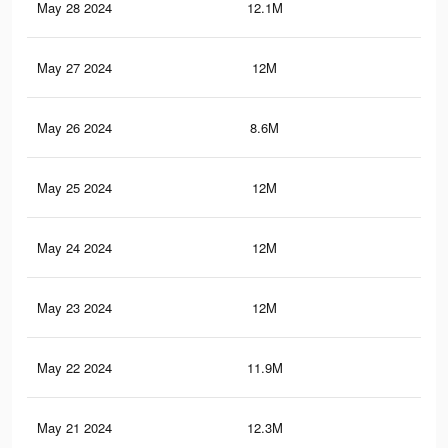
May 28 2024
12.1M
12.
May 27 2024
12M
12.
May 26 2024
8.6M
9.6
May 25 2024
12M
12
May 24 2024
12M
12
May 23 2024
12M
12
May 22 2024
11.9M
12
May 21 2024
12.3M
12.