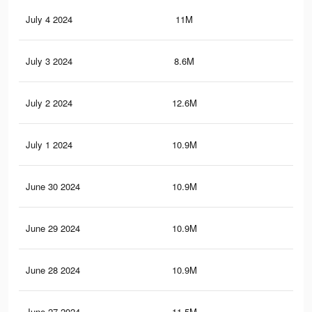
July 4 2024
11M
10.
July 3 2024
8.6M
9.4
July 2 2024
12.6M
12.
July 1 2024
10.9M
10.
June 30 2024
10.9M
10.
June 29 2024
10.9M
10.
June 28 2024
10.9M
10.
June 27 2024
11.5M
11.