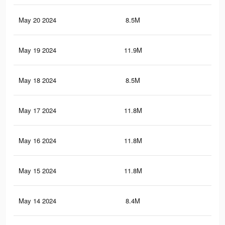
May 20 2024
8.5M
9.5
May 19 2024
11.9M
11.
May 18 2024
8.5M
9.4
May 17 2024
11.8M
11.
May 16 2024
11.8M
11.
May 15 2024
11.8M
11.
May 14 2024
8.4M
9.4