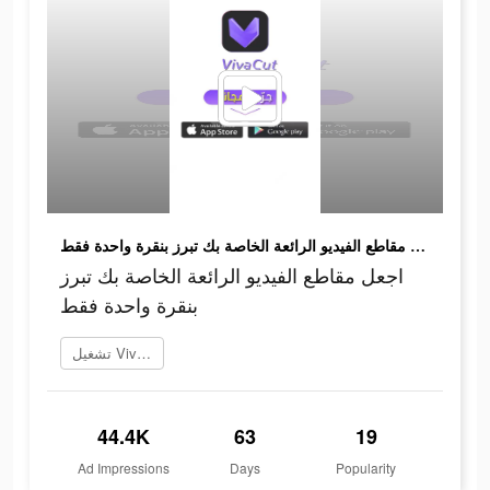
اجعل مقاطع الفيديو الرائعة الخاصة بك تبرز بنقرة واحدة فقط
اجعل مقاطع الفيديو الرائعة الخاصة بك تبرز
بنقرة واحدة فقط
تشغيل VivaCut
44.4K
63
19
Ad Impressions
Days
Popularity