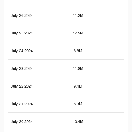
July 26 2024
11.2M
11
July 25 2024
12.2M
12
July 24 2024
8.8M
6.4
July 23 2024
11.8M
11.
July 22 2024
9.4M
6.9
July 21 2024
8.3M
9.1
July 20 2024
10.4M
7.9