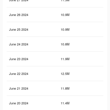
June 26 2024
10.9M
10.
June 25 2024
10.9M
10.
June 24 2024
10.8M
10.
June 23 2024
11.9M
11.
June 22 2024
12.5M
12.
June 21 2024
11.8M
11.
June 20 2024
11.4M
11.