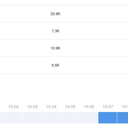
23.9K
7.3K
10.9K
5.5K
10-02
10-03
10-04
10-05
10-06
10-07
10-