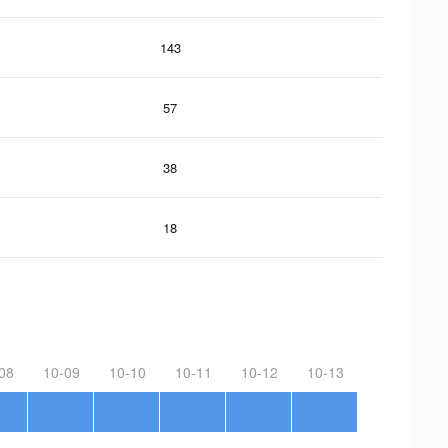
143
57
38
18
08
10-09
10-10
10-11
10-12
10-13