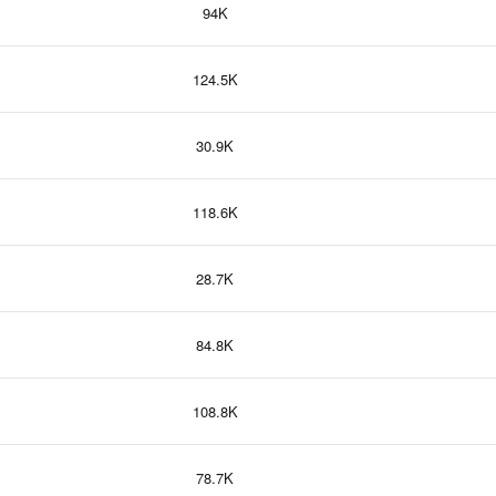
94K
124.5K
30.9K
118.6K
28.7K
84.8K
108.8K
78.7K