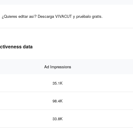
¿Quieres editar así? Descarga VIVACUT y pruébalo gratis.
ectiveness data
Ad Impressions
35.1K
98.4K
33.8K