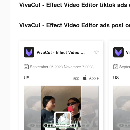
VivaCut - Effect Video Editor tiktok ads 
VivaCut - Effect Video Editor ads post o
VivaCut - Effect Video Editor
September 26 2023-November 7 2023
Septe
US
US
app
Apple