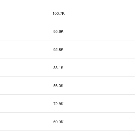
100.7K
95.6K
92.8K
88.1K
56.3K
72.8K
69.3K