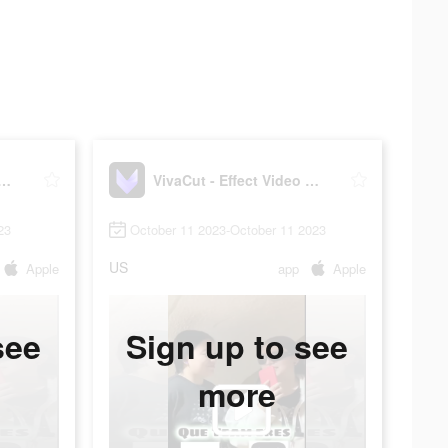
t - Effect Video Editor
VivaCut - Effect Video Editor
23
October 11 2023-October 11 2023
US
Apple
app
Apple
see
Sign up to see
more