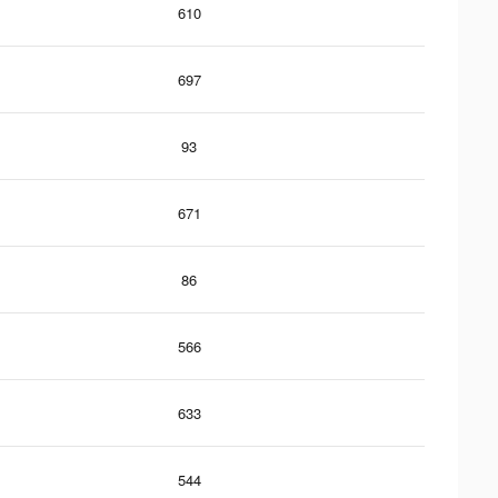
610
697
93
671
86
566
633
544