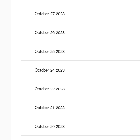
October 27 2023
October 26 2023
October 25 2023
October 24 2023
October 22 2023
October 21 2023
October 20 2023