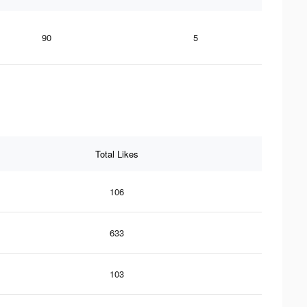
90
5
Total Likes
106
633
103