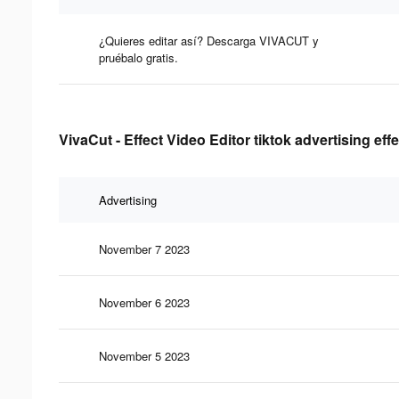
¿Quieres editar así? Descarga VIVACUT y
pruébalo gratis.
VivaCut - Effect Video Editor tiktok advertising eff
Advertising
November 7 2023
November 6 2023
November 5 2023