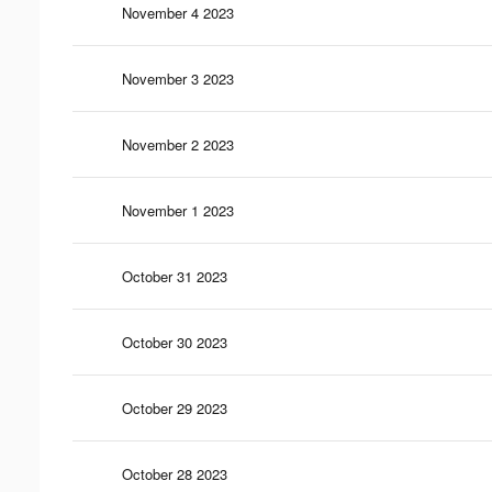
November 4 2023
November 3 2023
November 2 2023
November 1 2023
October 31 2023
October 30 2023
October 29 2023
October 28 2023