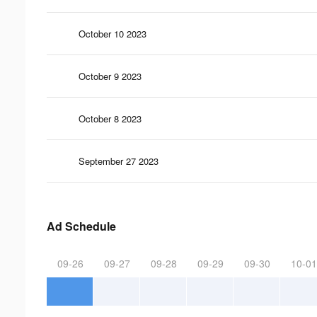
October 10 2023
October 9 2023
October 8 2023
September 27 2023
Ad Schedule
09-26
09-27
09-28
09-29
09-30
10-01