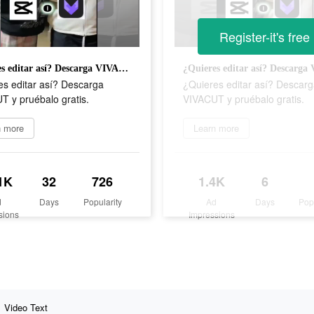
Register-it's free
¿Quieres editar así? Descarga VIVACUT y pruébalo gratis.
es editar así? Descarga
¿Quieres editar así? Descar
T y pruébalo gratis.
VIVACUT y pruébalo gratis.
n more
Learn more
1K
32
726
1.4K
6
d
Days
Popularity
Ad
Days
Pop
sions
Impressions
Video Text