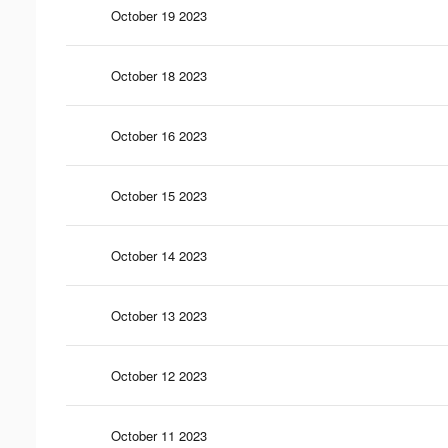
October 19 2023
October 18 2023
October 16 2023
October 15 2023
October 14 2023
October 13 2023
October 12 2023
October 11 2023