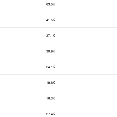
63.5K
41.5K
37.1K
30.9K
24.1K
19.6K
16.3K
27.4K