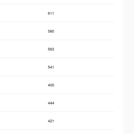
611
580
563
541
400
444
421