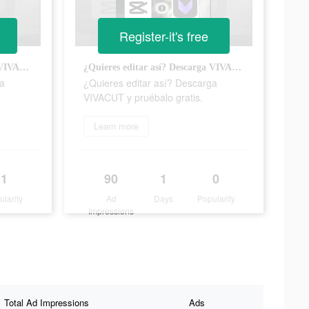
Register-it's free
¿Quieres editar así? Descarga VIVACUT y pruébalo gratis.
¿Quieres editar así? Descarga VIVACUT y pruébalo gratis.
ga
¿Quieres editar así? Descarga
VIVACUT y pruébalo gratis.
Learn more
1
90
1
0
ularity
Ad
Days
Popularity
Impressions
Total Ad Impressions
Ads