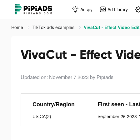
Adspy
Ad Library
Home
TikTok ads examples
VivaCut - Effect Video Edit
VivaCut - Effect Vide
Updated on: November 7 2023
by Pipiads
Country/Region
First seen - Las
US,CA(2)
September 26 2023-