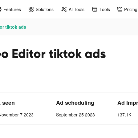
Features
Solutions
AI Tools
Tools
Pricing
or tiktok ads
o Editor tiktok ads
t seen
Ad scheduling
Ad Impr
November 7 2023
September 25 2023
137.1K