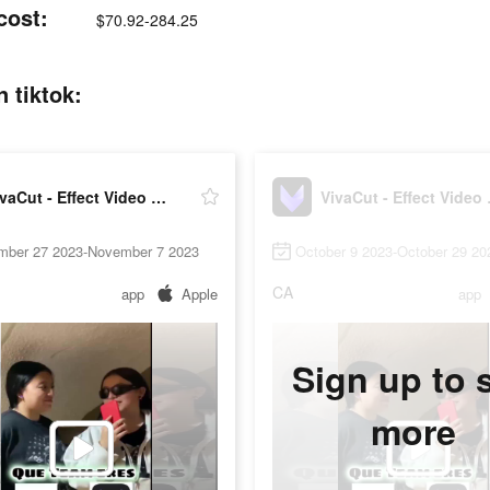
cost:
$70.92-284.25
n tiktok:
VivaCut - Effect Video Editor
VivaCu
mber 27 2023-November 7 2023
October 9 2023-October 29 20
CA
app
Apple
app
Sign up to 
more