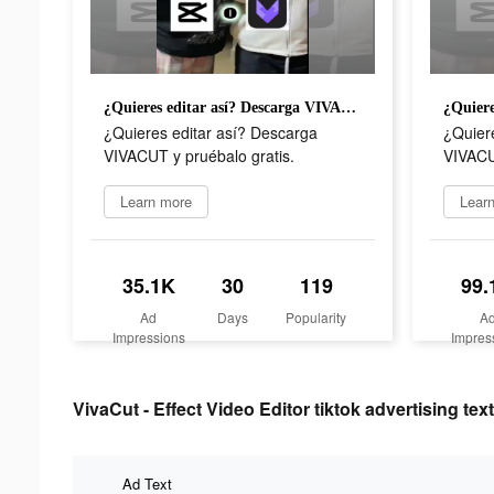
¿Quieres editar así? Descarga VIVACUT y pruébalo gratis.
¿Quieres editar así? Descarga
¿Quier
VIVACUT y pruébalo gratis.
VIVACU
Learn more
Lear
35.1K
30
119
99.
Ad
Days
Popularity
A
Impressions
Impres
VivaCut - Effect Video Editor tiktok advertising text
Ad Text