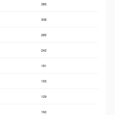
385
308
285
242
181
155
129
162