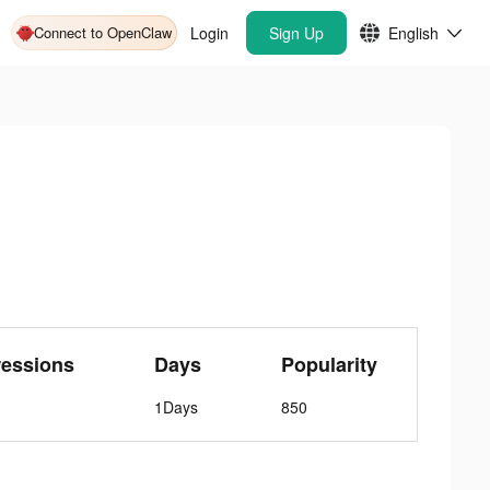
Connect to OpenClaw
Login
Sign Up
English
essions
Days
Popularity
1Days
850