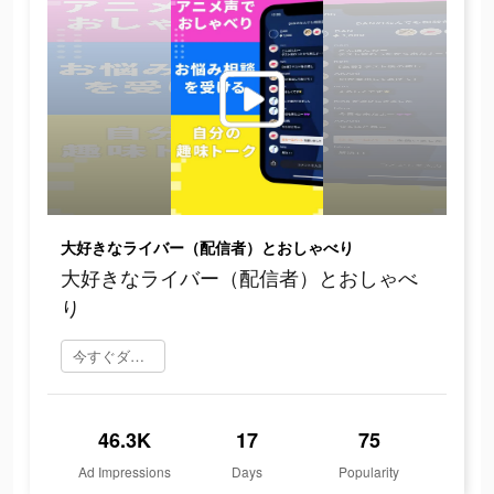
大好きなライバー（配信者）とおしゃべり
大好きなライバー（配信者）とおしゃべ
り
今すぐダウンロード
46.3K
17
75
Ad Impressions
Days
Popularity