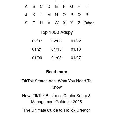
A
B
C
D
E
F
G
H
I
J
K
L
M
N
O
P
Q
R
S
T
U
V
W
X
Y
Z
Other
Top 1000 Adspy
02/07
02/06
01/22
01/21
01/13
01/10
01/09
01/08
01/07
Read more
TikTok Search Ads: What You Need To
Know
New! TikTok Business Center Setup &
Management Guide for 2025
The Ultimate Guide to TikTok Creator