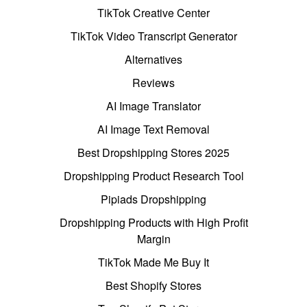
TikTok Creative Center
TikTok Video Transcript Generator
Alternatives
Reviews
AI Image Translator
AI Image Text Removal
Best Dropshipping Stores 2025
Dropshipping Product Research Tool
Pipiads Dropshipping
Dropshipping Products with High Profit
Margin
TikTok Made Me Buy It
Best Shopify Stores