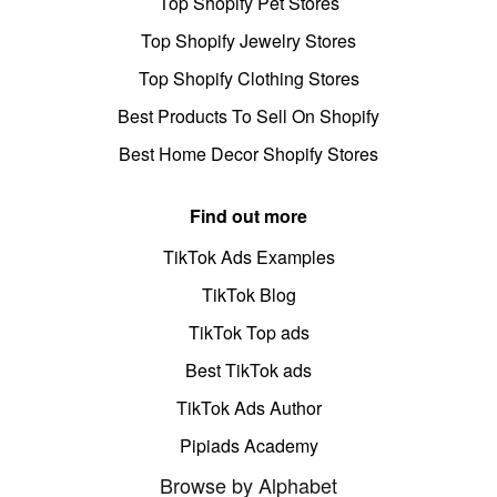
Top Shopify Pet Stores
Top Shopify Jewelry Stores
Top Shopify Clothing Stores
Best Products To Sell On Shopify
Best Home Decor Shopify Stores
Find out more
TikTok Ads Examples
TikTok Blog
TikTok Top ads
Best TikTok ads
TikTok Ads Author
Pipiads Academy
Browse by Alphabet