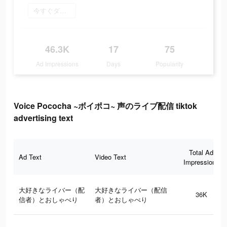
今すぐダウンロード
46.3K
17
75
Ad Impressions
Days
Popularity
Voice Pococha ~ボイポコ~ 声のライブ配信 tiktok
advertising text
Total Ad
Ad Text
Video Text
Impressions
大好きなライバー（配
大好きなライバー（配信
36K
信者）とおしゃべり
者）とおしゃべり