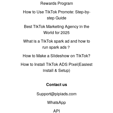
Rewards Program
How to Use TikTok Promote: Step-by-
step Guide
Best TikTok Marketing Agency in the
World for 2025
What is a TikTok spark ad and how to
run spark ads？
How to Make a Slideshow on TikTok?
How to Install TikTok ADS Pixel(Easiest
install & Setup)
Contact us
Support@pipiads.com
WhatsApp
API