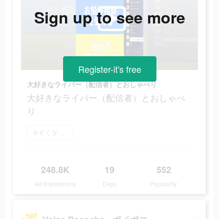
Sign up to see more
Register-it's free
大好きなライバー（配信者）とおしゃべり
大好きなライバー（配信者）とおしゃべ
り
今すぐダウンロード
248.8K
19
552
Ad Impressions
Days
Popularity