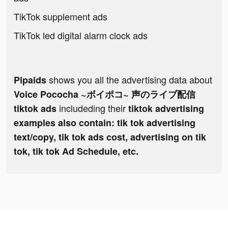
TikTok supplement ads
TikTok led digital alarm clock ads
shows you all the advertising data about
Pipaids
Voice Pococha ~ボイポコ~ 声のライブ配信
includeding their
tiktok ads
tiktok advertising
examples also contain: tik tok advertising
text/copy, tik tok ads cost, advertising on tik
tok, tik tok Ad Schedule, etc.