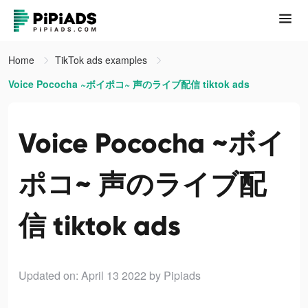
Home
TikTok ads examples
Voice Pococha ~ボイポコ~ 声のライブ配信 tiktok ads
Voice Pococha ~ボイ
ポコ~ 声のライブ配
信 tiktok ads
Updated on: April 13 2022
by Pipiads