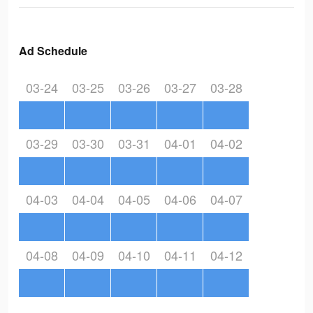
Ad Schedule
03-24
03-25
03-26
03-27
03-28
03-29
03-30
03-31
04-01
04-02
04-03
04-04
04-05
04-06
04-07
04-08
04-09
04-10
04-11
04-12