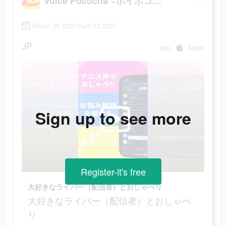
Voice Pococha ~ボイポコ~ 声のライブ配信
March 28 2022-April 13 2022
JP
app
Apple
Sign up to see more
Register-it's free
大好きなライバー（配信者）とおしゃべり
大好きなライバー（配信者）とおしゃべ
り