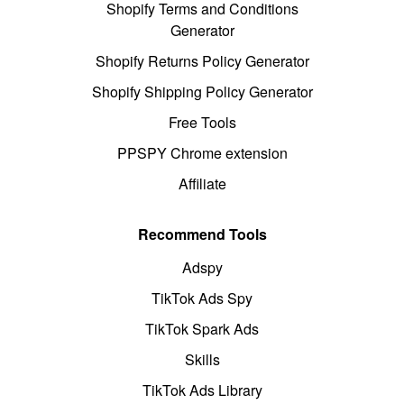
Shopify Terms and Conditions
Generator
Shopify Returns Policy Generator
Shopify Shipping Policy Generator
Free Tools
PPSPY Chrome extension
Affiliate
Recommend Tools
Adspy
TikTok Ads Spy
TikTok Spark Ads
Skills
TikTok Ads Library