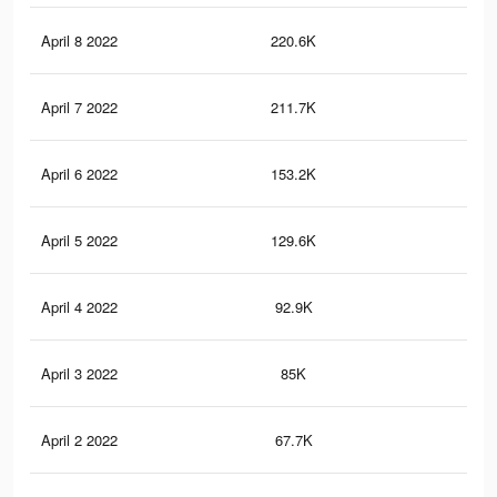
April 8 2022
220.6K
49
April 7 2022
211.7K
47
April 6 2022
153.2K
37
April 5 2022
129.6K
33
April 4 2022
92.9K
24
April 3 2022
85K
23
April 2 2022
67.7K
18