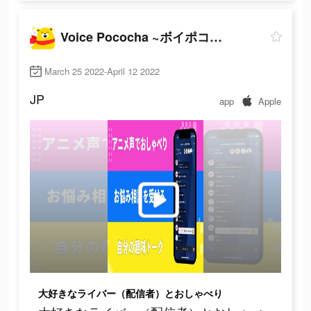
Voice Pococha ~ボイポコ~ 声のライブ配信
March 25 2022-April 12 2022
JP
app
Apple
大好きなライバー（配信者）とおしゃべり