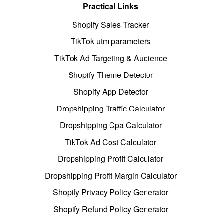
Practical Links
Shopify Sales Tracker
TikTok utm parameters
TikTok Ad Targeting & Audience
Shopify Theme Detector
Shopify App Detector
Dropshipping Traffic Calculator
Dropshipping Cpa Calculator
TikTok Ad Cost Calculator
Dropshipping Profit Calculator
Dropshipping Profit Margin Calculator
Shopify Privacy Policy Generator
Shopify Refund Policy Generator