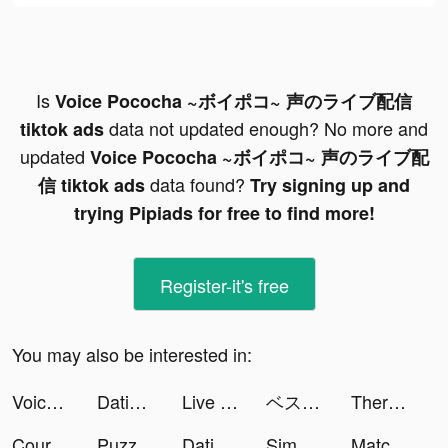
Is
Voice Pococha ~ボイポコ~ 声のライブ配信
data not updated enough? No more and
tiktok ads
updated
Voice Pococha ~ボイポコ~ 声のライブ配
data found?
信 tiktok ads
Try signing up and
trying Pipiads for free to find more!
Register-it's free
You may also be interested in:
Voice Pococha ~ボイポコ~ 声のライブ配信 tiktok ads
Dating, Meet Curvy - WooPlus tiktok ads
Live Wallpapers 3D Parallax tiktok ads
ベストイレブン-CHAMPIONS CLUB tiktok ads
Therappy: Your Mental Health tiktok ads
Course Hero: Homework Helper tiktok ads
Puzzles & Survival tiktok ads
Dating App for Curvy - WooPlus tiktok ads
Simeji-日本語文字入力 きせかえキーボード tiktok ads
Match Puzzle 3D - Match Triple tiktok ads