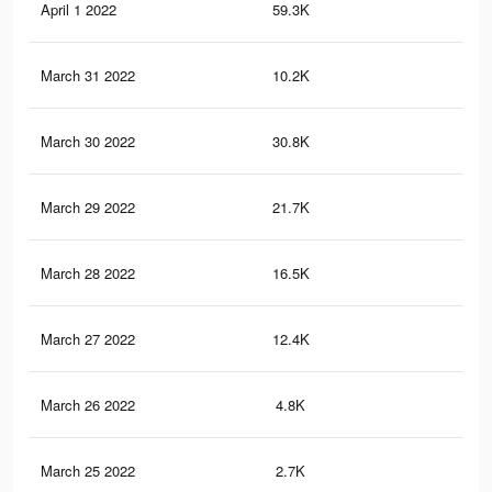
April 1 2022
59.3K
16
March 31 2022
10.2K
31
March 30 2022
30.8K
99
March 29 2022
21.7K
75
March 28 2022
16.5K
53
March 27 2022
12.4K
45
March 26 2022
4.8K
13
March 25 2022
2.7K
6