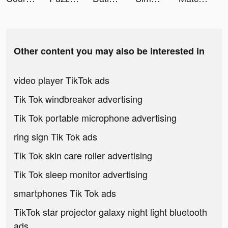
Other content you may also be interested in
video player TikTok ads
Tik Tok windbreaker advertising
Tik Tok portable microphone advertising
ring sign Tik Tok ads
Tik Tok skin care roller advertising
Tik Tok sleep monitor advertising
smartphones Tik Tok ads
TikTok star projector galaxy night light bluetooth
ads