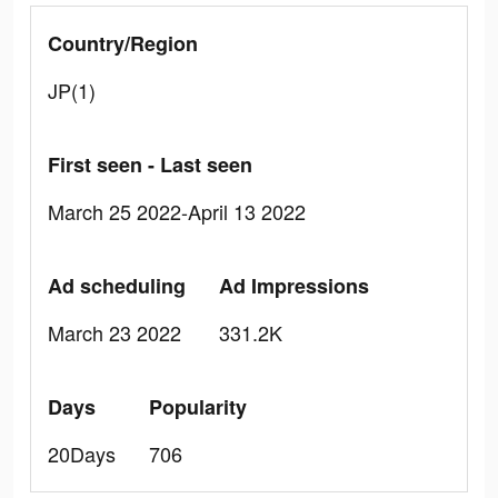
Country/Region
JP(1)
First seen - Last seen
March 25 2022-April 13 2022
Ad scheduling
Ad Impressions
March 23 2022
331.2K
Days
Popularity
20Days
706