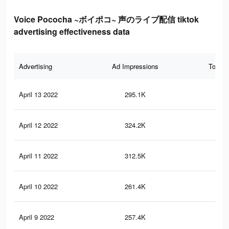
Voice Pococha ~ボイポコ~ 声のライブ配信 tiktok
advertising effectiveness data
Advertising
Ad Impressions
Total 
April 13 2022
295.1K
61
April 12 2022
324.2K
67
April 11 2022
312.5K
65
April 10 2022
261.4K
57
April 9 2022
257.4K
57