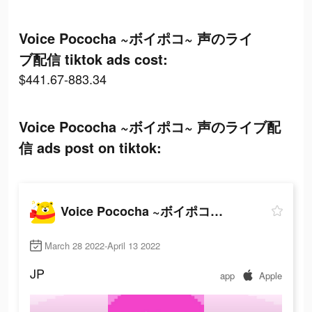
Voice Pococha ~ボイポコ~ 声のライ
ブ配信 tiktok ads cost:
$441.67-883.34
Voice Pococha ~ボイポコ~ 声のライブ配
信 ads post on tiktok:
Voice Pococha ~ボイポコ~ 声のライブ配信
March 28 2022-April 13 2022
JP
app
Apple