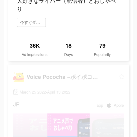
大好きなライバー（配信者）とおしゃべ
り
今すぐダウンロード
36K
18
79
Ad Impressions
Days
Popularity
Voice Pococha ~ボイポコ~ 声のライブ配信
March 25 2022-April 13 2022
JP
app
Apple