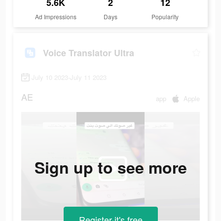
5.6K
2
12
Ad Impressions
Days
Popularity
Voice Translator Ultra
July 10 2023-July 11 2023
AE
app
Apple
Sign up to see more
Register-it's free