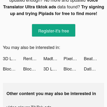
Voice
data found?
Translator Ultra tiktok ads
Try signing
up and trying Pipiads for free to find more!
Register-it's free
You may also be interested in:
3D Life Maps tiktok ads
Rent Please! Landlord Sim tiktok ads
Madtale: Idle RPG tiktok ads
Pixel Max - AI Photo Enhancer tiktok ads
Beatcats OFFICIAL FANCLUB tiktok ads
Block Blast Adventure Master tiktok ads
Block Blast Adventure Master tiktok ads
3D Life Maps tiktok ads
Block Blast Adventure Master tiktok ads
Dating, Meet Curvy - WooPlus tiktok ads
Other content you may also be interested in