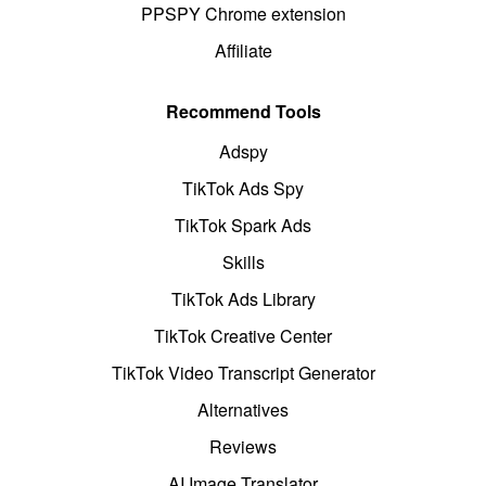
PPSPY Chrome extension
Affiliate
Recommend Tools
Adspy
TikTok Ads Spy
TikTok Spark Ads
Skills
TikTok Ads Library
TikTok Creative Center
TikTok Video Transcript Generator
Alternatives
Reviews
AI Image Translator