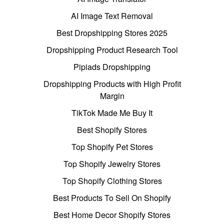
AI Image Text Removal
Best Dropshipping Stores 2025
Dropshipping Product Research Tool
Pipiads Dropshipping
Dropshipping Products with High Profit
Margin
TikTok Made Me Buy It
Best Shopify Stores
Top Shopify Pet Stores
Top Shopify Jewelry Stores
Top Shopify Clothing Stores
Best Products To Sell On Shopify
Best Home Decor Shopify Stores