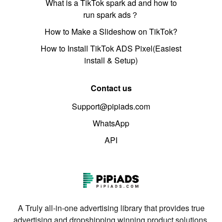
What is a TikTok spark ad and how to
run spark ads？
How to Make a Slideshow on TikTok?
How to Install TikTok ADS Pixel(Easiest
install & Setup)
Contact us
Support@pipiads.com
WhatsApp
API
A Truly all-in-one advertising library that provides true
advertising and dropshipping winning product solutions.