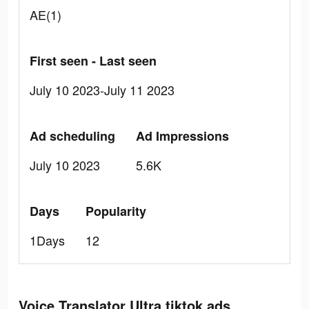
AE(1)
First seen - Last seen
July 10 2023-July 11 2023
Ad scheduling
Ad Impressions
July 10 2023
5.6K
Days
Popularity
1Days
12
Voice Translator Ultra tiktok ads