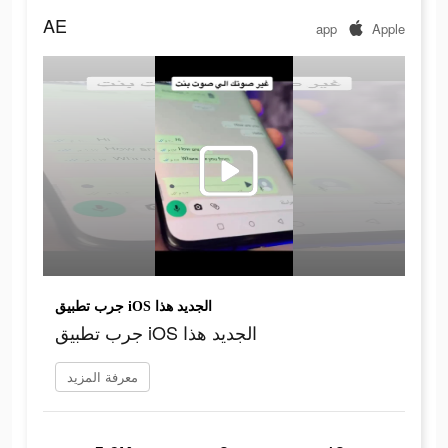
AE
app
Apple
جرب تطبيق iOS الجديد هذا
جرب تطبيق iOS الجديد هذا
معرفة المزيد