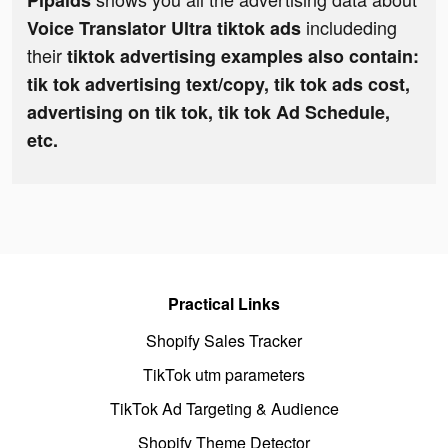
Pipaids
includeding
Voice Translator Ultra tiktok ads
their
tiktok advertising examples also contain:
tik tok advertising text/copy, tik tok ads cost,
advertising on tik tok, tik tok Ad Schedule,
etc.
Practical Links
Shopify Sales Tracker
TikTok utm parameters
TikTok Ad Targeting & Audience
Shopify Theme Detector