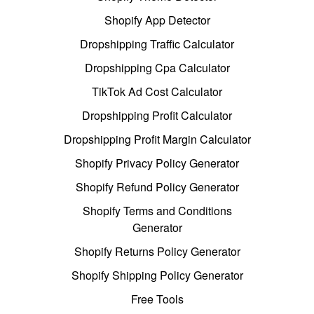
Shopify App Detector
Dropshipping Traffic Calculator
Dropshipping Cpa Calculator
TikTok Ad Cost Calculator
Dropshipping Profit Calculator
Dropshipping Profit Margin Calculator
Shopify Privacy Policy Generator
Shopify Refund Policy Generator
Shopify Terms and Conditions
Generator
Shopify Returns Policy Generator
Shopify Shipping Policy Generator
Free Tools