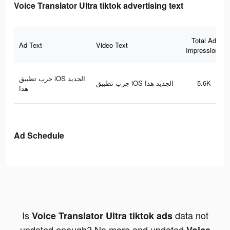
Voice Translator Ultra tiktok advertising text
Total Ad
Ad Text
Video Text
Impressions
جرب تطبيق iOS الجديد
جرب تطبيق iOS الجديد هذا
5.6K
هذا
Ad Schedule
Is
data not
Voice Translator Ultra tiktok ads
updated enough? No more and updated