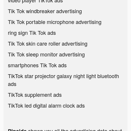
video player TikTok ads
Tik Tok windbreaker advertising
Tik Tok portable microphone advertising
ring sign Tik Tok ads
Tik Tok skin care roller advertising
Tik Tok sleep monitor advertising
smartphones Tik Tok ads
TikTok star projector galaxy night light bluetooth
ads
TikTok supplement ads
TikTok led digital alarm clock ads
shows you all the advertising data about