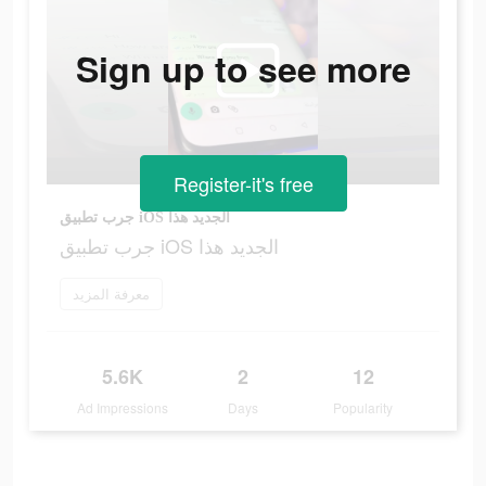
Sign up to see more
Register-it's free
جرب تطبيق iOS الجديد هذا
جرب تطبيق iOS الجديد هذا
معرفة المزيد
5.6K
2
12
Ad Impressions
Days
Popularity