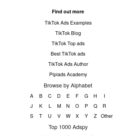
Find out more
TikTok Ads Examples
TikTok Blog
TikTok Top ads
Best TikTok ads
TikTok Ads Author
Pipiads Academy
Browse by Alphabet
A
B
C
D
E
F
G
H
I
J
K
L
M
N
O
P
Q
R
S
T
U
V
W
X
Y
Z
Other
Top 1000 Adspy