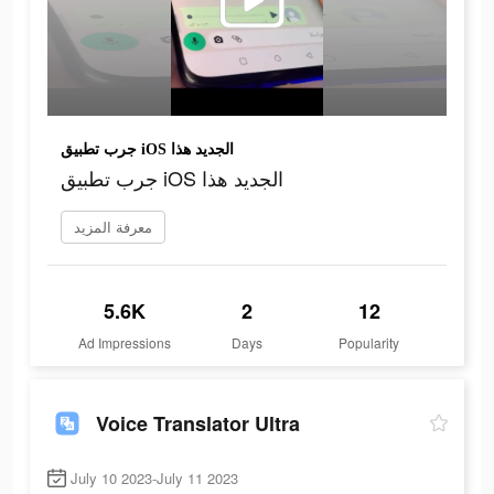
جرب تطبيق iOS الجديد هذا
جرب تطبيق iOS الجديد هذا
معرفة المزيد
5.6K
2
12
Ad Impressions
Days
Popularity
Voice Translator Ultra
July 10 2023-July 11 2023