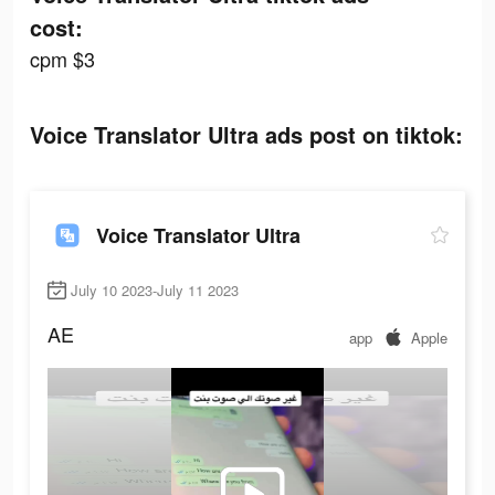
cost:
cpm $3
Voice Translator Ultra ads post on tiktok:
Voice Translator Ultra
July 10 2023-July 11 2023
AE
app
Apple