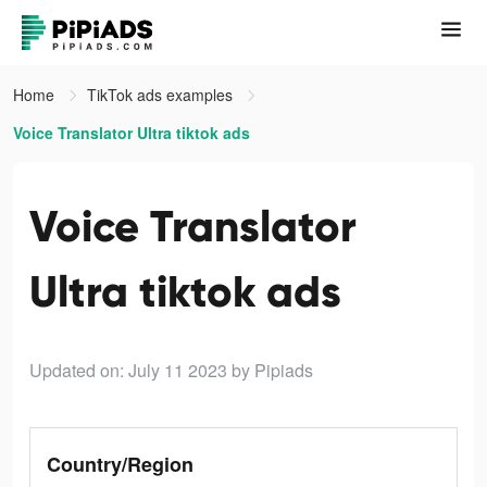
Home
TikTok ads examples
Voice Translator Ultra tiktok ads
Voice Translator
Ultra tiktok ads
Updated on: July 11 2023
by Pipiads
Country/Region