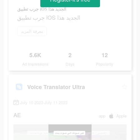
جرب تطبيق iOS الجديد هذا
جرب تطبيق iOS الجديد هذا
معرفة المزيد
5.6K
2
12
Ad Impressions
Days
Popularity
Voice Translator Ultra
July 10 2023-July 11 2023
AE
app
Apple