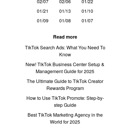
02/07
02/06
01/22
01/21
01/13
01/10
01/09
01/08
01/07
Read more
TikTok Search Ads: What You Need To
Know
New! TikTok Business Center Setup &
Management Guide for 2025
The Ultimate Guide to TikTok Creator
Rewards Program
How to Use TikTok Promote: Step-by-
step Guide
Best TikTok Marketing Agency in the
World for 2025