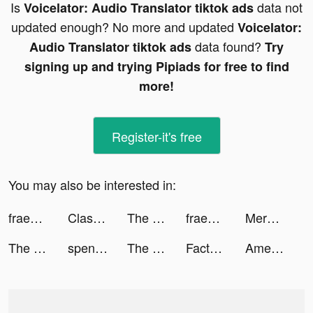
Is
data not
Voicelator: Audio Translator tiktok ads
updated enough? No more and updated
Voicelator:
data found?
Audio Translator tiktok ads
Try
signing up and trying Pipiads for free to find
more!
Register-it's free
You may also be interested in:
fraenk: Die Mobilfunk App tiktok ads
Clash of Mushroom tiktok ads
The Sole Supplier tiktok ads
fraenk: Die Mobilfunk App tiktok ads
Merge Mayor tiktok ads
The Sole Supplier tiktok ads
spencer reid stan tiktok ads
The Sole Supplier tiktok ads
Factory Island tiktok ads
AmericanStudentAssistance tiktok ads