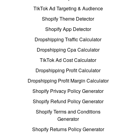
TikTok Ad Targeting & Audience
Shopify Theme Detector
Shopify App Detector
Dropshipping Traffic Calculator
Dropshipping Cpa Calculator
TikTok Ad Cost Calculator
Dropshipping Profit Calculator
Dropshipping Profit Margin Calculator
Shopify Privacy Policy Generator
Shopify Refund Policy Generator
Shopify Terms and Conditions
Generator
Shopify Returns Policy Generator