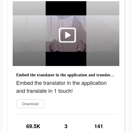
Embed the translator in the application and translate in 1 touch!
Embed the translator in the application
and translate in 1 touch!
Download
69.5K
3
141