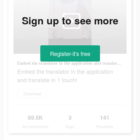
Sign up to see more
Register-it's free
Embed the translator in the application and translate in 1 touch!
Embed the translator in the application
and translate in 1 touch!
Download
69.5K
3
141
Ad Impressions
Days
Popularity