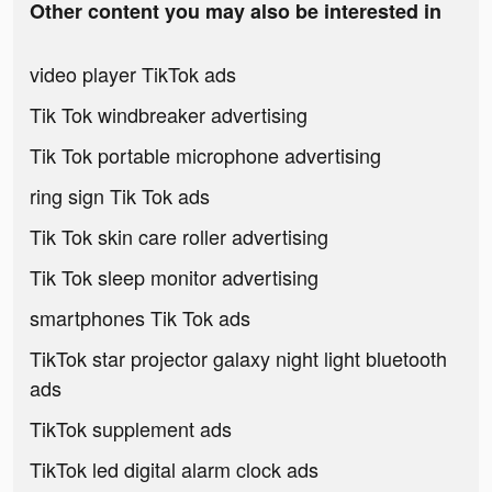
Other content you may also be interested in
video player TikTok ads
Tik Tok windbreaker advertising
Tik Tok portable microphone advertising
ring sign Tik Tok ads
Tik Tok skin care roller advertising
Tik Tok sleep monitor advertising
smartphones Tik Tok ads
TikTok star projector galaxy night light bluetooth
ads
TikTok supplement ads
TikTok led digital alarm clock ads