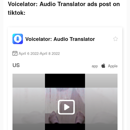
Voicelator: Audio Translator ads post on
tiktok:
Voicelator: Audio Translator
April 6 2022-April 8 2022
US
app
Apple