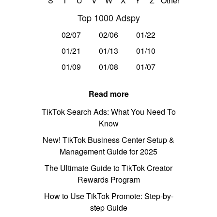
S
T
U
V
W
X
Y
Z
Other
Top 1000 Adspy
02/07
02/06
01/22
01/21
01/13
01/10
01/09
01/08
01/07
Read more
TikTok Search Ads: What You Need To
Know
New! TikTok Business Center Setup &
Management Guide for 2025
The Ultimate Guide to TikTok Creator
Rewards Program
How to Use TikTok Promote: Step-by-
step Guide