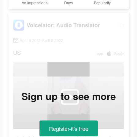
Ad Impressions
Days
Popularity
Voicelator: Audio Translator
April 6 2022-April 8 2022
US
app
Apple
Sign up to see more
Register-it's free