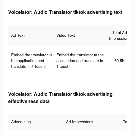
Voicelator: Audio Translator tiktok advertising text
Total Ad
Ad Text
Video Text
Impressions
Embed the translator in
Embed the translator in the
the application and
application and translate in
69.5K
translate in 1 touch!
1 touch!
Voicelator: Audio Translator tiktok advertising
effectiveness data
Advertising
Ad Impressions
Total 