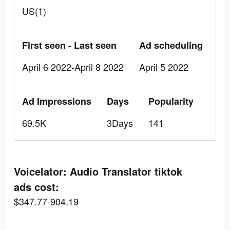
US(1)
First seen - Last seen
Ad scheduling
April 6 2022-April 8 2022
April 5 2022
Ad Impressions
Days
Popularity
69.5K
3Days
141
Voicelator: Audio Translator tiktok
ads cost:
$347.77-904.19