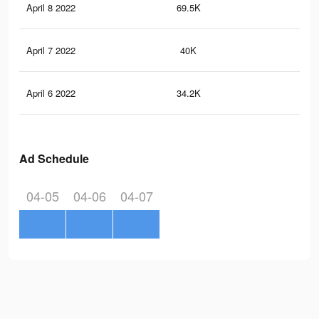
April 8 2022
69.5K
13
April 7 2022
40K
85
April 6 2022
34.2K
83
Ad Schedule
04-05
04-06
04-07