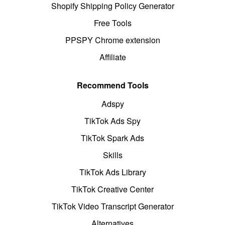
Shopify Shipping Policy Generator
Free Tools
PPSPY Chrome extension
Affiliate
Recommend Tools
Adspy
TikTok Ads Spy
TikTok Spark Ads
Skills
TikTok Ads Library
TikTok Creative Center
TikTok Video Transcript Generator
Alternatives