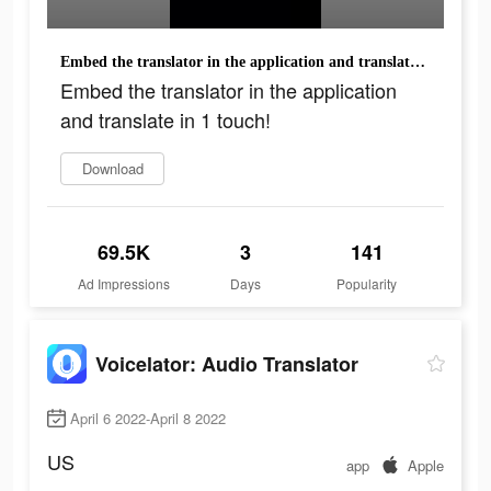
Embed the translator in the application and translate in 1 touch!
Embed the translator in the application
and translate in 1 touch!
Download
69.5K
3
141
Ad Impressions
Days
Popularity
Voicelator: Audio Translator
April 6 2022-April 8 2022
US
app
Apple