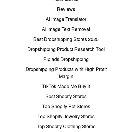
Reviews
AI Image Translator
AI Image Text Removal
Best Dropshipping Stores 2025
Dropshipping Product Research Tool
Pipiads Dropshipping
Dropshipping Products with High Profit
Margin
TikTok Made Me Buy It
Best Shopify Stores
Top Shopify Pet Stores
Top Shopify Jewelry Stores
Top Shopify Clothing Stores