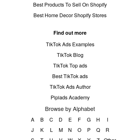
Best Products To Sell On Shopify
Best Home Decor Shopify Stores
Find out more
TikTok Ads Examples
TikTok Blog
TikTok Top ads
Best TikTok ads
TikTok Ads Author
Pipiads Academy
Browse by Alphabet
A
B
C
D
E
F
G
H
I
J
K
L
M
N
O
P
Q
R