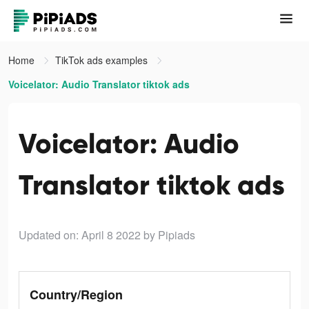
Home
TikTok ads examples
Voicelator: Audio Translator tiktok ads
Voicelator: Audio
Translator tiktok ads
Updated on: April 8 2022
by Pipiads
Country/Region