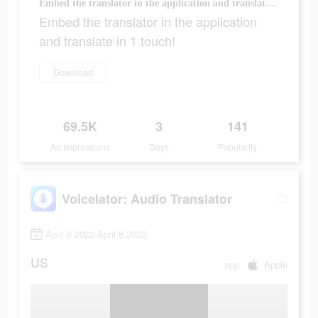
Embed the translator in the application and translate in 1 touch!
Embed the translator in the application
and translate in 1 touch!
Download
69.5K
3
141
Ad Impressions
Days
Popularity
Voicelator: Audio Translator
April 6 2022-April 8 2022
US
app
Apple