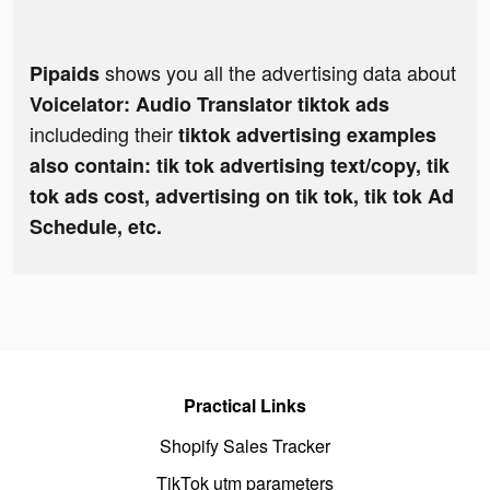
shows you all the advertising data about
Pipaids
Voicelator: Audio Translator tiktok ads
includeding their
tiktok advertising examples
also contain: tik tok advertising text/copy, tik
tok ads cost, advertising on tik tok, tik tok Ad
Schedule, etc.
Practical Links
Shopify Sales Tracker
TikTok utm parameters