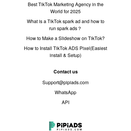
Best TikTok Marketing Agency in the
World for 2025
What is a TikTok spark ad and how to
run spark ads？
How to Make a Slideshow on TikTok?
How to Install TikTok ADS Pixel(Easiest
install & Setup)
Contact us
Support@pipiads.com
WhatsApp
API