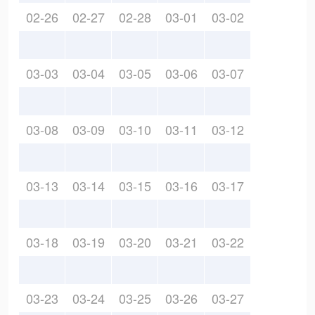
02-26
02-27
02-28
03-01
03-02
03-03
03-04
03-05
03-06
03-07
03-08
03-09
03-10
03-11
03-12
03-13
03-14
03-15
03-16
03-17
03-18
03-19
03-20
03-21
03-22
03-23
03-24
03-25
03-26
03-27