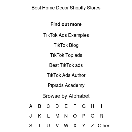
Best Home Decor Shopify Stores
Find out more
TikTok Ads Examples
TikTok Blog
TikTok Top ads
Best TikTok ads
TikTok Ads Author
Pipiads Academy
Browse by Alphabet
A
B
C
D
E
F
G
H
I
J
K
L
M
N
O
P
Q
R
S
T
U
V
W
X
Y
Z
Other