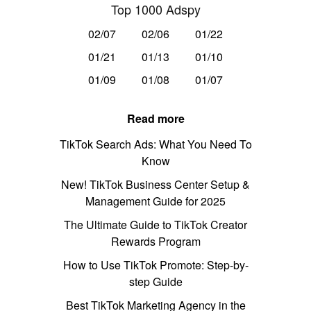
Top 1000 Adspy
02/07
02/06
01/22
01/21
01/13
01/10
01/09
01/08
01/07
Read more
TikTok Search Ads: What You Need To
Know
New! TikTok Business Center Setup &
Management Guide for 2025
The Ultimate Guide to TikTok Creator
Rewards Program
How to Use TikTok Promote: Step-by-
step Guide
Best TikTok Marketing Agency in the