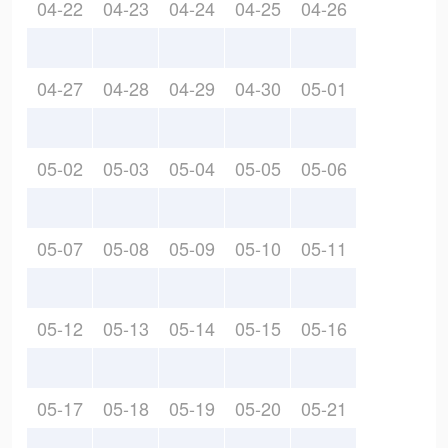
04-22
04-23
04-24
04-25
04-26
04-27
04-28
04-29
04-30
05-01
05-02
05-03
05-04
05-05
05-06
05-07
05-08
05-09
05-10
05-11
05-12
05-13
05-14
05-15
05-16
05-17
05-18
05-19
05-20
05-21