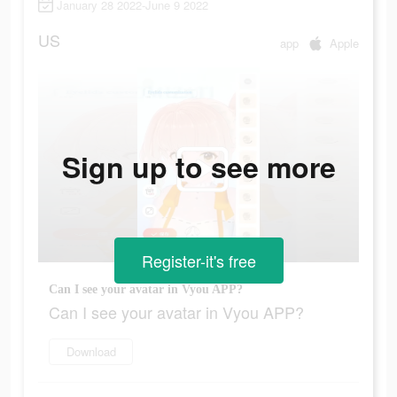
January 28 2022-June 9 2022
US
app
Apple
Sign up to see more
Register-it's free
Can I see your avatar in Vyou APP?
Can I see your avatar in Vyou APP?
Download