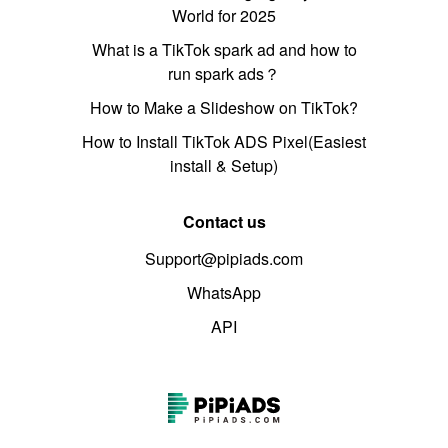
World for 2025
What is a TikTok spark ad and how to
run spark ads？
How to Make a Slideshow on TikTok?
How to Install TikTok ADS Pixel(Easiest
install & Setup)
Contact us
Support@pipiads.com
WhatsApp
API