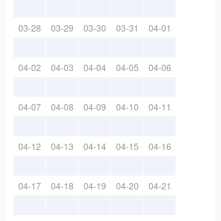
03-28
03-29
03-30
03-31
04-01
04-02
04-03
04-04
04-05
04-06
04-07
04-08
04-09
04-10
04-11
04-12
04-13
04-14
04-15
04-16
04-17
04-18
04-19
04-20
04-21