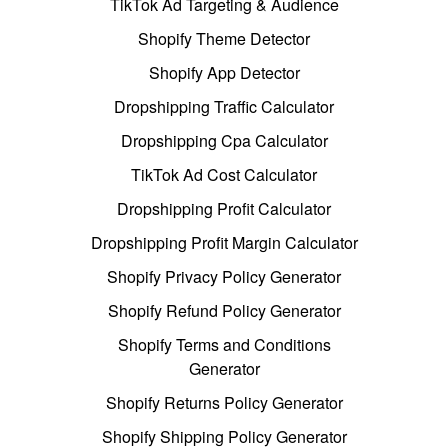
TikTok Ad Targeting & Audience
Shopify Theme Detector
Shopify App Detector
Dropshipping Traffic Calculator
Dropshipping Cpa Calculator
TikTok Ad Cost Calculator
Dropshipping Profit Calculator
Dropshipping Profit Margin Calculator
Shopify Privacy Policy Generator
Shopify Refund Policy Generator
Shopify Terms and Conditions
Generator
Shopify Returns Policy Generator
Shopify Shipping Policy Generator