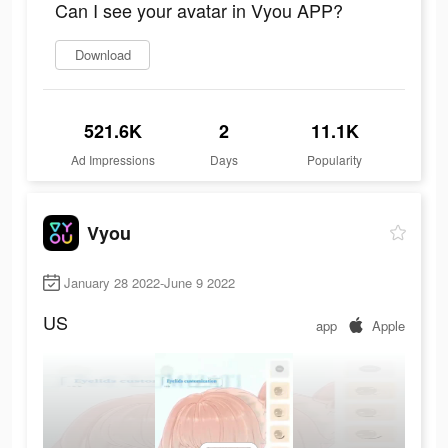
Can I see your avatar in Vyou APP?
Download
521.6K
2
11.1K
Ad Impressions
Days
Popularity
Vyou
January 28 2022-June 9 2022
US
app
Apple