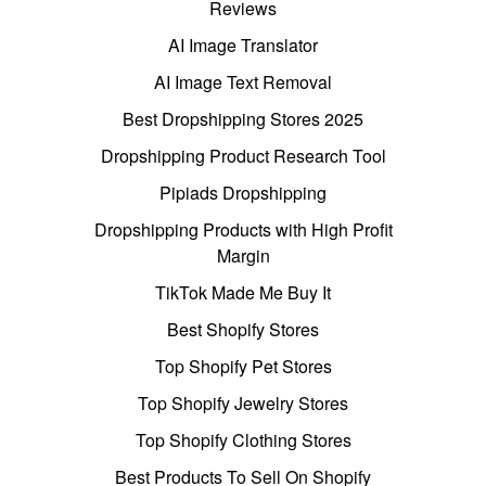
Reviews
AI Image Translator
AI Image Text Removal
Best Dropshipping Stores 2025
Dropshipping Product Research Tool
Pipiads Dropshipping
Dropshipping Products with High Profit
Margin
TikTok Made Me Buy It
Best Shopify Stores
Top Shopify Pet Stores
Top Shopify Jewelry Stores
Top Shopify Clothing Stores
Best Products To Sell On Shopify