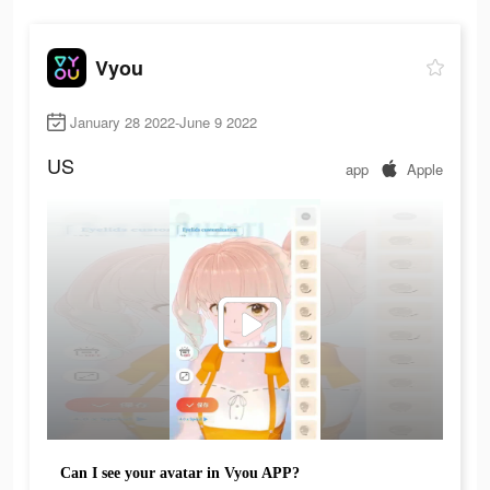
Vyou
January 28 2022-June 9 2022
US
app
Apple
Can I see your avatar in Vyou APP?