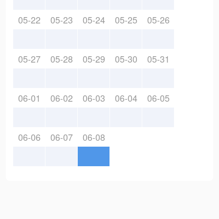
05-22
05-23
05-24
05-25
05-26
05-27
05-28
05-29
05-30
05-31
06-01
06-02
06-03
06-04
06-05
06-06
06-07
06-08