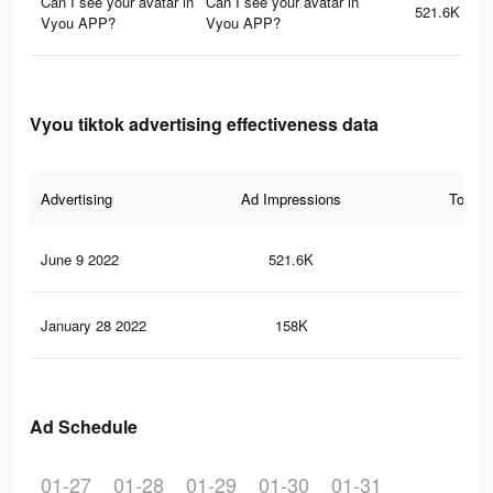
Can I see your avatar in
Can I see your avatar in
521.6K
Vyou APP?
Vyou APP?
Vyou tiktok advertising effectiveness data
Advertising
Ad Impressions
Total 
June 9 2022
521.6K
10.
January 28 2022
158K
5.4
Ad Schedule
01-27
01-28
01-29
01-30
01-31