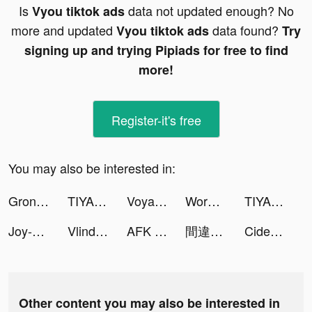
Is
data not updated enough? No
Vyou tiktok ads
more and updated
data found?
Vyou tiktok ads
Try
signing up and trying Pipiads for free to find
more!
Register-it's free
You may also be interested in:
Gronda Network tiktok ads
TIYA - No.1 Voice Chat App tiktok ads
Voya - meet, chat, go live tiktok ads
Wordle tiktok ads
TIYA - No.1 Voice Chat App tiktok ads
Joy-Live Wallpaper Maker HD tiktok ads
Vlinder Dolls tiktok ads
AFK Arena tiktok ads
間違い探し tiktok ads
Cider tiktok ads
Other content you may also be interested in