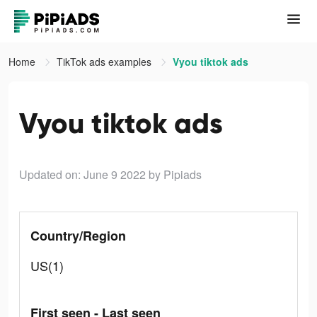
Home
TikTok ads examples
Vyou tiktok ads
Vyou tiktok ads
Updated on: June 9 2022
by Pipiads
Country/Region
US(1)
First seen - Last seen