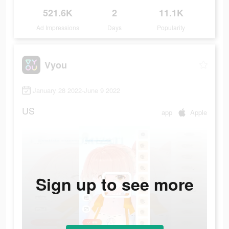
521.6K
2
11.1K
Ad Impressions
Days
Popularity
Vyou
January 28 2022-June 9 2022
US
app
Apple
Sign up to see more