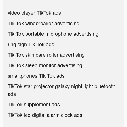
video player TikTok ads
Tik Tok windbreaker advertising
Tik Tok portable microphone advertising
ring sign Tik Tok ads
Tik Tok skin care roller advertising
Tik Tok sleep monitor advertising
smartphones Tik Tok ads
TikTok star projector galaxy night light bluetooth
ads
TikTok supplement ads
TikTok led digital alarm clock ads