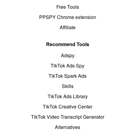
Free Tools
PPSPY Chrome extension
Affiliate
Recommend Tools
Adspy
TikTok Ads Spy
TikTok Spark Ads
Skills
TikTok Ads Library
TikTok Creative Center
TikTok Video Transcript Generator
Alternatives