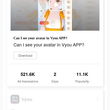
Can I see your avatar in Vyou APP?
Can I see your avatar in Vyou APP?
Download
521.6K
2
11.1K
Ad Impressions
Days
Popularity
Vyou