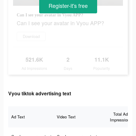
Register-it's free
Can I see your avatar in Vyou APP?
Can I see your avatar in Vyou APP?
Download
521.6K
2
11.1K
Ad Impressions
Days
Popularity
Vyou tiktok advertising text
Total Ad
Ad Text
Video Text
Impressions