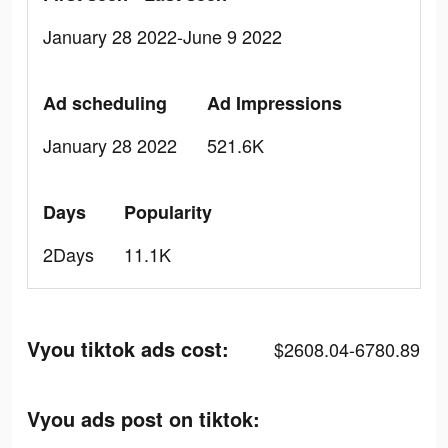
January 28 2022-June 9 2022
Ad scheduling
Ad Impressions
January 28 2022
521.6K
Days
Popularity
2Days
11.1K
Vyou tiktok ads cost:
$2608.04-6780.89
Vyou ads post on tiktok: