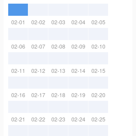
02-01
02-02
02-03
02-04
02-05
02-06
02-07
02-08
02-09
02-10
02-11
02-12
02-13
02-14
02-15
02-16
02-17
02-18
02-19
02-20
02-21
02-22
02-23
02-24
02-25