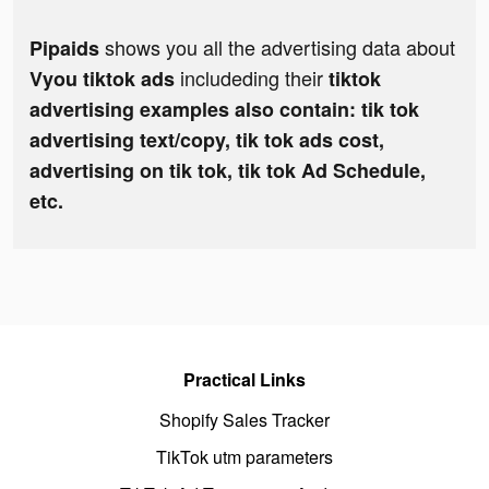
shows you all the advertising data about
Pipaids
includeding their
Vyou tiktok ads
tiktok
advertising examples also contain: tik tok
advertising text/copy, tik tok ads cost,
advertising on tik tok, tik tok Ad Schedule,
etc.
Practical Links
Shopify Sales Tracker
TikTok utm parameters