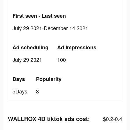
First seen - Last seen
July 29 2021-December 14 2021
Ad scheduling
Ad Impressions
July 29 2021
100
Days
Popularity
5Days
3
WALLROX 4D tiktok ads cost:
$0.2-0.4