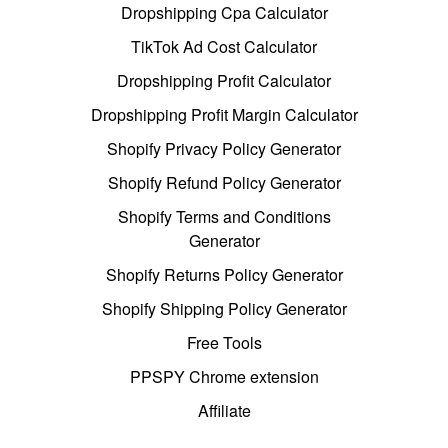
Dropshipping Cpa Calculator
TikTok Ad Cost Calculator
Dropshipping Profit Calculator
Dropshipping Profit Margin Calculator
Shopify Privacy Policy Generator
Shopify Refund Policy Generator
Shopify Terms and Conditions
Generator
Shopify Returns Policy Generator
Shopify Shipping Policy Generator
Free Tools
PPSPY Chrome extension
Affiliate