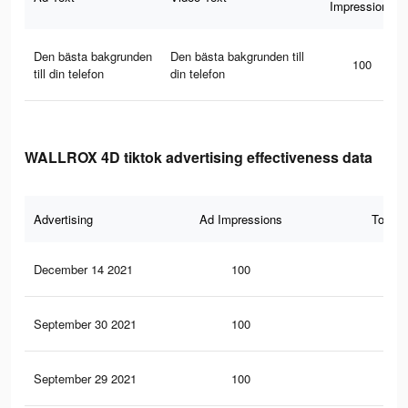
Impressions
Den bästa bakgrunden
Den bästa bakgrunden till
100
till din telefon
din telefon
WALLROX 4D tiktok advertising effectiveness data
Advertising
Ad Impressions
Total 
December 14 2021
100
3
September 30 2021
100
3
September 29 2021
100
3