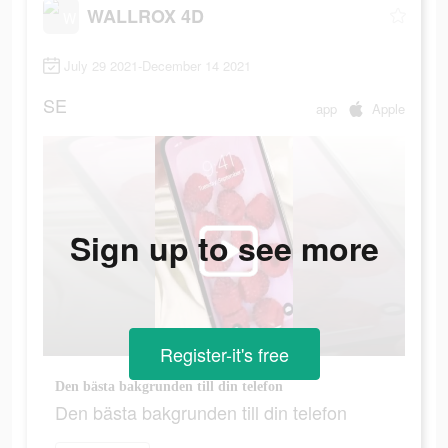
WALLROX 4D
July 29 2021-December 14 2021
SE
app
Apple
Sign up to see more
Register-it's free
Den bästa bakgrunden till din telefon
Den bästa bakgrunden till din telefon