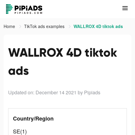
Home
TikTok ads examples
WALLROX 4D tiktok ads
WALLROX 4D tiktok
ads
Updated on: December 14 2021
by Pipiads
Country/Region
SE(1)