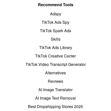
Recommend Tools
Adspy
TikTok Ads Spy
TikTok Spark Ads
Skills
TikTok Ads Library
TikTok Creative Center
TikTok Video Transcript Generator
Alternatives
Reviews
AI Image Translator
AI Image Text Removal
Best Dropshipping Stores 2025