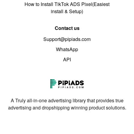
How to Install TikTok ADS Pixel(Easiest
install & Setup)
Contact us
Support@pipiads.com
WhatsApp
API
A Truly all-in-one advertising library that provides true
advertising and dropshipping winning product solutions.