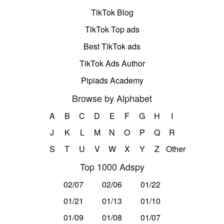
TikTok Blog
TikTok Top ads
Best TikTok ads
TikTok Ads Author
Pipiads Academy
Browse by Alphabet
A
B
C
D
E
F
G
H
I
J
K
L
M
N
O
P
Q
R
S
T
U
V
W
X
Y
Z
Other
Top 1000 Adspy
02/07
02/06
01/22
01/21
01/13
01/10
01/09
01/08
01/07