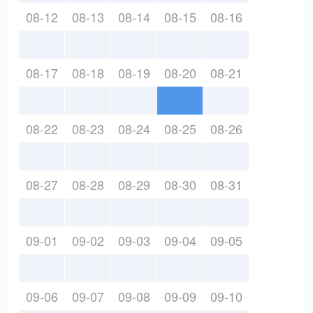
08-12
08-13
08-14
08-15
08-16
08-17
08-18
08-19
08-20
08-21
08-22
08-23
08-24
08-25
08-26
08-27
08-28
08-29
08-30
08-31
09-01
09-02
09-03
09-04
09-05
09-06
09-07
09-08
09-09
09-10