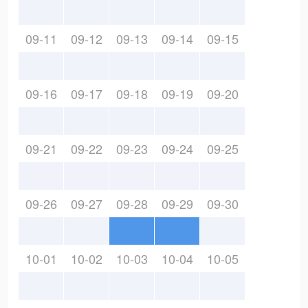
09-11
09-12
09-13
09-14
09-15
09-16
09-17
09-18
09-19
09-20
09-21
09-22
09-23
09-24
09-25
09-26
09-27
09-28
09-29
09-30
10-01
10-02
10-03
10-04
10-05