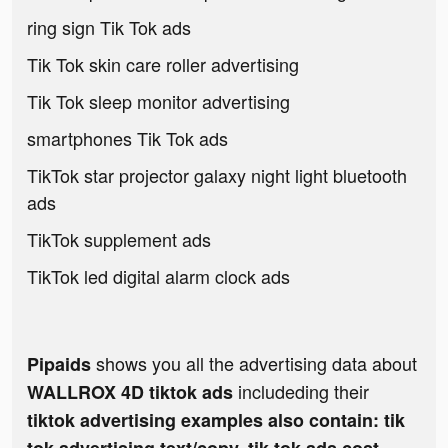
ring sign Tik Tok ads
Tik Tok skin care roller advertising
Tik Tok sleep monitor advertising
smartphones Tik Tok ads
TikTok star projector galaxy night light bluetooth
ads
TikTok supplement ads
TikTok led digital alarm clock ads
shows you all the advertising data about
Pipaids
includeding their
WALLROX 4D tiktok ads
tiktok advertising examples also contain: tik