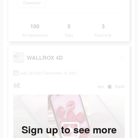
Download
100
5
3
Ad Impressions
Days
Popularity
WALLROX 4D
July 29 2021-December 14 2021
SE
app
Apple
Sign up to see more