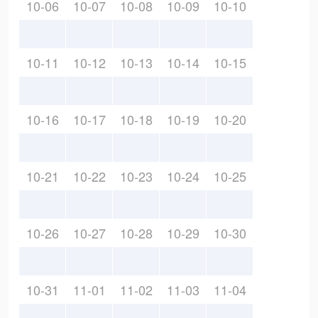
10-06
10-07
10-08
10-09
10-10
10-11
10-12
10-13
10-14
10-15
10-16
10-17
10-18
10-19
10-20
10-21
10-22
10-23
10-24
10-25
10-26
10-27
10-28
10-29
10-30
10-31
11-01
11-02
11-03
11-04