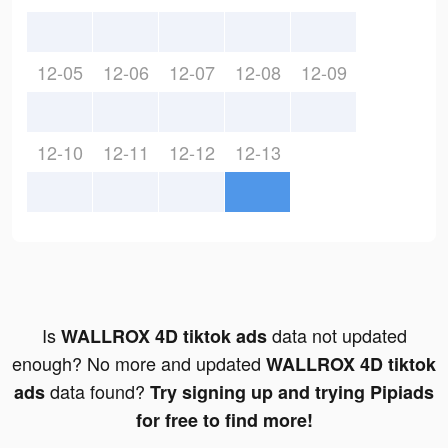
12-05
12-06
12-07
12-08
12-09
12-10
12-11
12-12
12-13
Is
data not updated
WALLROX 4D tiktok ads
enough? No more and updated
WALLROX 4D tiktok
data found?
ads
Try signing up and trying Pipiads
for free to find more!