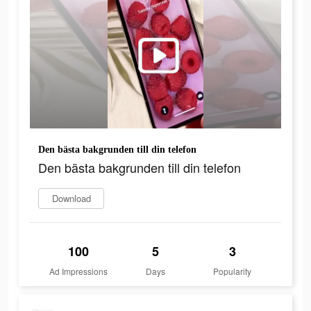
Den bästa bakgrunden till din telefon
Den bästa bakgrunden till din telefon
Download
100
5
3
Ad Impressions
Days
Popularity