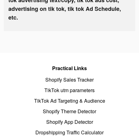
tok advertising text/copy, tik tok ads cost,
advertising on tik tok, tik tok Ad Schedule,
etc.
Practical Links
Shopify Sales Tracker
TikTok utm parameters
TikTok Ad Targeting & Audience
Shopify Theme Detector
Shopify App Detector
Dropshipping Traffic Calculator