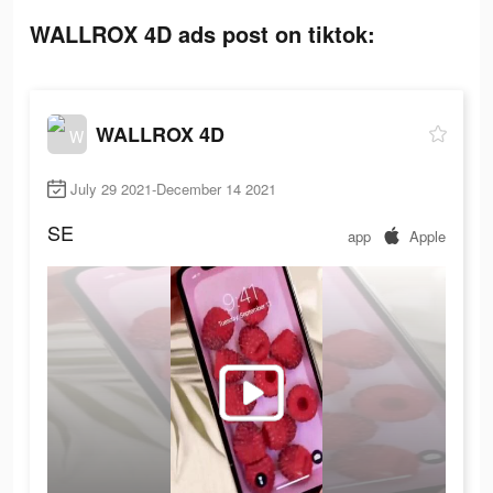
WALLROX 4D ads post on tiktok:
WALLROX 4D
July 29 2021-December 14 2021
SE
app
Apple