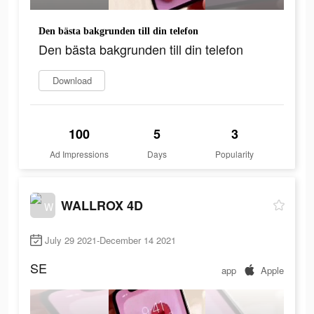
Den bästa bakgrunden till din telefon
Den bästa bakgrunden till din telefon
Download
100
5
3
Ad Impressions
Days
Popularity
WALLROX 4D
July 29 2021-December 14 2021
SE
app
Apple