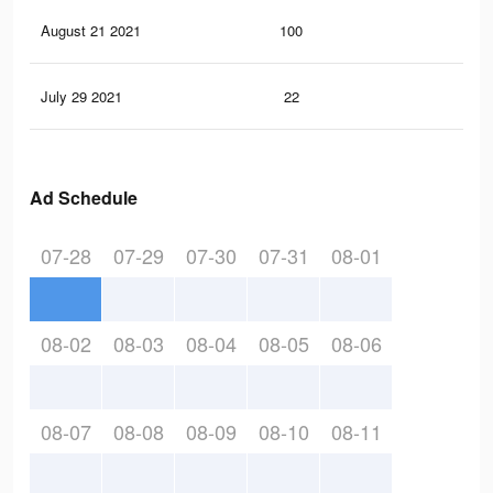
August 21 2021
100
3
July 29 2021
22
0
Ad Schedule
07-28
07-29
07-30
07-31
08-01
08-02
08-03
08-04
08-05
08-06
08-07
08-08
08-09
08-10
08-11