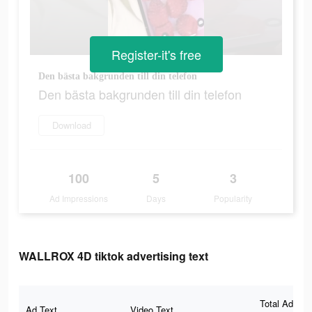
Register-it's free
Den bästa bakgrunden till din telefon
Den bästa bakgrunden till din telefon
Download
100
5
3
Ad Impressions
Days
Popularity
WALLROX 4D tiktok advertising text
Total Ad
Ad Text
Video Text