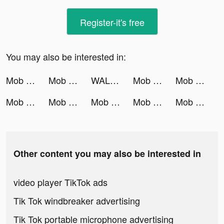
Register-it's free
You may also be interested in:
Mob Control tiktok ads
Mob Control tiktok ads
WALLROX 4D tiktok ads
Mob Control tiktok ads
Mob Control tiktok ads
Mob Control tiktok ads
Mob Control tiktok ads
Mob Control tiktok ads
Mob Control tiktok ads
Mob Control tiktok ads
Other content you may also be interested in
video player TikTok ads
Tik Tok windbreaker advertising
Tik Tok portable microphone advertising