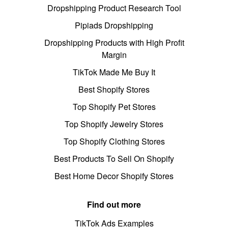
Dropshipping Product Research Tool
Pipiads Dropshipping
Dropshipping Products with High Profit
Margin
TikTok Made Me Buy It
Best Shopify Stores
Top Shopify Pet Stores
Top Shopify Jewelry Stores
Top Shopify Clothing Stores
Best Products To Sell On Shopify
Best Home Decor Shopify Stores
Find out more
TikTok Ads Examples