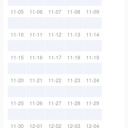
11-05
11-06
11-07
11-08
11-09
11-10
11-11
11-12
11-13
11-14
11-15
11-16
11-17
11-18
11-19
11-20
11-21
11-22
11-23
11-24
11-25
11-26
11-27
11-28
11-29
11-30
12-01
12-02
12-03
12-04