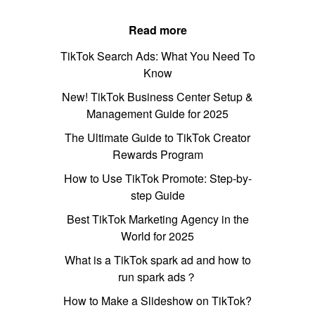
Read more
TikTok Search Ads: What You Need To
Know
New! TikTok Business Center Setup &
Management Guide for 2025
The Ultimate Guide to TikTok Creator
Rewards Program
How to Use TikTok Promote: Step-by-
step Guide
Best TikTok Marketing Agency in the
World for 2025
What is a TikTok spark ad and how to
run spark ads？
How to Make a Slideshow on TikTok?