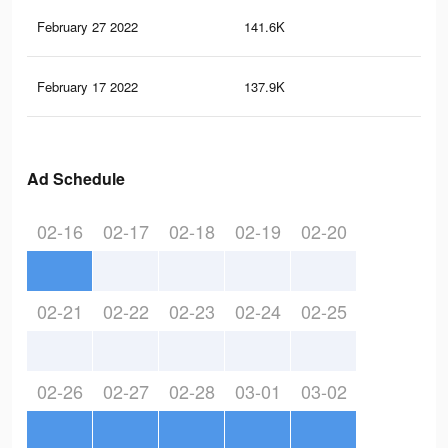
February 27 2022
141.6K
1.2
February 17 2022
137.9K
1.2
Ad Schedule
02-16
02-17
02-18
02-19
02-20
02-21
02-22
02-23
02-24
02-25
02-26
02-27
02-28
03-01
03-02