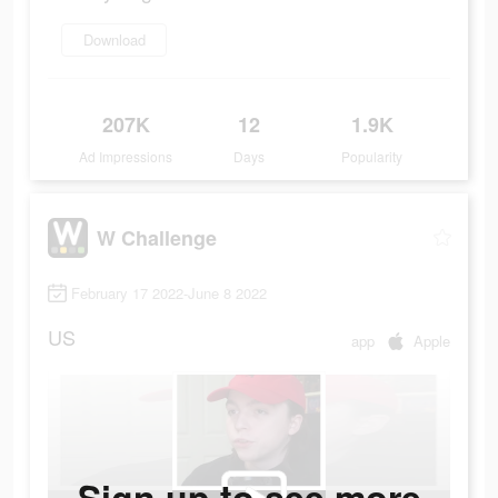
Download
207K
12
1.9K
Ad Impressions
Days
Popularity
W Challenge
February 17 2022-June 8 2022
US
app
Apple
Sign up to see more