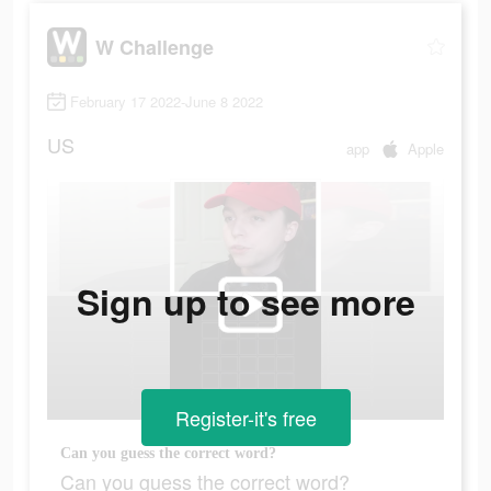
W Challenge
February 17 2022-June 8 2022
US
app
Apple
Sign up to see more
Register-it's free
Can you guess the correct word?
Can you guess the correct word?