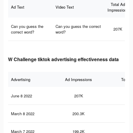
Total Ad
Ad Text
Video Text
Impressions
Can you guess the
Can you guess the correct
207K
correct word?
word?
W Challenge tiktok advertising effectiveness data
Advertising
Ad Impressions
Total 
June 8 2022
207K
1.8
March 8 2022
200.3K
1.8
March 7 2022
199.2K
1.8