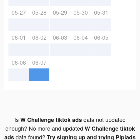
05-27
05-28
05-29
05-30
05-31
06-01
06-02
06-03
06-04
06-05
06-06
06-07
Is
data not updated
W Challenge tiktok ads
enough? No more and updated
W Challenge tiktok
data found?
ads
Try signing up and trying Pipiads