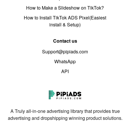
How to Make a Slideshow on TikTok?
How to Install TikTok ADS Pixel(Easiest
install & Setup)
Contact us
Support@pipiads.com
WhatsApp
API
A Truly all-in-one advertising library that provides true
advertising and dropshipping winning product solutions.