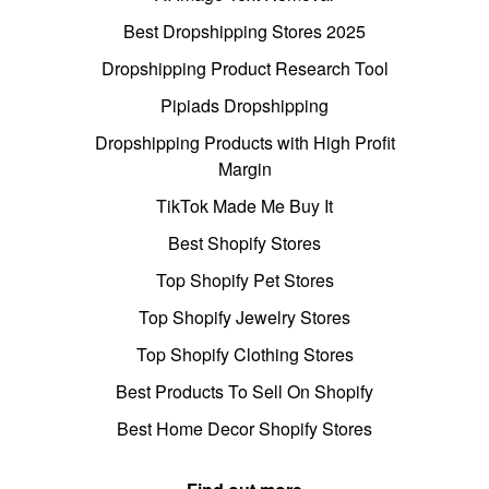
Best Dropshipping Stores 2025
Dropshipping Product Research Tool
Pipiads Dropshipping
Dropshipping Products with High Profit
Margin
TikTok Made Me Buy It
Best Shopify Stores
Top Shopify Pet Stores
Top Shopify Jewelry Stores
Top Shopify Clothing Stores
Best Products To Sell On Shopify
Best Home Decor Shopify Stores