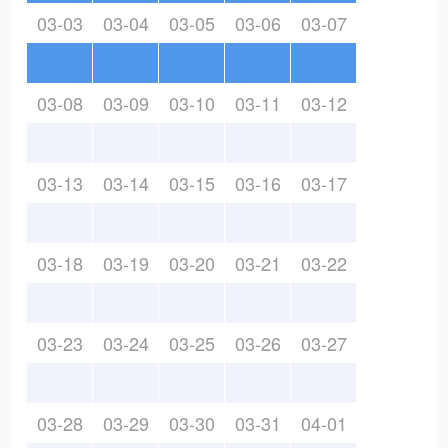
03-03
03-04
03-05
03-06
03-07
03-08
03-09
03-10
03-11
03-12
03-13
03-14
03-15
03-16
03-17
03-18
03-19
03-20
03-21
03-22
03-23
03-24
03-25
03-26
03-27
03-28
03-29
03-30
03-31
04-01