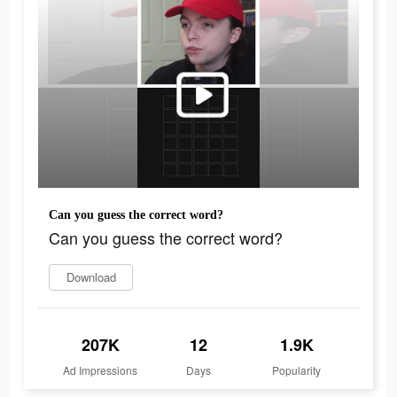
Can you guess the correct word?
Can you guess the correct word?
Download
207K
12
1.9K
Ad Impressions
Days
Popularity