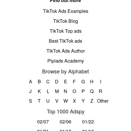
Find out more
TikTok Ads Examples
TikTok Blog
TikTok Top ads
Best TikTok ads
TikTok Ads Author
Pipiads Academy
Browse by Alphabet
A
B
C
D
E
F
G
H
I
J
K
L
M
N
O
P
Q
R
S
T
U
V
W
X
Y
Z
Other
Top 1000 Adspy
02/07
02/06
01/22