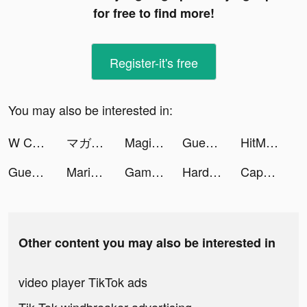
for free to find more!
Register-it's free
You may also be interested in:
W Challenge tiktok ads
マガポケ tiktok ads
Magic icon changer-wallpaer tiktok ads
Guess Their Answer tiktok ads
HitMeal - Calorie Counter tiktok ads
Guess Their Answer tiktok ads
Marina tiktok ads
Gametime - Last Minute Tickets tiktok ads
Hard Rock Blackjack & Casino tiktok ads
CapCut tiktok ads
Other content you may also be interested in
video player TikTok ads