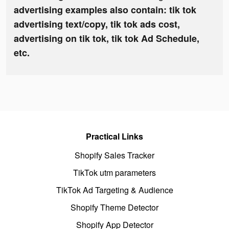
advertising examples also contain: tik tok
advertising text/copy, tik tok ads cost,
advertising on tik tok, tik tok Ad Schedule,
etc.
Practical Links
Shopify Sales Tracker
TikTok utm parameters
TikTok Ad Targeting & Audience
Shopify Theme Detector
Shopify App Detector