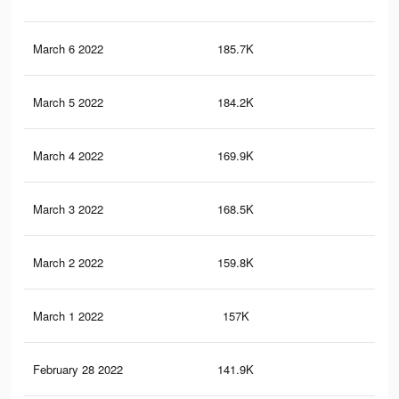
March 6 2022
185.7K
1.6
March 5 2022
184.2K
1.6
March 4 2022
169.9K
1.5
March 3 2022
168.5K
1.5
March 2 2022
159.8K
1.4
March 1 2022
157K
1.4
February 28 2022
141.9K
1.2