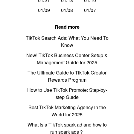
01/21
01/13
01/10
01/09
01/08
01/07
Read more
TikTok Search Ads: What You Need To
Know
New! TikTok Business Center Setup &
Management Guide for 2025
The Ultimate Guide to TikTok Creator
Rewards Program
How to Use TikTok Promote: Step-by-
step Guide
Best TikTok Marketing Agency in the
World for 2025
What is a TikTok spark ad and how to
run spark ads？