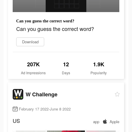
Can you guess the correct word?
Can you guess the correct word?
Download
207K
12
1.9K
Ad Impressions
Days
Popularity
W Challenge
February 17 2022-June 8 2022
US
app
Apple