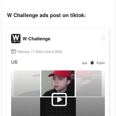
W Challenge ads post on tiktok:
W Challenge
February 17 2022-June 8 2022
US
app
Apple