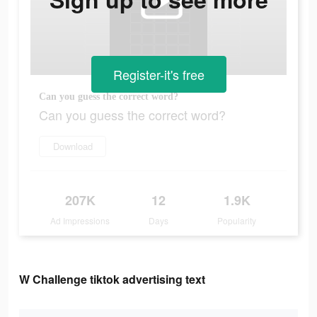
Register-it's free
Can you guess the correct word?
Can you guess the correct word?
Download
207K
12
1.9K
Ad Impressions
Days
Popularity
W Challenge tiktok advertising text