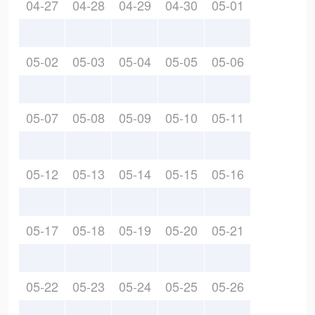
04-27
04-28
04-29
04-30
05-01
05-02
05-03
05-04
05-05
05-06
05-07
05-08
05-09
05-10
05-11
05-12
05-13
05-14
05-15
05-16
05-17
05-18
05-19
05-20
05-21
05-22
05-23
05-24
05-25
05-26