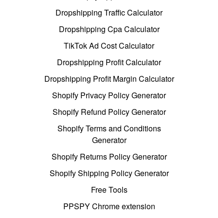
Dropshipping Traffic Calculator
Dropshipping Cpa Calculator
TikTok Ad Cost Calculator
Dropshipping Profit Calculator
Dropshipping Profit Margin Calculator
Shopify Privacy Policy Generator
Shopify Refund Policy Generator
Shopify Terms and Conditions
Generator
Shopify Returns Policy Generator
Shopify Shipping Policy Generator
Free Tools
PPSPY Chrome extension