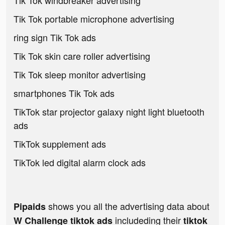
Tik Tok windbreaker advertising
Tik Tok portable microphone advertising
ring sign Tik Tok ads
Tik Tok skin care roller advertising
Tik Tok sleep monitor advertising
smartphones Tik Tok ads
TikTok star projector galaxy night light bluetooth
ads
TikTok supplement ads
TikTok led digital alarm clock ads
shows you all the advertising data about
Pipaids
includeding their
W Challenge tiktok ads
tiktok