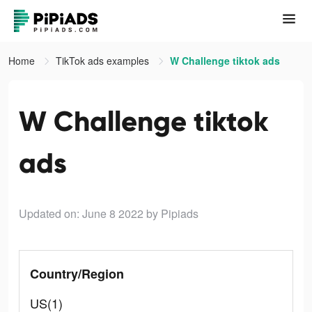
Home
TikTok ads examples
W Challenge tiktok ads
W Challenge tiktok
ads
Updated on: June 8 2022
by Pipiads
Country/Region
US(1)