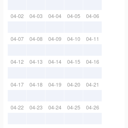
04-02
04-03
04-04
04-05
04-06
04-07
04-08
04-09
04-10
04-11
04-12
04-13
04-14
04-15
04-16
04-17
04-18
04-19
04-20
04-21
04-22
04-23
04-24
04-25
04-26