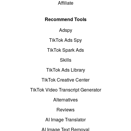
Affiliate
Recommend Tools
Adspy
TikTok Ads Spy
TikTok Spark Ads
Skills
TikTok Ads Library
TikTok Creative Center
TikTok Video Transcript Generator
Alternatives
Reviews
AI Image Translator
AI Image Text Removal