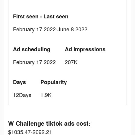
First seen - Last seen
February 17 2022-June 8 2022
Ad scheduling
Ad Impressions
February 17 2022
207K
Days
Popularity
12Days
1.9K
W Challenge tiktok ads cost:
$1035.47-2692.21