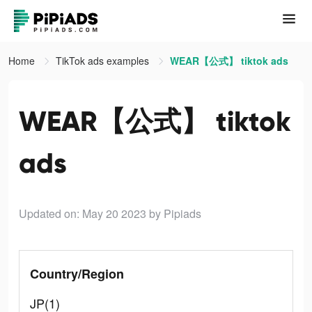
Home
TikTok ads examples
WEAR【公式】 tiktok ads
WEAR【公式】 tiktok
ads
Updated on: May 20 2023
by Pipiads
Country/Region
JP(1)