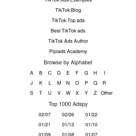
TikTok Blog
TikTok Top ads
Best TikTok ads
TikTok Ads Author
Pipiads Academy
Browse by Alphabet
A
B
C
D
E
F
G
H
I
J
K
L
M
N
O
P
Q
R
S
T
U
V
W
X
Y
Z
Other
Top 1000 Adspy
02/07
02/06
01/22
01/21
01/13
01/10
01/09
01/08
01/07