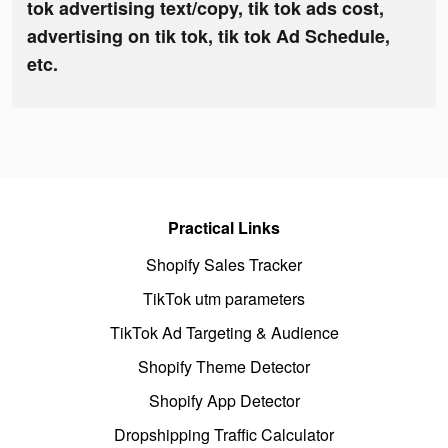
tok advertising text/copy, tik tok ads cost,
advertising on tik tok, tik tok Ad Schedule,
etc.
Practical Links
Shopify Sales Tracker
TikTok utm parameters
TikTok Ad Targeting & Audience
Shopify Theme Detector
Shopify App Detector
Dropshipping Traffic Calculator