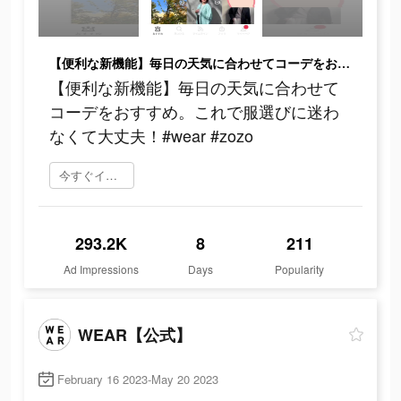
【便利な新機能】毎日の天気に合わせてコーデをおすすめ。これで服選びに迷わなくて大丈夫！#wear #zozo
【便利な新機能】毎日の天気に合わせて
コーデをおすすめ。これで服選びに迷わ
なくて大丈夫！#wear #zozo
今すぐインストール
293.2K
8
211
Ad Impressions
Days
Popularity
WEAR【公式】
February 16 2023-May 20 2023