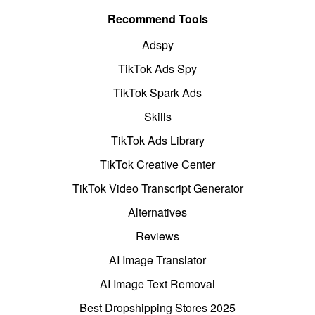
Recommend Tools
Adspy
TikTok Ads Spy
TikTok Spark Ads
Skills
TikTok Ads Library
TikTok Creative Center
TikTok Video Transcript Generator
Alternatives
Reviews
AI Image Translator
AI Image Text Removal
Best Dropshipping Stores 2025