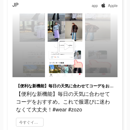
JP
app
Apple
【便利な新機能】毎日の天気に合わせてコーデをおすすめ。これで服選びに迷わなくて大丈夫！#wear #zozo
【便利な新機能】毎日の天気に合わせて
コーデをおすすめ。これで服選びに迷わ
なくて大丈夫！#wear #zozo
今すぐインストール