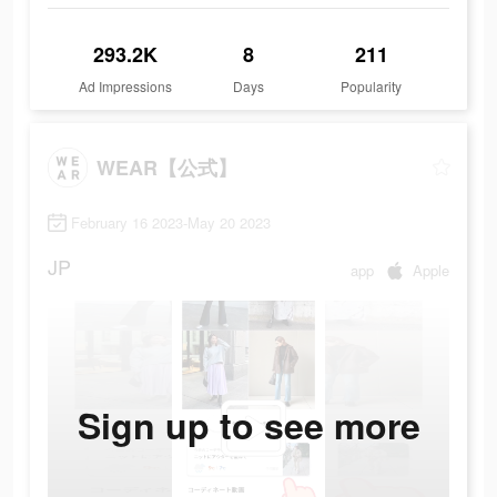
293.2K
8
211
Ad Impressions
Days
Popularity
WEAR【公式】
February 16 2023-May 20 2023
JP
app
Apple
Sign up to see more