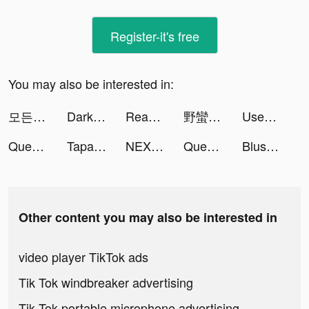
Register-it's free
You may also be interested in:
모든 뷰티의 시작, 화해 tiktok ads
Darksy Phone Сleaner tiktok ads
Reasons for Hope. tiktok ads
野蠻原始人 tiktok ads
Used Car Tycoon Games tiktok ads
Queen's Heroes tiktok ads
Tapas – Comics and Novels tiktok ads
NEXT - Wallpapers & Widgets tiktok ads
Queen's Heroes tiktok ads
Blush Mark: Women's Clothing tiktok ads
Other content you may also be interested in
video player TikTok ads
Tik Tok windbreaker advertising
Tik Tok portable microphone advertising