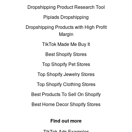
Dropshipping Product Research Tool
Pipiads Dropshipping
Dropshipping Products with High Profit
Margin
TikTok Made Me Buy It
Best Shopify Stores
Top Shopify Pet Stores
Top Shopify Jewelry Stores
Top Shopify Clothing Stores
Best Products To Sell On Shopify
Best Home Decor Shopify Stores
Find out more
TikTok Ads Examples