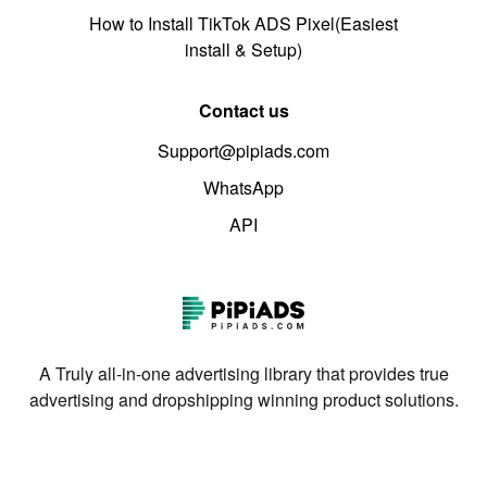
How to Install TikTok ADS Pixel(Easiest
install & Setup)
Contact us
Support@pipiads.com
WhatsApp
API
A Truly all-in-one advertising library that provides true
advertising and dropshipping winning product solutions.