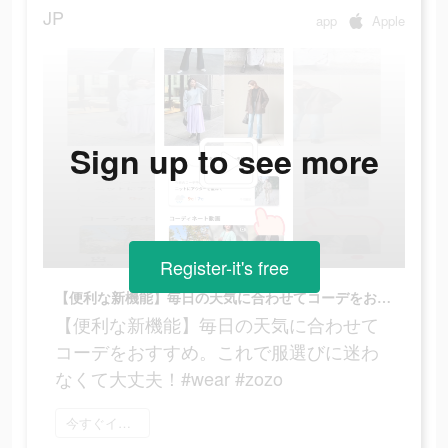
JP
app
Apple
Sign up to see more
Register-it's free
【便利な新機能】毎日の天気に合わせてコーデをおすすめ。これで服選びに迷わなくて大丈夫！#wear #zozo
【便利な新機能】毎日の天気に合わせて
コーデをおすすめ。これで服選びに迷わ
なくて大丈夫！#wear #zozo
今すぐインストール