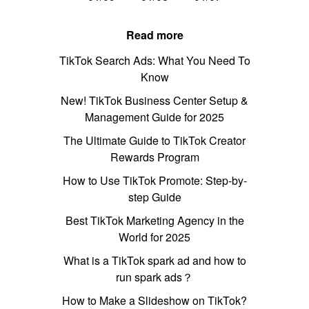
Read more
TikTok Search Ads: What You Need To
Know
New! TikTok Business Center Setup &
Management Guide for 2025
The Ultimate Guide to TikTok Creator
Rewards Program
How to Use TikTok Promote: Step-by-
step Guide
Best TikTok Marketing Agency in the
World for 2025
What is a TikTok spark ad and how to
run spark ads？
How to Make a Slideshow on TikTok?