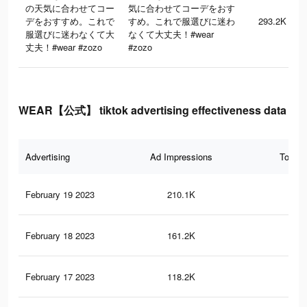
の天気に合わせてコー
気に合わせてコーデをおす
デをおすすめ。これで
すめ。これで服選びに迷わ
293.2K
服選びに迷わなくて大
なくて大丈夫！#wear
丈夫！#wear #zozo
#zozo
WEAR【公式】 tiktok advertising effectiveness data
Advertising
Ad Impressions
Total 
February 19 2023
210.1K
16
February 18 2023
161.2K
14
February 17 2023
118.2K
92