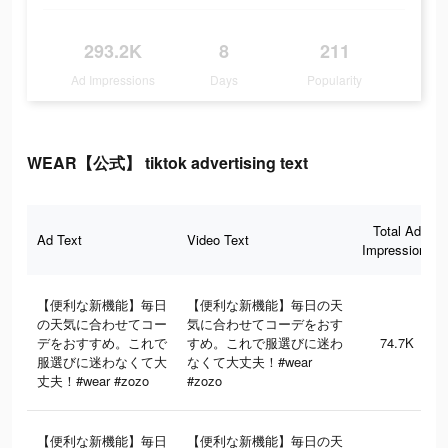
293.2K
8
211
Ad Impressions
Days
Popularity
WEAR【公式】 tiktok advertising text
Total Ad
Ad Text
Video Text
Impressions
【便利な新機能】毎日
【便利な新機能】毎日の天
の天気に合わせてコー
気に合わせてコーデをおす
デをおすすめ。これで
すめ。これで服選びに迷わ
74.7K
服選びに迷わなくて大
なくて大丈夫！#wear
丈夫！#wear #zozo
#zozo
【便利な新機能】毎日
【便利な新機能】毎日の天