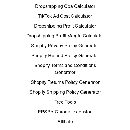
Dropshipping Cpa Calculator
TikTok Ad Cost Calculator
Dropshipping Profit Calculator
Dropshipping Profit Margin Calculator
Shopify Privacy Policy Generator
Shopify Refund Policy Generator
Shopify Terms and Conditions
Generator
Shopify Returns Policy Generator
Shopify Shipping Policy Generator
Free Tools
PPSPY Chrome extension
Affiliate