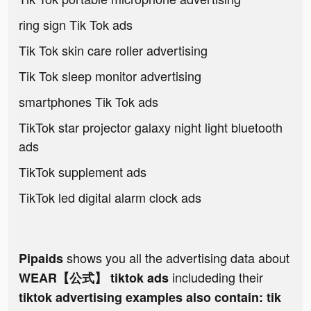
ring sign Tik Tok ads
Tik Tok skin care roller advertising
Tik Tok sleep monitor advertising
smartphones Tik Tok ads
TikTok star projector galaxy night light bluetooth
ads
TikTok supplement ads
TikTok led digital alarm clock ads
shows you all the advertising data about
Pipaids
includeding their
WEAR【公式】 tiktok ads
tiktok advertising examples also contain: tik