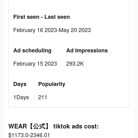
First seen - Last seen
February 16 2023-May 20 2023
Ad scheduling
Ad Impressions
February 15 2023
293.2K
Days
Popularity
1Days
211
WEAR【公式】 tiktok ads cost:
$1173.0-2346.01