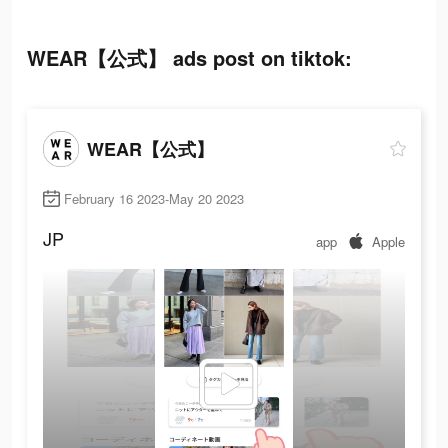
WEAR【公式】 ads post on tiktok:
WEAR【公式】
February 16 2023-May 20 2023
JP
app
Apple