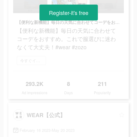
Register-it's free
【便利な新機能】毎日の天気に合わせてコーデをおすすめ。これで服選びに迷わなくて大丈夫！#wear #zozo
【便利な新機能】毎日の天気に合わせて
コーデをおすすめ。これで服選びに迷わ
なくて大丈夫！#wear #zozo
今すぐインストール
293.2K
8
211
Ad Impressions
Days
Popularity
WEAR【公式】
February 16 2023-May 20 2023