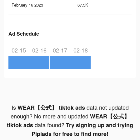
February 16 2023
67.3K
58
Ad Schedule
02-15
02-16
02-17
02-18
Is
data not updated
WEAR【公式】 tiktok ads
enough? No more and updated
WEAR【公式】
data found?
tiktok ads
Try signing up and trying
Pipiads for free to find more!