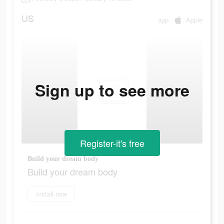
US
app
Apple
Sign up to see more
Register-it's free
Build your dream body
Build your dream body
Install now