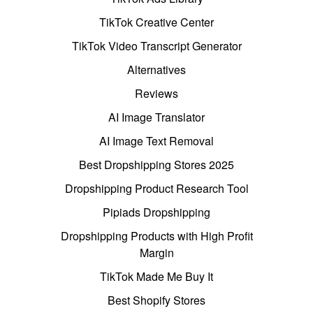
TikTok Creative Center
TikTok Video Transcript Generator
Alternatives
Reviews
AI Image Translator
AI Image Text Removal
Best Dropshipping Stores 2025
Dropshipping Product Research Tool
Pipiads Dropshipping
Dropshipping Products with High Profit
Margin
TikTok Made Me Buy It
Best Shopify Stores