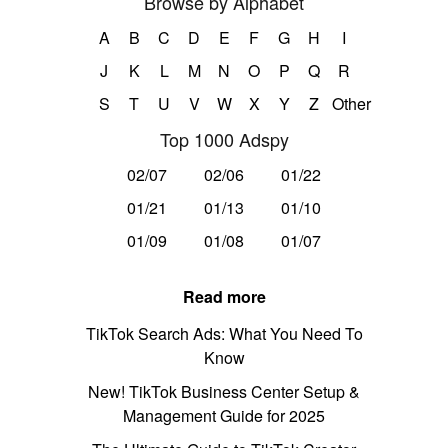
Browse by Alphabet
A
B
C
D
E
F
G
H
I
J
K
L
M
N
O
P
Q
R
S
T
U
V
W
X
Y
Z
Other
Top 1000 Adspy
02/07
02/06
01/22
01/21
01/13
01/10
01/09
01/08
01/07
Read more
TikTok Search Ads: What You Need To
Know
New! TikTok Business Center Setup &
Management Guide for 2025