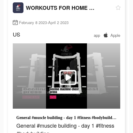
WORKOUTS FOR HOME AND GYM
February 8 2023-April 2 2023
US
app
Apple
General #muscle building - day 1 #fitness #bodybuilding
General #muscle building - day 1 #fitness