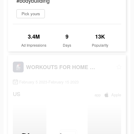
#bodybuilding
Pick yours
3.4M
9
13K
Ad Impressions
Days
Popularity
WORKOUTS FOR HOME AND GYM
February 5 2023-February 15 2023
US
app
Apple