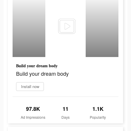
Build your dream body
Build your dream body
Install now
97.8K
11
1.1K
Ad Impressions
Days
Popularity