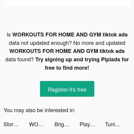
Is
WORKOUTS FOR HOME AND GYM tiktok ads
data not updated enough? No more and updated
WORKOUTS FOR HOME AND GYM tiktok ads
data found?
Try signing up and trying Pipiads for
free to find more!
Register-it's free
You may also be interested in:
Storybeat App tiktok ads
WORKOUTS FOR HOME AND GYM tiktok ads
Bright - Learn English fast tiktok ads
Playscores Resultados e tips tiktok ads
Tuning Club Online tiktok ads