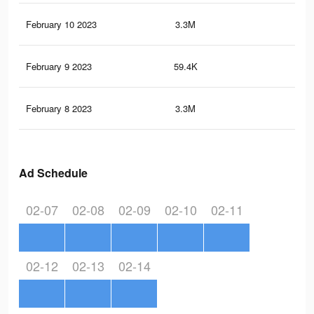
February 10 2023
3.3M
12.
February 9 2023
59.4K
72
February 8 2023
3.3M
12.
Ad Schedule
02-07
02-08
02-09
02-10
02-11
02-12
02-13
02-14