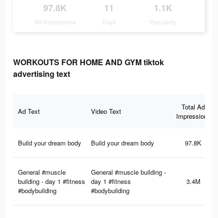
97.8K
11
1.1K
Ad Impressions
Days
Popularity
WORKOUTS FOR HOME AND GYM tiktok
advertising text
Total Ad
Ad Text
Video Text
Impressions
Build your dream body
Build your dream body
97.8K
General #muscle
General #muscle building -
building - day 1 #fitness
day 1 #fitness
3.4M
#bodybuilding
#bodybuilding