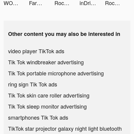
WORKOUTS FOR HOME AND GYM tiktok ads
FarmVille tiktok ads
Rocket Money - Bills & Budgets tiktok ads
inDrive tiktok ads
Rocket Money - Bills & Budgets tiktok ads
Other content you may also be interested in
video player TikTok ads
Tik Tok windbreaker advertising
Tik Tok portable microphone advertising
ring sign Tik Tok ads
Tik Tok skin care roller advertising
Tik Tok sleep monitor advertising
smartphones Tik Tok ads
TikTok star projector galaxy night light bluetooth