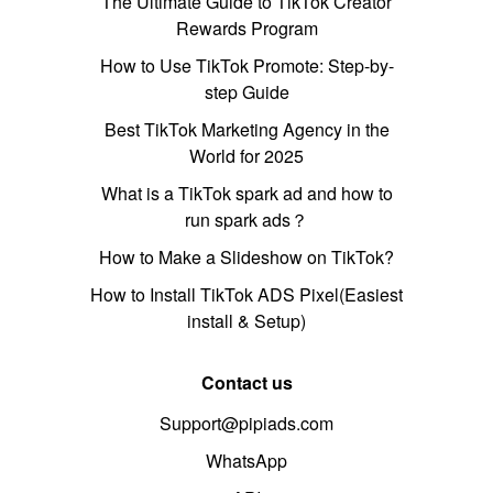
The Ultimate Guide to TikTok Creator
Rewards Program
How to Use TikTok Promote: Step-by-
step Guide
Best TikTok Marketing Agency in the
World for 2025
What is a TikTok spark ad and how to
run spark ads？
How to Make a Slideshow on TikTok?
How to Install TikTok ADS Pixel(Easiest
install & Setup)
Contact us
Support@pipiads.com
WhatsApp