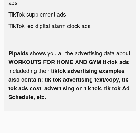
ads
TikTok supplement ads
TikTok led digital alarm clock ads
shows you all the advertising data about
Pipaids
WORKOUTS FOR HOME AND GYM tiktok ads
includeding their
tiktok advertising examples
also contain: tik tok advertising text/copy, tik
tok ads cost, advertising on tik tok, tik tok Ad
Schedule, etc.