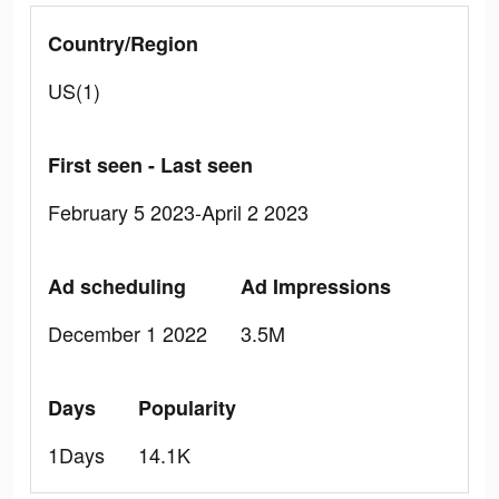
Country/Region
US(1)
First seen - Last seen
February 5 2023-April 2 2023
Ad scheduling
Ad Impressions
December 1 2022
3.5M
Days
Popularity
1Days
14.1K