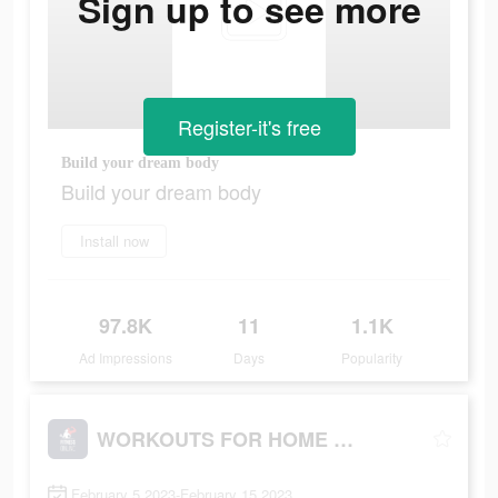
Sign up to see more
Register-it's free
Build your dream body
Build your dream body
Install now
97.8K
11
1.1K
Ad Impressions
Days
Popularity
WORKOUTS FOR HOME AND GYM
February 5 2023-February 15 2023