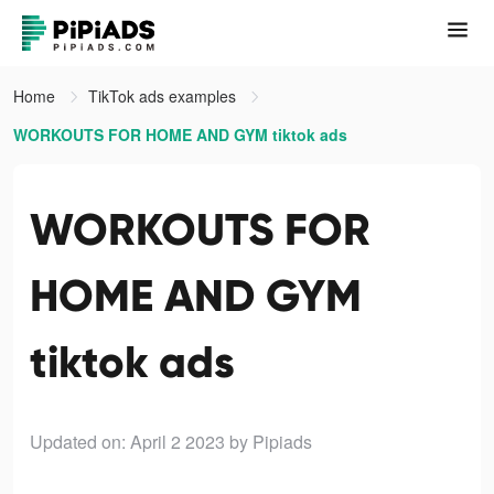
Home
TikTok ads examples
WORKOUTS FOR HOME AND GYM tiktok ads
WORKOUTS FOR
HOME AND GYM
tiktok ads
Updated on: April 2 2023
by Pipiads