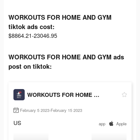
WORKOUTS FOR HOME AND GYM
tiktok ads cost:
$8864.21-23046.95
WORKOUTS FOR HOME AND GYM ads
post on tiktok:
WORKOUTS FOR HOME AND GYM
February 5 2023-February 15 2023
US
app
Apple