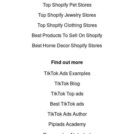
Top Shopify Pet Stores
Top Shopify Jewelry Stores
Top Shopify Clothing Stores
Best Products To Sell On Shopify
Best Home Decor Shopify Stores
Find out more
TikTok Ads Examples
TikTok Blog
TikTok Top ads
Best TikTok ads
TikTok Ads Author
Pipiads Academy