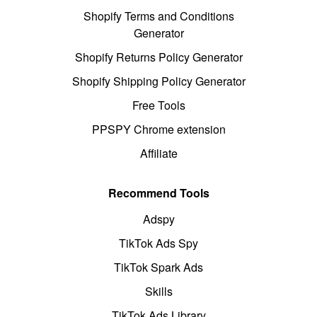
Shopify Terms and Conditions
Generator
Shopify Returns Policy Generator
Shopify Shipping Policy Generator
Free Tools
PPSPY Chrome extension
Affiliate
Recommend Tools
Adspy
TikTok Ads Spy
TikTok Spark Ads
Skills
TikTok Ads Library