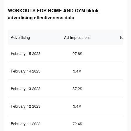
WORKOUTS FOR HOME AND GYM tiktok
advertising effectiveness data
Advertising
Ad Impressions
Total 
February 15 2023
97.8K
1.1
February 14 2023
3.4M
12.
February 13 2023
87.2K
1K
February 12 2023
3.4M
12.
February 11 2023
72.4K
88