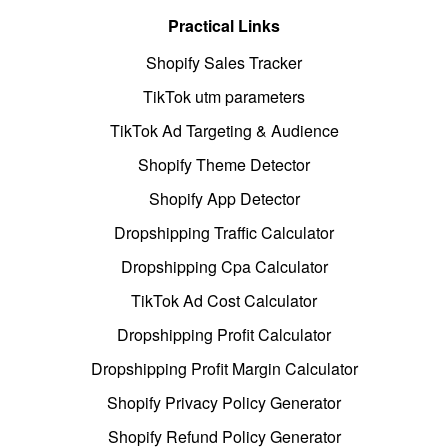
Practical Links
Shopify Sales Tracker
TikTok utm parameters
TikTok Ad Targeting & Audience
Shopify Theme Detector
Shopify App Detector
Dropshipping Traffic Calculator
Dropshipping Cpa Calculator
TikTok Ad Cost Calculator
Dropshipping Profit Calculator
Dropshipping Profit Margin Calculator
Shopify Privacy Policy Generator
Shopify Refund Policy Generator