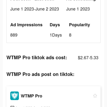
June 1 2023-June 2 2023
June 1 2023
Ad Impressions
Days
Popularity
889
1Days
8
WTMP Pro tiktok ads cost:
$2.67-5.33
WTMP Pro ads post on tiktok:
WTMP Pro