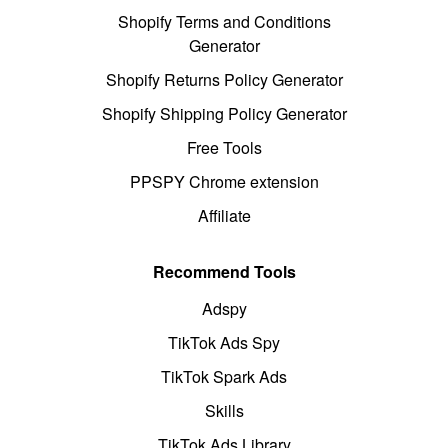
Shopify Terms and Conditions
Generator
Shopify Returns Policy Generator
Shopify Shipping Policy Generator
Free Tools
PPSPY Chrome extension
Affiliate
Recommend Tools
Adspy
TikTok Ads Spy
TikTok Spark Ads
Skills
TikTok Ads Library