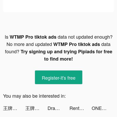
Is
data not updated enough?
WTMP Pro tiktok ads
No more and updated
data
WTMP Pro tiktok ads
found?
Try signing up and trying Pipiads for free
to find more!
Register-it's free
You may also be interested in:
王牌競速 tiktok ads
王牌競速 tiktok ads
Draw Ultra tiktok ads
Rent Please! Landlord Sim tiktok ads
ONE PIECE バウンティラッシュ‗202303 tiktok ads