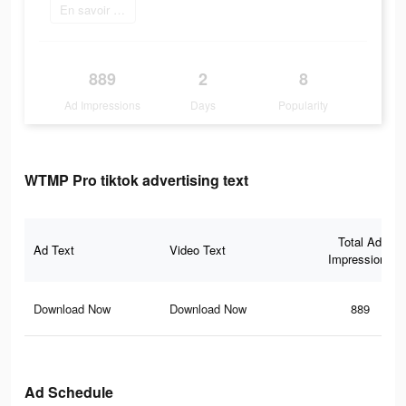
En savoir plus
889
2
8
Ad Impressions
Days
Popularity
WTMP Pro tiktok advertising text
Total Ad
Ad Text
Video Text
Impressions
Download Now
Download Now
889
Ad Schedule