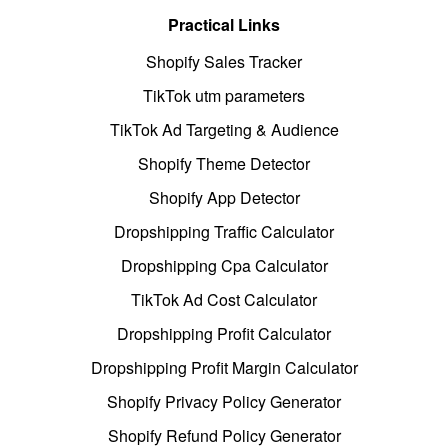
Practical Links
Shopify Sales Tracker
TikTok utm parameters
TikTok Ad Targeting & Audience
Shopify Theme Detector
Shopify App Detector
Dropshipping Traffic Calculator
Dropshipping Cpa Calculator
TikTok Ad Cost Calculator
Dropshipping Profit Calculator
Dropshipping Profit Margin Calculator
Shopify Privacy Policy Generator
Shopify Refund Policy Generator