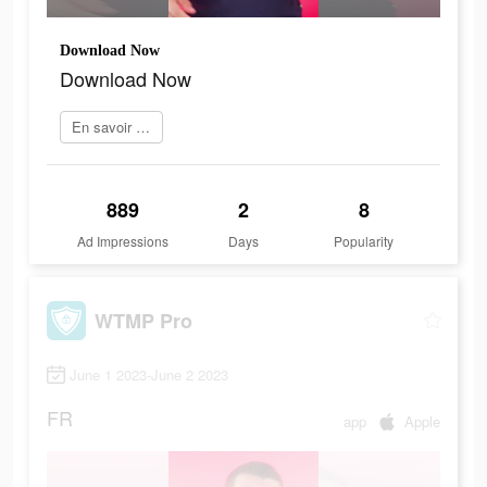
Download Now
Download Now
En savoir plus
889
2
8
Ad Impressions
Days
Popularity
WTMP Pro
June 1 2023-June 2 2023
FR
app
Apple