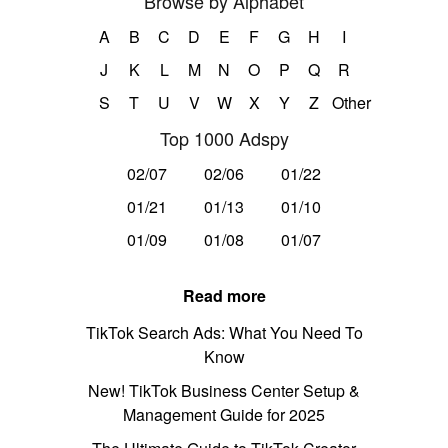
Browse by Alphabet
A
B
C
D
E
F
G
H
I
J
K
L
M
N
O
P
Q
R
S
T
U
V
W
X
Y
Z
Other
Top 1000 Adspy
02/07
02/06
01/22
01/21
01/13
01/10
01/09
01/08
01/07
Read more
TikTok Search Ads: What You Need To
Know
New! TikTok Business Center Setup &
Management Guide for 2025