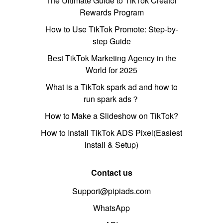
The Ultimate Guide to TikTok Creator
Rewards Program
How to Use TikTok Promote: Step-by-
step Guide
Best TikTok Marketing Agency in the
World for 2025
What is a TikTok spark ad and how to
run spark ads？
How to Make a Slideshow on TikTok?
How to Install TikTok ADS Pixel(Easiest
install & Setup)
Contact us
Support@pipiads.com
WhatsApp