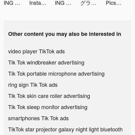
ING Mobil tiktok ads
Instant Cleaner -Clean Storage tiktok ads
ING Mobil tiktok ads
グランサガ (Gran Saga) tiktok ads
PicsTune-Face Editor&Animator tiktok ads
Other content you may also be interested in
video player TikTok ads
Tik Tok windbreaker advertising
Tik Tok portable microphone advertising
ring sign Tik Tok ads
Tik Tok skin care roller advertising
Tik Tok sleep monitor advertising
smartphones Tik Tok ads
TikTok star projector galaxy night light bluetooth