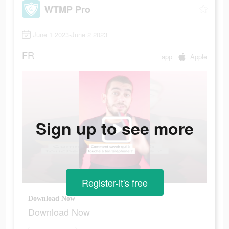
WTMP Pro
June 1 2023-June 2 2023
FR
app
Apple
Sign up to see more
Register-it's free
Download Now
Download Now