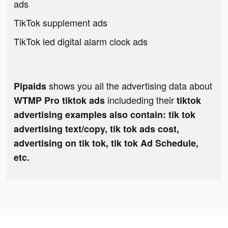
ads
TikTok supplement ads
TikTok led digital alarm clock ads
shows you all the advertising data about
Pipaids
includeding their
WTMP Pro tiktok ads
tiktok
advertising examples also contain: tik tok
advertising text/copy, tik tok ads cost,
advertising on tik tok, tik tok Ad Schedule,
etc.