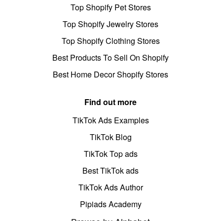
Top Shopify Pet Stores
Top Shopify Jewelry Stores
Top Shopify Clothing Stores
Best Products To Sell On Shopify
Best Home Decor Shopify Stores
Find out more
TikTok Ads Examples
TikTok Blog
TikTok Top ads
Best TikTok ads
TikTok Ads Author
Pipiads Academy