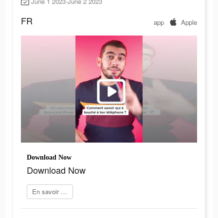
June 1 2023-June 2 2023
FR
app
Apple
Download Now
Download Now
En savoir plus