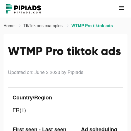
Home
TikTok ads examples
WTMP Pro tiktok ads
WTMP Pro tiktok ads
Updated on: June 2 2023
by Pipiads
Country/Region
FR(1)
First seen - Last seen
Ad scheduling