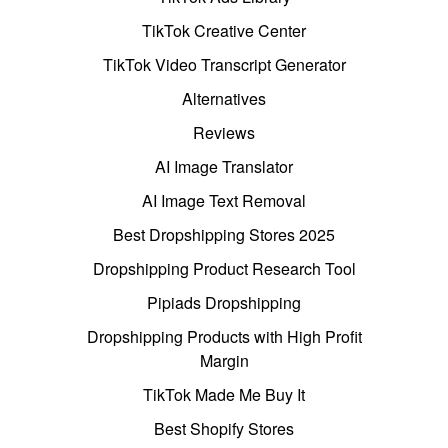
TikTok Creative Center
TikTok Video Transcript Generator
Alternatives
Reviews
AI Image Translator
AI Image Text Removal
Best Dropshipping Stores 2025
Dropshipping Product Research Tool
Pipiads Dropshipping
Dropshipping Products with High Profit
Margin
TikTok Made Me Buy It
Best Shopify Stores