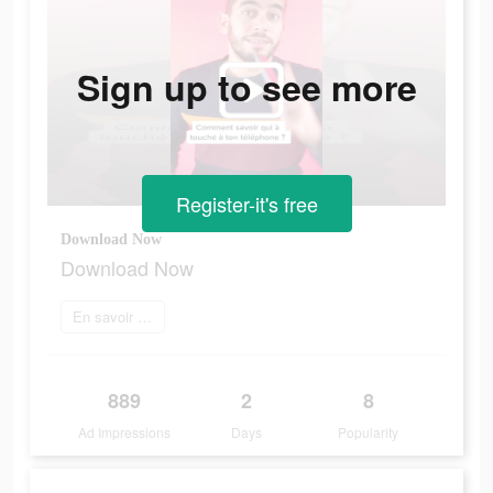
Sign up to see more
Register-it's free
Download Now
Download Now
En savoir plus
889
2
8
Ad Impressions
Days
Popularity