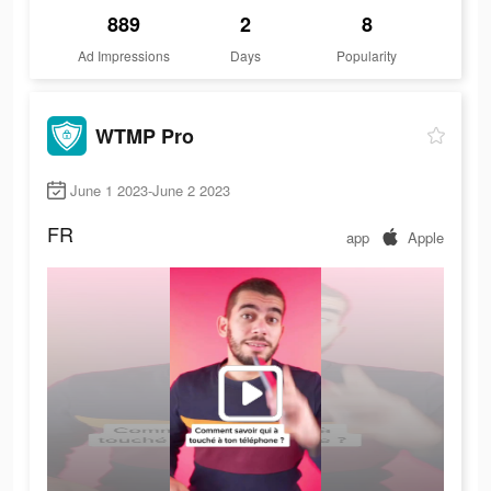
889
2
8
Ad Impressions
Days
Popularity
WTMP Pro
June 1 2023-June 2 2023
FR
app
Apple