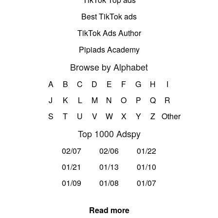
Best TikTok ads
TikTok Ads Author
Pipiads Academy
Browse by Alphabet
A
B
C
D
E
F
G
H
I
J
K
L
M
N
O
P
Q
R
S
T
U
V
W
X
Y
Z
Other
Top 1000 Adspy
02/07
02/06
01/22
01/21
01/13
01/10
01/09
01/08
01/07
Read more