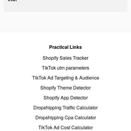
Practical Links
Shopify Sales Tracker
TikTok utm parameters
TikTok Ad Targeting & Audience
Shopify Theme Detector
Shopify App Detector
Dropshipping Traffic Calculator
Dropshipping Cpa Calculator
TikTok Ad Cost Calculator