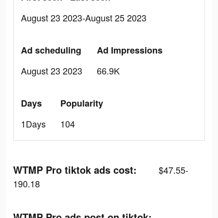
August 23 2023-August 25 2023
Ad scheduling
Ad Impressions
August 23 2023
66.9K
Days
Popularity
1Days
104
WTMP Pro tiktok ads cost:
$47.55-
190.18
WTMP Pro ads post on tiktok: