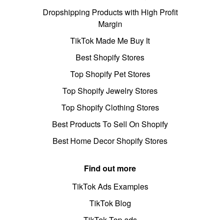
Dropshipping Products with High Profit
Margin
TikTok Made Me Buy It
Best Shopify Stores
Top Shopify Pet Stores
Top Shopify Jewelry Stores
Top Shopify Clothing Stores
Best Products To Sell On Shopify
Best Home Decor Shopify Stores
Find out more
TikTok Ads Examples
TikTok Blog
TikTok Top ads