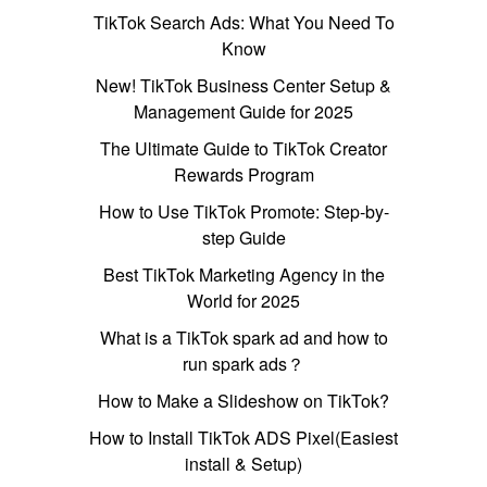
TikTok Search Ads: What You Need To
Know
New! TikTok Business Center Setup &
Management Guide for 2025
The Ultimate Guide to TikTok Creator
Rewards Program
How to Use TikTok Promote: Step-by-
step Guide
Best TikTok Marketing Agency in the
World for 2025
What is a TikTok spark ad and how to
run spark ads？
How to Make a Slideshow on TikTok?
How to Install TikTok ADS Pixel(Easiest
install & Setup)