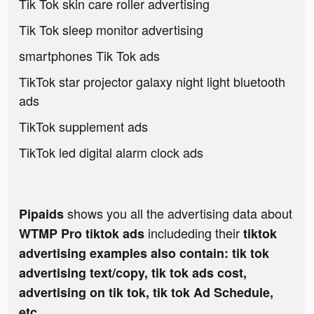
Tik Tok skin care roller advertising
Tik Tok sleep monitor advertising
smartphones Tik Tok ads
TikTok star projector galaxy night light bluetooth
ads
TikTok supplement ads
TikTok led digital alarm clock ads
shows you all the advertising data about
Pipaids
includeding their
WTMP Pro tiktok ads
tiktok
advertising examples also contain: tik tok
advertising text/copy, tik tok ads cost,
advertising on tik tok, tik tok Ad Schedule,
etc.