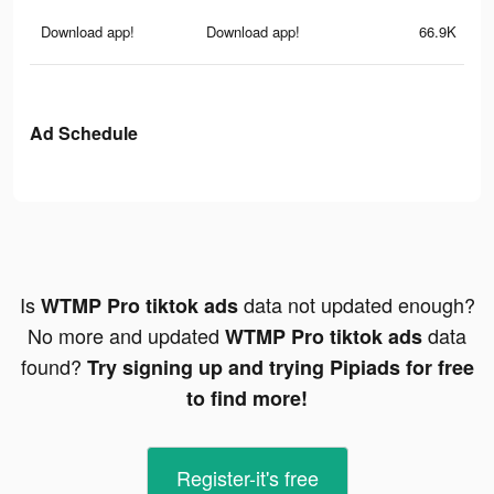
Download app!
Download app!
66.9K
Ad Schedule
Is
data not updated enough?
WTMP Pro tiktok ads
No more and updated
data
WTMP Pro tiktok ads
found?
Try signing up and trying Pipiads for free
to find more!
Register-it's free