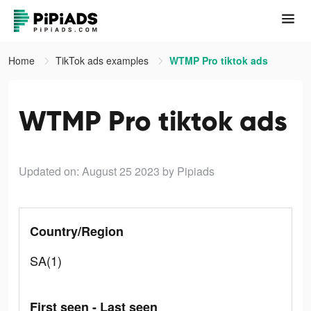
Home
TikTok ads examples
WTMP Pro tiktok ads
WTMP Pro tiktok ads
Updated on: August 25 2023
by Pipiads
Country/Region
SA(1)
First seen - Last seen