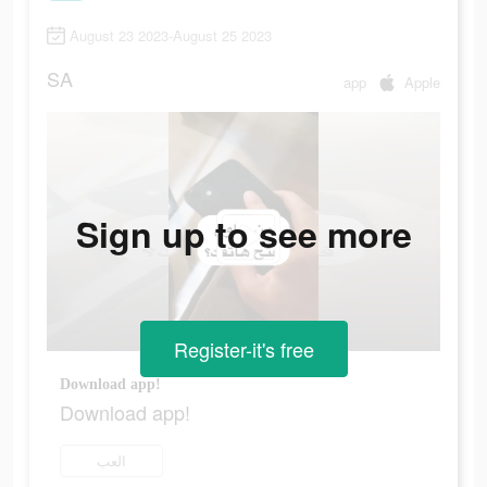
August 23 2023-August 25 2023
SA
app
Apple
Sign up to see more
Register-it's free
Download app!
Download app!
العب