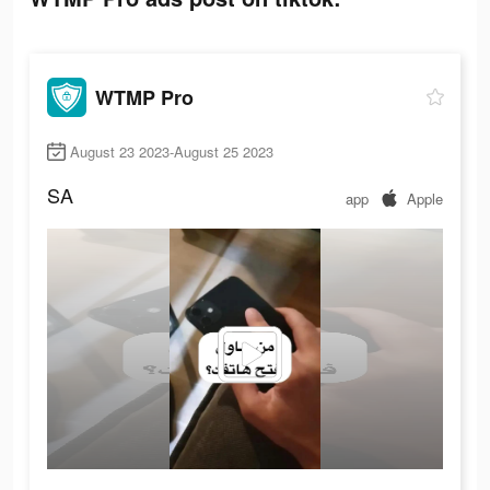
WTMP Pro
August 23 2023-August 25 2023
SA
app
Apple