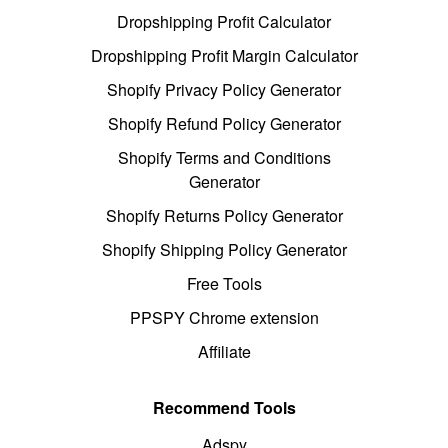
Dropshipping Profit Calculator
Dropshipping Profit Margin Calculator
Shopify Privacy Policy Generator
Shopify Refund Policy Generator
Shopify Terms and Conditions
Generator
Shopify Returns Policy Generator
Shopify Shipping Policy Generator
Free Tools
PPSPY Chrome extension
Affiliate
Recommend Tools
Adspy