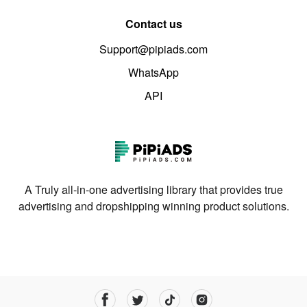
Contact us
Support@pipiads.com
WhatsApp
API
A Truly all-in-one advertising library that provides true
advertising and dropshipping winning product solutions.