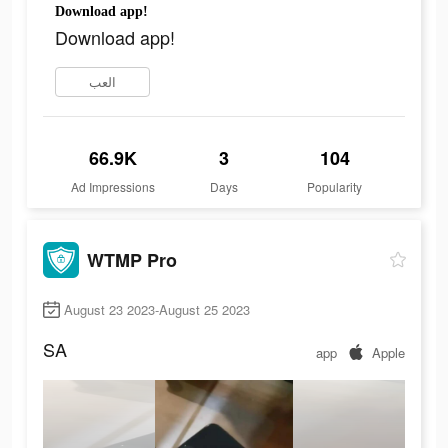
Download app!
Download app!
العب
66.9K
3
104
Ad Impressions
Days
Popularity
WTMP Pro
August 23 2023-August 25 2023
SA
app
Apple