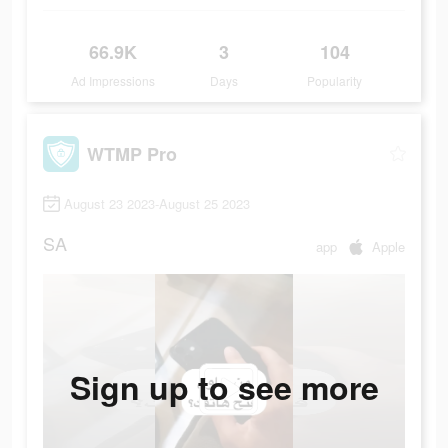
66.9K
3
104
Ad Impressions
Days
Popularity
WTMP Pro
August 23 2023-August 25 2023
SA
app
Apple
Sign up to see more