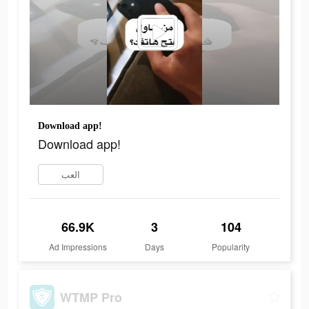
Download app!
Download app!
العب
66.9K
3
104
Ad Impressions
Days
Popularity
WTMP Pro