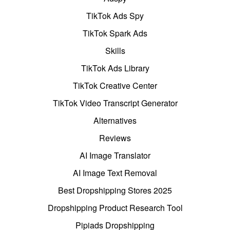
TikTok Ads Spy
TikTok Spark Ads
Skills
TikTok Ads Library
TikTok Creative Center
TikTok Video Transcript Generator
Alternatives
Reviews
AI Image Translator
AI Image Text Removal
Best Dropshipping Stores 2025
Dropshipping Product Research Tool
Pipiads Dropshipping