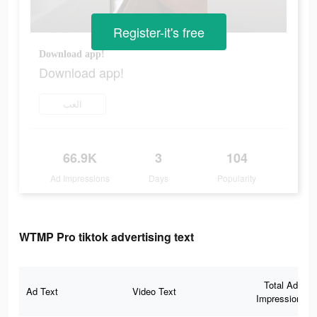
Register-it's free
Download app!
Download app!
العب
66.9K
3
104
Ad Impressions
Days
Popularity
WTMP Pro tiktok advertising text
Total Ad
Ad Text
Video Text
Impressions