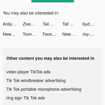
You may also be interested in:
Anilyme Pro：Anilyme Planet tiktok ads
Ziven tiktok ads
Tall Man Run tiktok ads
Tall Man Run tiktok ads
Sydney Sprenger tiktok ads
New Era Of Ninja:Final Trial tiktok ads
ToonApp Cartoon Photo Editor tiktok ads
Facemoji Keyboard: Fonts&Emoji tiktok ads
New Era Of Ninja:Final Trial tiktok ads
Joy-Live Wallpaper Maker HD tiktok ads
Other content you may also be interested in
video player TikTok ads
Tik Tok windbreaker advertising
Tik Tok portable microphone advertising
ring sign Tik Tok ads