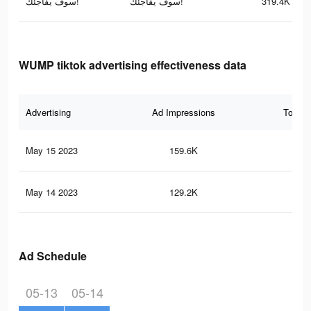
سوف يفاجئك!
سوف يفاجئك!
319.4K
WUMP tiktok advertising effectiveness data
Advertising
Ad Impressions
Total 
May 15 2023
159.6K
20
May 14 2023
129.2K
15
Ad Schedule
05-13
05-14