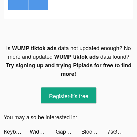
Is
data not updated enough? No
WUMP tiktok ads
more and updated
data found?
WUMP tiktok ads
Try signing up and trying Pipiads for free to find
more!
Register-it's free
You may also be interested in:
Keyboard DJ tiktok ads
Widgets Kit Wallpapers & Icons tiktok ads
Gapspace.lon tiktok ads
Block Blast Adventure Master tiktok ads
7sGood tiktok ads