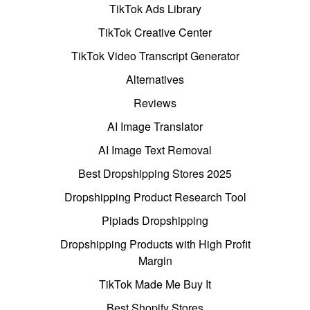
TikTok Ads Library
TikTok Creative Center
TikTok Video Transcript Generator
Alternatives
Reviews
AI Image Translator
AI Image Text Removal
Best Dropshipping Stores 2025
Dropshipping Product Research Tool
Pipiads Dropshipping
Dropshipping Products with High Profit
Margin
TikTok Made Me Buy It
Best Shopify Stores