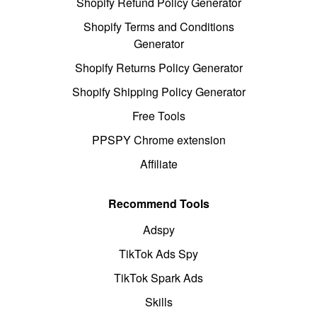
Shopify Refund Policy Generator
Shopify Terms and Conditions
Generator
Shopify Returns Policy Generator
Shopify Shipping Policy Generator
Free Tools
PPSPY Chrome extension
Affiliate
Recommend Tools
Adspy
TikTok Ads Spy
TikTok Spark Ads
Skills