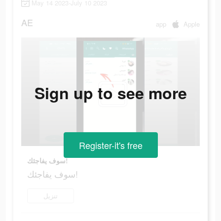
May 14 2023-July 10 2023
AE
app
Apple
Sign up to see more
Register-it's free
سوف يفاجئك!
سوف يفاجئك!
تنزيل