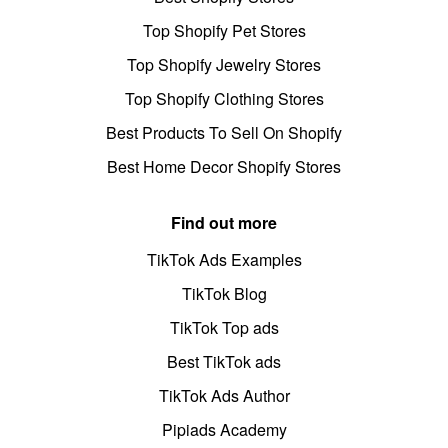
Top Shopify Pet Stores
Top Shopify Jewelry Stores
Top Shopify Clothing Stores
Best Products To Sell On Shopify
Best Home Decor Shopify Stores
Find out more
TikTok Ads Examples
TikTok Blog
TikTok Top ads
Best TikTok ads
TikTok Ads Author
Pipiads Academy