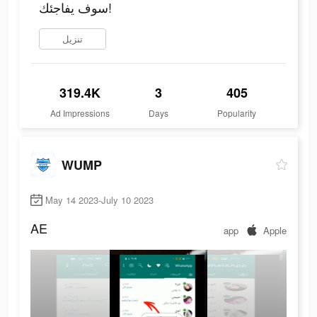
سوف يفاجئك!
تنزيل
319.4K
3
405
Ad Impressions
Days
Popularity
WUMP
May 14 2023-July 10 2023
AE
app
Apple