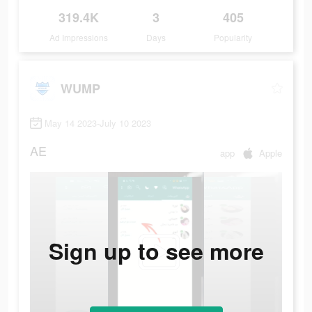
319.4K
3
405
Ad Impressions
Days
Popularity
WUMP
May 14 2023-July 10 2023
AE
app
Apple
Sign up to see more