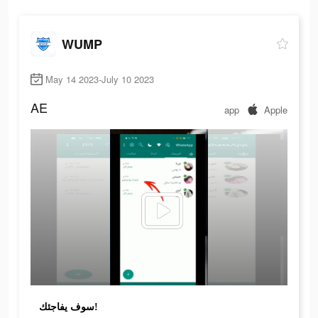
WUMP
May 14 2023-July 10 2023
AE
app
Apple
سوف يفاجئك!