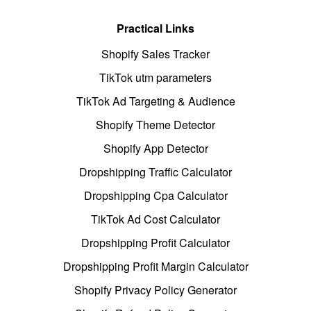
Practical Links
Shopify Sales Tracker
TikTok utm parameters
TikTok Ad Targeting & Audience
Shopify Theme Detector
Shopify App Detector
Dropshipping Traffic Calculator
Dropshipping Cpa Calculator
TikTok Ad Cost Calculator
Dropshipping Profit Calculator
Dropshipping Profit Margin Calculator
Shopify Privacy Policy Generator