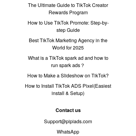
The Ultimate Guide to TikTok Creator
Rewards Program
How to Use TikTok Promote: Step-by-
step Guide
Best TikTok Marketing Agency in the
World for 2025
What is a TikTok spark ad and how to
run spark ads？
How to Make a Slideshow on TikTok?
How to Install TikTok ADS Pixel(Easiest
install & Setup)
Contact us
Support@pipiads.com
WhatsApp