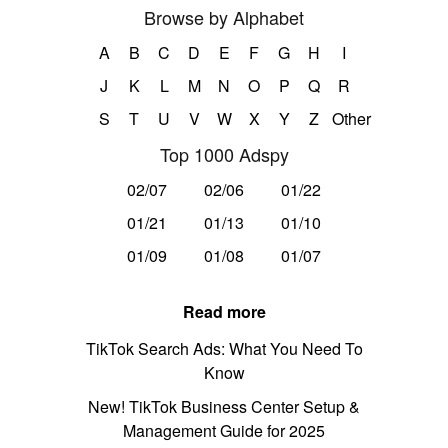
Browse by Alphabet
A
B
C
D
E
F
G
H
I
J
K
L
M
N
O
P
Q
R
S
T
U
V
W
X
Y
Z
Other
Top 1000 Adspy
02/07
02/06
01/22
01/21
01/13
01/10
01/09
01/08
01/07
Read more
TikTok Search Ads: What You Need To
Know
New! TikTok Business Center Setup &
Management Guide for 2025