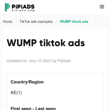
Home
TikTok ads examples
WUMP tiktok ads
WUMP tiktok ads
Updated on: July 10 2023
by Pipiads
Country/Region
AE(1)
First seen - Last seen