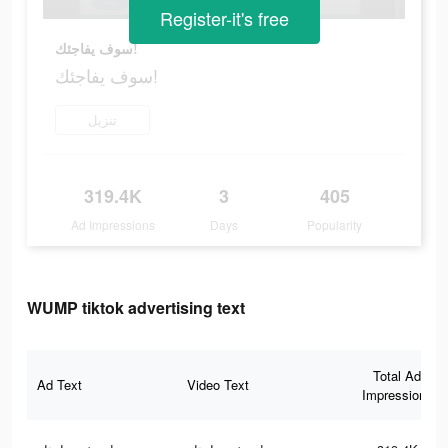
Register-it's free
سوف يفاجئك!
سوف يفاجئك!
تنزيل
319.4K
3
405
Ad Impressions
Days
Popularity
WUMP tiktok advertising text
Total Ad
Ad Text
Video Text
Impressions