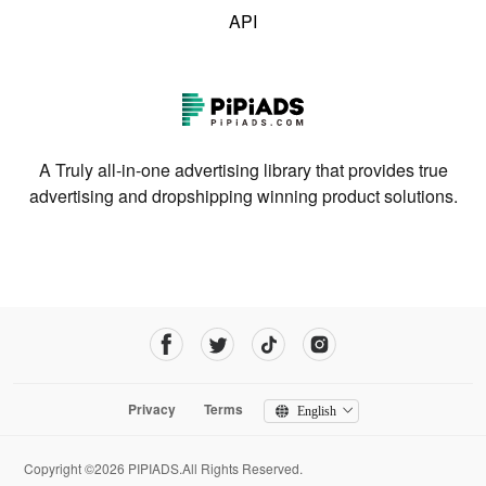
API
A Truly all-in-one advertising library that provides true
advertising and dropshipping winning product solutions.
Privacy
Terms
English
Copyright ©2026 PIPIADS.All Rights Reserved.