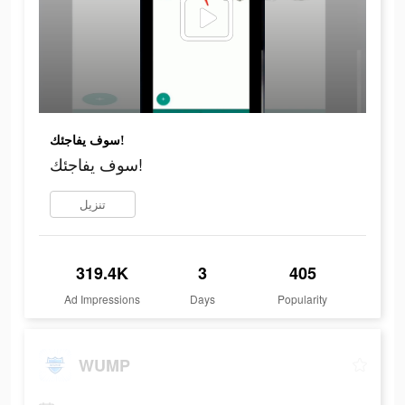
سوف يفاجئك!
سوف يفاجئك!
تنزيل
319.4K
3
405
Ad Impressions
Days
Popularity
WUMP