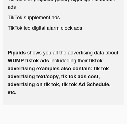
ads
TikTok supplement ads
TikTok led digital alarm clock ads
shows you all the advertising data about
Pipaids
includeding their
WUMP tiktok ads
tiktok
advertising examples also contain: tik tok
advertising text/copy, tik tok ads cost,
advertising on tik tok, tik tok Ad Schedule,
etc.