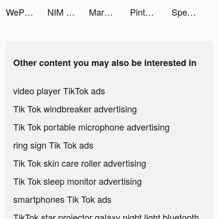
WePlay - Permainan Online tiktok ads
NIM - Muslim Dating tiktok ads
Marble Master: Match 3 & Shoot tiktok ads
Pintu: Buy/Sell Digital Assets tiktok ads
Speak English with Loora AI tiktok ads
Other content you may also be interested in
video player TikTok ads
Tik Tok windbreaker advertising
Tik Tok portable microphone advertising
ring sign Tik Tok ads
Tik Tok skin care roller advertising
Tik Tok sleep monitor advertising
smartphones Tik Tok ads
TikTok star projector galaxy night light bluetooth