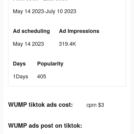
May 14 2023-July 10 2023
Ad scheduling
Ad Impressions
May 14 2023
319.4K
Days
Popularity
1Days
405
WUMP tiktok ads cost:
cpm $3
WUMP ads post on tiktok: