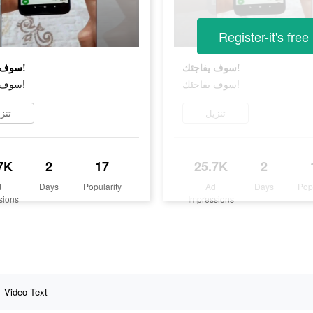
Register-it's free
سوف يفاجئك!
سوف يفاجئك!
سوف يفاجئك!
سوف يفاجئك!
زيل
تنزيل
7K
2
17
25.7K
2
d
Days
Popularity
Ad
Days
Pop
sions
Impressions
Video Text