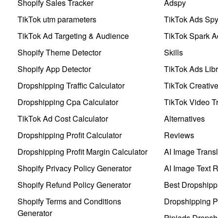
Shopify Sales Tracker
Adspy
TikTok utm parameters
TikTok Ads Sp
TikTok Ad Targeting & Audience
TikTok Spark A
Shopify Theme Detector
Skills
Shopify App Detector
TikTok Ads Libr
Dropshipping Traffic Calculator
TikTok Creativ
Dropshipping Cpa Calculator
TikTok Video Tr
TikTok Ad Cost Calculator
Alternatives
Dropshipping Profit Calculator
Reviews
Dropshipping Profit Margin Calculator
AI Image Transl
Shopify Privacy Policy Generator
AI Image Text 
Shopify Refund Policy Generator
Best Dropshipp
Shopify Terms and Conditions
Dropshipping P
Generator
Pipiads Dropsh