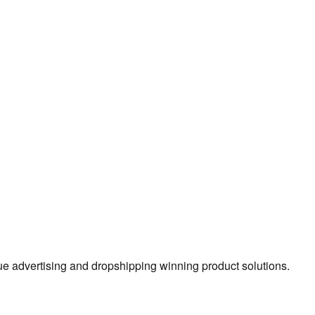
true advertising and dropshipping winning product solutions.