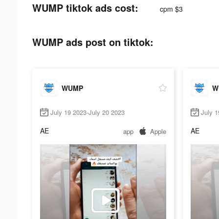
WUMP tiktok ads cost:
cpm $3
WUMP ads post on tiktok:
WUMP
W
July 19 2023-July 20 2023
July 1
AE
AE
app
Apple