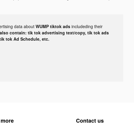
ertising data about
WUMP tiktok ads
includeding their
lso contain: tik tok advertising text/copy, tik tok ads
 tik tok Ad Schedule, etc.
 more
Contact us