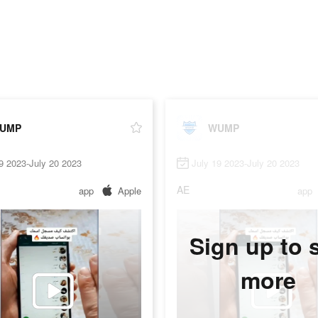
UMP
WUMP
9 2023-July 20 2023
July 19 2023-July 20 2023
AE
app
Apple
app
Sign up to 
more