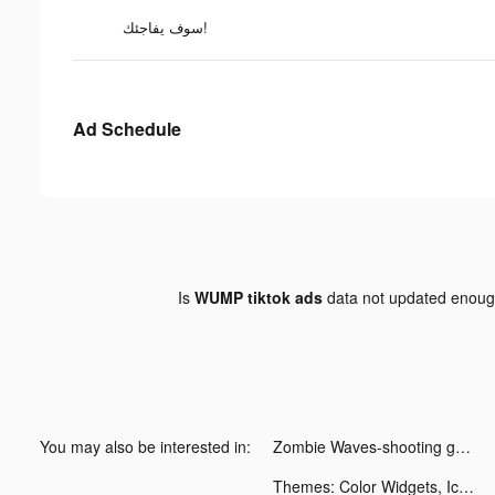
سوف يفاجئك!
Ad Schedule
Is
WUMP tiktok ads
data not updated enou
You may also be interested in:
Zombie Waves-shooting game tiktok ads
Themes: Color Widgets, Icons tiktok ads