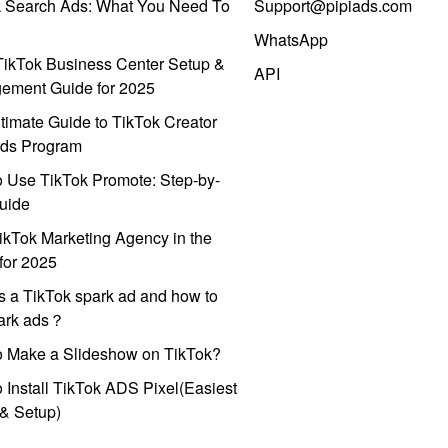
k Search Ads: What You Need To
Support@pipiads.com
WhatsApp
ikTok Business Center Setup &
API
ement Guide for 2025
timate Guide to TikTok Creator
ds Program
 Use TikTok Promote: Step-by-
uide
ikTok Marketing Agency in the
for 2025
s a TikTok spark ad and how to
park ads？
o Make a Slideshow on TikTok?
 Install TikTok ADS Pixel(Easiest
l & Setup)