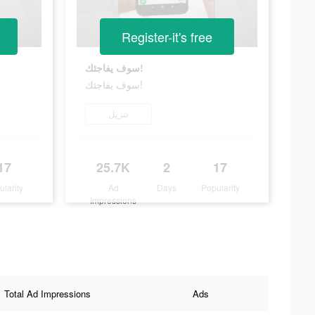
Register-it's free
سوف يفاجئك!
سوف يفاجئك!
تنزيل
17
25.7K
2
17
ularity
Ad
Days
Popularity
Impressions
Total Ad Impressions
Ads