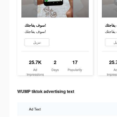
سوف يفاجئك!
سوف يفاجئك!
تنزيل
تن
25.7K
2
17
25.
Ad
Days
Popularity
A
Impressions
Impres
WUMP tiktok advertising text
Ad Text