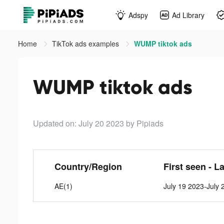
Adspy
Ad Library
Home
TikTok ads examples
WUMP tiktok ads
WUMP tiktok ads
Updated on: July 20 2023
by Pipiads
Country/Region
First seen - L
AE(1)
July 19 2023-July 