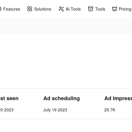
Features
Solutions
AI Tools
Tools
Pricing
ast seen
Ad scheduling
Ad Impres
20 2023
July 19 2023
25.7K