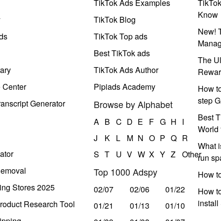
TikTok Ads Examples
TikTo
Know
y
TikTok Blog
New! T
ds
TikTok Top ads
Manag
Best TikTok ads
The Ul
ary
TikTok Ads Author
Rewar
e Center
Pipiads Academy
How to
step G
anscript Generator
Browse by Alphabet
Best T
A
B
C
D
E
F
G
H
I
World 
J
K
L
M
N
O
P
Q
R
What i
ator
S
T
U
V
W
X
Y
Z
Other
run s
Removal
Top 1000 Adspy
How t
ing Stores 2025
02/07
02/06
01/22
How to
instal
roduct Research Tool
01/21
01/13
01/10
ipping