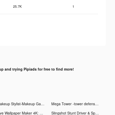
25.7K
1
up and trying Pipiads for free to find more!
Makeup Stylist-Makeup Games tiktok ads
Mega Tower -tower defense game tiktok ads
Live Wallpaper Maker 4K: LIFE tiktok ads
Slingshot Stunt Driver & Sport tiktok ads