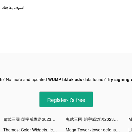
سوف يفاجئك!
gh? No more and updated
WUMP tiktok ads
data found?
Try signing 
Register-it's free
鬼武三國-胡宇威燃送2023抽 tiktok ads
鬼武三國-胡宇威燃送2023抽 tiktok ads
Themes: Color Widgets, Icons tiktok ads
Mega Tower -tower defense game tiktok ads