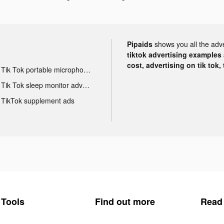
Pipaids
shows you all the adv
tiktok advertising examples a
cost, advertising on tik tok,
Tik Tok portable microphone advertising
Tik Tok sleep monitor advertising
TikTok supplement ads
Tools
Find out more
Read