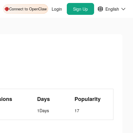
Connect to OpenClaw
Login
Sign Up
English
sions
Days
Popularity
1Days
17