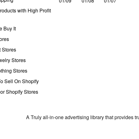
01/09
01/08
01/07
oducts with High Profit
 Buy It
ores
t Stores
welry Stores
thing Stores
o Sell On Shopify
r Shopify Stores
A Truly all-in-one advertising library that provides 