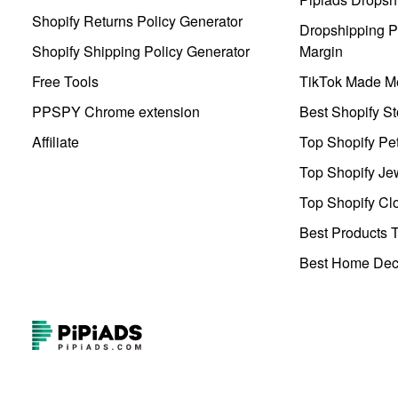
Shopify Returns Policy Generator
Dropshipping Pr
Shopify Shipping Policy Generator
Margin
Free Tools
TikTok Made Me
PPSPY Chrome extension
Best Shopify St
Affiliate
Top Shopify Pe
Top Shopify Je
Top Shopify Clo
Best Products T
Best Home Deco