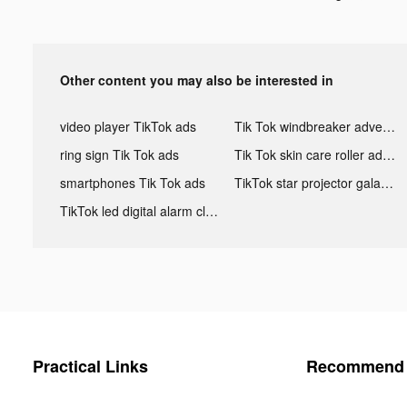
Other content you may also be interested in
video player TikTok ads
Tik Tok windbreaker advertising
ring sign Tik Tok ads
Tik Tok skin care roller advertising
smartphones Tik Tok ads
TikTok star projector galaxy night light bluetooth ads
TikTok led digital alarm clock ads
Practical Links
Recommend 