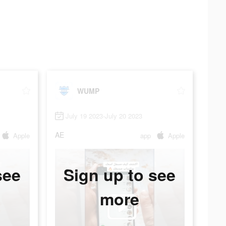
WUMP
July 19 2023-July 20 2023
AE
Apple
app
Apple
see
Sign up to see
more