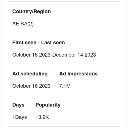
Country/Region
AE,SA(2)
First seen - Last seen
October 18 2023-December 14 2023
Ad scheduling
Ad Impressions
October 16 2023
7.1M
Days
Popularity
1Days
13.2K