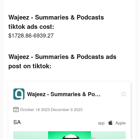
Wajeez - Summaries & Podcasts
tiktok ads cost:
$1728.86-6939.27
Wajeez - Summaries & Podcasts ads
post on tiktok:
Wajeez - Summaries & Podcasts
October 18 2023-December 9 2023
SA
app
Apple