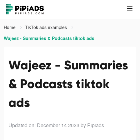
Home
TikTok ads examples
Wajeez - Summaries & Podcasts tiktok ads
Wajeez - Summaries
& Podcasts tiktok
ads
Updated on: December 14 2023
by Pipiads