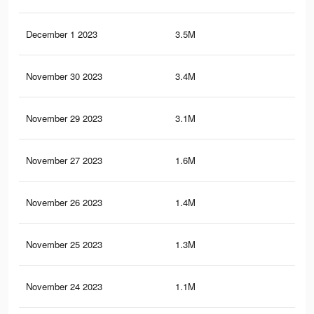
December 1 2023
3.5M
6.5
November 30 2023
3.4M
6.4
November 29 2023
3.1M
6.1
November 27 2023
1.6M
2.3
November 26 2023
1.4M
2.2
November 25 2023
1.3M
2.1
November 24 2023
1.1M
1.8