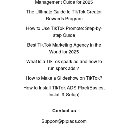
Management Guide for 2025
The Ultimate Guide to TikTok Creator
Rewards Program
How to Use TikTok Promote: Step-by-
step Guide
Best TikTok Marketing Agency in the
World for 2025
What is a TikTok spark ad and how to
run spark ads？
How to Make a Slideshow on TikTok?
How to Install TikTok ADS Pixel(Easiest
install & Setup)
Contact us
Support@pipiads.com