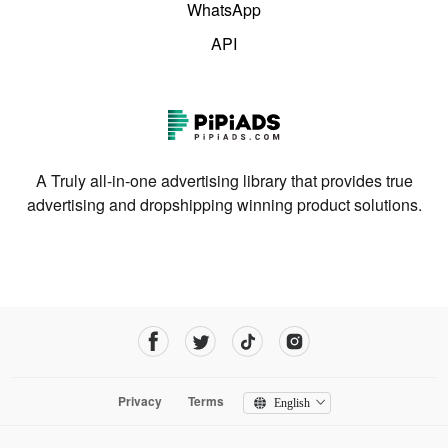
WhatsApp
API
A Truly all-in-one advertising library that provides true
advertising and dropshipping winning product solutions.
Privacy
Terms
English