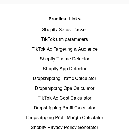
Practical Links
Shopify Sales Tracker
TikTok utm parameters
TikTok Ad Targeting & Audience
Shopify Theme Detector
Shopify App Detector
Dropshipping Traffic Calculator
Dropshipping Cpa Calculator
TikTok Ad Cost Calculator
Dropshipping Profit Calculator
Dropshipping Profit Margin Calculator
Shopify Privacy Policy Generator