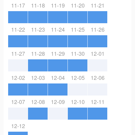
11-17
11-18
11-19
11-20
11-21
11-22
11-23
11-24
11-25
11-26
11-27
11-28
11-29
11-30
12-01
12-02
12-03
12-04
12-05
12-06
12-07
12-08
12-09
12-10
12-11
12-12