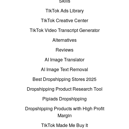
Skills
TikTok Ads Library
TikTok Creative Center
TikTok Video Transcript Generator
Alternatives
Reviews
AI Image Translator
AI Image Text Removal
Best Dropshipping Stores 2025
Dropshipping Product Research Tool
Pipiads Dropshipping
Dropshipping Products with High Profit
Margin
TikTok Made Me Buy It