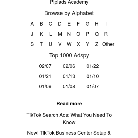
Pipiads Academy
Browse by Alphabet
A
B
C
D
E
F
G
H
I
J
K
L
M
N
O
P
Q
R
S
T
U
V
W
X
Y
Z
Other
Top 1000 Adspy
02/07
02/06
01/22
01/21
01/13
01/10
01/09
01/08
01/07
Read more
TikTok Search Ads: What You Need To
Know
New! TikTok Business Center Setup &