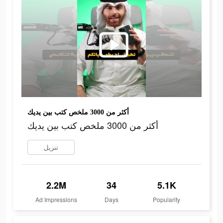
أكثر من 3000 ملخص كتب بين يديك
أكثر من 3000 ملخص كتب بين يديك
تنزيل
2.2M
34
5.1K
Ad Impressions
Days
Popularity