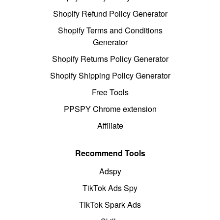
Shopify Refund Policy Generator
Shopify Terms and Conditions
Generator
Shopify Returns Policy Generator
Shopify Shipping Policy Generator
Free Tools
PPSPY Chrome extension
Affiliate
Recommend Tools
Adspy
TikTok Ads Spy
TikTok Spark Ads