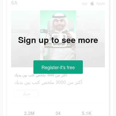
SA
app
Apple
Sign up to see more
Register-it's free
أكثر من 3000 ملخص كتب بين يديك
أكثر من 3000 ملخص كتب بين يديك
تنزيل
2.2M
34
5.1K