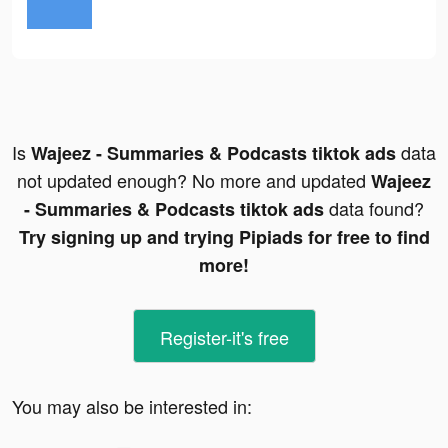
Is
data
Wajeez - Summaries & Podcasts tiktok ads
not updated enough? No more and updated
Wajeez
data found?
- Summaries & Podcasts tiktok ads
Try signing up and trying Pipiads for free to find
more!
Register-it's free
You may also be interested in: