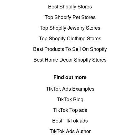
Best Shopify Stores
Top Shopify Pet Stores
Top Shopify Jewelry Stores
Top Shopify Clothing Stores
Best Products To Sell On Shopify
Best Home Decor Shopify Stores
Find out more
TikTok Ads Examples
TikTok Blog
TikTok Top ads
Best TikTok ads
TikTok Ads Author