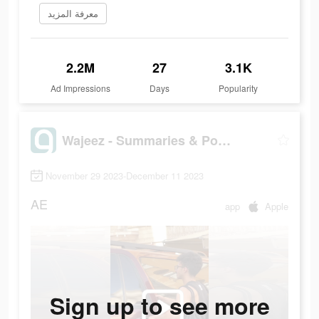
معرفة المزيد
2.2M
27
3.1K
Ad Impressions
Days
Popularity
Wajeez - Summaries & Podcasts
November 29 2023-December 11 2023
AE
app
Apple
Sign up to see more