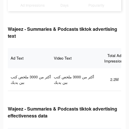
Ad Impressions
Days
Popularity
Wajeez - Summaries & Podcasts tiktok advertising
text
Total Ad
Ad Text
Video Text
Impressions
أكثر من 3000 ملخص كتب
أكثر من 3000 ملخص كتب
2.2M
بين يديك
بين يديك
Wajeez - Summaries & Podcasts tiktok advertising
effectiveness data