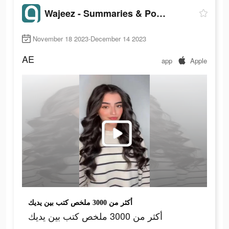
Wajeez - Summaries & Podcasts
November 18 2023-December 14 2023
AE
app
Apple
أكثر من 3000 ملخص كتب بين يديك
أكثر من 3000 ملخص كتب بين يديك