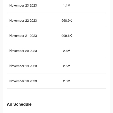
November 23 2023
1.1M
1.7
November 22 2023
968.9K
1.5
November 21 2023
909.6K
1.4
November 20 2023
2.8M
5.9
November 19 2023
2.5M
5.4
November 18 2023
2.3M
5.1
Ad Schedule