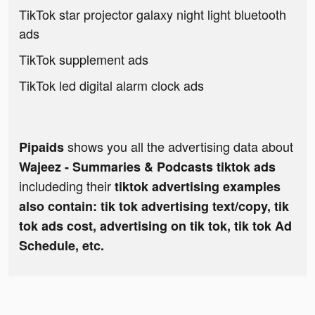
TikTok star projector galaxy night light bluetooth
ads
TikTok supplement ads
TikTok led digital alarm clock ads
shows you all the advertising data about
Pipaids
Wajeez - Summaries & Podcasts tiktok ads
includeding their
tiktok advertising examples
also contain: tik tok advertising text/copy, tik
tok ads cost, advertising on tik tok, tik tok Ad
Schedule, etc.