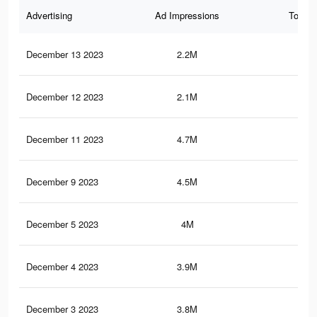
Advertising
Ad Impressions
Total 
December 13 2023
2.2M
2.9
December 12 2023
2.1M
2.9
December 11 2023
4.7M
7.7
December 9 2023
4.5M
7.5
December 5 2023
4M
7.1
December 4 2023
3.9M
7K
December 3 2023
3.8M
6.8