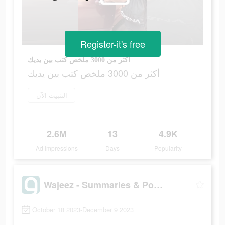
Register-it's free
أكثر من 3000 ملخص كتب بين يديك
أكثر من 3000 ملخص كتب بين يديك
التثبيت الآن
2.6M
13
4.9K
Ad Impressions
Days
Popularity
Wajeez - Summaries & Podcasts
October 18 2023-December 9 2023