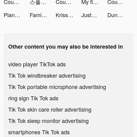
Coupert: Search Coupons Automatically tiktok ads
스플: 선택형 스토리 tiktok ads
Coupert: Search Coupons Automatically tiktok ads
My find friends tiktok ads
Coupert: Search Coupons Automatically tiktok ads
Plant Master – Identify Plants tiktok ads
Family Farm Adventure tiktok ads
Kriss&Makeup💋 tiktok ads
JustFit: Lazy Workout & Fit tiktok ads
Dungeon Hunter 6 tiktok ads
Other content you may also be interested in
video player TikTok ads
Tik Tok windbreaker advertising
Tik Tok portable microphone advertising
ring sign Tik Tok ads
Tik Tok skin care roller advertising
Tik Tok sleep monitor advertising
smartphones Tik Tok ads