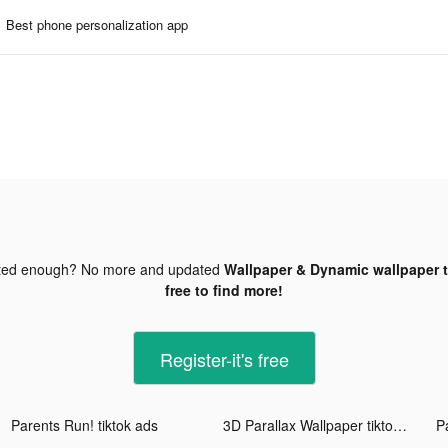
Best phone personalization app
ted enough? No more and updated
Wallpaper & Dynamic wallpaper t
free to find more!
Register-it's free
Parents Run! tiktok ads
3D Parallax Wallpaper tiktok ads
P