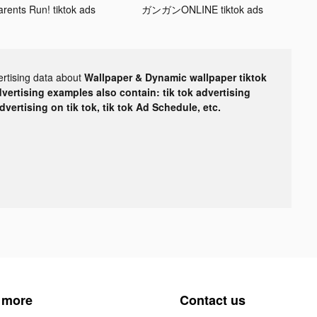
arents Run! tiktok ads
ガンガンONLINE tiktok ads
ertising data about
Wallpaper & Dynamic wallpaper tiktok
dvertising examples also contain: tik tok advertising
advertising on tik tok, tik tok Ad Schedule, etc.
 more
Contact us