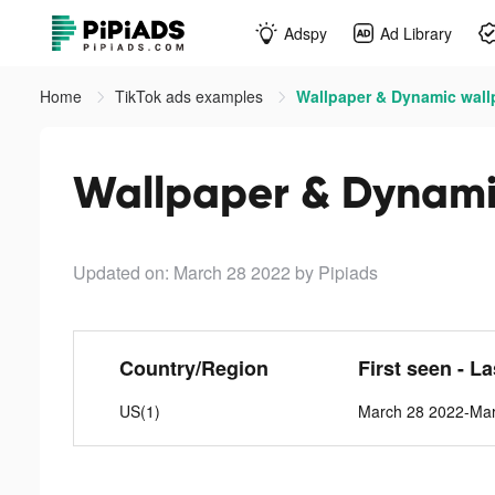
Adspy
Ad Library
Home
TikTok ads examples
Wallpaper & Dynamic wallp
Wallpaper & Dynamic
Updated on: March 28 2022
by Pipiads
Country/Region
First seen - L
US(1)
March 28 2022-Ma