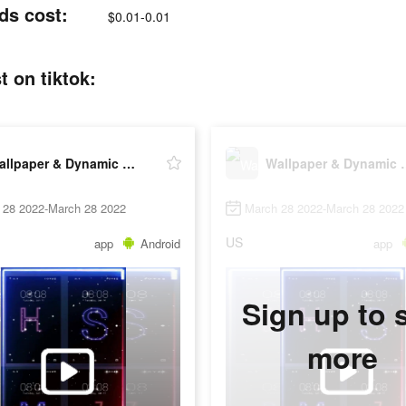
ds cost:
$0.01-0.01
 on tiktok:
Wallpaper & Dynamic wallpaper
Wallpaper & 
 28 2022-March 28 2022
March 28 2022-March 28 2022
US
app
Android
app
Sign up to 
more