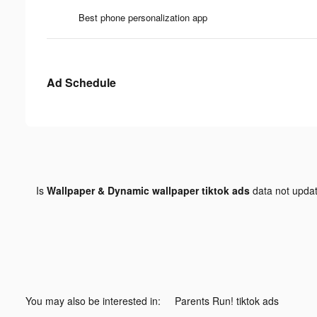
Best phone personalization app
Ad Schedule
Is
Wallpaper & Dynamic wallpaper tiktok ads
data not upda
You may also be interested in:
Parents Run! tiktok ads