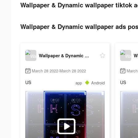
Wallpaper & Dynamic wallpaper tiktok a
Wallpaper & Dynamic wallpaper ads post
Wallpaper & Dynamic wallpaper
March 28 2022-March 28 2022
March
US
US
app
Android