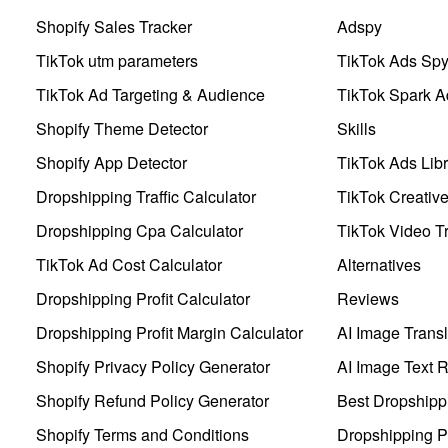
Shopify Sales Tracker
Adspy
TikTok utm parameters
TikTok Ads Sp
TikTok Ad Targeting & Audience
TikTok Spark A
Shopify Theme Detector
Skills
Shopify App Detector
TikTok Ads Libr
Dropshipping Traffic Calculator
TikTok Creativ
Dropshipping Cpa Calculator
TikTok Video Tr
TikTok Ad Cost Calculator
Alternatives
Dropshipping Profit Calculator
Reviews
Dropshipping Profit Margin Calculator
AI Image Transl
Shopify Privacy Policy Generator
AI Image Text 
Shopify Refund Policy Generator
Best Dropshipp
Shopify Terms and Conditions
Dropshipping P