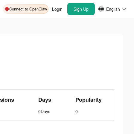
Connect to OpenClaw
Login
Sign Up
English
sions
Days
Popularity
0Days
0