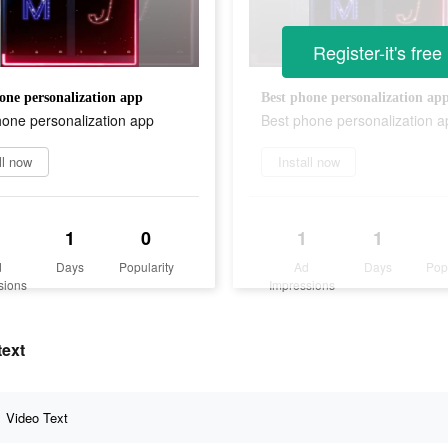
Register-it's free
one personalization app
Best phone personalization ap
hone personalization app
Best phone personalization a
ll now
Install now
1
0
1
1
d
Days
Popularity
Ad
Days
Pop
sions
Impressions
text
Video Text