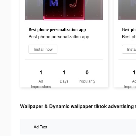
Best phone personalization app
Best ph
Best phone personalization app
Best p
Install now
Insta
1
1
0
1
Ad
Days
Popularity
A
Impressions
Impres
Wallpaper & Dynamic wallpaper tiktok advertising 
Ad Text