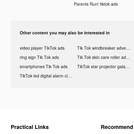
Parents Run! tiktok ads
Other content you may also be interested in
video player TikTok ads
Tik Tok windbreaker advertising
ring sign Tik Tok ads
Tik Tok skin care roller advertising
smartphones Tik Tok ads
TikTok star projector galaxy night light bluetooth ads
TikTok led digital alarm clock ads
Practical Links
Recommend 