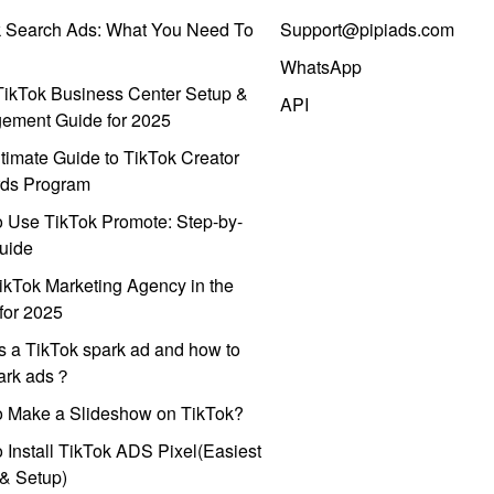
k Search Ads: What You Need To
Support@pipiads.com
WhatsApp
ikTok Business Center Setup &
API
ement Guide for 2025
timate Guide to TikTok Creator
ds Program
 Use TikTok Promote: Step-by-
uide
ikTok Marketing Agency in the
for 2025
s a TikTok spark ad and how to
park ads？
o Make a Slideshow on TikTok?
 Install TikTok ADS Pixel(Easiest
l & Setup)