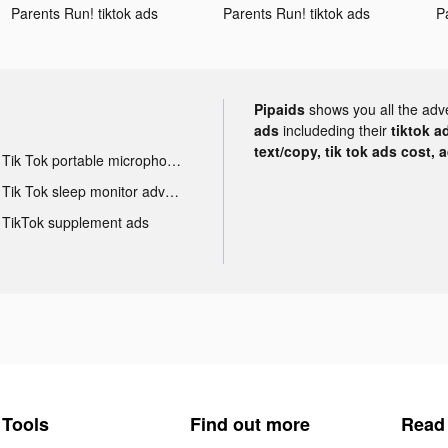
Parents Run! tiktok ads
Parents Run! tiktok ads
P
Pipaids
shows you all the adv
ads
includeding their
tiktok a
text/copy, tik tok ads cost, 
Tik Tok portable microphone advertising
Tik Tok sleep monitor advertising
TikTok supplement ads
Tools
Find out more
Read