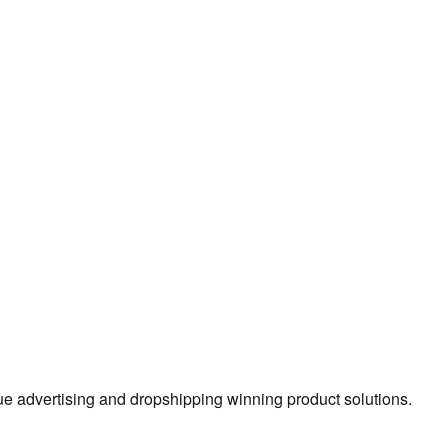
true advertising and dropshipping winning product solutions.