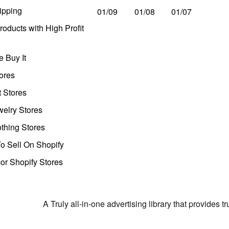
ipping
01/09
01/08
01/07
oducts with High Profit
 Buy It
ores
t Stores
welry Stores
thing Stores
o Sell On Shopify
r Shopify Stores
A Truly all-in-one advertising library that provides 