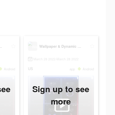
Dynamic wallpaper
Wallpaper & Dynamic wallpaper
March 28 2022-March 28 2022
US
Android
app
Android
see
Sign up to see
more