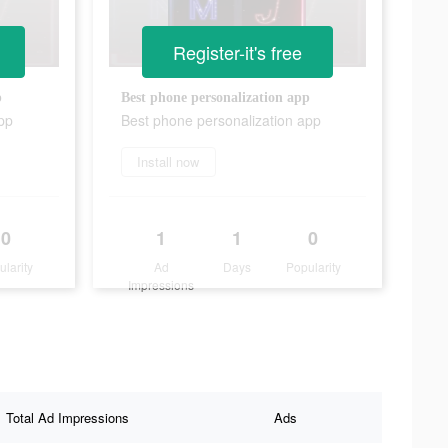
Register-it's free
p
Best phone personalization app
pp
Best phone personalization app
Install now
0
1
1
0
ularity
Ad
Days
Popularity
Impressions
Total Ad Impressions
Ads