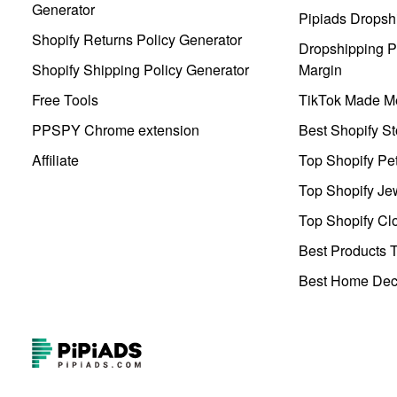
Generator
Pipiads Dropsh
Shopify Returns Policy Generator
Dropshipping Pr
Shopify Shipping Policy Generator
Margin
Free Tools
TikTok Made Me
PPSPY Chrome extension
Best Shopify St
Affiliate
Top Shopify Pe
Top Shopify Je
Top Shopify Clo
Best Products T
Best Home Deco