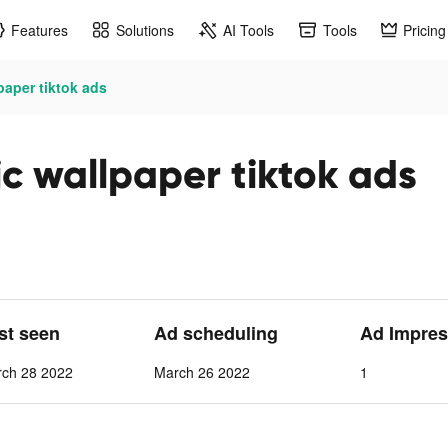
Features
Solutions
AI Tools
Tools
Pricing
aper tiktok ads
 wallpaper tiktok ads
ast seen
Ad scheduling
Ad Impres
rch 28 2022
March 26 2022
1