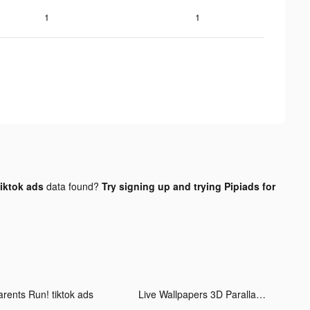
1
1
iktok ads
data found?
Try signing up and trying Pipiads for
arents Run! tiktok ads
Live Wallpapers 3D Parallax tiktok ads