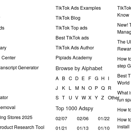
TikTok Ads Examples
TikTo
Know
y
TikTok Blog
New! T
ds
TikTok Top ads
Manag
Best TikTok ads
The Ul
ary
TikTok Ads Author
Rewar
e Center
Pipiads Academy
How to
step G
anscript Generator
Browse by Alphabet
Best T
A
B
C
D
E
F
G
H
I
World 
J
K
L
M
N
O
P
Q
R
What i
ator
S
T
U
V
W
X
Y
Z
Other
run s
Removal
Top 1000 Adspy
How t
ing Stores 2025
02/07
02/06
01/22
How to
instal
roduct Research Tool
01/21
01/13
01/10