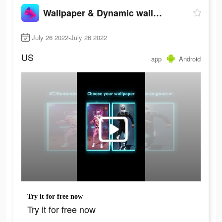
Wallpaper & Dynamic wallpaper
July 26 2022-July 26 2022
US
app
Android
Try it for free now
Try it for free now