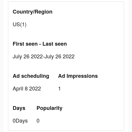
Country/Region
US(1)
First seen - Last seen
July 26 2022-July 26 2022
Ad scheduling
Ad Impressions
April 8 2022
1
Days
Popularity
0Days
0