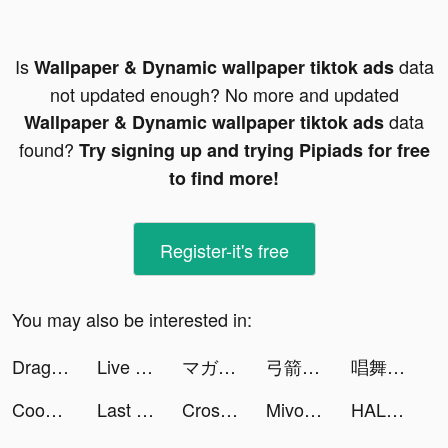
Is
data
Wallpaper & Dynamic wallpaper tiktok ads
not updated enough? No more and updated
data
Wallpaper & Dynamic wallpaper tiktok ads
found?
Try signing up and trying Pipiads for free
to find more!
Register-it's free
You may also be interested in:
Dragon Raja tiktok ads
Live Wallpapers and Background tiktok ads
マガポケ tiktok ads
弓箭手養成 🏹 tiktok ads
唱舞全明星II：偶像之約 tiktok ads
Cooking City - Restaurant Game tiktok ads
Last Day on Earth: Survival tiktok ads
Crossout Mobile tiktok ads
Mivo - Music Video Maker tiktok ads
HALARA tiktok ads