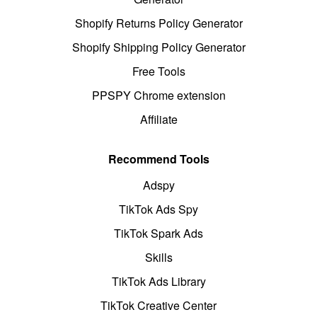
Shopify Returns Policy Generator
Shopify Shipping Policy Generator
Free Tools
PPSPY Chrome extension
Affiliate
Recommend Tools
Adspy
TikTok Ads Spy
TikTok Spark Ads
Skills
TikTok Ads Library
TikTok Creative Center