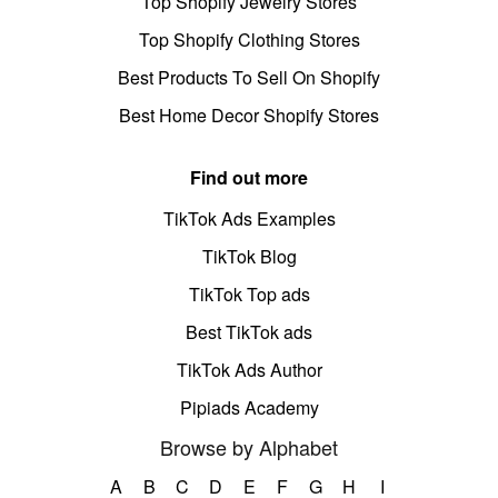
Top Shopify Jewelry Stores
Top Shopify Clothing Stores
Best Products To Sell On Shopify
Best Home Decor Shopify Stores
Find out more
TikTok Ads Examples
TikTok Blog
TikTok Top ads
Best TikTok ads
TikTok Ads Author
Pipiads Academy
Browse by Alphabet
A
B
C
D
E
F
G
H
I