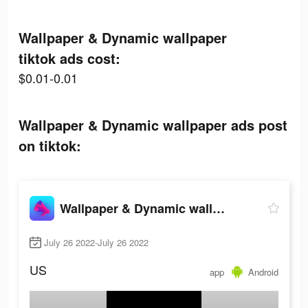
Wallpaper & Dynamic wallpaper
tiktok ads cost:
$0.01-0.01
Wallpaper & Dynamic wallpaper ads post
on tiktok:
Wallpaper & Dynamic wallpaper
July 26 2022-July 26 2022
US
app
Android