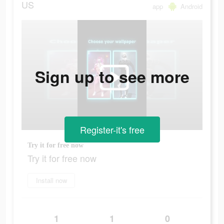
US
app
Android
Sign up to see more
Register-it's free
Try it for free now
Try it for free now
Install now
1
1
0