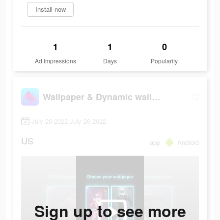
Install now
1
1
0
Ad Impressions
Days
Popularity
Wallpaper & Dynamic wallpaper
July 26 2022-July 26 2022
US
app
Android
Sign up to see more