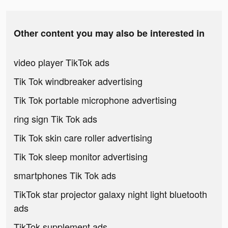
Other content you may also be interested in
video player TikTok ads
Tik Tok windbreaker advertising
Tik Tok portable microphone advertising
ring sign Tik Tok ads
Tik Tok skin care roller advertising
Tik Tok sleep monitor advertising
smartphones Tik Tok ads
TikTok star projector galaxy night light bluetooth
ads
TikTok supplement ads