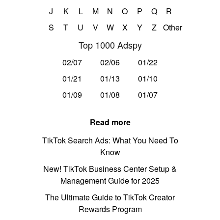
J
K
L
M
N
O
P
Q
R
S
T
U
V
W
X
Y
Z
Other
Top 1000 Adspy
02/07
02/06
01/22
01/21
01/13
01/10
01/09
01/08
01/07
Read more
TikTok Search Ads: What You Need To
Know
New! TikTok Business Center Setup &
Management Guide for 2025
The Ultimate Guide to TikTok Creator
Rewards Program