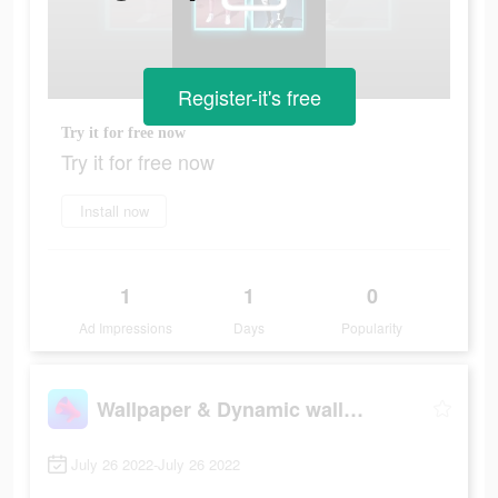
Register-it's free
Try it for free now
Try it for free now
Install now
1
1
0
Ad Impressions
Days
Popularity
Wallpaper & Dynamic wallpaper
July 26 2022-July 26 2022