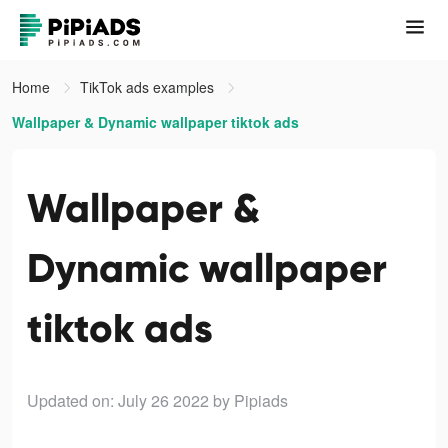
Home
TikTok ads examples
Wallpaper & Dynamic wallpaper tiktok ads
Wallpaper &
Dynamic wallpaper
tiktok ads
Updated on: July 26 2022
by Pipiads