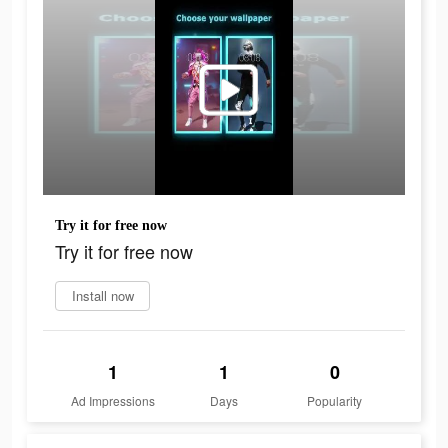
Try it for free now
Try it for free now
Install now
1
1
0
Ad Impressions
Days
Popularity