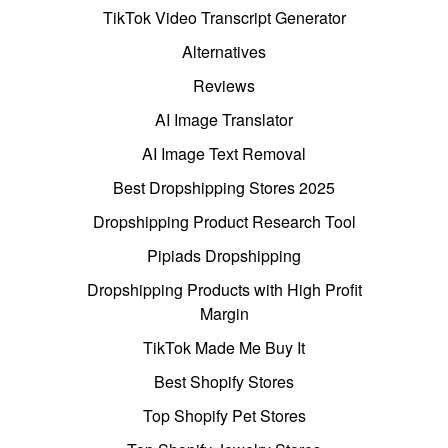
TikTok Video Transcript Generator
Alternatives
Reviews
AI Image Translator
AI Image Text Removal
Best Dropshipping Stores 2025
Dropshipping Product Research Tool
Pipiads Dropshipping
Dropshipping Products with High Profit
Margin
TikTok Made Me Buy It
Best Shopify Stores
Top Shopify Pet Stores