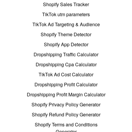
Shopify Sales Tracker
TikTok utm parameters
TikTok Ad Targeting & Audience
Shopify Theme Detector
Shopify App Detector
Dropshipping Traffic Calculator
Dropshipping Cpa Calculator
TikTok Ad Cost Calculator
Dropshipping Profit Calculator
Dropshipping Profit Margin Calculator
Shopify Privacy Policy Generator
Shopify Refund Policy Generator
Shopify Terms and Conditions
Generator