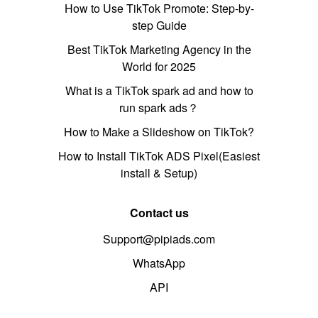
How to Use TikTok Promote: Step-by-
step Guide
Best TikTok Marketing Agency in the
World for 2025
What is a TikTok spark ad and how to
run spark ads？
How to Make a Slideshow on TikTok?
How to Install TikTok ADS Pixel(Easiest
install & Setup)
Contact us
Support@pipiads.com
WhatsApp
API