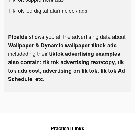
TikTok led digital alarm clock ads
shows you all the advertising data about
Pipaids
Wallpaper & Dynamic wallpaper tiktok ads
includeding their
tiktok advertising examples
also contain: tik tok advertising text/copy, tik
tok ads cost, advertising on tik tok, tik tok Ad
Schedule, etc.
Practical Links