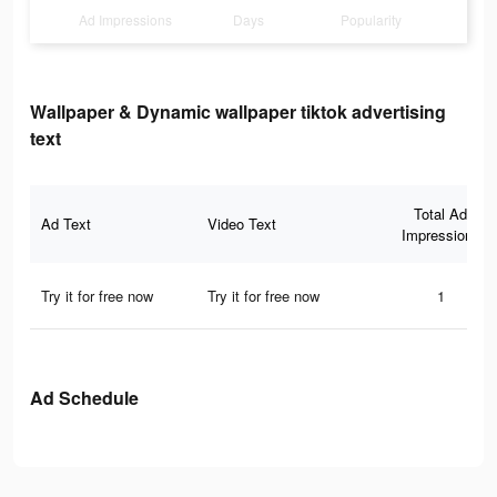
Ad Impressions
Days
Popularity
Wallpaper & Dynamic wallpaper tiktok advertising
text
Total Ad
Ad Text
Video Text
Impressions
Try it for free now
Try it for free now
1
Ad Schedule